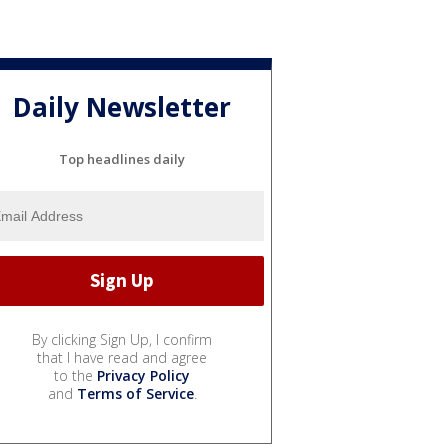
Daily Newsletter
Top headlines daily
By clicking Sign Up, I confirm
that I have read and agree
to the
Privacy Policy
and
Terms of Service
.