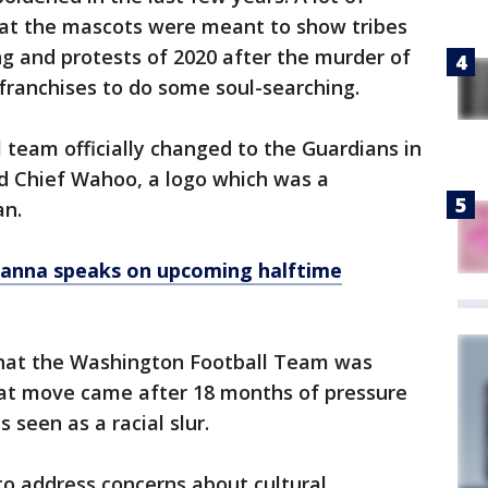
at the mascots were meant to show tribes
ng and protests of 2020 after the murder of
ranchises to do some soul-searching.
 team officially changed to the Guardians in
d Chief Wahoo, a logo which was a
an.
ihanna speaks on upcoming halftime
that the Washington Football Team was
t move came after 18 months of pressure
 seen as a racial slur.
to address concerns about cultural