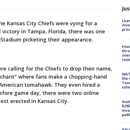
Jus
Lean
he Kansas City Chiefs were vying for a
inve
pro
victory in Tampa, Florida, there was one
Stadium picketing their appearance.
Hous
thre
over
rest
e calling for the Chiefs to drop their name,
WAT
r chant" where fans make a chopping-hand
the 
Tenn
 American tomahawk. They even hired a
sid
Before game day, there were two online
test erected in Kansas City.
Aust
$295
inve
publ
Vacc