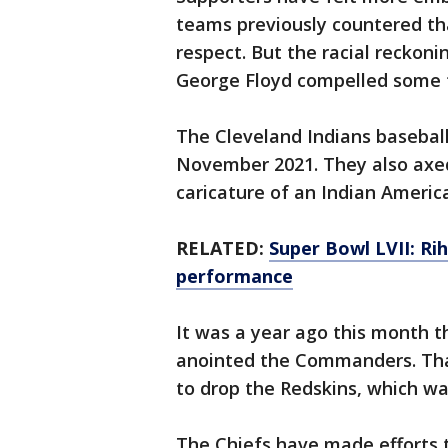
teams previously countered th
respect. But the racial reckoni
George Floyd compelled some f
The Cleveland Indians baseball
November 2021. They also axe
caricature of an Indian Americ
RELATED:
Super Bowl LVII: R
performance
It was a year ago this month 
anointed the Commanders. Tha
to drop the Redskins, which was
The Chiefs have made efforts 