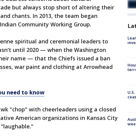
cade but always stop short of altering their
 and chants. In 2013, the team began
n Indian Community Working Group.
La
Lean
yenne spiritual and ceremonial leaders to
inve
asn't until 2020 — when the Washington
their name — that the Chiefs issued a ban
Hous
sses, war paint and clothing at Arrowhead
terr
you need to know
U.S.
cea
k "chop" with cheerleaders using a closed
Native American organizations in Kansas City
Aust
wee
 "laughable."