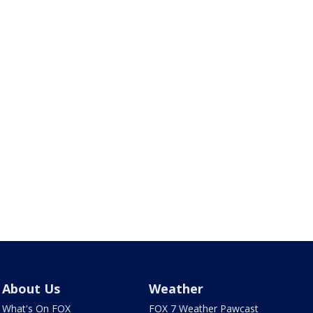
About Us
Weather
What's On FOX
FOX 7 Weather Pawcast