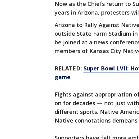
Now as the Chiefs return to Su
years in Arizona, protesters wil
Arizona to Rally Against Nativ
outside State Farm Stadium in 
be joined at a news conferenc
members of Kansas City Nativ
RELATED:
Super Bowl LVII: H
game
Fights against appropriation o
on for decades — not just with
different sports. Native Ameri
Native connotations demeans 
Supporters have felt more embo