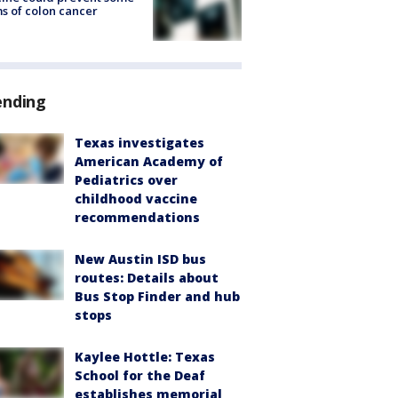
s of colon cancer
ending
Texas investigates
American Academy of
Pediatrics over
childhood vaccine
recommendations
New Austin ISD bus
routes: Details about
Bus Stop Finder and hub
stops
Kaylee Hottle: Texas
School for the Deaf
establishes memorial