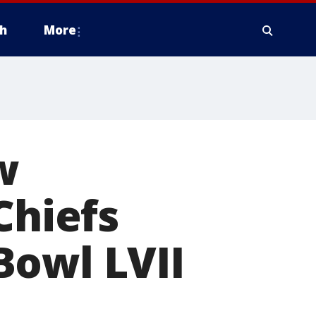
h
More
w
Chiefs
Bowl LVII