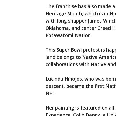
The franchise has also made a 
Heritage Month, which is in N
with long snapper James Winch
Oklahoma, and center Creed H
Potawatomi Nation.
This Super Bowl protest is hap
land belongs to Native Americ
collaborations with Native and
Lucinda Hinojos, who was born
descent, became the first Nati
NFL.
Her painting is featured on al
Experience. Colin Denny, a Un