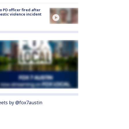
o PD officer fired after
stic violence incident
ets by @fox7austin