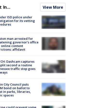
t In...
View More
der ISD police under
stigation for its vetting
cedures
ton man arrested for
atening governor's office
 online content
rictions: affidavit
CH: Dashcam captures
split second a routine
essee traffic stop goes
eways
in City Council puts
M bond on ballot to
st in parks, libraries,
ic spaces
ine could prevent some