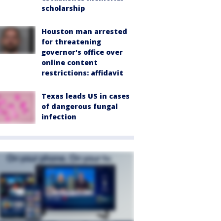
scholarship
Houston man arrested
for threatening
governor's office over
online content
restrictions: affidavit
Texas leads US in cases
of dangerous fungal
infection