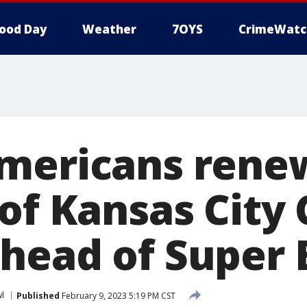
ood Day
Weather
7OYS
CrimeWatc
mericans rene
of Kansas City 
head of Super 
l
Published
February 9, 2023 5:19 PM CST