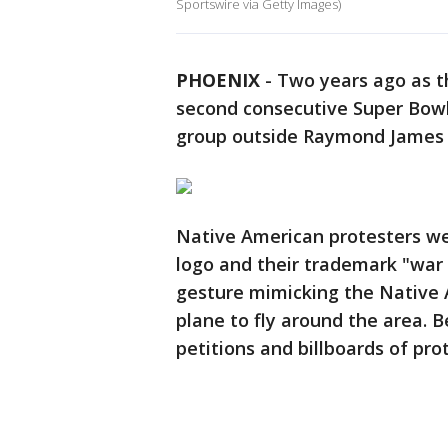
Sportswire via Getty Images)
PHOENIX
-
Two years ago as t
second consecutive Super Bowl 
group outside Raymond James 
Native American protesters wer
logo and their trademark "wa
gesture mimicking the Native
plane to fly around the area. 
petitions and billboards of pro