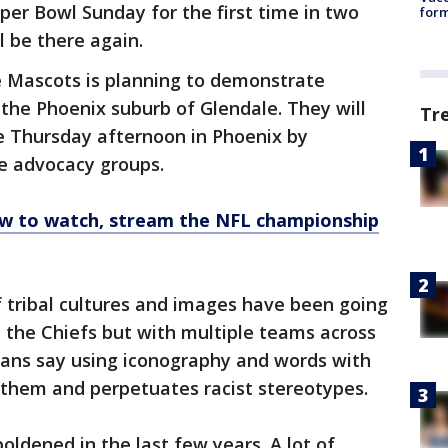
per Bowl Sunday for the first time in two
form
l be there again.
e Mascots is planning to demonstrate
the Phoenix suburb of Glendale. They will
Tr
e Thursday afternoon in Phoenix by
e advocacy groups.
ow to watch, stream the NFL championship
f tribal cultures and images have been going
 the Chiefs but with multiple teams across
cans say using iconography and words with
them and perpetuates racist stereotypes.
ldened in the last few years. A lot of