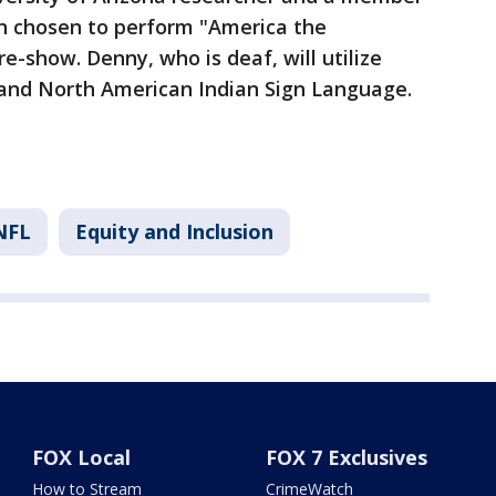
n chosen to perform "America the
e-show. Denny, who is deaf, will utilize
and North American Indian Sign Language.
NFL
Equity and Inclusion
FOX Local
FOX 7 Exclusives
How to Stream
CrimeWatch