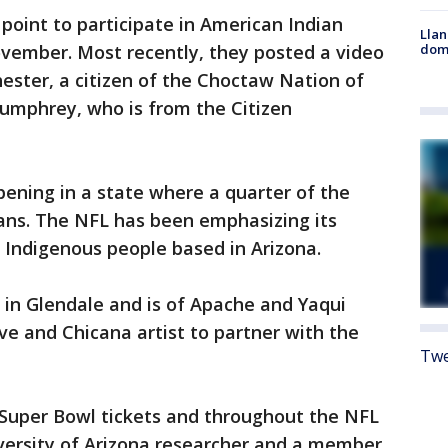
point to participate in American Indian
Llan
dome
ovember. Most recently, they posted a video
ester, a citizen of the Choctaw Nation of
umphrey, who is from the Citizen
pening in a state where a quarter of the
ans. The NFL has been emphasizing its
 Indigenous people based in Arizona.
 in Glendale and is of Apache and Yaqui
ve and Chicana artist to partner with the
Twe
l Super Bowl tickets and throughout the NFL
iversity of Arizona researcher and a member