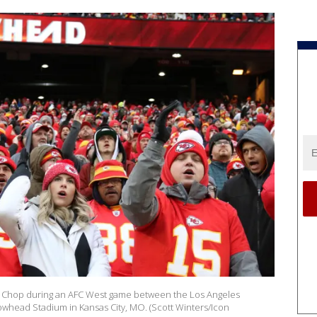
wk Chop during an AFC West game between the Los Angeles
rowhead Stadium in Kansas City, MO. (Scott Winters/Icon