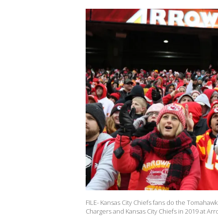
FILE- Kansas City Chiefs fans do the Tomaha
Chargers and Kansas City Chiefs in 2019 at Ar