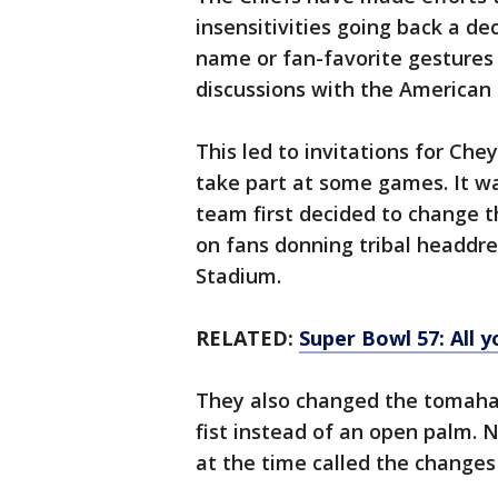
insensitivities going back a de
name or fan-favorite gestures
discussions with the America
This led to invitations for Che
take part at some games. It w
team first decided to change 
on fans donning tribal headdre
Stadium.
RELATED:
Super Bowl 57: All 
They also changed the tomahaw
fist instead of an open palm. 
at the time called the changes