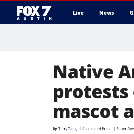
Live
News
G
Native A
protests 
mascot a
By
Terry Tang
Associated Press
Super Bow