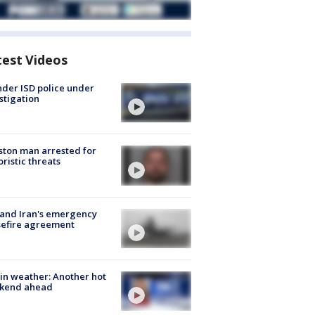
test Videos
der ISD police under
stigation
ton man arrested for
oristic threats
 and Iran's emergency
sefire agreement
in weather: Another hot
kend ahead