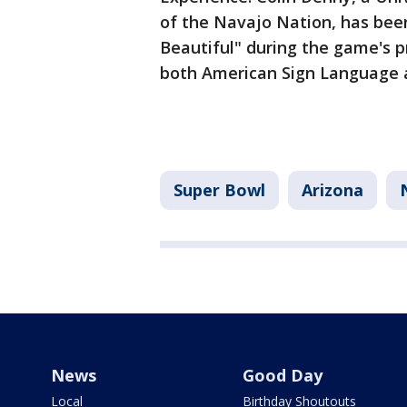
of the Navajo Nation, has bee
Beautiful" during the game's pr
both American Sign Language 
Super Bowl
Arizona
News
Good Day
Local
Birthday Shoutouts