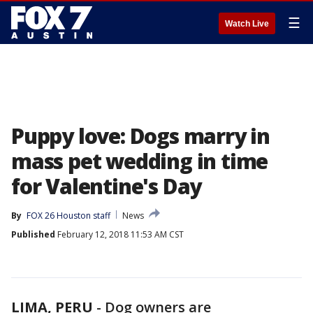
☰
Watch Live
Puppy love: Dogs marry in
mass pet wedding in time
for Valentine's Day
By
FOX 26 Houston staff
News
Published
February 12, 2018 11:53 AM CST
LIMA, PERU
-
Dog owners are