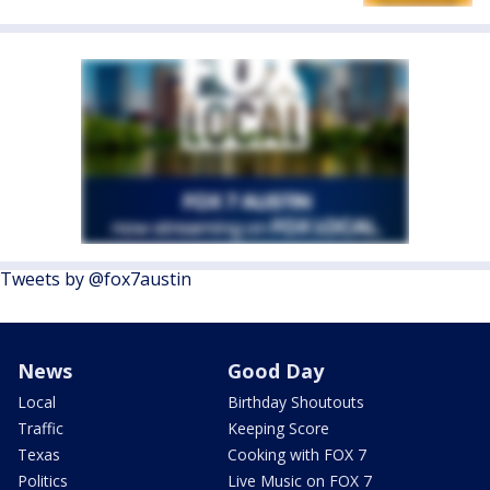
Tweets by @fox7austin
News
Good Day
Local
Birthday Shoutouts
Traffic
Keeping Score
Texas
Cooking with FOX 7
Politics
Live Music on FOX 7