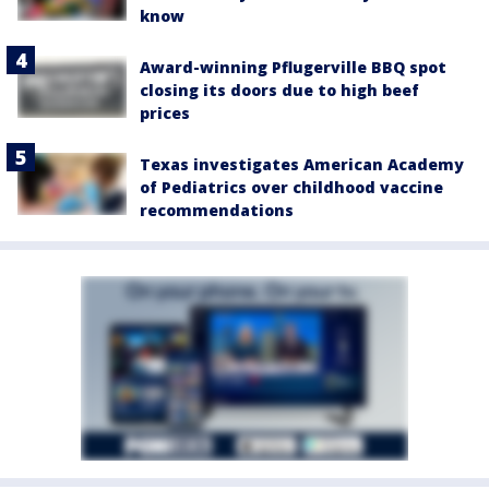
know
Award-winning Pflugerville BBQ spot
closing its doors due to high beef
prices
Texas investigates American Academy
of Pediatrics over childhood vaccine
recommendations