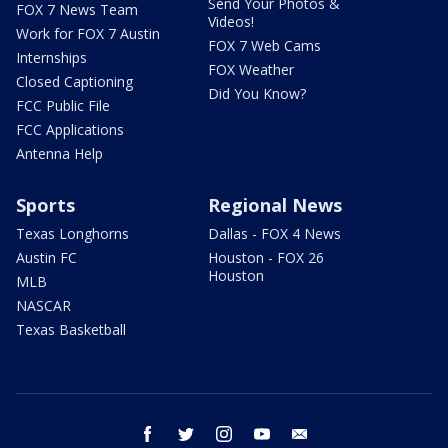
Send Your Photos &
FOX 7 News Team
Videos!
Work for FOX 7 Austin
FOX 7 Web Cams
Internships
FOX Weather
Closed Captioning
Did You Know?
FCC Public File
FCC Applications
Antenna Help
Sports
Regional News
Texas Longhorns
Dallas - FOX 4 News
Austin FC
Houston - FOX 26
Houston
MLB
NASCAR
Texas Basketball
facebook
twitter
instagram
youtube
email