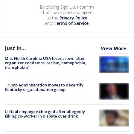
By clicking Sign Up, I confirm
that I have read and agree
to the
Privacy Policy
and
Terms of Service
.
Just In...
View More
Miss North Carolina USA loses crown after
organizer condemns 'racism, homophobia,
transphobia'
Trump administration moves to decertify
Kentucky organ donation group
U-Haul employee charged after allegedly
killing co-worker in dispute over drink