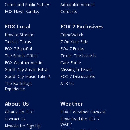
Crime and Public Safety
Adoptable Animals
FOX News Sunday
Contests
FOX Local
FOX 7 Exclusives
How to Stream
CrimeWatch
Tierra's Texas
7 On Your Side
FOX 7 Español
FOX 7 Focus
The Sports Office
Texas: The Issue Is
FOX Weather Austin
Care Force
Good Day Austin Extra
Missing in Texas
Good Day Music Take 2
FOX 7 Discussions
The Backstage
ATX-tra
Experience
About Us
Weather
What's On FOX
FOX 7 Weather Pawcast
Contact Us
Download the FOX 7
WAPP
Newsletter Sign Up