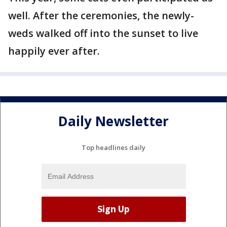
well. After the ceremonies, the newly-
weds walked off into the sunset to live
happily ever after.
Daily Newsletter
Top headlines daily