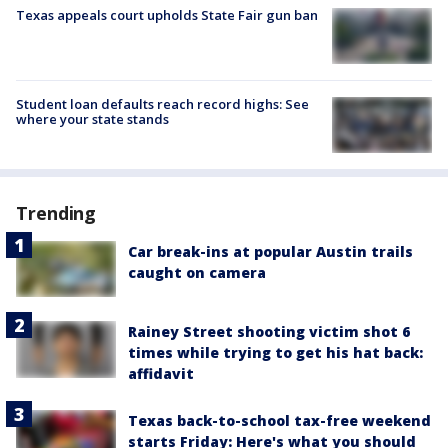
Texas appeals court upholds State Fair gun ban
Student loan defaults reach record highs: See
where your state stands
Trending
Car break-ins at popular Austin trails
caught on camera
Rainey Street shooting victim shot 6
times while trying to get his hat back:
affidavit
Texas back-to-school tax-free weekend
starts Friday: Here's what you should