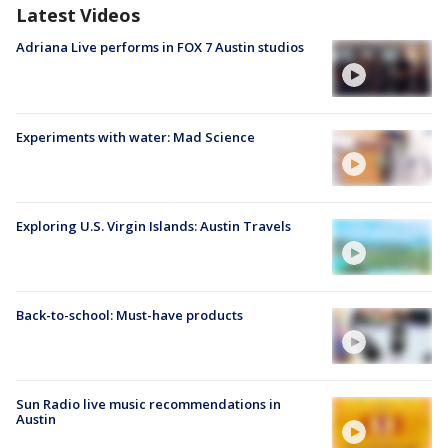
Latest Videos
Adriana Live performs in FOX 7 Austin studios
Experiments with water: Mad Science
Exploring U.S. Virgin Islands: Austin Travels
Back-to-school: Must-have products
Sun Radio live music recommendations in
Austin