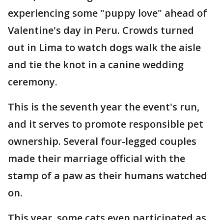
experiencing some "puppy love" ahead of
Valentine's day in Peru. Crowds turned
out in Lima to watch dogs walk the aisle
and tie the knot in a canine wedding
ceremony.
This is the seventh year the event's run,
and it serves to promote responsible pet
ownership. Several four-legged couples
made their marriage official with the
stamp of a paw as their humans watched
on.
This year, some cats even participated as