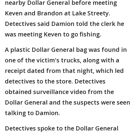
nearby Dollar General before meeting
Keven and Brandon at Lake Streety.
Detectives said Damion told the clerk he
was meeting Keven to go fishing.
A plastic Dollar General bag was found in
one of the victim's trucks, along with a
receipt dated from that night, which led
detectives to the store. Detectives
obtained surveillance video from the
Dollar General and the suspects were seen
talking to Damion.
Detectives spoke to the Dollar General