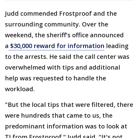
Judd commended Frostproof and the
surrounding community. Over the
weekend, the sheriff's office announced
a
$30,000 reward for information
leading
to the arrests. He said the call center was
overwhelmed with tips and additional
help was requested to handle the
workload.
"But the local tips that were filtered, there
were hundreds that came to us, the
predominant information was to look at
TJ from Frostproof," Judd said. "It's not