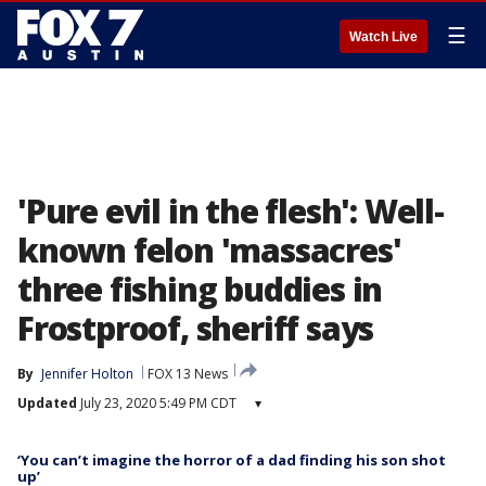
☰
Watch Live
'Pure evil in the flesh': Well-
known felon 'massacres'
three fishing buddies in
Frostproof, sheriff says
By
Jennifer Holton
FOX 13 News
Updated
July 23, 2020 5:49 PM CDT
▾
‘You can’t imagine the horror of a dad finding his son shot
up’