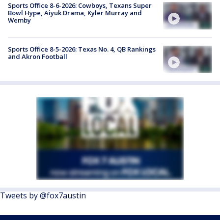
Sports Office 8-6-2026: Cowboys, Texans Super
Bowl Hype, Aiyuk Drama, Kyler Murray and
Wemby
Sports Office 8-5-2026: Texas No. 4, QB Rankings
and Akron Football
Tweets by @fox7austin