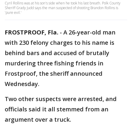
Cyril Rollins was at his son's side when he took his last breath. Polk County
Sheriff Grady Judd says the man suspected of shooting Brandon Rollins is
'pure evil.'
FROSTPROOF, Fla.
-
A 26-year-old man
with 230 felony charges to his name is
behind bars and accused of brutally
murdering three fishing friends in
Frostproof, the sheriff announced
Wednesday.
Two other suspects were arrested, and
officials said it all stemmed from an
argument over a truck.