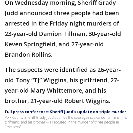
On Wednesday morning, Sheriff Grady
Judd announced three people had been
arrested in the Friday night murders of
23-year-old Damion Tillman, 30-year-old
Keven Springfield, and 27-year-old
Brandon Rollins.
The suspects were identified as 26-year-
old Tony “TJ” Wiggins, his girlfriend, 27-
year-old Mary Whittemore, and his
brother, 21-year-old Robert Wiggins.
Full press conference: Sheriff Judd’s update on triple murder
Polk County Sheriff Grady Judd outlines the case against a career criminal, his
girlfriend, and his brother -- all accused in the murder of three people in
Frostproof.