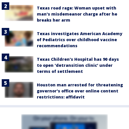
Texas road rage: Woman upset with
man's misdemeanor charge after he
breaks her arm
Texas investigates American Academy
of Pediatrics over childhood vaccine
recommendations
Texas Children's Hospital has 90 days
to open 'detransition clinic' under
terms of settlement
Houston man arrested for threatening
governor's office over online content
restrictions: affidavit