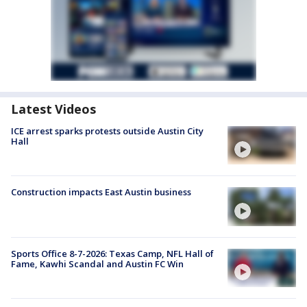
Latest Videos
ICE arrest sparks protests outside Austin City
Hall
Construction impacts East Austin business
Sports Office 8-7-2026: Texas Camp, NFL Hall of
Fame, Kawhi Scandal and Austin FC Win