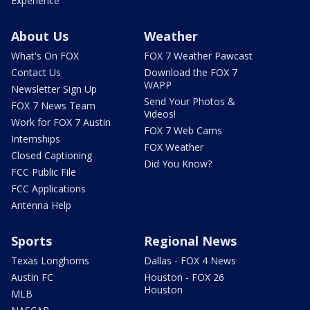
Experience
About Us
Weather
What's On FOX
FOX 7 Weather Pawcast
Contact Us
Download the FOX 7
WAPP
Newsletter Sign Up
Send Your Photos &
FOX 7 News Team
Videos!
Work for FOX 7 Austin
FOX 7 Web Cams
Internships
FOX Weather
Closed Captioning
Did You Know?
FCC Public File
FCC Applications
Antenna Help
Sports
Regional News
Texas Longhorns
Dallas - FOX 4 News
Austin FC
Houston - FOX 26
Houston
MLB