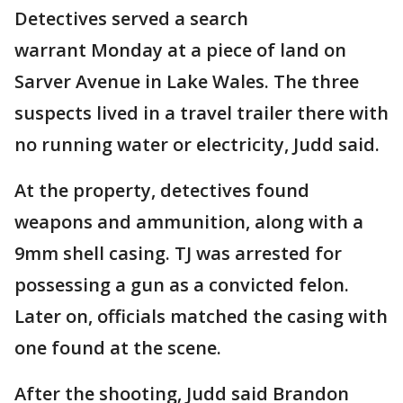
Detectives served a search
warrant Monday at a piece of land on
Sarver Avenue in Lake Wales. The three
suspects lived in a travel trailer there with
no running water or electricity, Judd said.
At the property, detectives found
weapons and ammunition, along with a
9mm shell casing. TJ was arrested for
possessing a gun as a convicted felon.
Later on, officials matched the casing with
one found at the scene.
After the shooting, Judd said Brandon