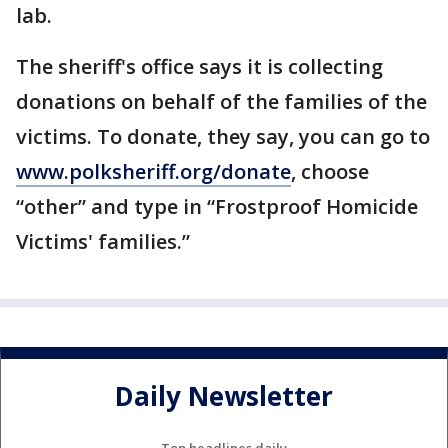
lab.
The sheriff's office says it is collecting
donations on behalf of the families of the
victims. To donate, they say, you can go to
www.polksheriff.org/donate
, choose
“other” and type in “Frostproof Homicide
Victims' families.”
Daily Newsletter
Top headlines daily