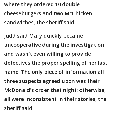
where they ordered 10 double
cheeseburgers and two McChicken
sandwiches, the sheriff said.
Judd said Mary quickly became
uncooperative during the investigation
and wasn't even willing to provide
detectives the proper spelling of her last
name. The only piece of information all
three suspects agreed upon was their
McDonald's order that night; otherwise,
all were inconsistent in their stories, the
sheriff said.