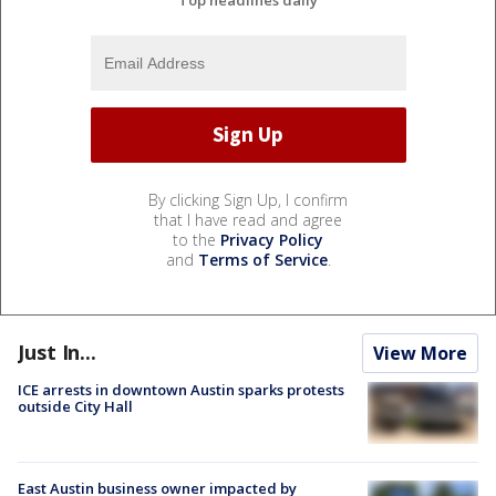
By clicking Sign Up, I confirm
that I have read and agree
to the
Privacy Policy
and
Terms of Service
.
Just In...
View More
ICE arrests in downtown Austin sparks protests
outside City Hall
East Austin business owner impacted by