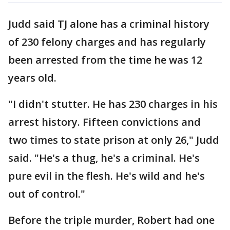
Judd said TJ alone has a criminal history
of 230 felony charges and has regularly
been arrested from the time he was 12
years old.
"I didn't stutter. He has 230 charges in his
arrest history. Fifteen convictions and
two times to state prison at only 26," Judd
said. "He's a thug, he's a criminal. He's
pure evil in the flesh. He's wild and he's
out of control."
Before the triple murder, Robert had one