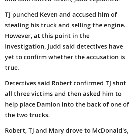
TJ punched Keven and accused him of
stealing his truck and selling the engine.
However, at this point in the
investigation, Judd said detectives have
yet to confirm whether the accusation is
true.
Detectives said Robert confirmed TJ shot
all three victims and then asked him to
help place Damion into the back of one of
the two trucks.
Robert, TJ and Mary drove to McDonald's,