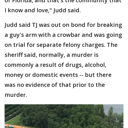
of Florida, and that's the community that
I know and love," Judd said.
Judd said TJ was out on bond for breaking
a guy's arm with a crowbar and was going
on trial for separate felony charges. The
sheriff said, normally, a murder is
commonly a result of drugs, alcohol,
money or domestic events -- but there
was no evidence of that prior to the
murder.