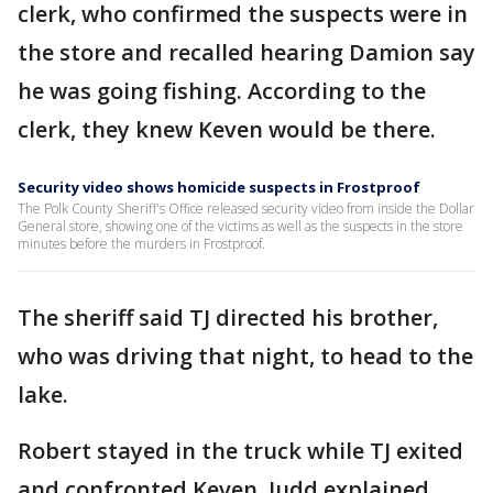
clerk, who confirmed the suspects were in
the store and recalled hearing Damion say
he was going fishing. According to the
clerk, they knew Keven would be there.
Security video shows homicide suspects in Frostproof
The Polk County Sheriff's Office released security video from inside the Dollar
General store, showing one of the victims as well as the suspects in the store
minutes before the murders in Frostproof.
The sheriff said TJ directed his brother,
who was driving that night, to head to the
lake.
Robert stayed in the truck while TJ exited
and confronted Keven, Judd explained.