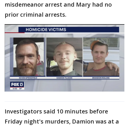
misdemeanor arrest and Mary had no
prior criminal arrests.
Investigators said 10 minutes before
Friday night's murders, Damion was at a