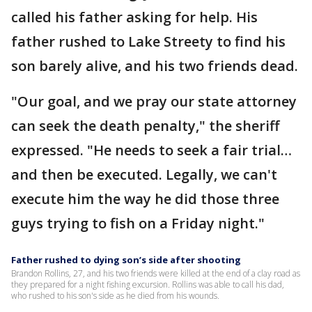
called his father asking for help. His
father rushed to Lake Streety to find his
son barely alive, and his two friends dead.
"Our goal, and we pray our state attorney
can seek the death penalty," the sheriff
expressed. "He needs to seek a fair trial…
and then be executed. Legally, we can't
execute him the way he did those three
guys trying to fish on a Friday night."
Father rushed to dying son’s side after shooting
Brandon Rollins, 27, and his two friends were killed at the end of a clay road as
they prepared for a night fishing excursion. Rollins was able to call his dad,
who rushed to his son's side as he died from his wounds.