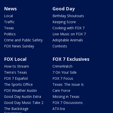
News
Good Day
Local
Birthday Shoutouts
Traffic
Keeping Score
Texas
Cooking with FOX 7
Politics
Live Music on FOX 7
Crime and Public Safety
Adoptable Animals
FOX News Sunday
Contests
FOX Local
FOX 7 Exclusives
How to Stream
CrimeWatch
Tierra's Texas
7 On Your Side
FOX 7 Español
FOX 7 Focus
The Sports Office
Texas: The Issue Is
FOX Weather Austin
Care Force
Good Day Austin Extra
Missing in Texas
Good Day Music Take 2
FOX 7 Discussions
The Backstage
ATX-tra