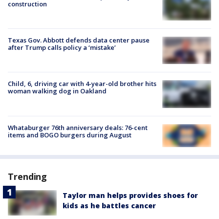
construction
Texas Gov. Abbott defends data center pause
after Trump calls policy a ‘mistake’
Child, 6, driving car with 4-year-old brother hits
woman walking dog in Oakland
Whataburger 76th anniversary deals: 76-cent
items and BOGO burgers during August
Trending
Taylor man helps provides shoes for
kids as he battles cancer