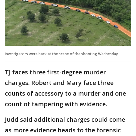
Investigators were back at the scene of the shooting Wednesday.
TJ faces three first-degree murder
charges. Robert and Mary face three
counts of accessory to a murder and one
count of tampering with evidence.
Judd said additional charges could come
as more evidence heads to the forensic