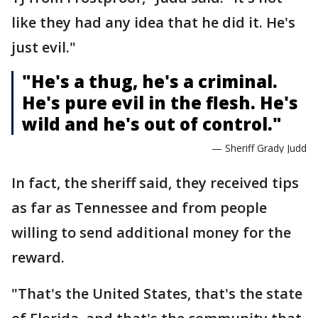
like they had any idea that he did it. He's
just evil."
"He's a thug, he's a criminal.
He's pure evil in the flesh. He's
wild and he's out of control."
— Sheriff Grady Judd
In fact, the sheriff said, they received tips
as far as Tennessee and from people
willing to send additional money for the
reward.
"That's the United States, that's the state