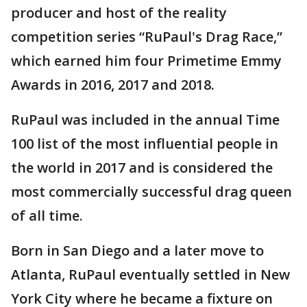
producer and host of the reality
competition series “RuPaul's Drag Race,”
which earned him four Primetime Emmy
Awards in 2016, 2017 and 2018.
RuPaul was included in the annual Time
100 list of the most influential people in
the world in 2017 and is considered the
most commercially successful drag queen
of all time.
Born in San Diego and a later move to
Atlanta, RuPaul eventually settled in New
York City where he became a fixture on