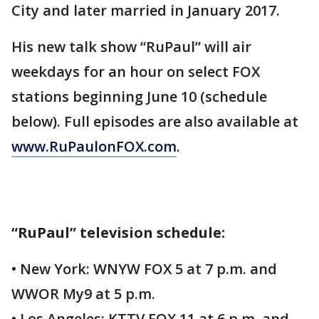
City and later married in January 2017.
His new talk show “RuPaul” will air
weekdays for an hour on select FOX
stations beginning June 10 (schedule
below). Full episodes are also available at
www.RuPaulonFOX.com
.
“RuPaul” television schedule:
• New York: WNYW FOX 5 at 7 p.m. and
WWOR My9 at 5 p.m.
• Los Angeles: KTTV FOX 11 at 6 p.m. and