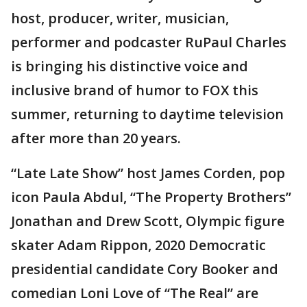
host, producer, writer, musician,
performer and podcaster RuPaul Charles
is bringing his distinctive voice and
inclusive brand of humor to FOX this
summer, returning to daytime television
after more than 20 years.
“Late Late Show” host James Corden, pop
icon Paula Abdul, “The Property Brothers”
Jonathan and Drew Scott, Olympic figure
skater Adam Rippon, 2020 Democratic
presidential candidate Cory Booker and
comedian Loni Love of “The Real” are