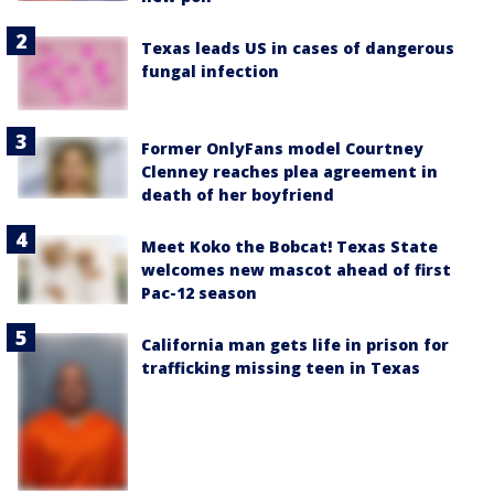
Texas leads US in cases of dangerous
fungal infection
Former OnlyFans model Courtney
Clenney reaches plea agreement in
death of her boyfriend
Meet Koko the Bobcat! Texas State
welcomes new mascot ahead of first
Pac-12 season
California man gets life in prison for
trafficking missing teen in Texas