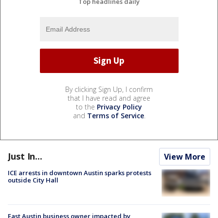
Top headlines daily
By clicking Sign Up, I confirm
that I have read and agree
to the
Privacy Policy
and
Terms of Service
.
Just In...
View More
ICE arrests in downtown Austin sparks protests
outside City Hall
East Austin business owner impacted by