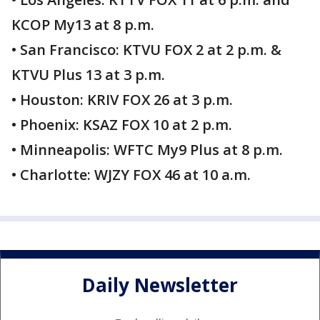
KCOP My13 at 8 p.m.
• San Francisco: KTVU FOX 2 at 2 p.m. &
KTVU Plus 13 at 3 p.m.
• Houston: KRIV FOX 26 at 3 p.m.
• Phoenix: KSAZ FOX 10 at 2 p.m.
• Minneapolis: WFTC My9 Plus at 8 p.m.
• Charlotte: WJZY FOX 46 at 10 a.m.
Daily Newsletter