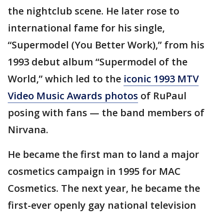
the nightclub scene. He later rose to
international fame for his single,
“Supermodel (You Better Work),” from his
1993 debut album “Supermodel of the
World,” which led to the
iconic 1993 MTV
Video Music Awards photos
of RuPaul
posing with fans — the band members of
Nirvana.
He became the first man to land a major
cosmetics campaign in 1995 for MAC
Cosmetics. The next year, he became the
first-ever openly gay national television