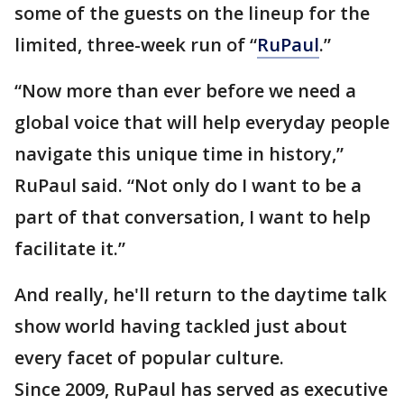
some of the guests on the lineup for the
limited, three-week run of “
RuPaul
.”
“Now more than ever before we need a
global voice that will help everyday people
navigate this unique time in history,”
RuPaul said. “Not only do I want to be a
part of that conversation, I want to help
facilitate it.”
And really, he'll return to the daytime talk
show world having tackled just about
every facet of popular culture.
Since 2009, RuPaul has served as executive