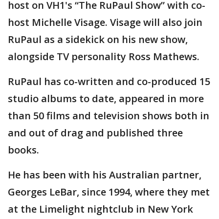
host on VH1's “The RuPaul Show” with co-
host Michelle Visage. Visage will also join
RuPaul as a sidekick on his new show,
alongside TV personality Ross Mathews.
RuPaul has co-written and co-produced 15
studio albums to date, appeared in more
than 50 films and television shows both in
and out of drag and published three
books.
He has been with his Australian partner,
Georges LeBar, since 1994, where they met
at the Limelight nightclub in New York