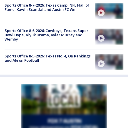
Sports Office 8-7-2026: Texas Camp, NFL Hall of
Fame, Kawhi Scandal and Austin FC Win
Sports Office 8-6-2026: Cowboys, Texans Super
Bowl Hype, Aiyuk Drama, Kyler Murray and
Wemby
Sports Office 8-5-2026: Texas No. 4, QB Rankings
and Akron Football