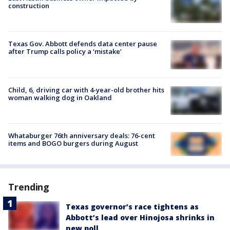
construction
Texas Gov. Abbott defends data center pause
after Trump calls policy a ‘mistake’
Child, 6, driving car with 4-year-old brother hits
woman walking dog in Oakland
Whataburger 76th anniversary deals: 76-cent
items and BOGO burgers during August
Trending
Texas governor’s race tightens as
Abbott’s lead over Hinojosa shrinks in
new poll