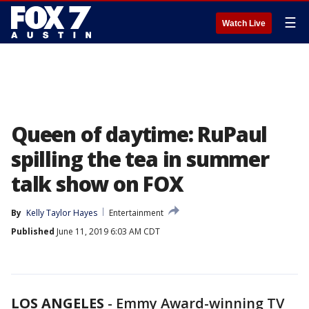
☰
Watch Live
Queen of daytime: RuPaul
spilling the tea in summer
talk show on FOX
By
Kelly Taylor Hayes
Entertainment
Published
June 11, 2019 6:03 AM CDT
LOS ANGELES
-
Emmy Award-winning TV