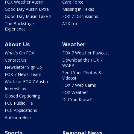
FOX Weather Austin
Care Force
Good Day Austin Extra
Missing in Texas
Good Day Music Take 2
FOX 7 Discussions
The Backstage
ATX-tra
Experience
About Us
Weather
What's On FOX
FOX 7 Weather Pawcast
Contact Us
Download the FOX 7
WAPP
Newsletter Sign Up
Send Your Photos &
FOX 7 News Team
Videos!
Work for FOX 7 Austin
FOX 7 Web Cams
Internships
FOX Weather
Closed Captioning
Did You Know?
FCC Public File
FCC Applications
Antenna Help
Sports
Regional News