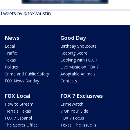
Tweets by @fox7austin
News
Good Day
Local
Birthday Shoutouts
Traffic
Keeping Score
Texas
Cooking with FOX 7
Politics
Live Music on FOX 7
Crime and Public Safety
Adoptable Animals
FOX News Sunday
Contests
FOX Local
FOX 7 Exclusives
How to Stream
CrimeWatch
Tierra's Texas
7 On Your Side
FOX 7 Español
FOX 7 Focus
The Sports Office
Texas: The Issue Is