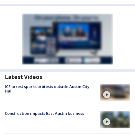
Latest Videos
ICE arrest sparks protests outside Austin City
Hall
Construction impacts East Austin business