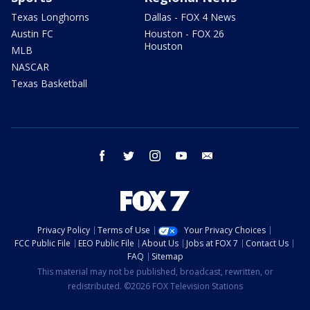
Texas Longhorns
Dallas - FOX 4 News
Austin FC
Houston - FOX 26
Houston
MLB
NASCAR
Texas Basketball
facebook
twitter
instagram
youtube
email
Privacy Policy
Terms of Use
Your Privacy Choices
FCC Public File
EEO Public File
About Us
Jobs at FOX 7
Contact Us
FAQ
Sitemap
This material may not be published, broadcast, rewritten, or
redistributed. ©2026 FOX Television Stations