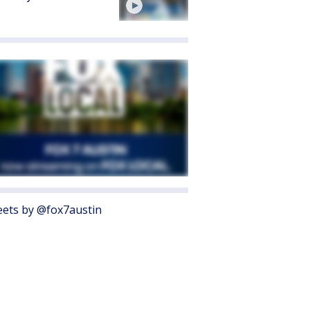
ets by @fox7austin