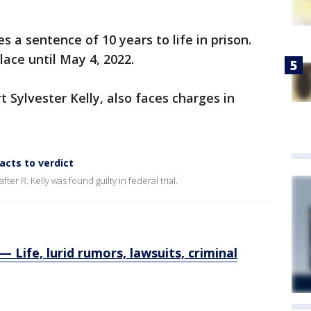
s a sentence of 10 years to life in prison.
ace until May 4, 2022.
t Sylvester Kelly, also faces charges in
eacts to verdict
er R. Kelly was found guilty in federal trial.
Life, lurid rumors, lawsuits, criminal