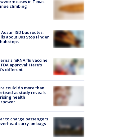
ewworm cases in Texas
inue climbing
Austin ISD bus routes:
ils about Bus Stop Finder
hub stops
rna’s mRNA flu vaccine
 FDA approval: Here's
's different
ra could do more than
rtised as study reveals
rising health
erpower
tar to charge passengers
overhead carry-on bags