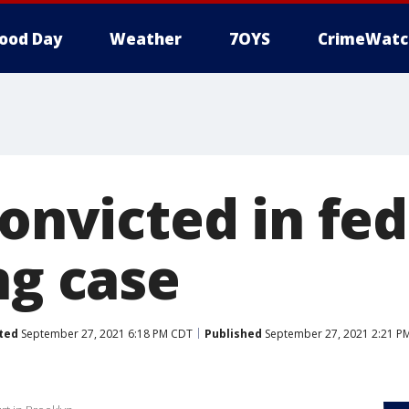
ood Day
Weather
7OYS
CrimeWatc
convicted in fed
ng case
ted
September 27, 2021 6:18 PM CDT
Published
September 27, 2021 2:21 P