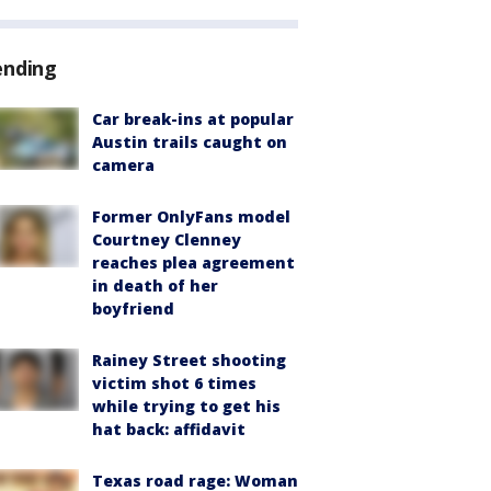
ending
Car break-ins at popular
Austin trails caught on
camera
Former OnlyFans model
Courtney Clenney
reaches plea agreement
in death of her
boyfriend
Rainey Street shooting
victim shot 6 times
while trying to get his
hat back: affidavit
Texas road rage: Woman