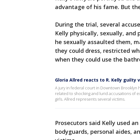
advantage of his fame. But the
During the trial, several accus
Kelly physically, sexually, an
he sexually assaulted them, m
they could dress, restricted w
when they could use the bath
Gloria Allred reacts to R. Kelly guilty 
A jury in federal court in Downtown Brooklyn 
related to shocking and lurid accusations of e
girls. Allred represents several victims.
Prosecutors said Kelly used an
bodyguards, personal aides, an