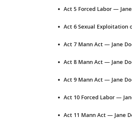
Act 5 Forced Labor — Jane
Act 6 Sexual Exploitation 
Act 7 Mann Act — Jane Do
Act 8 Mann Act — Jane Do
Act 9 Mann Act — Jane Do
Act 10 Forced Labor — Jan
Act 11 Mann Act — Jane D