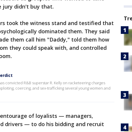
 jury didn't buy that.
Tr
ers took the witness stand and testified that
d psychologically dominated them. They said
ade them call him "Daddy," told them how
hom they could speak with, and controlled
room.
verdict
has convicted R&B superstar R. Kelly on racketeering charges
xploiting, coercing, and sex-trafficking several young women and
 entourage of loyalists — managers,
d drivers — to do his bidding and recruit