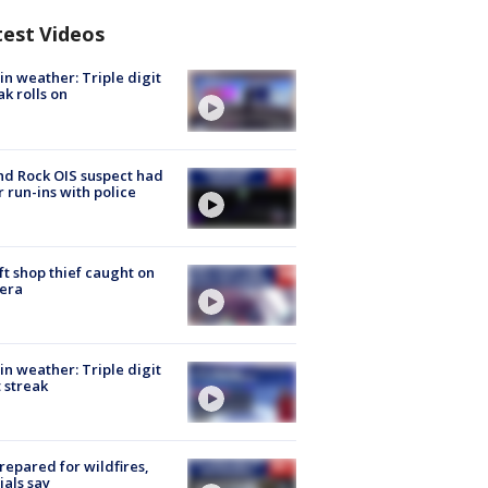
test Videos
in weather: Triple digit
ak rolls on
d Rock OIS suspect had
r run-ins with police
ft shop thief caught on
era
in weather: Triple digit
 streak
repared for wildfires,
cials say