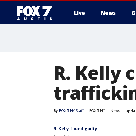
Live
News
G
R. Kelly 
trafficki
By
FOX 5 NY Staff
FOX 5 NY
News
Upda
R. Kelly found guilty