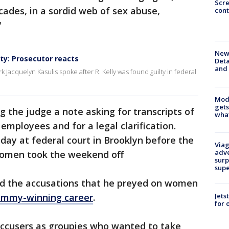
Scr
des, in a sordid web of sex abuse,
cont
"
New 
lty: Prosecutor reacts
Deta
and 
k Jacquelyn Kasulis spoke after R. Kelly was found guilty in federal
Mode
gets
g the judge a note asking for transcripts of
what
employees and for a legal clarification.
iday at federal court in Brooklyn before the
Viag
adve
women took the weekend off
surp
sup
ied the accusations that he preyed on women
Jets
ammy-winning career
.
for 
 accusers as groupies who wanted to take