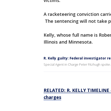
victims.
A racketeering conviction carrie
The sentencing will not take pl
Kelly, whose full name is Rober
Illinois and Minnesota.
R. Kelly guilty: Federal investigator r
Special Agent in Charge Peter Fitzhugh spoke aft
RELATED: R. KELLY TIMELINE — 
charges