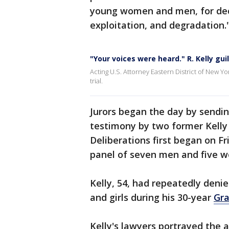
young women and men, for deca
exploitation, and degradation.
"Your voices were heard." R. Kelly gui
Acting U.S. Attorney Eastern District of New Yor
trial.
Jurors began the day by sendin
testimony by two former Kelly 
Deliberations first began on Fr
panel of seven men and five 
Kelly, 54, had repeatedly den
and girls during his 30-year
Gr
Kelly's lawyers portrayed the