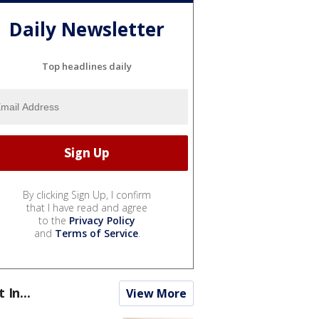
Daily Newsletter
Top headlines daily
By clicking Sign Up, I confirm
that I have read and agree
to the
Privacy Policy
and
Terms of Service
.
t In...
View More