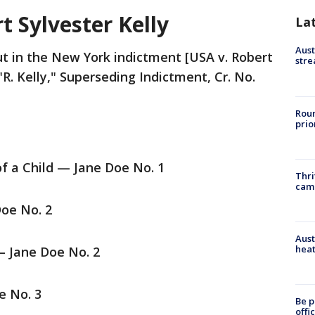
t Sylvester Kelly
La
Aust
t in the New York indictment [USA v. Robert
stre
"R. Kelly," Superseding Indictment, Cr. No.
Roun
prio
of a Child — Jane Doe No. 1
Thri
cam
oe No. 2
Aust
heat
— Jane Doe No. 2
e No. 3
Be p
offi