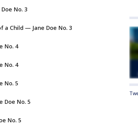
 Doe No. 3
of a Child — Jane Doe No. 3
e No. 4
e No. 4
e No. 5
Twe
e Doe No. 5
oe No. 5