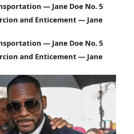
nsportation — Jane Doe No. 5
rcion and Enticement — Jane
nsportation — Jane Doe No. 5
rcion and Enticement — Jane