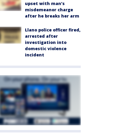
upset with man's
misdemeanor charge
after he breaks her arm
Llano police officer fired,
arrested after
investigation into
domestic violence
incident