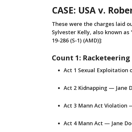
CASE: USA v. Rober
These were the charges laid ou
Sylvester Kelly, also known as 
19-286 (S-1) (AMD)]:
Count 1: Racketeering
Act 1 Sexual Exploitation 
Act 2 Kidnapping — Jane D
Act 3 Mann Act Violation 
Act 4 Mann Act — Jane Do