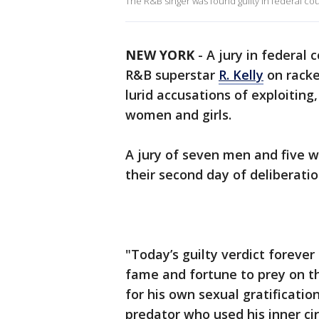
The R&B singer was found guilty in federal cou
NEW YORK
-
A jury in federal 
R&B superstar
R. Kelly
on racke
lurid accusations of exploiting
women and girls.
A jury of seven men and five w
their second day of deliberatio
"Today’s guilty verdict forever
fame and fortune to prey on th
for his own sexual gratification
predator who used his inner ci