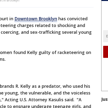
rt in Brooklyn
court in
Downtown Brooklyn
has convicted
teering charges related to shocking and
, coercing, and sex-trafficking several young
omen found Kelly guilty of racketeering on
ns.
 brands R. Kelly as a predator, who used his
e young, the vulnerable, and the voiceless
Jus
," Acting U.S. Attorney Kasulis said. "A
rcle to ensnare underage teenage girls, and