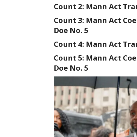
Count 2: Mann Act Tra
Count 3: Mann Act Coe
Doe No. 5
Count 4: Mann Act Tra
Count 5: Mann Act Coe
Doe No. 5