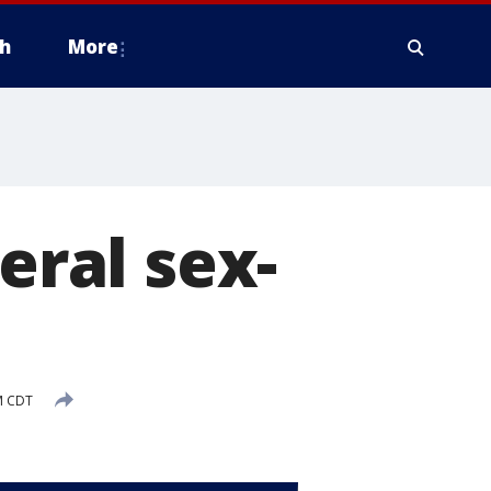
h
More
eral sex-
M CDT