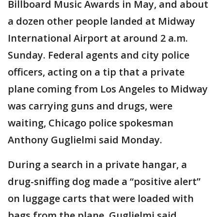
Billboard Music Awards in May, and about
a dozen other people landed at Midway
International Airport at around 2 a.m.
Sunday. Federal agents and city police
officers, acting on a tip that a private
plane coming from Los Angeles to Midway
was carrying guns and drugs, were
waiting, Chicago police spokesman
Anthony Guglielmi said Monday.
During a search in a private hangar, a
drug-sniffing dog made a “positive alert”
on luggage carts that were loaded with
bags from the plane, Guglielmi said.