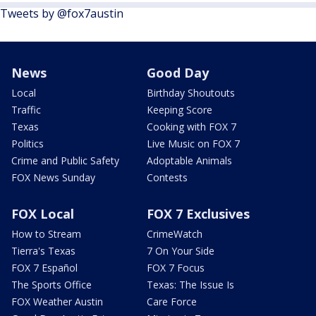
Tweets by @fox7austin
News
Good Day
Local
Birthday Shoutouts
Traffic
Keeping Score
Texas
Cooking with FOX 7
Politics
Live Music on FOX 7
Crime and Public Safety
Adoptable Animals
FOX News Sunday
Contests
FOX Local
FOX 7 Exclusives
How to Stream
CrimeWatch
Tierra's Texas
7 On Your Side
FOX 7 Español
FOX 7 Focus
The Sports Office
Texas: The Issue Is
FOX Weather Austin
Care Force