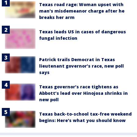
Texas road rage: Woman upset with
man's misdemeanor charge after he
breaks her arm
Texas leads US in cases of dangerous
fungal infection
Patrick trails Democrat in Texas
lieutenant governor’s race, new poll
says
Texas governor’s race tightens as
Abbott’s lead over Hinojosa shrinks in
new poll
Texas back-to-school tax-free weekend
begins: Here's what you should know