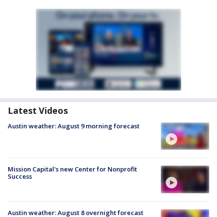
Latest Videos
Austin weather: August 9 morning forecast
Mission Capital's new Center for Nonprofit
Success
Austin weather: August 8 overnight forecast