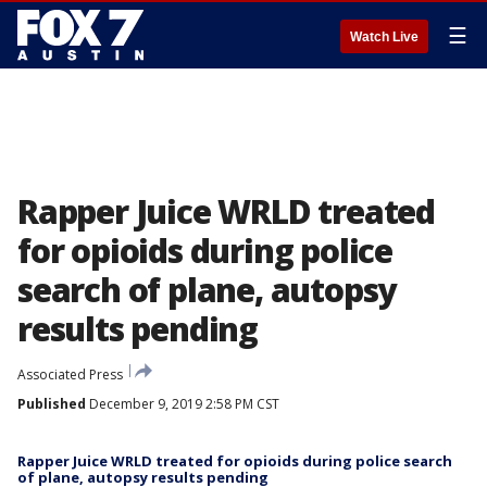
☰
Watch Live
Rapper Juice WRLD treated
for opioids during police
search of plane, autopsy
results pending
Associated Press
Published
December 9, 2019 2:58 PM CST
Rapper Juice WRLD treated for opioids during police search
of plane, autopsy results pending