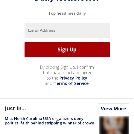
Top headlines daily
By clicking Sign Up, I confirm
that I have read and agree
to the
Privacy Policy
and
Terms of Service
.
Just In...
View More
Miss North Carolina USA organizers deny
politics, faith behind stripping winner of crown