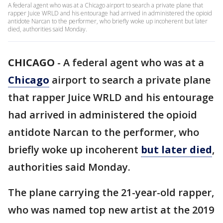
A federal agent who was at a Chicago airport to search a private plane that
rapper Juice WRLD and his entourage had arrived in administered the opioid
antidote Narcan to the performer, who briefly woke up incoherent but later
died, authorities said Monday.
CHICAGO
-
A federal agent who was at a
Chicago
airport to search a private plane
that rapper Juice WRLD and his entourage
had arrived in administered the opioid
antidote Narcan to the performer, who
briefly woke up incoherent
but later died
,
authorities said Monday.
The plane carrying the 21-year-old rapper,
who was named top new artist at the 2019