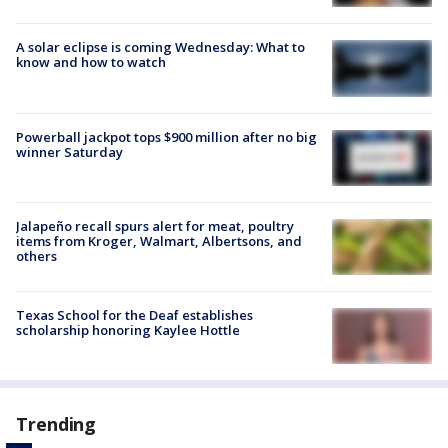
A solar eclipse is coming Wednesday: What to
know and how to watch
Powerball jackpot tops $900 million after no big
winner Saturday
Jalapeño recall spurs alert for meat, poultry
items from Kroger, Walmart, Albertsons, and
others
Texas School for the Deaf establishes
scholarship honoring Kaylee Hottle
Trending