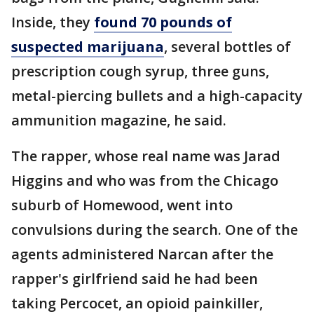
Inside, they
found 70 pounds of
suspected marijuana
, several bottles of
prescription cough syrup, three guns,
metal-piercing bullets and a high-capacity
ammunition magazine, he said.
The rapper, whose real name was Jarad
Higgins and who was from the Chicago
suburb of Homewood, went into
convulsions during the search. One of the
agents administered Narcan after the
rapper's girlfriend said he had been
taking Percocet, an opioid painkiller,