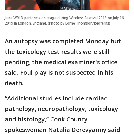
Juice WRLD performs on stage during Wireless Festival 2019 on July 06,
2019 in London, England. (Photo by Lorne Thomson/Redferns)
An autopsy was completed Monday but
the toxicology test results were still
pending, the medical examiner's office
said. Foul play is not suspected in his
death.
“Additional studies include cardiac
pathology, neuropathology, toxicology
and histology,” Cook County
spokeswoman Natalia Derevyanny said