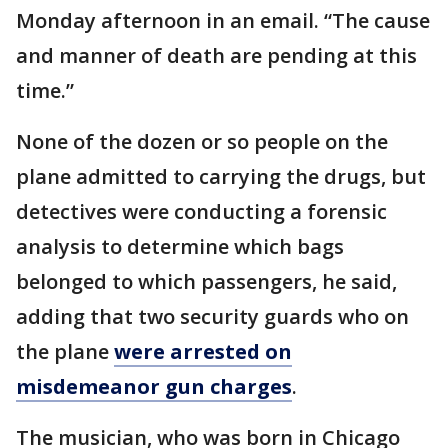
Monday afternoon in an email. “The cause
and manner of death are pending at this
time.”
None of the dozen or so people on the
plane admitted to carrying the drugs, but
detectives were conducting a forensic
analysis to determine which bags
belonged to which passengers, he said,
adding that two security guards who on
the plane
were arrested on
misdemeanor gun charges
.
The musician, who was born in Chicago