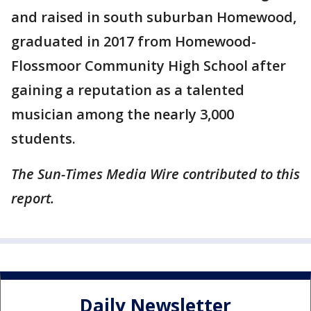
and raised in south suburban Homewood,
graduated in 2017 from Homewood-
Flossmoor Community High School after
gaining a reputation as a talented
musician among the nearly 3,000
students.
The Sun-Times Media Wire contributed to this
report.
Daily Newsletter