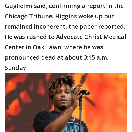
Guglielmi said, confirming a report in the
Chicago Tribune. Higgins woke up but
remained incoherent, the paper reported.
He was rushed to Advocate Christ Medical
Center in Oak Lawn, where he was
pronounced dead at about 3:15 a.m.
Sunday.