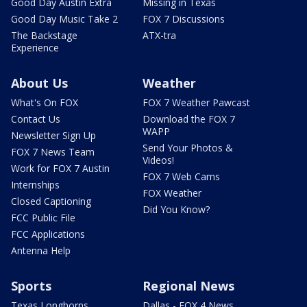
Good Day Austin Extra
Missing in Texas
Good Day Music Take 2
FOX 7 Discussions
The Backstage
ATX-tra
Experience
About Us
Weather
What's On FOX
FOX 7 Weather Pawcast
Contact Us
Download the FOX 7
WAPP
Newsletter Sign Up
Send Your Photos &
FOX 7 News Team
Videos!
Work for FOX 7 Austin
FOX 7 Web Cams
Internships
FOX Weather
Closed Captioning
Did You Know?
FCC Public File
FCC Applications
Antenna Help
Sports
Regional News
Texas Longhorns
Dallas - FOX 4 News