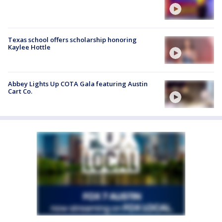
Texas school offers scholarship honoring
Kaylee Hottle
Abbey Lights Up COTA Gala featuring Austin
Cart Co.