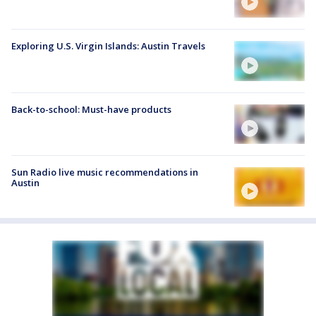
Exploring U.S. Virgin Islands: Austin Travels
Back-to-school: Must-have products
Sun Radio live music recommendations in
Austin