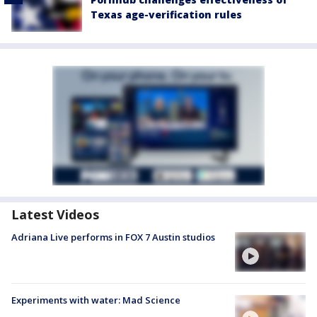
Texas age-verification rules
Latest Videos
Adriana Live performs in FOX 7 Austin studios
Experiments with water: Mad Science