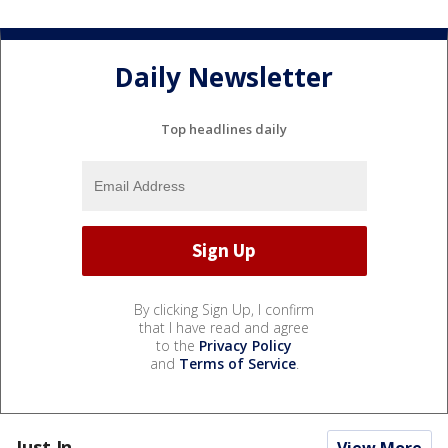
Daily Newsletter
Top headlines daily
By clicking Sign Up, I confirm
that I have read and agree
to the
Privacy Policy
and
Terms of Service
.
Just In...
View More