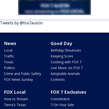
Tweets by @fox7austin
News
Good Day
Local
Birthday Shoutouts
Traffic
Keeping Score
Texas
Cooking with FOX 7
Politics
Live Music on FOX 7
Crime and Public Safety
Adoptable Animals
FOX News Sunday
Contests
FOX Local
FOX 7 Exclusives
How to Stream
CrimeWatch
Tierra's Texas
7 On Your Side