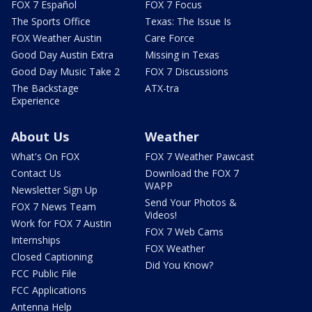
FOX 7 Español
FOX 7 Focus
The Sports Office
Texas: The Issue Is
FOX Weather Austin
Care Force
Good Day Austin Extra
Missing in Texas
Good Day Music Take 2
FOX 7 Discussions
The Backstage
ATX-tra
Experience
About Us
Weather
What's On FOX
FOX 7 Weather Pawcast
Contact Us
Download the FOX 7
WAPP
Newsletter Sign Up
Send Your Photos &
FOX 7 News Team
Videos!
Work for FOX 7 Austin
FOX 7 Web Cams
Internships
FOX Weather
Closed Captioning
Did You Know?
FCC Public File
FCC Applications
Antenna Help