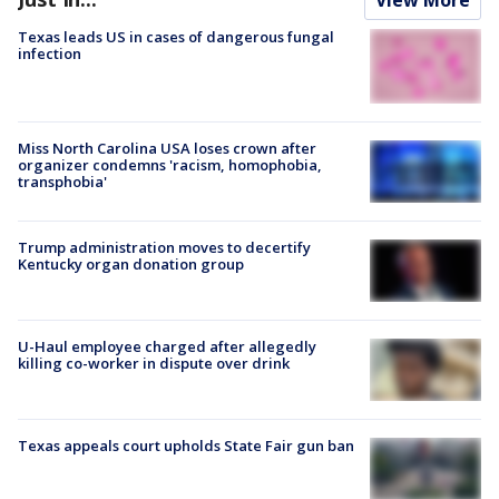
Texas leads US in cases of dangerous fungal
infection
Miss North Carolina USA loses crown after
organizer condemns 'racism, homophobia,
transphobia'
Trump administration moves to decertify
Kentucky organ donation group
U-Haul employee charged after allegedly
killing co-worker in dispute over drink
Texas appeals court upholds State Fair gun ban