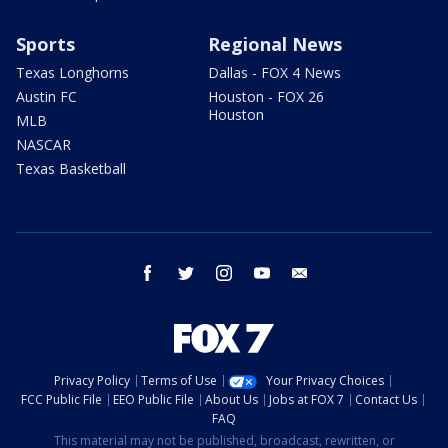
Sports
Regional News
Texas Longhorns
Dallas - FOX 4 News
Austin FC
Houston - FOX 26
Houston
MLB
NASCAR
Texas Basketball
facebook
twitter
instagram
youtube
email
Privacy Policy
Terms of Use
Your Privacy Choices
FCC Public File
EEO Public File
About Us
Jobs at FOX 7
Contact Us
FAQ
This material may not be published, broadcast, rewritten, or