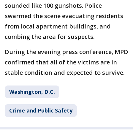
sounded like 100 gunshots. Police
swarmed the scene evacuating residents
from local apartment buildings, and
combing the area for suspects.
During the evening press conference, MPD
confirmed that all of the victims are in
stable condition and expected to survive.
Washington, D.C.
Crime and Public Safety