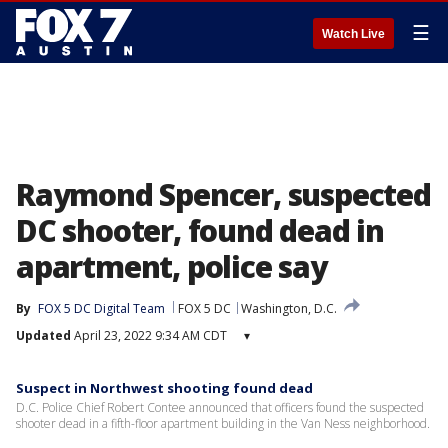
☰
Watch Live
Raymond Spencer, suspected
DC shooter, found dead in
apartment, police say
By
FOX 5 DC Digital Team
FOX 5 DC
Washington, D.C.
Updated
April 23, 2022 9:34 AM CDT
▾
Suspect in Northwest shooting found dead
D.C. Police Chief Robert Contee announced that officers found the suspected
shooter dead in a fifth-floor apartment building in the Van Ness neighborhood.