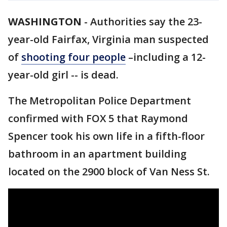
WASHINGTON
-
Authorities say the 23-
year-old Fairfax, Virginia man suspected
of
shooting four people
–including a 12-
year-old girl -- is dead.
The Metropolitan Police Department
confirmed with FOX 5 that Raymond
Spencer took his own life in a fifth-floor
bathroom in an apartment building
located on the 2900 block of Van Ness St.