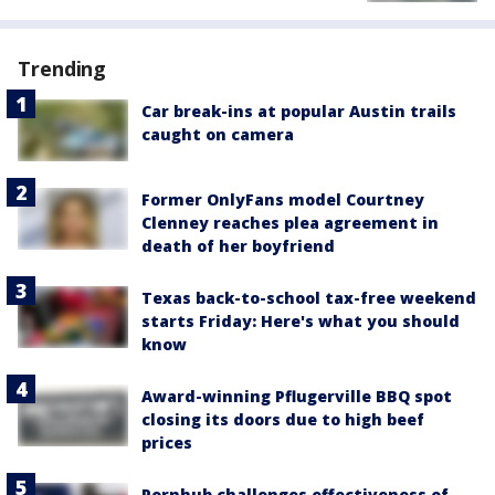
Trending
Car break-ins at popular Austin trails
caught on camera
Former OnlyFans model Courtney
Clenney reaches plea agreement in
death of her boyfriend
Texas back-to-school tax-free weekend
starts Friday: Here's what you should
know
Award-winning Pflugerville BBQ spot
closing its doors due to high beef
prices
Pornhub challenges effectiveness of