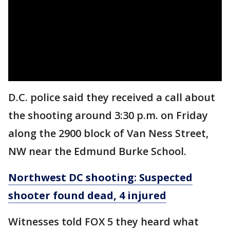
D.C. police said they received a call about
the shooting around 3:30 p.m. on Friday
along the 2900 block of Van Ness Street,
NW near the Edmund Burke School.
Northwest DC shooting: Suspected
shooter found dead, 4 injured
Witnesses told FOX 5 they heard what