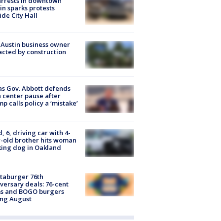
arrests in downtown
in sparks protests
ide City Hall
 Austin business owner
cted by construction
s Gov. Abbott defends
 center pause after
p calls policy a ‘mistake’
d, 6, driving car with 4-
-old brother hits woman
ing dog in Oakland
taburger 76th
versary deals: 76-cent
ms and BOGO burgers
ing August