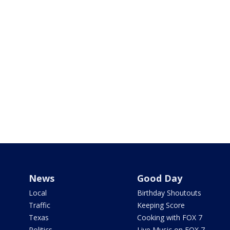
News
Good Day
Local
Birthday Shoutouts
Traffic
Keeping Score
Texas
Cooking with FOX 7
Politics
Live Music on FOX 7