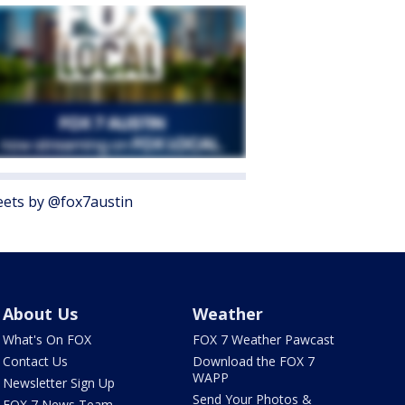
ets by @fox7austin
About Us
Weather
What's On FOX
FOX 7 Weather Pawcast
Contact Us
Download the FOX 7
WAPP
Newsletter Sign Up
Send Your Photos &
FOX 7 News Team