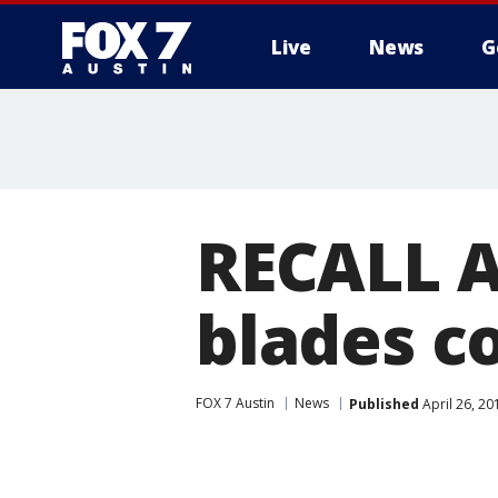
Live
News
G
RECALL A
blades co
FOX 7 Austin
News
Published
April 26, 2