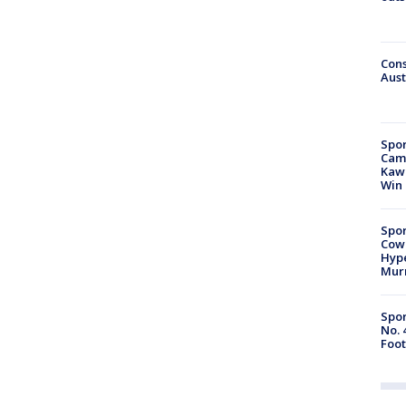
Cons
Aust
Spor
Camp
Kawh
Win
Spor
Cow
Hype
Mur
Spor
No. 
Foot