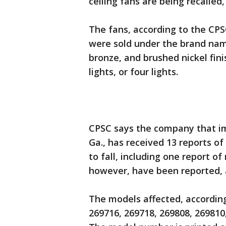
ceiling fans are being recalled,
The fans, according to the CP
were sold under the brand n
bronze, and brushed nickel finis
lights, or four lights.
CPSC says the company that im
Ga., has received 13 reports o
to fall, including one report o
however, have been reported, 
The models affected, according
269716, 269718, 269808, 269810