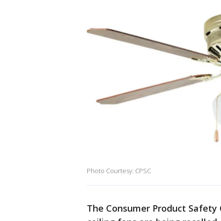
Photo Courtesy: CPSC
The Consumer Product Safety