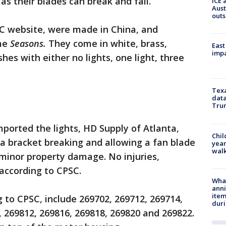
 as their blades can break and fall.
ICE 
Aust
outs
SC website, were made in China, and
ame
Seasons.
They come in white, brass,
East
impa
hes with either no lights, one light, three
Texa
data
Trum
ported the lights, HD Supply of Atlanta,
Chil
f a bracket breaking and allowing a fan blade
year
walk
f minor property damage. No injuries,
according to CPSC.
Wha
anni
ite
 to CPSC, include 269702, 269712, 269714,
dur
, 269812, 269816, 269818, 269820 and 269822.