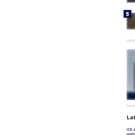
La
ICE 
outs