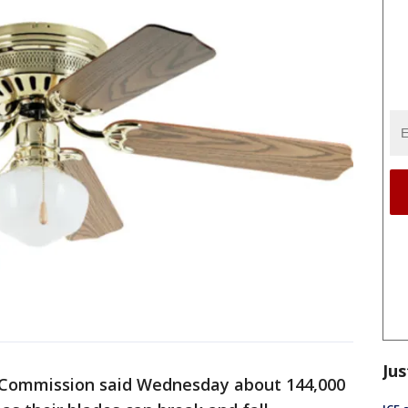
Jus
 Commission said Wednesday about 144,000