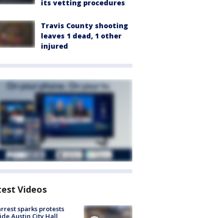
its vetting procedures
Travis County shooting
leaves 1 dead, 1 other
injured
test Videos
arrest sparks protests
ide Austin City Hall