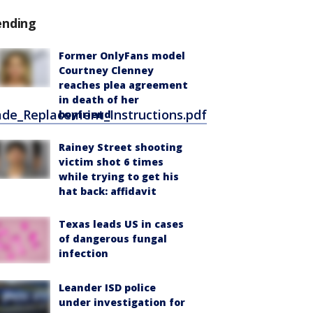
ending
Former OnlyFans model
Courtney Clenney
reaches plea agreement
in death of her
de_Replacement_Instructions.pdf
boyfriend
Rainey Street shooting
victim shot 6 times
while trying to get his
hat back: affidavit
Texas leads US in cases
of dangerous fungal
infection
Leander ISD police
under investigation for