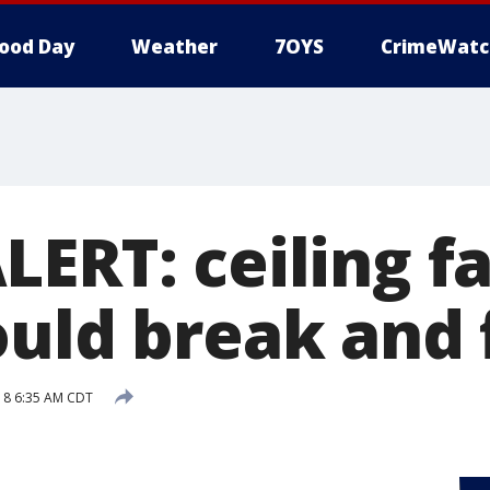
ood Day
Weather
7OYS
CrimeWatc
LERT: ceiling f
uld break and f
018 6:35 AM CDT