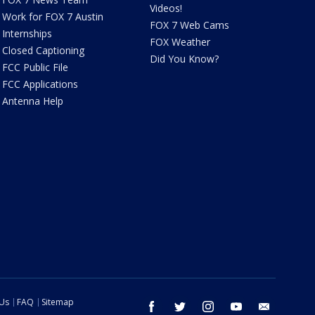
Videos!
Work for FOX 7 Austin
FOX 7 Web Cams
Internships
FOX Weather
Closed Captioning
Did You Know?
FCC Public File
FCC Applications
Antenna Help
 Us
FAQ
Sitemap
facebook
twitter
instagram
youtube
email