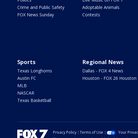
Crime and Public Safety
Adoptable Animals
FOX News Sunday
Contests
Sports
Regional News
Texas Longhorns
Dallas - FOX 4 News
Austin FC
Houston - FOX 26 Houston
MLB
NASCAR
Texas Basketball
Privacy Policy
Terms of Use
Your Priva