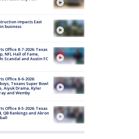
truction impacts East
in business
ts Office 8-7-2026: Texas
, NFL Hall of Fame,
i Scandal and Austin FC
ts Office 8-6-2026:
boys, Texans Super Bowl
, Aiyuk Drama, Kyler
ray and Wemby
ts Office 8-5-2026: Texas
4, QB Rankings and Akron
ball