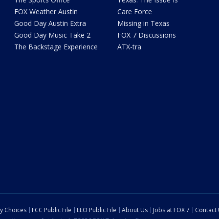
FOX Weather Austin
Care Force
Good Day Austin Extra
Missing in Texas
Good Day Music Take 2
FOX 7 Discussions
The Backstage Experience
ATX-tra
cy Choices
FCC Public File
EEO Public File
About Us
Jobs at FOX 7
Contact