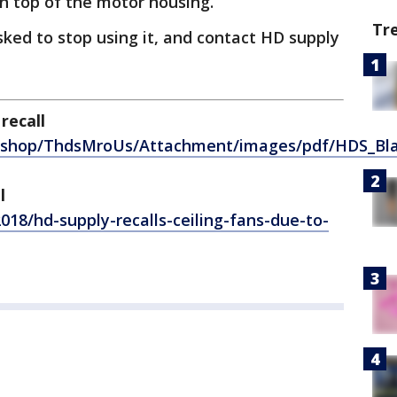
n top of the motor housing.
Tr
ked to stop using it, and contact HD supply
recall
m/shop/ThdsMroUs/Attachment/images/pdf/HDS_Bla
l
018/hd-supply-recalls-ceiling-fans-due-to-