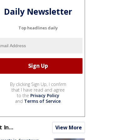
Daily Newsletter
Top headlines daily
By clicking Sign Up, I confirm
that I have read and agree
to the
Privacy Policy
and
Terms of Service
.
t In...
View More