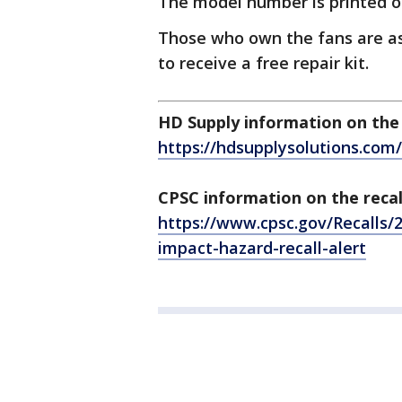
The model number is printed o
Those who own the fans are as
to receive a free repair kit.
HD Supply information on the 
https://hdsupplysolutions.co
CPSC information on the recal
https://www.cpsc.gov/Recalls/2
impact-hazard-recall-alert