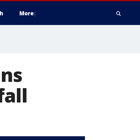
h
More
ans
all