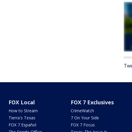
Twe
FOX Local
FOX 7 Exclusives
How to Stream
CrimeWatch
Tierra's Texas
7 On Your Side
FOX 7 Español
FOX 7 Focus
The Sports Office
Texas: The Issue Is