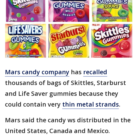
Mars candy company
has
recalled
thousands of bags of Skittles, Starburst
and Life Saver gummies because they
could contain very
thin metal strands
.
Mars said the candy ws distributed in the
United States, Canada and Mexico.