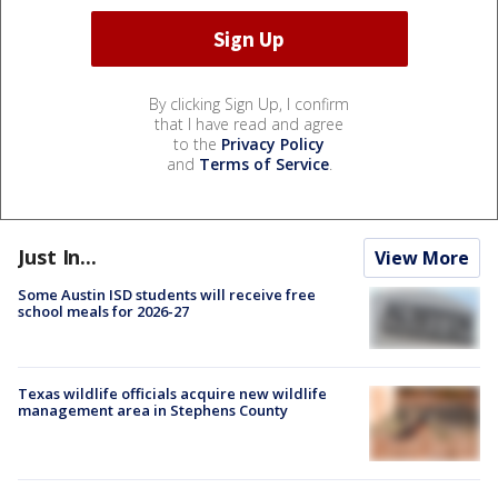
By clicking Sign Up, I confirm
that I have read and agree
to the
Privacy Policy
and
Terms of Service
.
Just In...
View More
Some Austin ISD students will receive free
school meals for 2026-27
Texas wildlife officials acquire new wildlife
management area in Stephens County