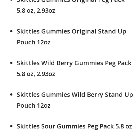
5.8 oz, 2.93oz
Skittles Gummies Original Stand Up
Pouch 12oz
Skittles Wild Berry Gummies Peg Pack
5.8 oz, 2.93oz
Skittles Gummies Wild Berry Stand Up
Pouch 12oz
Skittles Sour Gummies Peg Pack 5.8 oz