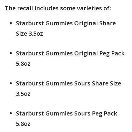
The recall includes some varieties of:
Starburst Gummies Original Share
Size 3.5oz
Starburst Gummies Original Peg Pack
5.8oz
Starburst Gummies Sours Share Size
3.5oz
Starburst Gummies Sours Peg Pack
5.8oz