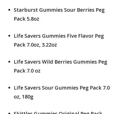
Starburst Gummies Sour Berries Peg
Pack 5.8oz
Life Savers Gummies Five Flavor Peg
Pack 7.0oz, 3.22oz
Life Savers Wild Berries Gummies Peg
Pack 7.0 oz
Life Savers Sour Gummies Peg Pack 7.0
oz, 180g
Skittles Gummies Original Peg Pack