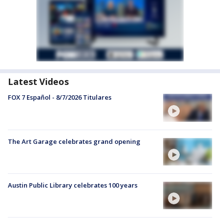
Latest Videos
FOX 7 Español - 8/7/2026 Titulares
The Art Garage celebrates grand opening
Austin Public Library celebrates 100 years