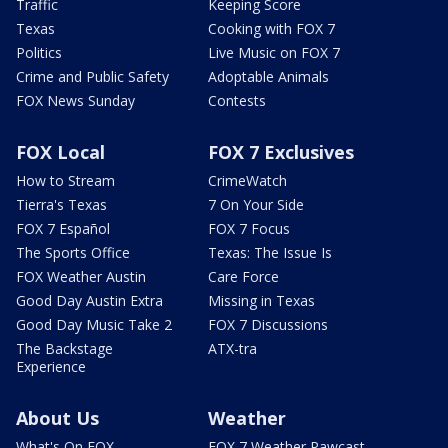
Traffic
Keeping Score
Texas
Cooking with FOX 7
Politics
Live Music on FOX 7
Crime and Public Safety
Adoptable Animals
FOX News Sunday
Contests
FOX Local
FOX 7 Exclusives
How to Stream
CrimeWatch
Tierra's Texas
7 On Your Side
FOX 7 Español
FOX 7 Focus
The Sports Office
Texas: The Issue Is
FOX Weather Austin
Care Force
Good Day Austin Extra
Missing in Texas
Good Day Music Take 2
FOX 7 Discussions
The Backstage
ATX-tra
Experience
About Us
Weather
What's On FOX
FOX 7 Weather Pawcast