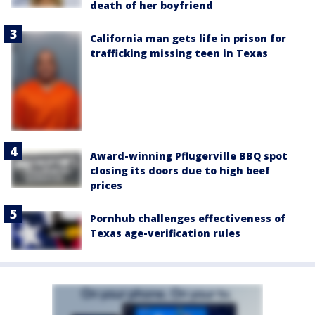
death of her boyfriend
California man gets life in prison for
trafficking missing teen in Texas
Award-winning Pflugerville BBQ spot
closing its doors due to high beef
prices
Pornhub challenges effectiveness of
Texas age-verification rules