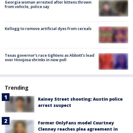
Georgia woman arrested after kittens thrown
from vehicle, police say
Kellogg to remove artificial dyes from cereals
Texas governor’s race tightens as Abbott’s lead
over Hinojosa shrinks in new poll
Trending
Rainey Street shooting: Austin police
arrest suspect
Former OnlyFans model Courtney
Clenney reaches plea agreement in