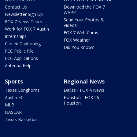
Contact Us
Download the FOX 7
WAPP
Newsletter Sign Up
Send Your Photos &
FOX 7 News Team
Videos!
Work for FOX 7 Austin
FOX 7 Web Cams
Internships
FOX Weather
Closed Captioning
Did You Know?
FCC Public File
FCC Applications
Antenna Help
Sports
Regional News
Texas Longhorns
Dallas - FOX 4 News
Austin FC
Houston - FOX 26
Houston
MLB
NASCAR
Texas Basketball