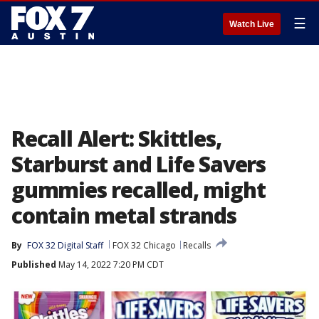
☰
Watch Live
Recall Alert: Skittles,
Starburst and Life Savers
gummies recalled, might
contain metal strands
By
FOX 32 Digital Staff
FOX 32 Chicago
Recalls
Published
May 14, 2022 7:20 PM CDT