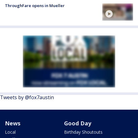
ThroughFare opens in Mueller
Tweets by @fox7austin
News
Good Day
Local
Birthday Shoutouts