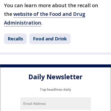
You can learn more about the recall on
the
website of the Food and Drug
Administration
.
Recalls
Food and Drink
Daily Newsletter
Top headlines daily