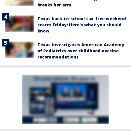
breaks her arm
Texas back-to-school tax-free weekend
starts Friday: Here's what you should
know
Texas investigates American Academy
of Pediatrics over childhood vaccine
recommendations