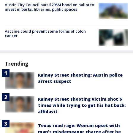
Austin City Council puts $295M bond on ballot to
invest in parks, libraries, public spaces
Vaccine could prevent some forms of colon
cancer
Trending
Rainey Street shooting: Austin police
arrest suspect
Rainey Street shooting victim shot 6
times while trying to get his hat back:
affidavit
Texas road rage: Woman upset with
man's misdemeanor charge after he