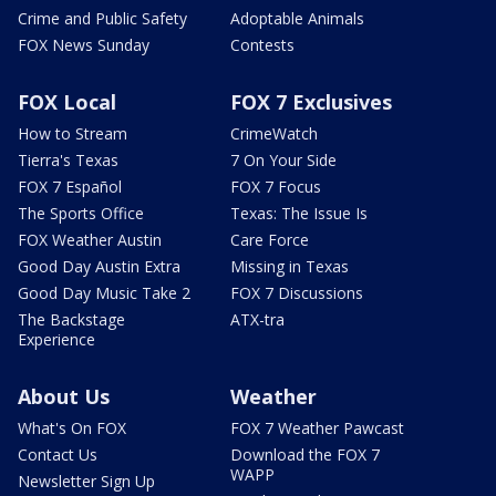
Crime and Public Safety
Adoptable Animals
FOX News Sunday
Contests
FOX Local
FOX 7 Exclusives
How to Stream
CrimeWatch
Tierra's Texas
7 On Your Side
FOX 7 Español
FOX 7 Focus
The Sports Office
Texas: The Issue Is
FOX Weather Austin
Care Force
Good Day Austin Extra
Missing in Texas
Good Day Music Take 2
FOX 7 Discussions
The Backstage
ATX-tra
Experience
About Us
Weather
What's On FOX
FOX 7 Weather Pawcast
Contact Us
Download the FOX 7
WAPP
Newsletter Sign Up