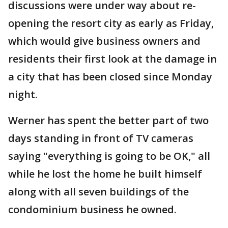
discussions were under way about re-
opening the resort city as early as Friday,
which would give business owners and
residents their first look at the damage in
a city that has been closed since Monday
night.
Werner has spent the better part of two
days standing in front of TV cameras
saying "everything is going to be OK," all
while he lost the home he built himself
along with all seven buildings of the
condominium business he owned.