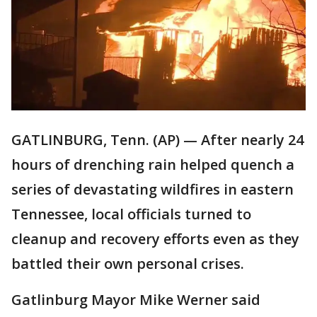
GATLINBURG, Tenn. (AP) — After nearly 24
hours of drenching rain helped quench a
series of devastating wildfires in eastern
Tennessee, local officials turned to
cleanup and recovery efforts even as they
battled their own personal crises.
Gatlinburg Mayor Mike Werner said