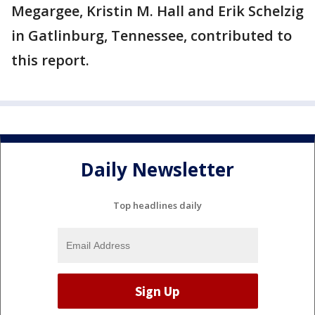
Megargee, Kristin M. Hall and Erik Schelzig
in Gatlinburg, Tennessee, contributed to
this report.
Daily Newsletter
Top headlines daily