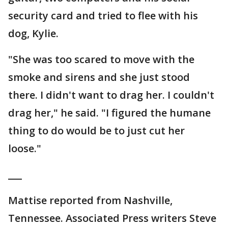
security card and tried to flee with his
dog, Kylie.
"She was too scared to move with the
smoke and sirens and she just stood
there. I didn't want to drag her. I couldn't
drag her," he said. "I figured the humane
thing to do would be to just cut her
loose."
___
Mattise reported from Nashville,
Tennessee. Associated Press writers Steve