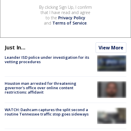
By clicking Sign Up, I confirm
that I have read and agree
to the
Privacy Policy
and
Terms of Service
.
Just In...
View More
Leander ISD police under investigation for its
vetting procedures
Houston man arrested for threatening
governor's office over online content
restrictions: affidavit
WATCH: Dashcam captures the split second a
routine Tennessee traffic stop goes sideways