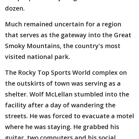
dozen.
Much remained uncertain for a region
that serves as the gateway into the Great
Smoky Mountains, the country's most
visited national park.
The Rocky Top Sports World complex on
the outskirts of town was serving as a
shelter. Wolf McLellan stumbled into the
facility after a day of wandering the
streets. He was forced to evacuate a motel
where he was staying. He grabbed his
guitar, two computers and his social