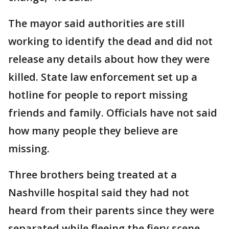
The mayor said authorities are still
working to identify the dead and did not
release any details about how they were
killed. State law enforcement set up a
hotline for people to report missing
friends and family. Officials have not said
how many people they believe are
missing.
Three brothers being treated at a
Nashville hospital said they had not
heard from their parents since they were
separated while fleeing the fiery scene