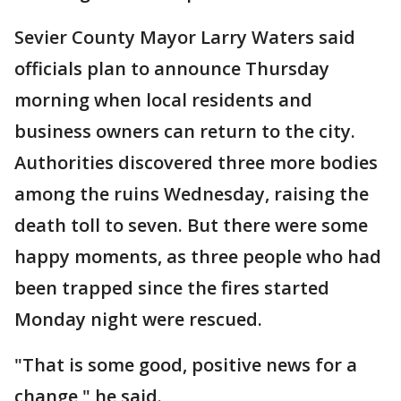
Sevier County Mayor Larry Waters said
officials plan to announce Thursday
morning when local residents and
business owners can return to the city.
Authorities discovered three more bodies
among the ruins Wednesday, raising the
death toll to seven. But there were some
happy moments, as three people who had
been trapped since the fires started
Monday night were rescued.
"That is some good, positive news for a
change," he said.