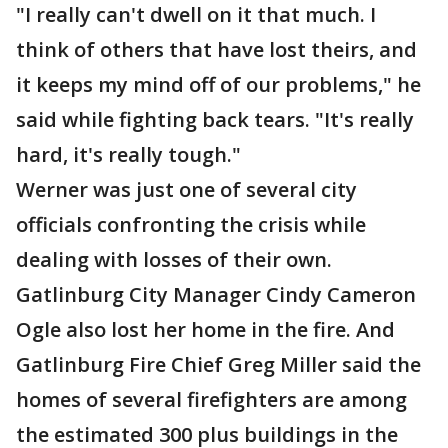
"I really can't dwell on it that much. I
think of others that have lost theirs, and
it keeps my mind off of our problems," he
said while fighting back tears. "It's really
hard, it's really tough."
Werner was just one of several city
officials confronting the crisis while
dealing with losses of their own.
Gatlinburg City Manager Cindy Cameron
Ogle also lost her home in the fire. And
Gatlinburg Fire Chief Greg Miller said the
homes of several firefighters are among
the estimated 300 plus buildings in the