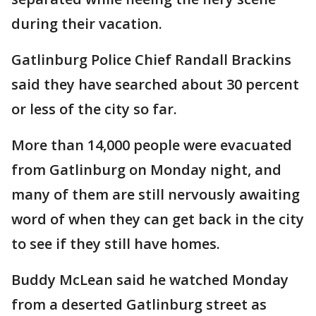
during their vacation.
Gatlinburg Police Chief Randall Brackins
said they have searched about 30 percent
or less of the city so far.
More than 14,000 people were evacuated
from Gatlinburg on Monday night, and
many of them are still nervously awaiting
word of when they can get back in the city
to see if they still have homes.
Buddy McLean said he watched Monday
from a deserted Gatlinburg street as