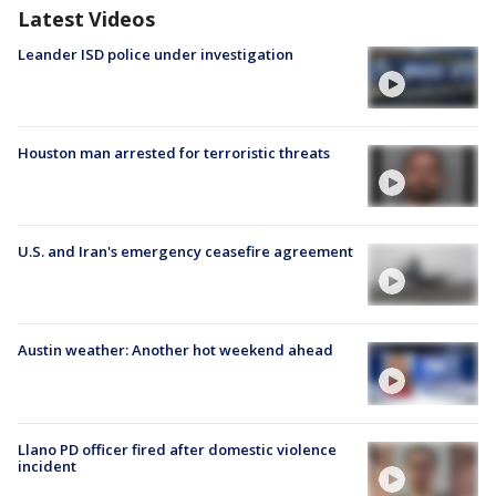
Latest Videos
Leander ISD police under investigation
Houston man arrested for terroristic threats
U.S. and Iran's emergency ceasefire agreement
Austin weather: Another hot weekend ahead
Llano PD officer fired after domestic violence
incident