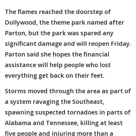
The flames reached the doorstep of
Dollywood, the theme park named after
Parton, but the park was spared any
significant damage and will reopen Friday.
Parton said she hopes the financial
assistance will help people who lost
everything get back on their feet.
Storms moved through the area as part of
a system ravaging the Southeast,
spawning suspected tornadoes in parts of
Alabama and Tennessee, killing at least
five people and injuring more than a