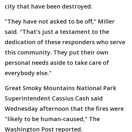
city that have been destroyed.
"They have not asked to be off," Miller
said. "That's just a testament to the
dedication of these responders who serve
this community. They put their own
personal needs aside to take care of
everybody else."
Great Smoky Mountains National Park
Superintendent Cassius Cash said
Wednesday afternoon that the fires were
"likely to be human-caused," The
Washington Post reported.