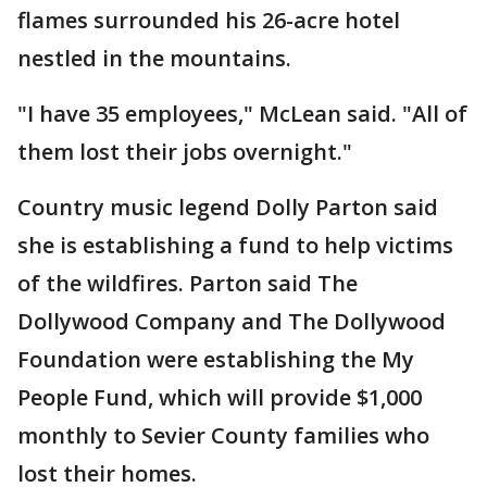
flames surrounded his 26-acre hotel
nestled in the mountains.
"I have 35 employees," McLean said. "All of
them lost their jobs overnight."
Country music legend Dolly Parton said
she is establishing a fund to help victims
of the wildfires. Parton said The
Dollywood Company and The Dollywood
Foundation were establishing the My
People Fund, which will provide $1,000
monthly to Sevier County families who
lost their homes.