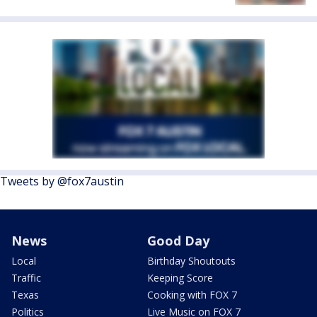
Tweets by @fox7austin
News
Good Day
Local
Birthday Shoutouts
Traffic
Keeping Score
Texas
Cooking with FOX 7
Politics
Live Music on FOX 7