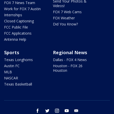
Send Your Photos &
FOX 7 News Team
Videos!
Work for FOX 7 Austin
FOX 7 Web Cams
Internships
FOX Weather
Closed Captioning
Did You Know?
FCC Public File
FCC Applications
Antenna Help
Sports
Regional News
Texas Longhorns
Dallas - FOX 4 News
Austin FC
Houston - FOX 26
Houston
MLB
NASCAR
Texas Basketball
facebook
twitter
instagram
youtube
email