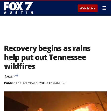
☰
Watch Live
Recovery begins as rains
help put out Tennessee
wildfires
News
Published
December 1, 2016 11:19 AM CST