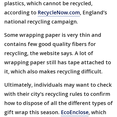
plastics, which cannot be recycled,
according to
RecycleNow.com
, England’s
national recycling campaign.
Some wrapping paper is very thin and
contains few good quality fibers for
recycling, the website says. A lot of
wrapping paper still has tape attached to
it, which also makes recycling difficult.
Ultimately, individuals may want to check
with their city’s recycling rules to confirm
how to dispose of all the different types of
gift wrap this season.
EcoEnclose
, which