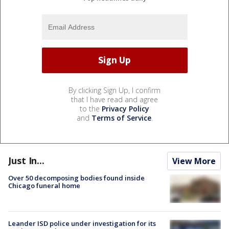
By clicking Sign Up, I confirm
that I have read and agree
to the
Privacy Policy
and
Terms of Service
.
Just In...
View More
Over 50 decomposing bodies found inside
Chicago funeral home
Leander ISD police under investigation for its