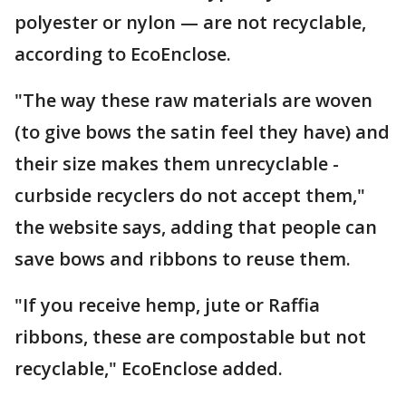
polyester or nylon — are not recyclable,
according to EcoEnclose.
"The way these raw materials are woven
(to give bows the satin feel they have) and
their size makes them unrecyclable -
curbside recyclers do not accept them,"
the website says, adding that people can
save bows and ribbons to reuse them.
"If you receive hemp, jute or Raffia
ribbons, these are compostable but not
recyclable," EcoEnclose added.