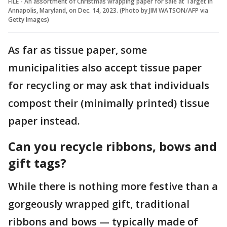
FILE - An assortment of Christmas wrapping paper for sale at Target in
Annapolis, Maryland, on Dec. 14, 2023. (Photo by JIM WATSON/AFP via
Getty Images)
As far as tissue paper, some
municipalities also accept tissue paper
for recycling or may ask that individuals
compost their (minimally printed) tissue
paper instead.
Can you recycle ribbons, bows and
gift tags?
While there is nothing more festive than a
gorgeously wrapped gift, traditional
ribbons and bows — typically made of