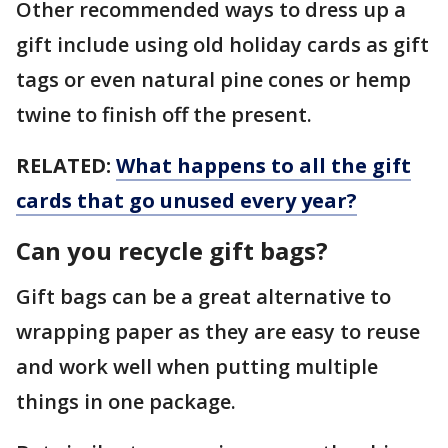
Other recommended ways to dress up a
gift include using old holiday cards as gift
tags or even natural pine cones or hemp
twine to finish off the present.
RELATED:
What happens to all the gift
cards that go unused every year?
Can you recycle gift bags?
Gift bags can be a great alternative to
wrapping paper as they are easy to reuse
and work well when putting multiple
things in one package.