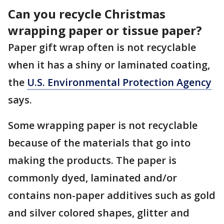
Can you recycle Christmas
wrapping paper or tissue paper?
Paper gift wrap often is not recyclable
when it has a shiny or laminated coating,
the
U.S. Environmental Protection Agency
says.
Some wrapping paper is not recyclable
because of the materials that go into
making the products. The paper is
commonly dyed, laminated and/or
contains non-paper additives such as gold
and silver colored shapes, glitter and