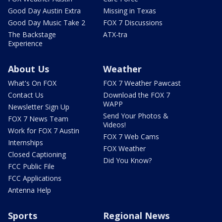
Good Day Austin Extra
Missing in Texas
Good Day Music Take 2
FOX 7 Discussions
The Backstage
ATX-tra
Experience
About Us
Weather
What's On FOX
FOX 7 Weather Pawcast
Contact Us
Download the FOX 7
WAPP
Newsletter Sign Up
Send Your Photos &
FOX 7 News Team
Videos!
Work for FOX 7 Austin
FOX 7 Web Cams
Internships
FOX Weather
Closed Captioning
Did You Know?
FCC Public File
FCC Applications
Antenna Help
Sports
Regional News