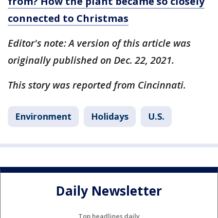
from? How the plant became so closely
connected to Christmas
Editor's note: A version of this article was
originally published on Dec. 22, 2021.
This story was reported from Cincinnati.
Environment
Holidays
U.S.
Daily Newsletter
Top headlines daily