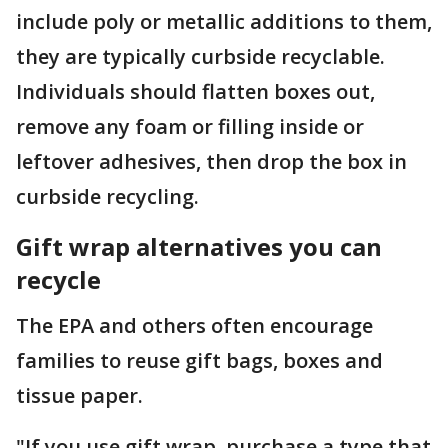
include poly or metallic additions to them,
they are typically curbside recyclable.
Individuals should flatten boxes out,
remove any foam or filling inside or
leftover adhesives, then drop the box in
curbside recycling.
Gift wrap alternatives you can
recycle
The EPA and others often encourage
families to reuse gift bags, boxes and
tissue paper.
"If you use gift wrap, purchase a type that