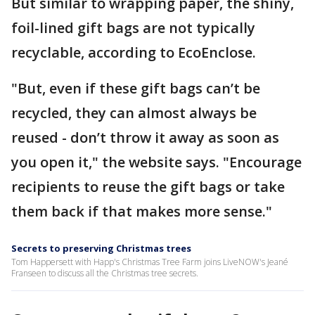
But similar to wrapping paper, the shiny,
foil-lined gift bags are not typically
recyclable, according to EcoEnclose.
"But, even if these gift bags can’t be
recycled, they can almost always be
reused - don’t throw it away as soon as
you open it," the website says. "Encourage
recipients to reuse the gift bags or take
them back if that makes more sense."
Secrets to preserving Christmas trees
Tom Happersett with Happ's Christmas Tree Farm joins LiveNOW's Jeané
Franseen to discuss all the Christmas tree secrets.