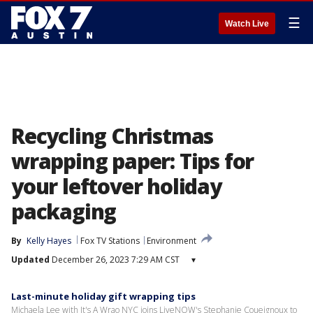
☰
Watch Live
Recycling Christmas
wrapping paper: Tips for
your leftover holiday
packaging
By
Kelly Hayes
Fox TV Stations
Environment
Updated
December 26, 2023 7:29 AM CST
▾
Last-minute holiday gift wrapping tips
Michaela Lee with It's A Wrao NYC joins LiveNOW's Stephanie Coueignoux to