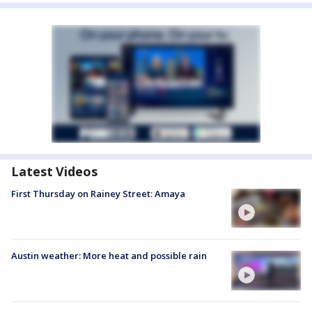
Latest Videos
First Thursday on Rainey Street: Amaya
Austin weather: More heat and possible rain