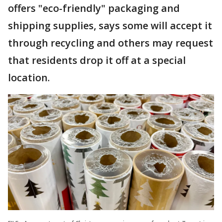
offers "eco-friendly" packaging and
shipping supplies, says some will accept it
through recycling and others may request
that residents drop it off at a special
location.