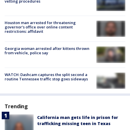
vetting procedures
Houston man arrested for threatening
governor's office over online content
restrictions: affidavit
Georgia woman arrested after kittens thrown
from vehicle, police say
WATCH: Dashcam captures the split second a
routine Tennessee traffic stop goes sideways
Trending
California man gets life in prison for
trafficking missing teen in Texas