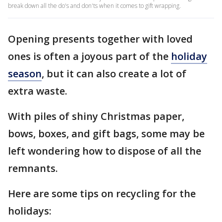
break down all the do's and don'ts when it comes to gift wrapping.
Opening presents together with loved
ones is often a joyous part of the
holiday
season
, but it can also create a lot of
extra waste.
With piles of shiny Christmas paper,
bows, boxes, and gift bags, some may be
left wondering how to dispose of all the
remnants.
Here are some tips on recycling for the
holidays: