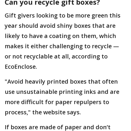
Can you recycle gift boxes?
Gift givers looking to be more green this
year should avoid shiny boxes that are
likely to have a coating on them, which
makes it either challenging to recycle —
or not recyclable at all, according to
EcoEnclose.
"Avoid heavily printed boxes that often
use unsustainable printing inks and are
more difficult for paper repulpers to
process," the website says.
If boxes are made of paper and don’t