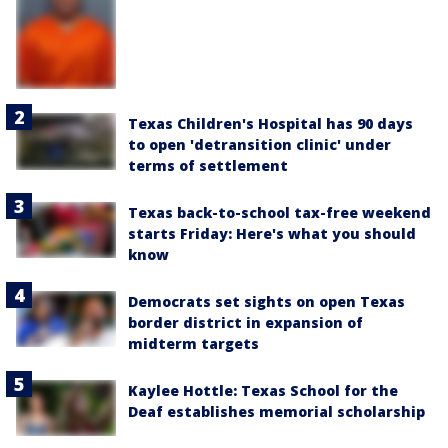
Texas Children's Hospital has 90 days
to open 'detransition clinic' under
terms of settlement
Texas back-to-school tax-free weekend
starts Friday: Here's what you should
know
Democrats set sights on open Texas
border district in expansion of
midterm targets
Kaylee Hottle: Texas School for the
Deaf establishes memorial scholarship