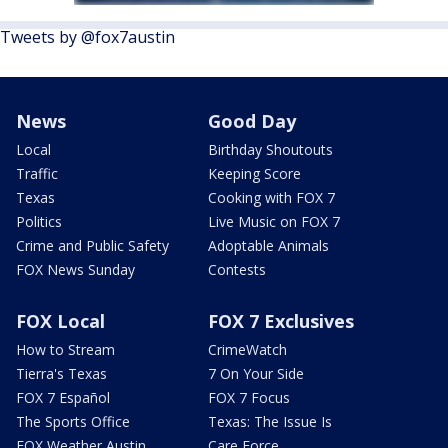
Tweets by @fox7austin
News
Good Day
Local
Birthday Shoutouts
Traffic
Keeping Score
Texas
Cooking with FOX 7
Politics
Live Music on FOX 7
Crime and Public Safety
Adoptable Animals
FOX News Sunday
Contests
FOX Local
FOX 7 Exclusives
How to Stream
CrimeWatch
Tierra's Texas
7 On Your Side
FOX 7 Español
FOX 7 Focus
The Sports Office
Texas: The Issue Is
FOX Weather Austin
Care Force