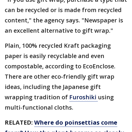
can be recycled or is made from recycled
content," the agency says. "Newspaper is
an excellent alternative to gift wrap."
Plain, 100% recycled Kraft packaging
paper is easily recyclable and even
compostable, according to EcoEnclose.
There are other eco-friendly gift wrap
ideas, including the Japanese gift
wrapping tradition of
Furoshiki
using
multi-functional cloths.
RELATED:
Where do poinsettias come