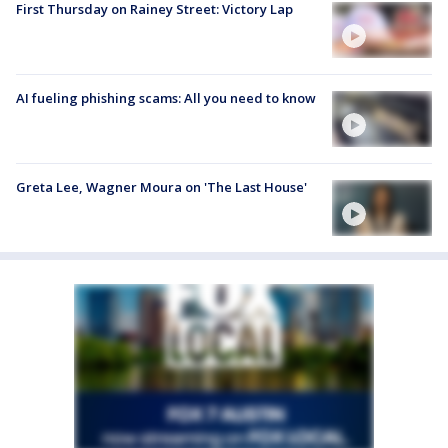
First Thursday on Rainey Street: Victory Lap
AI fueling phishing scams: All you need to know
Greta Lee, Wagner Moura on 'The Last House'