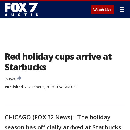
☰
Watch Live
Red holiday cups arrive at
Starbucks
News
Published
November 3, 2015 10:41 AM CST
CHICAGO (FOX 32 News) - The holiday
season has officially arrived at Starbucks!