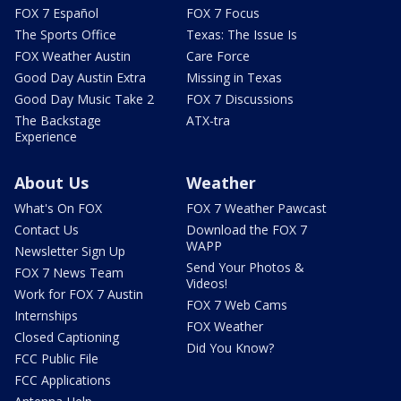
FOX 7 Español
FOX 7 Focus
The Sports Office
Texas: The Issue Is
FOX Weather Austin
Care Force
Good Day Austin Extra
Missing in Texas
Good Day Music Take 2
FOX 7 Discussions
The Backstage
ATX-tra
Experience
About Us
Weather
What's On FOX
FOX 7 Weather Pawcast
Contact Us
Download the FOX 7
WAPP
Newsletter Sign Up
Send Your Photos &
FOX 7 News Team
Videos!
Work for FOX 7 Austin
FOX 7 Web Cams
Internships
FOX Weather
Closed Captioning
Did You Know?
FCC Public File
FCC Applications