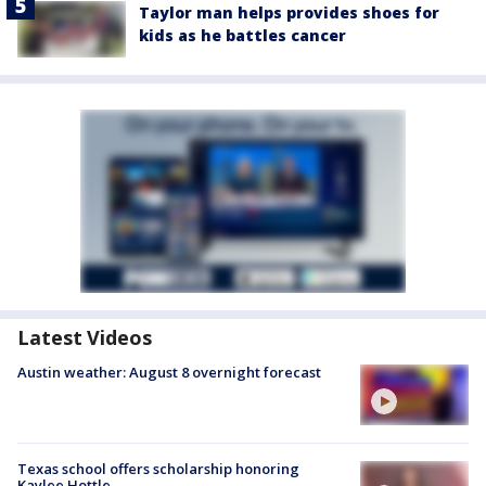
Taylor man helps provides shoes for
kids as he battles cancer
Latest Videos
Austin weather: August 8 overnight forecast
Texas school offers scholarship honoring
Kaylee Hottle