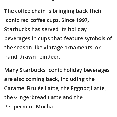
The coffee chain is bringing back their
iconic red coffee cups. Since 1997,
Starbucks has served its holiday
beverages in cups that feature symbols of
the season like vintage ornaments, or
hand-drawn reindeer.
Many Starbucks iconic holiday beverages
are also coming back, including the
Caramel Brulée Latte, the Eggnog Latte,
the Gingerbread Latte and the
Peppermint Mocha.