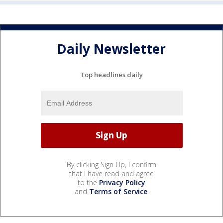
Daily Newsletter
Top headlines daily
By clicking Sign Up, I confirm
that I have read and agree
to the
Privacy Policy
and
Terms of Service
.