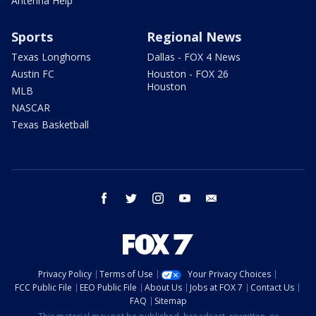
Antenna Help
Sports
Regional News
Texas Longhorns
Dallas - FOX 4 News
Austin FC
Houston - FOX 26
Houston
MLB
NASCAR
Texas Basketball
facebook
twitter
instagram
youtube
email
Privacy Policy
Terms of Use
Your Privacy Choices
FCC Public File
EEO Public File
About Us
Jobs at FOX 7
Contact Us
FAQ
Sitemap