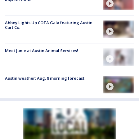
Abbey Lights Up COTA Gala featuring Austin
Cart Co.
Meet Junie at Austin Animal Services!
Austin weather: Aug. 8 morning forecast