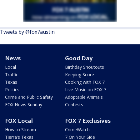
Tweets by @fox7austin
News
Good Day
Local
Birthday Shoutouts
Traffic
Keeping Score
Texas
Cooking with FOX 7
Politics
Live Music on FOX 7
Crime and Public Safety
Adoptable Animals
FOX News Sunday
Contests
FOX Local
FOX 7 Exclusives
How to Stream
CrimeWatch
Tierra's Texas
7 On Your Side