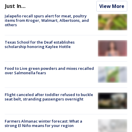
Just In...
View More
Jalapeño recall spurs alert for meat, poultry
items from Kroger, Walmart, Albertsons, and
others
Texas School for the Deaf establishes
scholarship honoring Kaylee Hottle
Food to Live green powders and mixes recalled
over Salmonella fears
Flight canceled after toddler refused to buckle
seat belt, stranding passengers overnight
Farmers Almanac winter forecast: What a
strong El Niño means for your region