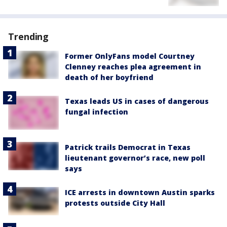
Trending
Former OnlyFans model Courtney
Clenney reaches plea agreement in
death of her boyfriend
Texas leads US in cases of dangerous
fungal infection
Patrick trails Democrat in Texas
lieutenant governor’s race, new poll
says
ICE arrests in downtown Austin sparks
protests outside City Hall