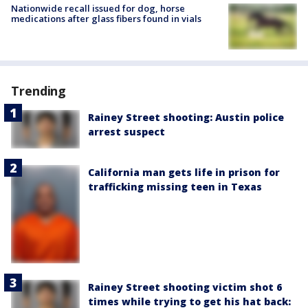
Nationwide recall issued for dog, horse
medications after glass fibers found in vials
Trending
Rainey Street shooting: Austin police
arrest suspect
California man gets life in prison for
trafficking missing teen in Texas
Rainey Street shooting victim shot 6
times while trying to get his hat back: