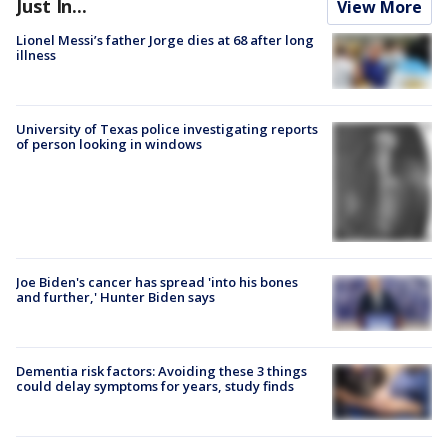
Just In...
View More
Lionel Messi’s father Jorge dies at 68 after long
illness
University of Texas police investigating reports
of person looking in windows
Joe Biden's cancer has spread 'into his bones
and further,' Hunter Biden says
Dementia risk factors: Avoiding these 3 things
could delay symptoms for years, study finds