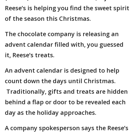
Reese’s is helping you find the sweet spirit
of the season this Christmas.
The chocolate company is releasing an
advent calendar filled with, you guessed
it, Reese’s treats.
An advent calendar is designed to help
count down the days until Christmas.
Traditionally, gifts and treats are hidden
behind a flap or door to be revealed each
day as the holiday approaches.
A company spokesperson says the Reese’s