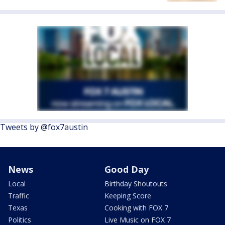
Tweets by @fox7austin
News
Good Day
Local
Birthday Shoutouts
Traffic
Keeping Score
Texas
Cooking with FOX 7
Politics
Live Music on FOX 7