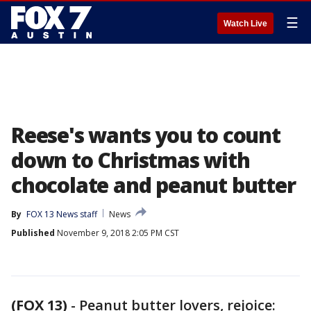
☰
Watch Live
Reese's wants you to count
down to Christmas with
chocolate and peanut butter
By
FOX 13 News staff
News
Published
November 9, 2018 2:05 PM CST
(FOX 13)
-
Peanut butter lovers, rejoice: