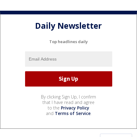
Daily Newsletter
Top headlines daily
By clicking Sign Up, I confirm
that I have read and agree
to the
Privacy Policy
and
Terms of Service
.