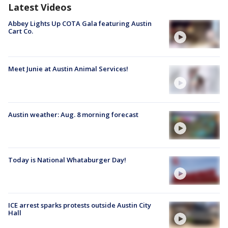
Latest Videos
Abbey Lights Up COTA Gala featuring Austin
Cart Co.
Meet Junie at Austin Animal Services!
Austin weather: Aug. 8 morning forecast
Today is National Whataburger Day!
ICE arrest sparks protests outside Austin City
Hall