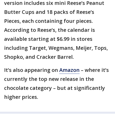
version includes six mini Reese’s Peanut
Butter Cups and 18 packs of Reese’s
Pieces, each containing four pieces.
According to Reese’s, the calendar is
available starting at $6.99 in stores
including Target, Wegmans, Meijer, Tops,
Shopko, and Cracker Barrel.
It’s also appearing on
Amazon
– where it’s
currently the top new release in the
chocolate category – but at significantly
higher prices.