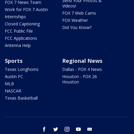
Send Your Photos &
FOX 7 News Team
Videos!
Work for FOX 7 Austin
FOX 7 Web Cams
Internships
FOX Weather
Closed Captioning
Did You Know?
FCC Public File
FCC Applications
Antenna Help
Sports
Regional News
Texas Longhorns
Dallas - FOX 4 News
Austin FC
Houston - FOX 26
Houston
MLB
NASCAR
Texas Basketball
facebook
twitter
instagram
youtube
email