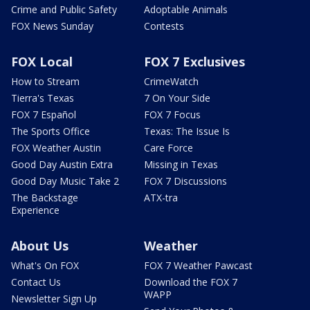
Crime and Public Safety
Adoptable Animals
FOX News Sunday
Contests
FOX Local
FOX 7 Exclusives
How to Stream
CrimeWatch
Tierra's Texas
7 On Your Side
FOX 7 Español
FOX 7 Focus
The Sports Office
Texas: The Issue Is
FOX Weather Austin
Care Force
Good Day Austin Extra
Missing in Texas
Good Day Music Take 2
FOX 7 Discussions
The Backstage
ATX-tra
Experience
About Us
Weather
What's On FOX
FOX 7 Weather Pawcast
Contact Us
Download the FOX 7
WAPP
Newsletter Sign Up