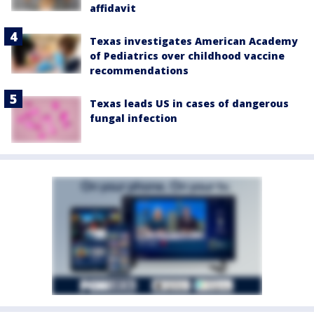
affidavit
Texas investigates American Academy
of Pediatrics over childhood vaccine
recommendations
Texas leads US in cases of dangerous
fungal infection