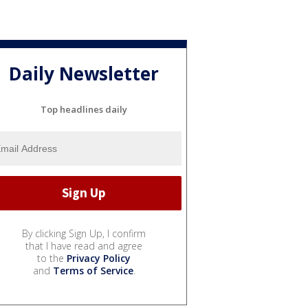
Daily Newsletter
Top headlines daily
By clicking Sign Up, I confirm
that I have read and agree
to the
Privacy Policy
and
Terms of Service
.