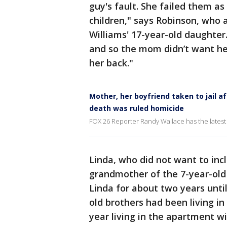
guy's fault. She failed them a
children," says Robinson, who 
Williams' 17-year-old daughter
and so the mom didn’t want her
her back."
Mother, her boyfriend taken to jail a
death was ruled homicide
FOX 26 Reporter Randy Wallace has the latest 
Linda, who did not want to incl
grandmother of the 7-year-old 
Linda for about two years until
old brothers had been living i
year living in the apartment wi