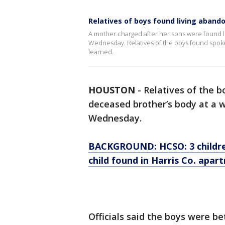
Relatives of boys found living aband
A mother charged after her sons were found li
Wednesday. Relatives of the boys found spoke
learned.
HOUSTON
-
Relatives of the b
deceased brother’s body at a 
Wednesday.
BACKGROUND: HCSO: 3 childre
child found in Harris Co. apar
Officials said the boys were b