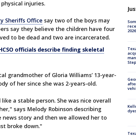
physical injuries.
Jus
y Sheriffs Office
say two of the boys may
Some
rece
rs say they believe the children have four
2026
eved to be dead and two are incarcerated.
HCSO officials describe finding skeletal
Texa
acqu
man
Ste
cal grandmother of Gloria Williams’ 13-year-
Geo
dy of her since she was 2-years-old.
afte
vehi
like a stable person. She was nice overall
Kell
ther," says Melody Robinson describing
dyes
e news story and then we allowed her to
ust broke down."
Texa