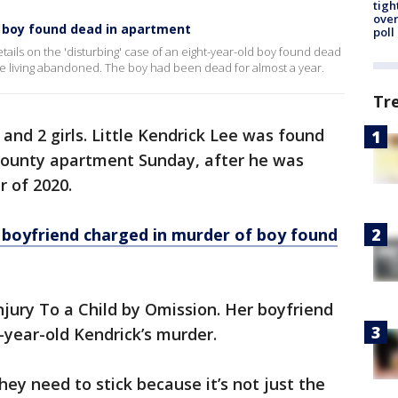
tigh
over
f boy found dead in apartment
poll
details on the 'disturbing' case of an eight-year-old boy found dead
e living abandoned. The boy had been dead for almost a year.
Tr
 and 2 girls. Little Kendrick Lee was found
 County apartment Sunday, after he was
r of 2020.
boyfriend charged in murder of boy found
njury To a Child by Omission. Her boyfriend
8-year-old Kendrick’s murder.
ey need to stick because it’s not just the