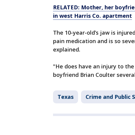
RELATED: Mother, her boyfrie
in west Harris Co. apartment
The 10-year-old’s jaw is injur
pain medication and is so seve
explained.
"He does have an injury to th
boyfriend Brian Coulter severa
Texas
Crime and Public 