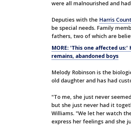
were all malnourished and had 
Deputies with the
Harris Count
be special needs. Family membe
fathers, two of which are beli
MORE: 'This one affected us:' 
remains, abandoned boys
Melody Robinson is the biologi
old daughter and has had custo
"To me, she just never seemed 
but she just never had it toge
Williams. "We let her watch th
express her feelings and she j