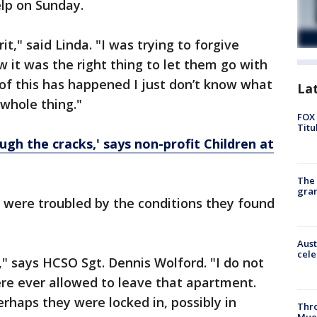
elp on Sunday.
it," said Linda. "I was trying to forgive
w it was the right thing to let them go with
 of this has happened I just don’t know what
La
s whole thing."
FOX 
Titu
ough the cracks,' says non-profit Children at
The 
gra
 were troubled by the conditions they found
Aust
cele
," says HCSO Sgt. Dennis Wolford. "I do not
re ever allowed to leave that apartment.
rhaps they were locked in, possibly in
Thr