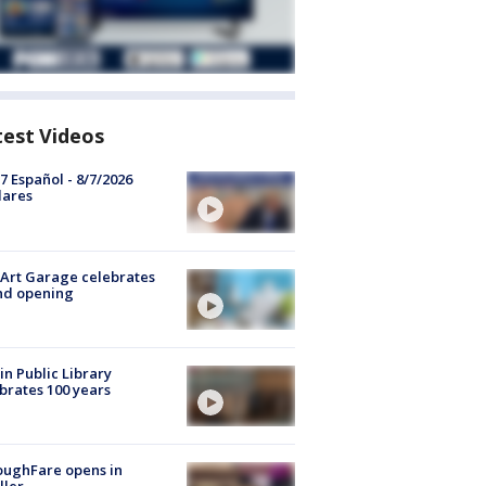
test Videos
7 Español - 8/7/2026
lares
Art Garage celebrates
nd opening
in Public Library
brates 100 years
oughFare opens in