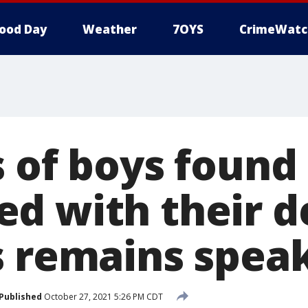
ood Day
Weather
7OYS
CrimeWatc
 of boys found 
d with their 
s remains spea
Published
October 27, 2021 5:26 PM CDT