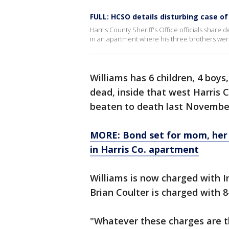
FULL: HCSO details disturbing case o
Harris County Sheriff's Office officials share 
in an apartment where his three brothers wer
Williams has 6 children, 4 boys,
dead, inside that west Harris
beaten to death last Novembe
MORE: Bond set for mom, her 
in Harris Co. apartment
Williams is now charged with I
Brian Coulter is charged with 
"Whatever these charges are th