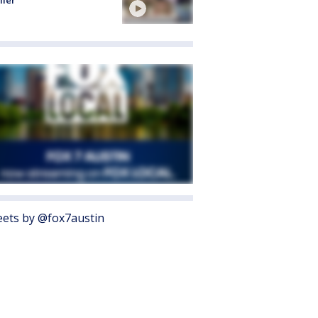
ller
ets by @fox7austin