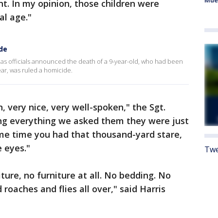
Mue
nt. In my opinion, those children were
al age."
ide
 as officials announced the death of a 9-year-old, who had been
ear, was ruled a homicide.
 very nice, very well-spoken," the Sgt.
ng everything we asked them they were just
ame time you had that thousand-yard stare,
 eyes."
Twe
ture, no furniture at all. No bedding. No
roaches and flies all over," said Harris