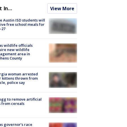
t In...
View More
 Austin ISD students will
ive free school meals for
-27
s wildlife officials
ire new wildlife
agement area in
phens County
rgia woman arrested
r kittens thrown from
cle, police say
ogg to remove artificial
 from cereals
s governor’s race