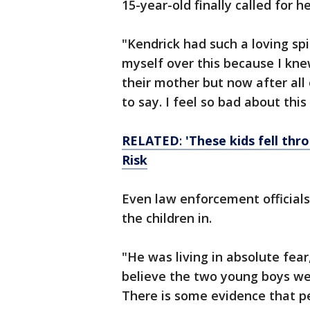
15-year-old finally called for h
"Kendrick had such a loving spir
myself over this because I kne
their mother but now after all
to say. I feel so bad about thi
RELATED
:
'These kids fell thr
Risk
Even law enforcement officials
the children in.
"He was living in absolute fear
believe the two young boys we
There is some evidence that pe