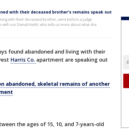
oned with their deceased brother's remains speak out
ving with their deceased brother, went before a judge
 with our Damali Keith, who tells us more about what she
oys found abandoned and living with their
west
Harris Co.
apartment are speaking out
n abandoned, skeletal remains of another
tment
etween the ages of 15, 10, and 7-years-old