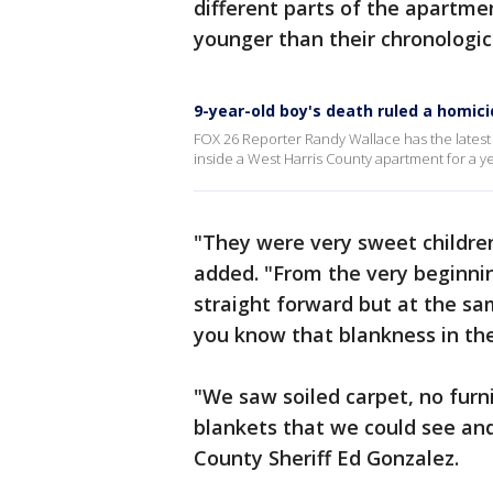
different parts of the apartme
younger than their chronologic
9-year-old boy's death ruled a homic
FOX 26 Reporter Randy Wallace has the latest
inside a West Harris County apartment for a y
"They were very sweet children,
added. "From the very beginni
straight forward but at the s
you know that blankness in the
"We saw soiled carpet, no furni
blankets that we could see and 
County Sheriff Ed Gonzalez.