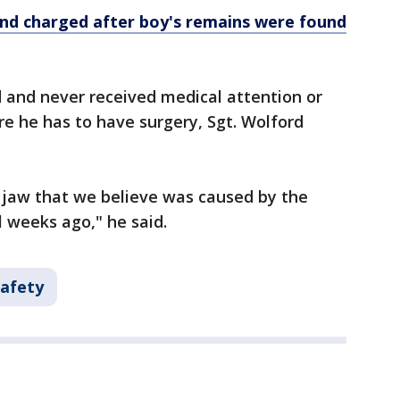
nd charged after boy's remains were found
ed and never received medical attention or
re he has to have surgery, Sgt. Wolford
e jaw that we believe was caused by the
l weeks ago," he said.
Safety