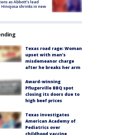
tens as Abbott’s lead
 Hinojosa shrinks in new
ending
Texas road rage: Woman
upset with man's
misdemeanor charge
after he breaks her arm
Award-winning
Pflugerville BBQ spot
closing its doors due to
high beef prices
Texas investigates
American Academy of
Pediatrics over
childhood vaccine