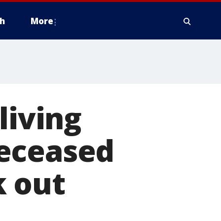
h
More
living
deceased
k out