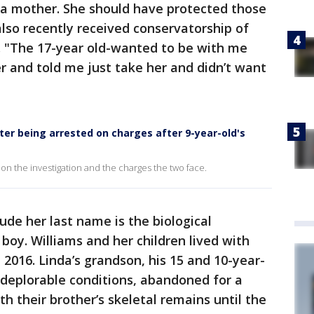
s a mother. She should have protected those
also recently received conservatorship of
. "The 17-year old-wanted to be with me
 and told me just take her and didn’t want
fter being arrested on charges after 9-year-old's
on the investigation and the charges the two face.
ude her last name is the biological
boy. Williams and her children lived with
 2016. Linda’s grandson, his 15 and 10-year-
n deplorable conditions, abandoned for a
th their brother’s skeletal remains until the