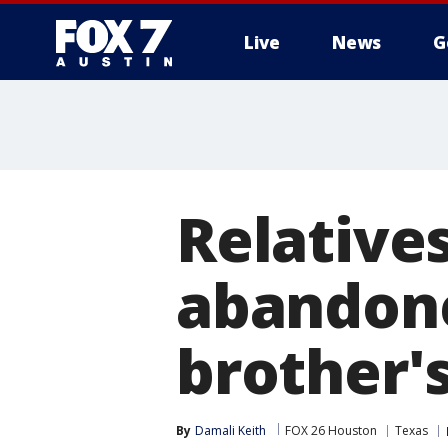
Live
News
G
Relatives
abandone
brother'
By
Damali Keith
FOX 26 Houston
Texas