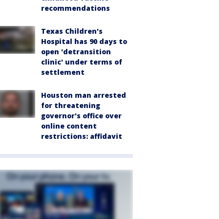
recommendations
Texas Children's
Hospital has 90 days to
open 'detransition
clinic' under terms of
settlement
Houston man arrested
for threatening
governor's office over
online content
restrictions: affidavit