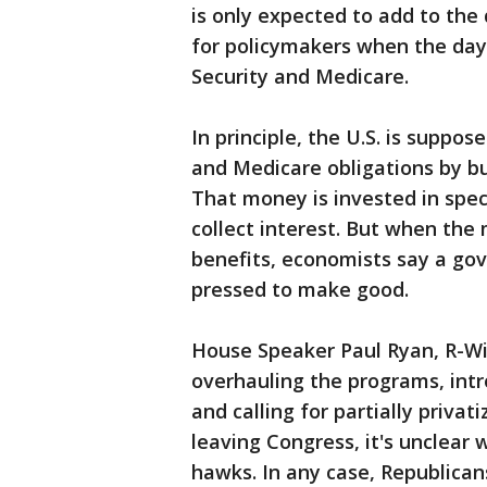
is only expected to add to the
for policymakers when the day o
Security and Medicare.
In principle, the U.S. is suppos
and Medicare obligations by bui
That money is invested in spec
collect interest. But when the
benefits, economists say a go
pressed to make good.
House Speaker Paul Ryan, R-Wi
overhauling the programs, int
and calling for partially privat
leaving Congress, it's unclear
hawks. In any case, Republican