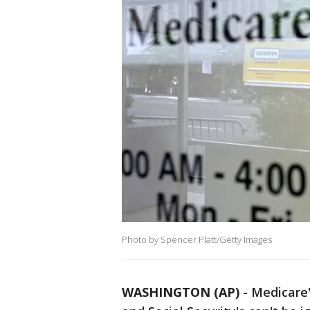
Photo by Spencer Platt/Getty Images
WASHINGTON (AP)
-
Medicare'