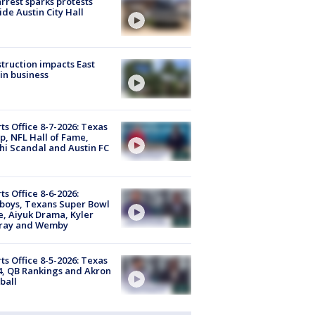
arrest sparks protests
ide Austin City Hall
truction impacts East
in business
ts Office 8-7-2026: Texas
, NFL Hall of Fame,
i Scandal and Austin FC
ts Office 8-6-2026:
boys, Texans Super Bowl
, Aiyuk Drama, Kyler
ray and Wemby
ts Office 8-5-2026: Texas
4, QB Rankings and Akron
ball