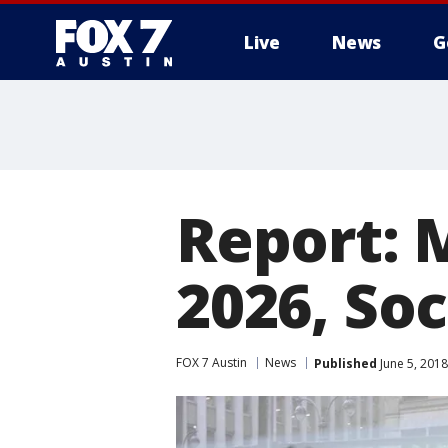
Live
News
G
Report: 
2026, Soc
FOX 7 Austin
News
Published
June 5, 201