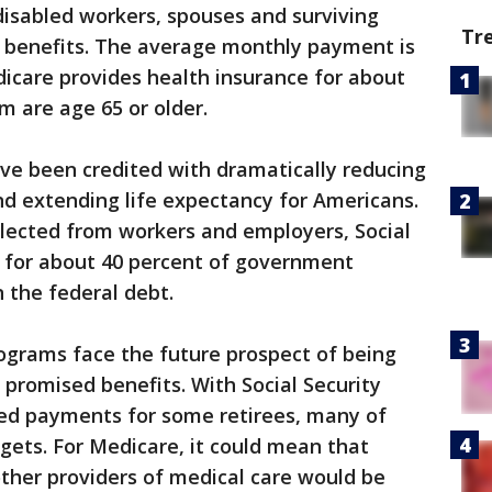
 disabled workers, spouses and surviving
Tr
ty benefits. The average monthly payment is
edicare provides health insurance for about
m are age 65 or older.
e been credited with dramatically reducing
d extending life expectancy for Americans.
llected from workers and employers, Social
 for about 40 percent of government
n the federal debt.
ograms face the future prospect of being
f promised benefits. With Social Security
ed payments for some retirees, many of
gets. For Medicare, it could mean that
ther providers of medical care would be