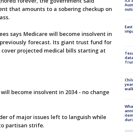
 ignored forever, the government said
ICE 
Aust
ent that amounts to a sobering checkup on
outs
ass.
East
impa
ees says Medicare will become insolvent in
previously forecast. Its giant trust fund for
 cover projected medical bills starting at
Texa
data
Trum
Chil
year
walk
 will become insolvent in 2034 - no change
Wha
anni
ite
er of major issues left to languish while
dur
 partisan strife.