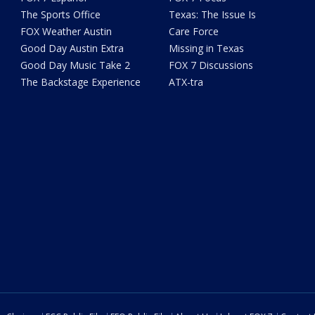
The Sports Office
Texas: The Issue Is
FOX Weather Austin
Care Force
Good Day Austin Extra
Missing in Texas
Good Day Music Take 2
FOX 7 Discussions
The Backstage Experience
ATX-tra