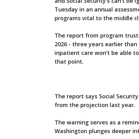
and Social Security's can't be
Tuesday in an annual assessm
programs vital to the middle cl
The report from program trust
2026 - three years earlier than 
inpatient care won't be able to
that point.
The report says Social Security
from the projection last year.
The warning serves as a remind
Washington plunges deeper into