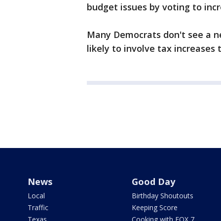
budget issues by voting to in
Many Democrats don't see a ne
likely to involve tax increases
News
Good Day
Local
Birthday Shoutouts
Traffic
Keeping Score
Texas
Cooking with FOX 7