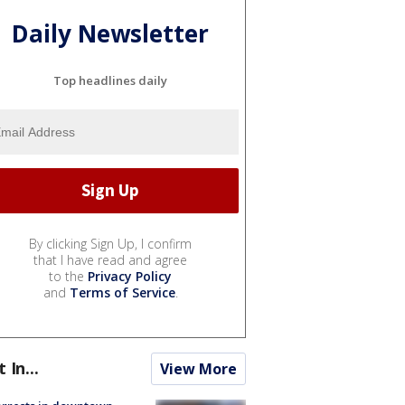
Daily Newsletter
Top headlines daily
By clicking Sign Up, I confirm
that I have read and agree
to the
Privacy Policy
and
Terms of Service
.
t In...
View More