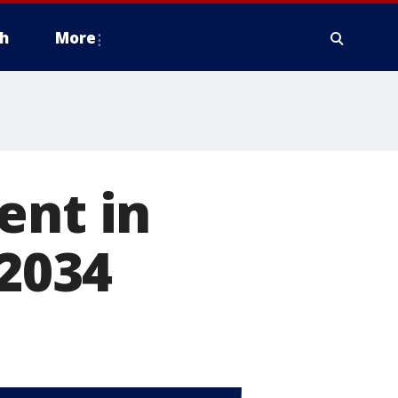
h
More
ent in
 2034