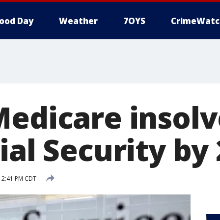
ood Day
Weather
7OYS
CrimeWatc
Medicare insolv
ial Security by
8 2:41 PM CDT