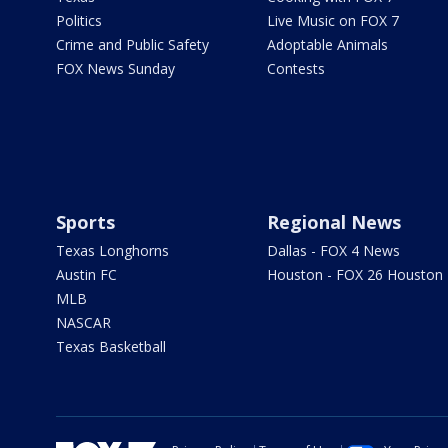
Politics
Live Music on FOX 7
Crime and Public Safety
Adoptable Animals
FOX News Sunday
Contests
Sports
Regional News
Texas Longhorns
Dallas - FOX 4 News
Austin FC
Houston - FOX 26 Houston
MLB
NASCAR
Texas Basketball