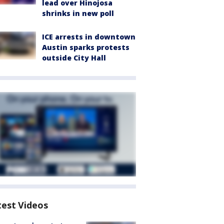
lead over Hinojosa
shrinks in new poll
ICE arrests in downtown
Austin sparks protests
outside City Hall
test Videos