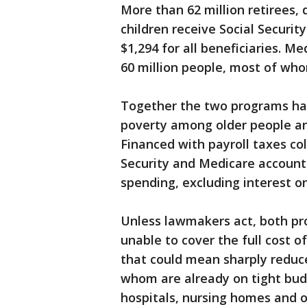
More than 62 million retirees,
children receive Social Securi
$1,294 for all beneficiaries. M
60 million people, most of who
Together the two programs hav
poverty among older people an
Financed with payroll taxes co
Security and Medicare account
spending, excluding interest o
Unless lawmakers act, both pr
unable to cover the full cost o
that could mean sharply reduc
whom are already on tight bud
hospitals, nursing homes and o