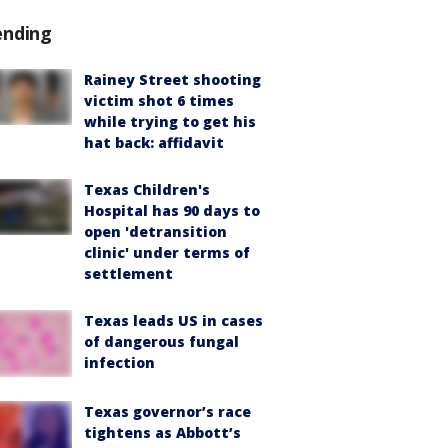
ending
Rainey Street shooting
victim shot 6 times
while trying to get his
hat back: affidavit
Texas Children's
Hospital has 90 days to
open 'detransition
clinic' under terms of
settlement
Texas leads US in cases
of dangerous fungal
infection
Texas governor’s race
tightens as Abbott’s