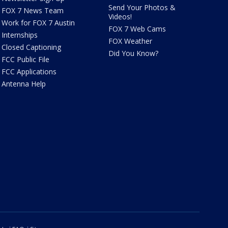
Send Your Photos &
FOX 7 News Team
Videos!
Work for FOX 7 Austin
FOX 7 Web Cams
Internships
FOX Weather
Closed Captioning
Did You Know?
FCC Public File
FCC Applications
Antenna Help