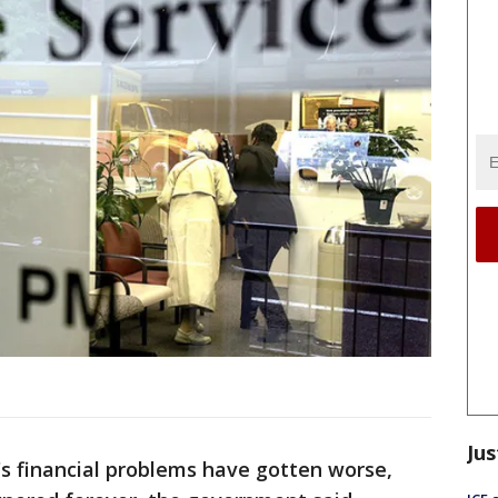
Jus
s financial problems have gotten worse,