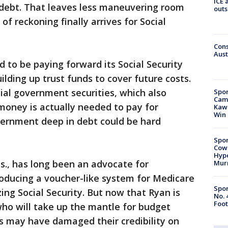
ICE 
 debt. That leaves less maneuvering room
outs
f reckoning finally arrives for Social
Cons
Aust
ed to be paying forward its Social Security
lding up trust funds to cover future costs.
ial government securities, which also
Spor
Camp
 money is actually needed to pay for
Kawh
Win
vernment deep in debt could be hard
Spor
Cow
Hype
s., has long been an advocate for
Mur
roducing a voucher-like system for Medicare
Spor
izing Social Security. But now that Ryan is
No. 
Foot
 who will take up the mantle for budget
s may have damaged their credibility on