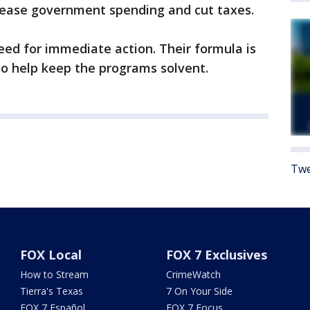
crease government spending and cut taxes.
ed for immediate action. Their formula is
 to help keep the programs solvent.
Twe
FOX Local
FOX 7 Exclusives
How to Stream
CrimeWatch
Tierra's Texas
7 On Your Side
FOX 7 Español
FOX 7 Focus