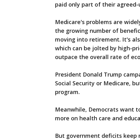
paid only part of their agreed-
Medicare's problems are widely 
the growing number of benefic
moving into retirement. It's al
which can be jolted by high-pr
outpace the overall rate of e
President Donald Trump campa
Social Security or Medicare, bu
program.
Meanwhile, Democrats want to 
more on health care and educa
But government deficits keep ri