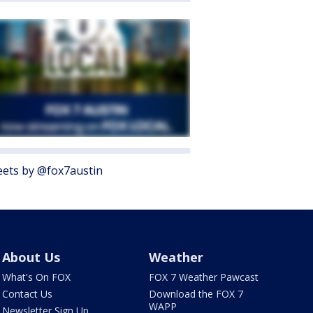
ets by @fox7austin
About Us
Weather
What's On FOX
FOX 7 Weather Pawcast
Contact Us
Download the FOX 7
WAPP
Newsletter Sign Up