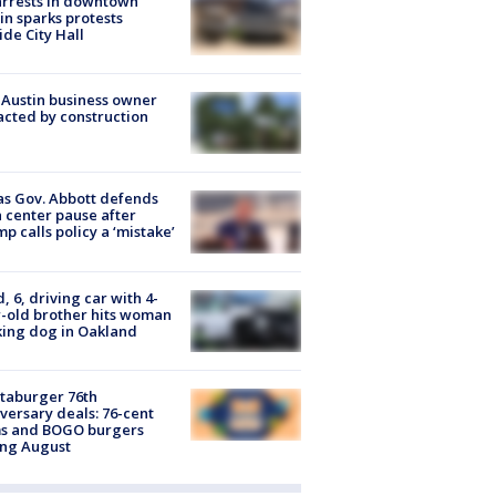
arrests in downtown
in sparks protests
ide City Hall
 Austin business owner
cted by construction
s Gov. Abbott defends
 center pause after
p calls policy a ‘mistake’
d, 6, driving car with 4-
-old brother hits woman
ing dog in Oakland
taburger 76th
versary deals: 76-cent
ms and BOGO burgers
ing August