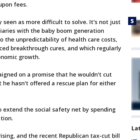
upon fees.
seen as more difficult to solve. It's not just
iaries with the baby boom generation
so the unpredictability of health care costs,
iced breakthrough cures, and which regularly
conomic growth.
igned on a promise that he wouldn't cut
t he hasn't offered a rescue plan for either
extend the social safety net by spending
tion.
La
sing, and the recent Republican tax-cut bill