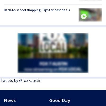
Back-to-school shopping: Tips for best deals
Tweets by @fox7austin
News
Good Day