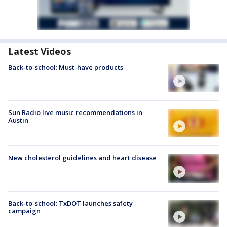
Latest Videos
Back-to-school: Must-have products
Sun Radio live music recommendations in
Austin
New cholesterol guidelines and heart disease
Back-to-school: TxDOT launches safety
campaign