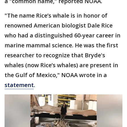
a "common name," reported NOAA.
"The name Rice’s whale is in honor of
renowned American biologist Dale Rice
who had a distinguished 60-year career in
marine mammal science. He was the first
researcher to recognize that Bryde's
whales (now Rice’s whales) are present in
the Gulf of Mexico," NOAA wrote in a
statement
.