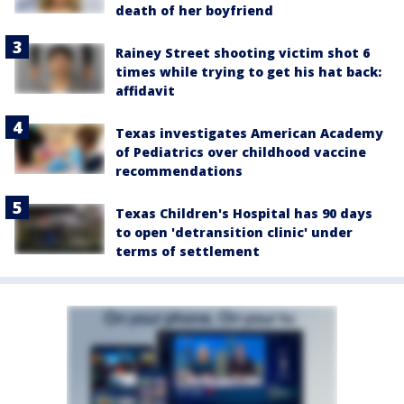
death of her boyfriend
Rainey Street shooting victim shot 6
times while trying to get his hat back:
affidavit
Texas investigates American Academy
of Pediatrics over childhood vaccine
recommendations
Texas Children's Hospital has 90 days
to open 'detransition clinic' under
terms of settlement