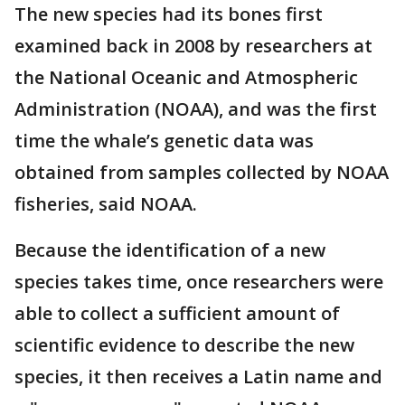
The new species had its bones first
examined back in 2008 by researchers at
the National Oceanic and Atmospheric
Administration (NOAA), and was the first
time the whale’s genetic data was
obtained from samples collected by NOAA
fisheries, said NOAA.
Because the identification of a new
species takes time, once researchers were
able to collect a sufficient amount of
scientific evidence to describe the new
species, it then receives a Latin name and