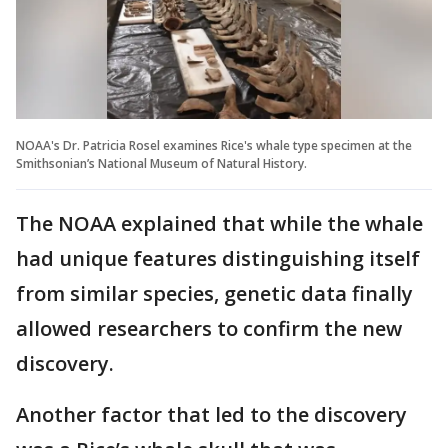
NOAA's Dr. Patricia Rosel examines Rice's whale type specimen at the
Smithsonian’s National Museum of Natural History.
The NOAA explained that while the whale
had unique features distinguishing itself
from similar species, genetic data finally
allowed researchers to confirm the new
discovery.
Another factor that led to the discovery