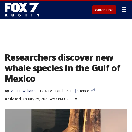
☰
Watch Live
Researchers discover new
whale species in the Gulf of
Mexico
By
Austin Williams
FOX TV Digital Team
Science
Updated
January 25, 2021 4:53 PM CST
▾