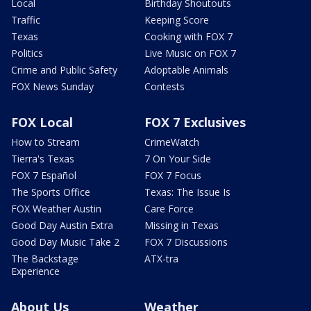
Local
Birthday Shoutouts
Traffic
Keeping Score
Texas
Cooking with FOX 7
Politics
Live Music on FOX 7
Crime and Public Safety
Adoptable Animals
FOX News Sunday
Contests
FOX Local
FOX 7 Exclusives
How to Stream
CrimeWatch
Tierra's Texas
7 On Your Side
FOX 7 Español
FOX 7 Focus
The Sports Office
Texas: The Issue Is
FOX Weather Austin
Care Force
Good Day Austin Extra
Missing in Texas
Good Day Music Take 2
FOX 7 Discussions
The Backstage
ATX-tra
Experience
About Us
Weather