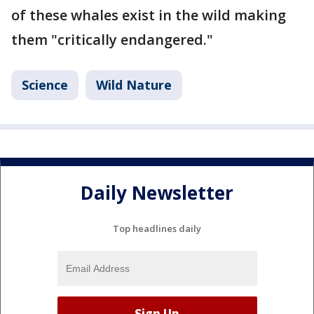
of these whales exist in the wild making
them "critically endangered."
Science
Wild Nature
Daily Newsletter
Top headlines daily