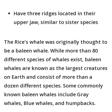
Have three ridges located in their
upper jaw, similar to sister species
The Rice's whale was originally thought to
be a baleen whale. While more than 80
different species of whales exist, baleen
whales are known as the largest creatures
on Earth and consist of more than a
dozen different species. Some commonly
known baleen whales include Gray
whales, Blue whales, and humpbacks.