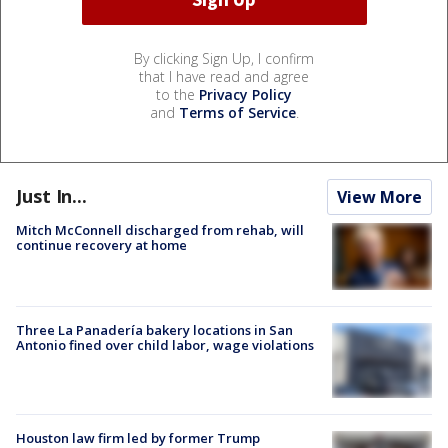
By clicking Sign Up, I confirm
that I have read and agree
to the
Privacy Policy
and
Terms of Service
.
Just In...
View More
Mitch McConnell discharged from rehab, will
continue recovery at home
Three La Panadería bakery locations in San
Antonio fined over child labor, wage violations
Houston law firm led by former Trump