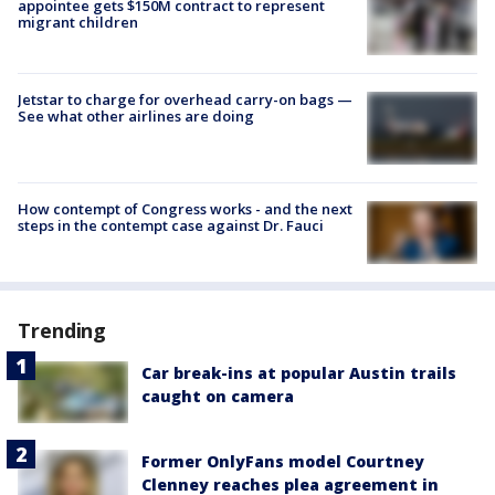
appointee gets $150M contract to represent
migrant children
Jetstar to charge for overhead carry-on bags —
See what other airlines are doing
How contempt of Congress works - and the next
steps in the contempt case against Dr. Fauci
Trending
Car break-ins at popular Austin trails
caught on camera
Former OnlyFans model Courtney
Clenney reaches plea agreement in