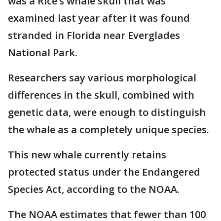
was a Rice’s whale skull that was
examined last year after it was found
stranded in Florida near Everglades
National Park.
Researchers say various morphological
differences in the skull, combined with
genetic data, were enough to distinguish
the whale as a completely unique species.
This new whale currently retains
protected status under the Endangered
Species Act, according to the NOAA.
The NOAA estimates that fewer than 100