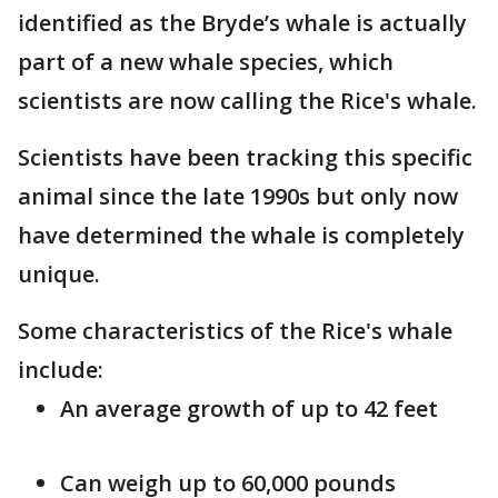
identified as the Bryde’s whale is actually
part of a new whale species, which
scientists are now calling the Rice's whale.
Scientists have been tracking this specific
animal since the late 1990s but only now
have determined the whale is completely
unique.
Some characteristics of the Rice's whale
include:
An average growth of up to 42 feet
Can weigh up to 60,000 pounds