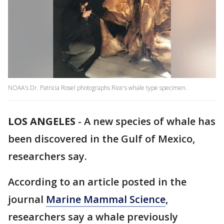
NOAA's Dr. Patricia Rosel photographs Rice's whale type specimen.
LOS ANGELES
-
A new species of whale has
been discovered in the Gulf of Mexico,
researchers say.
According to an article posted in the
journal
Marine Mammal Science
,
researchers say a whale previously