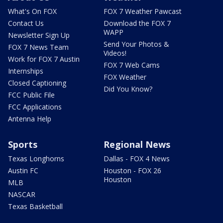
What's On FOX
FOX 7 Weather Pawcast
Contact Us
Download the FOX 7
WAPP
Newsletter Sign Up
Send Your Photos &
FOX 7 News Team
Videos!
Work for FOX 7 Austin
FOX 7 Web Cams
Internships
FOX Weather
Closed Captioning
Did You Know?
FCC Public File
FCC Applications
Antenna Help
Sports
Regional News
Texas Longhorns
Dallas - FOX 4 News
Austin FC
Houston - FOX 26
Houston
MLB
NASCAR
Texas Basketball