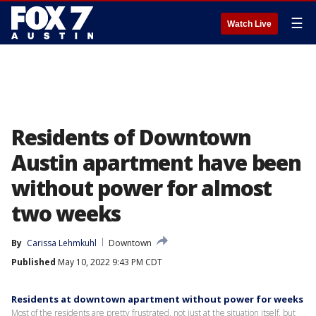
☰
Watch Live
Residents of Downtown
Austin apartment have been
without power for almost
two weeks
By
Carissa Lehmkuhl
Downtown
Published
May 10, 2022 9:43 PM CDT
Residents at downtown apartment without power for weeks
Most of the residents are pretty frustrated, not just at the situation itself, but