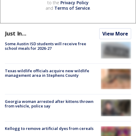
to the
Privacy Policy
and
Terms of Service
.
Just In...
View More
Some Austin ISD students will receive free
school meals for 2026-27
Texas wildlife officials acquire new wildlife
management area in Stephens County
Georgia woman arrested after kittens thrown
from vehicle, police say
Kellogg to remove artificial dyes from cereals