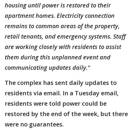
housing until power is restored to their
apartment homes. Electricity connection
remains to common areas of the property,
retail tenants, and emergency systems. Staff
are working closely with residents to assist
them during this unplanned event and
communicating updates daily."
The complex has sent daily updates to
residents via email. In a Tuesday email,
residents were told power could be
restored by the end of the week, but there
were no guarantees.