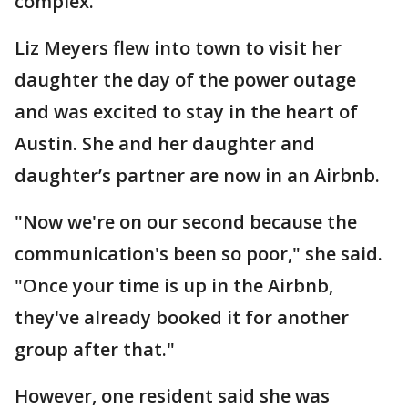
complex.
Liz Meyers flew into town to visit her
daughter the day of the power outage
and was excited to stay in the heart of
Austin. She and her daughter and
daughter’s partner are now in an Airbnb.
"Now we're on our second because the
communication's been so poor," she said.
"Once your time is up in the Airbnb,
they've already booked it for another
group after that."
However, one resident said she was