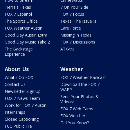
How to Stream
CrimeWatch
Tierra's Texas
7 On Your Side
FOX 7 Español
FOX 7 Focus
The Sports Office
Texas: The Issue Is
FOX Weather Austin
Care Force
Good Day Austin Extra
Missing in Texas
Good Day Music Take 2
FOX 7 Discussions
The Backstage
ATX-tra
Experience
About Us
Weather
What's On FOX
FOX 7 Weather Pawcast
Contact Us
Download the FOX 7
WAPP
Newsletter Sign Up
Send Your Photos &
FOX 7 News Team
Videos!
Work for FOX 7 Austin
FOX 7 Web Cams
Internships
FOX Weather
Closed Captioning
Did You Know?
FCC Public File