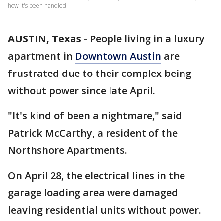
how it's been handled.
AUSTIN, Texas
-
People living in a luxury
apartment in
Downtown Austin
are
frustrated due to their complex being
without power since late April.
"It's kind of been a nightmare," said
Patrick McCarthy, a resident of the
Northshore Apartments.
On April 28, the electrical lines in the
garage loading area were damaged
leaving residential units without power.