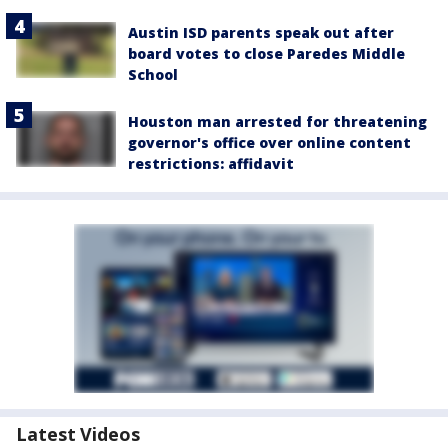
Austin ISD parents speak out after
board votes to close Paredes Middle
School
Houston man arrested for threatening
governor's office over online content
restrictions: affidavit
Latest Videos