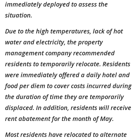
immediately deployed to assess the
situation.
Due to the high temperatures, lack of hot
water and electricity, the property
management company recommended
residents to temporarily relocate. Residents
were immediately offered a daily hotel and
food per diem to cover costs incurred during
the duration of time they are temporarily
displaced. In addition, residents will receive
rent abatement for the month of May.
Most residents have relocated to alternate