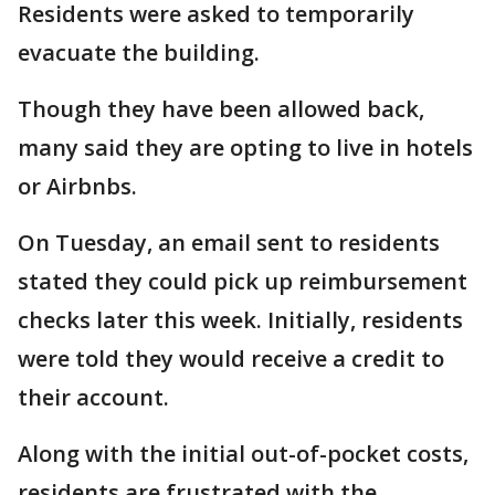
Residents were asked to temporarily
evacuate the building.
Though they have been allowed back,
many said they are opting to live in hotels
or Airbnbs.
On Tuesday, an email sent to residents
stated they could pick up reimbursement
checks later this week. Initially, residents
were told they would receive a credit to
their account.
Along with the initial out-of-pocket costs,
residents are frustrated with the