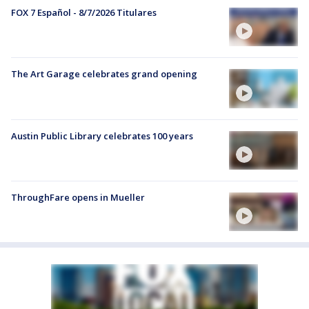
FOX 7 Español - 8/7/2026 Titulares
The Art Garage celebrates grand opening
Austin Public Library celebrates 100 years
ThroughFare opens in Mueller