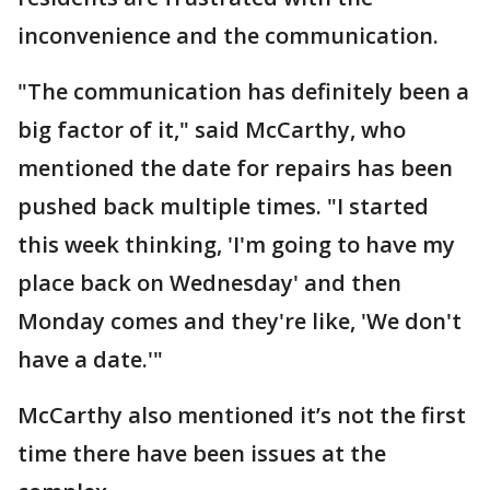
inconvenience and the communication.
"The communication has definitely been a
big factor of it," said McCarthy, who
mentioned the date for repairs has been
pushed back multiple times. "I started
this week thinking, 'I'm going to have my
place back on Wednesday' and then
Monday comes and they're like, 'We don't
have a date.'"
McCarthy also mentioned it’s not the first
time there have been issues at the