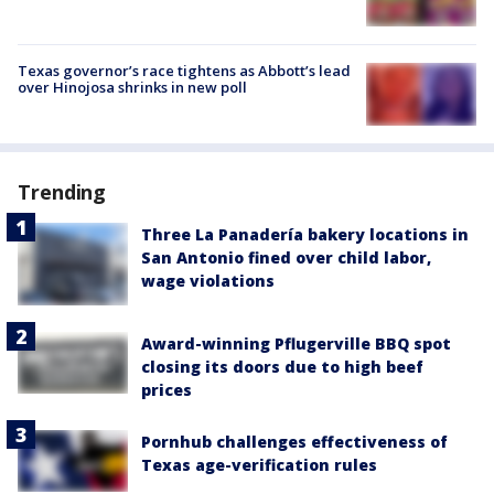
Texas governor’s race tightens as Abbott’s lead
over Hinojosa shrinks in new poll
Trending
Three La Panadería bakery locations in
San Antonio fined over child labor,
wage violations
Award-winning Pflugerville BBQ spot
closing its doors due to high beef
prices
Pornhub challenges effectiveness of
Texas age-verification rules