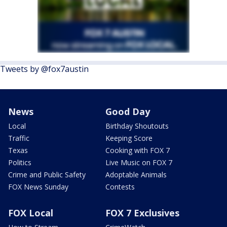
Tweets by @fox7austin
News
Good Day
Local
Birthday Shoutouts
Traffic
Keeping Score
Texas
Cooking with FOX 7
Politics
Live Music on FOX 7
Crime and Public Safety
Adoptable Animals
FOX News Sunday
Contests
FOX Local
FOX 7 Exclusives