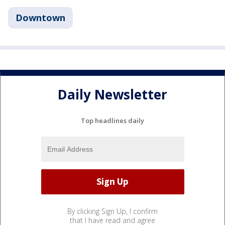
Downtown
Daily Newsletter
Top headlines daily
By clicking Sign Up, I confirm
that I have read and agree