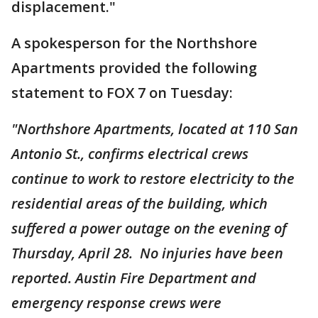
displacement."
A spokesperson for the Northshore
Apartments provided the following
statement to FOX 7 on Tuesday:
"Northshore Apartments, located at 110 San
Antonio St., confirms electrical crews
continue to work to restore electricity to the
residential areas of the building, which
suffered a power outage on the evening of
Thursday, April 28. No injuries have been
reported. Austin Fire Department and
emergency response crews were