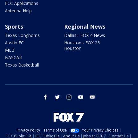
FCC Applications
Antenna Help
Sports
Regional News
Texas Longhorns
Dallas - FOX 4 News
Austin FC
Houston - FOX 26
Houston
MLB
NASCAR
Texas Basketball
facebook
twitter
instagram
youtube
email
Privacy Policy
Terms of Use
Your Privacy Choices
FCC Public File
EEO Public File
About Us
Jobs at FOX 7
Contact Us