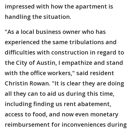
impressed with how the apartment is
handling the situation.
"As a local business owner who has
experienced the same tribulations and
difficulties with construction in regard to
the City of Austin, I empathize and stand
with the office workers," said resident
Christin Rowan. "It is clear they are doing
all they can to aid us during this time,
including finding us rent abatement,
access to food, and now even monetary
reimbursement for inconveniences during