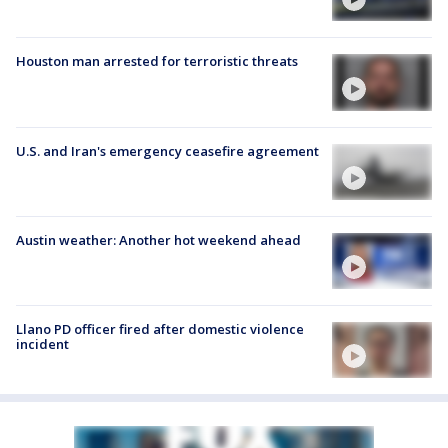
Houston man arrested for terroristic threats
U.S. and Iran's emergency ceasefire agreement
Austin weather: Another hot weekend ahead
Llano PD officer fired after domestic violence
incident