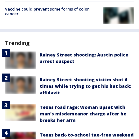
Vaccine could prevent some forms of colon
cancer
Trending
Rainey Street shooting: Austin police
arrest suspect
Rainey Street shooting victim shot 6
times while trying to get his hat back:
affidavit
Texas road rage: Woman upset with
man's misdemeanor charge after he
breaks her arm
Texas back-to-school tax-free weekend