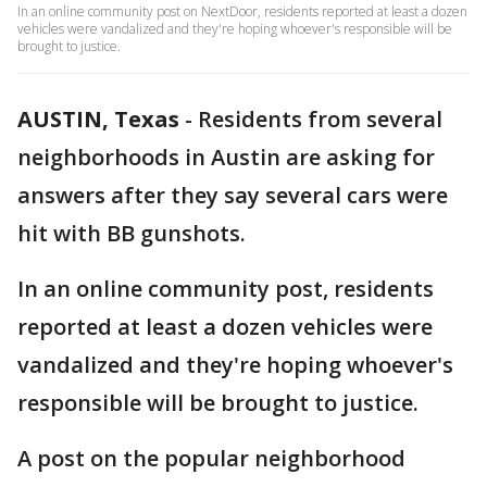
In an online community post on NextDoor, residents reported at least a dozen
vehicles were vandalized and they're hoping whoever's responsible will be
brought to justice.
AUSTIN, Texas
-
Residents from several
neighborhoods in Austin are asking for
answers after they say several cars were
hit with BB gunshots.
In an online community post, residents
reported at least a dozen vehicles were
vandalized and they're hoping whoever's
responsible will be brought to justice.
A post on the popular neighborhood