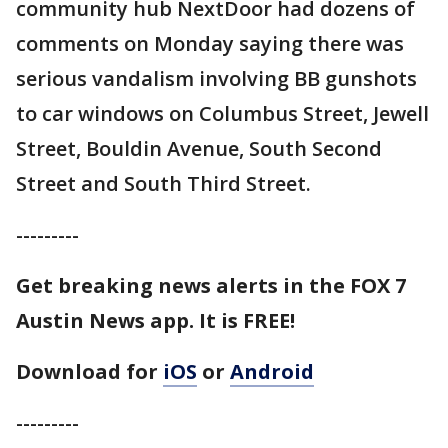
community hub NextDoor had dozens of
comments on Monday saying there was
serious vandalism involving BB gunshots
to car windows on Columbus Street, Jewell
Street, Bouldin Avenue, South Second
Street and South Third Street.
---------
Get breaking news alerts in the FOX 7
Austin News app. It is FREE!
Download for
iOS
or
Android
---------