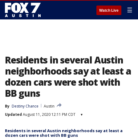
☰
Watch Live
Residents in several Austin
neighborhoods say at least a
dozen cars were shot with
BB guns
By
Destiny Chance
Austin
Updated
August 11, 2020 12:11 PM CDT
▾
Residents in several Austin neighborhoods say at least a
dozen cars were shot with BB guns