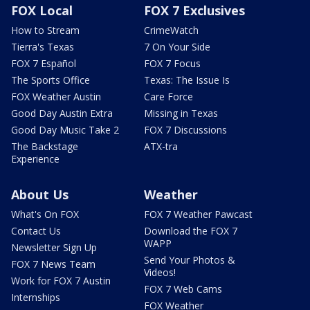
FOX Local
FOX 7 Exclusives
How to Stream
CrimeWatch
Tierra's Texas
7 On Your Side
FOX 7 Español
FOX 7 Focus
The Sports Office
Texas: The Issue Is
FOX Weather Austin
Care Force
Good Day Austin Extra
Missing in Texas
Good Day Music Take 2
FOX 7 Discussions
The Backstage
ATX-tra
Experience
About Us
Weather
What's On FOX
FOX 7 Weather Pawcast
Contact Us
Download the FOX 7
WAPP
Newsletter Sign Up
Send Your Photos &
FOX 7 News Team
Videos!
Work for FOX 7 Austin
FOX 7 Web Cams
Internships
FOX Weather