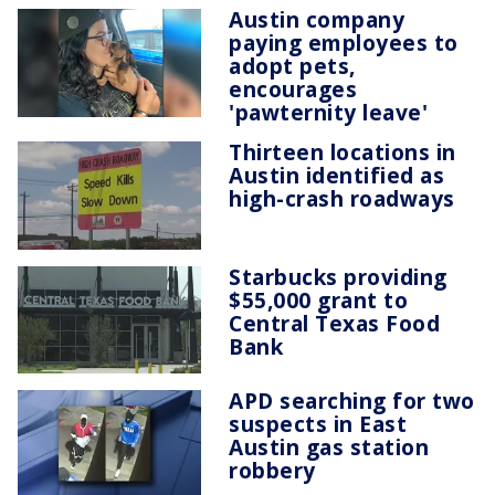
Austin company
paying employees to
adopt pets,
encourages
'pawternity leave'
Thirteen locations in
Austin identified as
high-crash roadways
Starbucks providing
$55,000 grant to
Central Texas Food
Bank
APD searching for two
suspects in East
Austin gas station
robbery