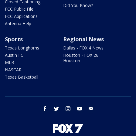
Closed Captioning
Did You Know?
FCC Public File
FCC Applications
Antenna Help
Sports
Regional News
Texas Longhorns
Dallas - FOX 4 News
Austin FC
Houston - FOX 26
Houston
MLB
NASCAR
Texas Basketball
facebook
twitter
instagram
youtube
email