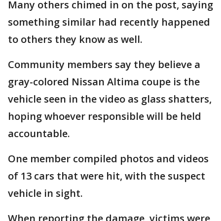
Many others chimed in on the post, saying
something similar had recently happened
to others they know as well.
Community members say they believe a
gray-colored Nissan Altima coupe is the
vehicle seen in the video as glass shatters,
hoping whoever responsible will be held
accountable.
One member compiled photos and videos
of 13 cars that were hit, with the suspect
vehicle in sight.
When reporting the damage, victims were