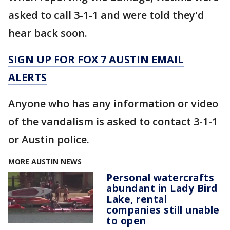
asked to call 3-1-1 and were told they'd
hear back soon.
SIGN UP FOR FOX 7 AUSTIN EMAIL
ALERTS
Anyone who has any information or video
of the vandalism is asked to contact 3-1-1
or Austin police.
MORE AUSTIN NEWS
Personal watercrafts
abundant in Lady Bird
Lake, rental
companies still unable
to open