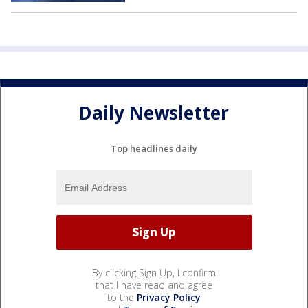
Daily Newsletter
Top headlines daily
By clicking Sign Up, I confirm
that I have read and agree
to the
Privacy Policy