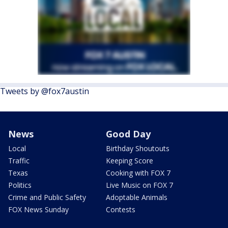
Tweets by @fox7austin
News
Good Day
Local
Birthday Shoutouts
Traffic
Keeping Score
Texas
Cooking with FOX 7
Politics
Live Music on FOX 7
Crime and Public Safety
Adoptable Animals
FOX News Sunday
Contests