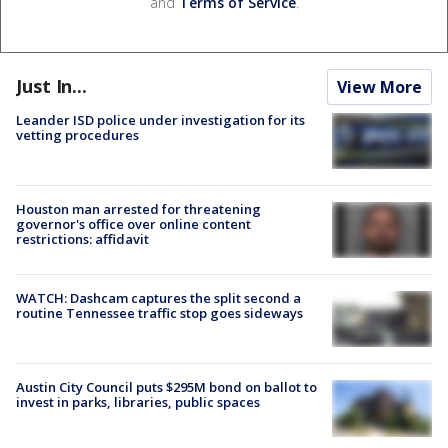
and
Terms of Service
.
Just In...
View More
Leander ISD police under investigation for its
vetting procedures
Houston man arrested for threatening
governor's office over online content
restrictions: affidavit
WATCH: Dashcam captures the split second a
routine Tennessee traffic stop goes sideways
Austin City Council puts $295M bond on ballot to
invest in parks, libraries, public spaces