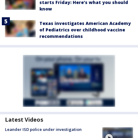
starts Friday: Here's what you should
know
Texas investigates American Academy
of Pediatrics over childhood vaccine
recommendations
Latest Videos
Leander ISD police under investigation