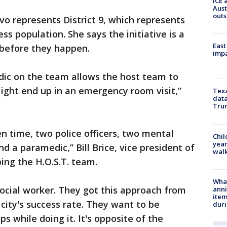
ICE 
Aust
outs
o represents District 9, which represents
ss population. She says the initiative is a
East
 before they happen.
impa
ic on the team allows the host team to
ight end up in an emergency room visit,”
Texa
data
Trum
en time, two police officers, two mental
Chil
year
d a paramedic,” Bill Brice, vice president of
walk
ing the H.O.S.T. team.
Wha
social worker. They got this approach from
anni
ite
city's success rate. They want to be
dur
ps while doing it. It's opposite of the