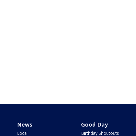
News
Good Day
Local
Birthday Shoutouts