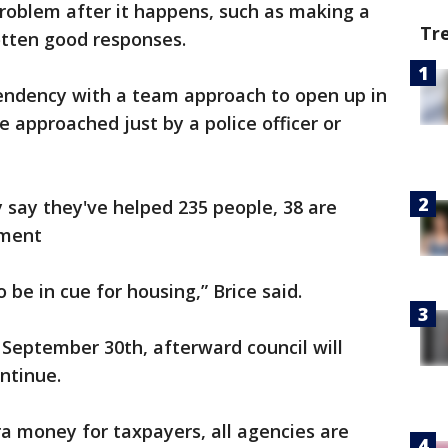
problem after it happens, such as making a
Tr
gotten good responses.
tendency with a team approach to open up in
 approached just by a police officer or
y say they've helped 235 people, 38 are
sment
 be in cue for housing,” Brice said.
l September 30th, afterward council will
ntinue.
ra money for taxpayers, all agencies are