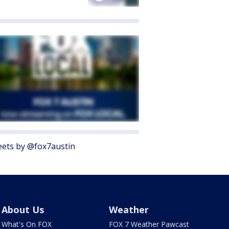
ets by @fox7austin
About Us
Weather
What's On FOX
FOX 7 Weather Pawcast