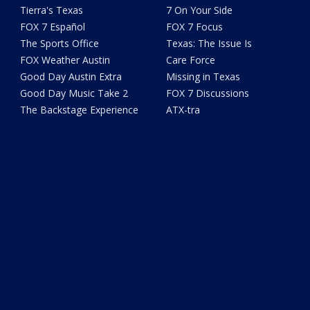
Tierra's Texas
7 On Your Side
FOX 7 Español
FOX 7 Focus
The Sports Office
Texas: The Issue Is
FOX Weather Austin
Care Force
Good Day Austin Extra
Missing in Texas
Good Day Music Take 2
FOX 7 Discussions
The Backstage Experience
ATX-tra