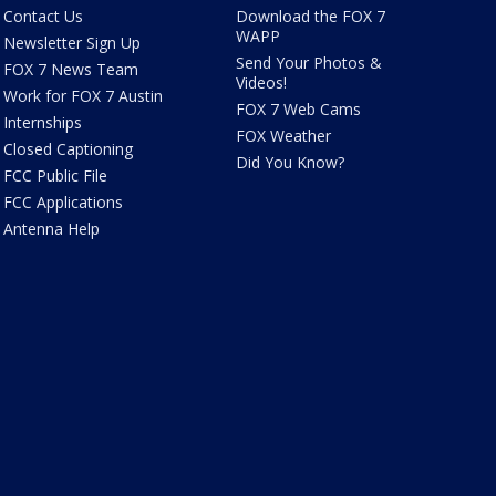
Contact Us
Download the FOX 7
WAPP
Newsletter Sign Up
Send Your Photos &
FOX 7 News Team
Videos!
Work for FOX 7 Austin
FOX 7 Web Cams
Internships
FOX Weather
Closed Captioning
Did You Know?
FCC Public File
FCC Applications
Antenna Help