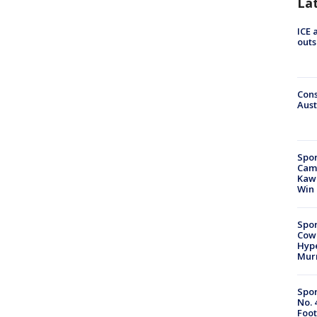
La
ICE 
outs
Cons
Aust
Spor
Camp
Kawh
Win
Spor
Cow
Hype
Mur
Spor
No. 
Foot