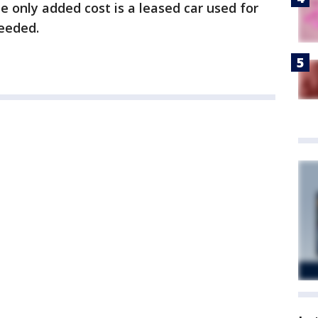
e only added cost is a leased car used for
needed.