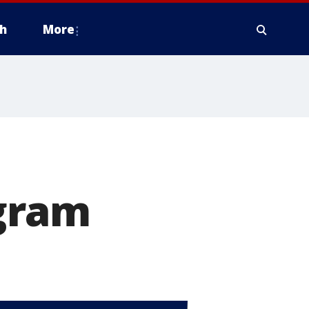
h
More
gram