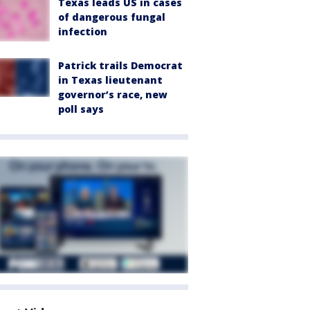
Texas leads US in cases
of dangerous fungal
infection
Patrick trails Democrat
in Texas lieutenant
governor’s race, new
poll says