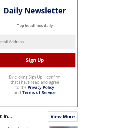
Daily Newsletter
Top headlines daily
By clicking Sign Up, I confirm
that I have read and agree
to the
Privacy Policy
and
Terms of Service
.
t In...
View More