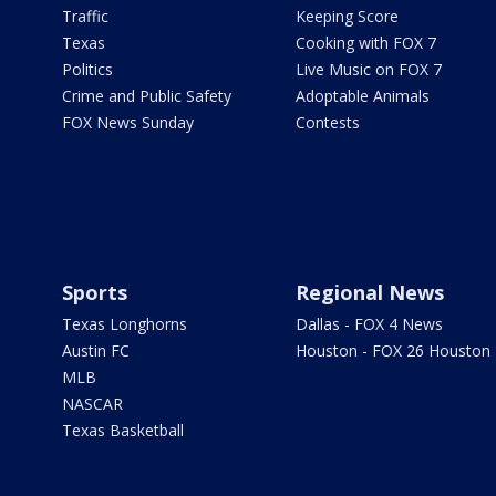
Traffic
Keeping Score
Texas
Cooking with FOX 7
Politics
Live Music on FOX 7
Crime and Public Safety
Adoptable Animals
FOX News Sunday
Contests
Sports
Regional News
Texas Longhorns
Dallas - FOX 4 News
Austin FC
Houston - FOX 26 Houston
MLB
NASCAR
Texas Basketball