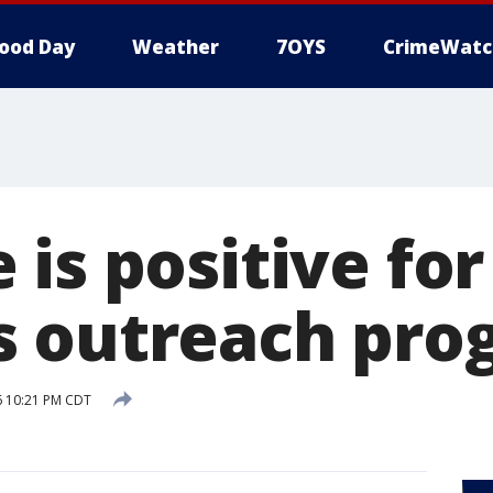
ood Day
Weather
7OYS
CrimeWatc
is positive for
s outreach pro
16 10:21 PM CDT