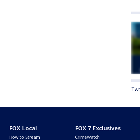
Twe
FOX Local
FOX 7 Exclusives
How to Stream
CrimeWatch