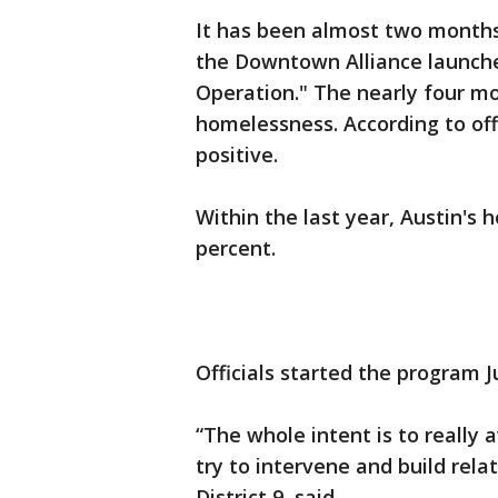
It has been almost two months
the Downtown Alliance launch
Operation." The nearly four mo
homelessness. According to offi
positive.
Within the last year, Austin's
percent.
Officials started the program J
“The whole intent is to really 
try to intervene and build rela
District 9, said.