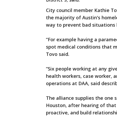
City council member Kathie Tov
the majority of Austin's homele
way to prevent bad situations
“For example having a paramed
spot medical conditions that m
Tovo said.
“Six people working at any giv
health workers, case worker, an
operations at DAA, said describ
The alliance supplies the one 
Houston, after hearing of that 
proactive, and build relationshi