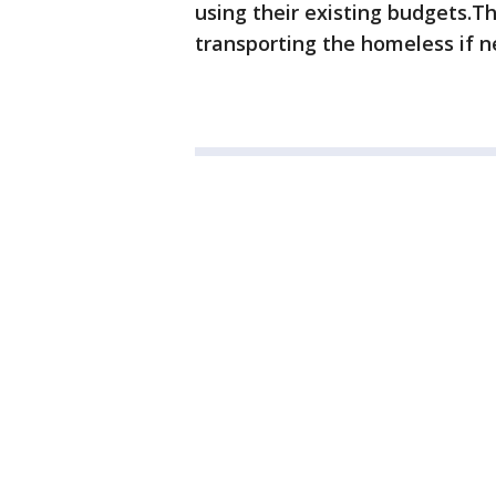
using their existing budgets.Th
transporting the homeless if 