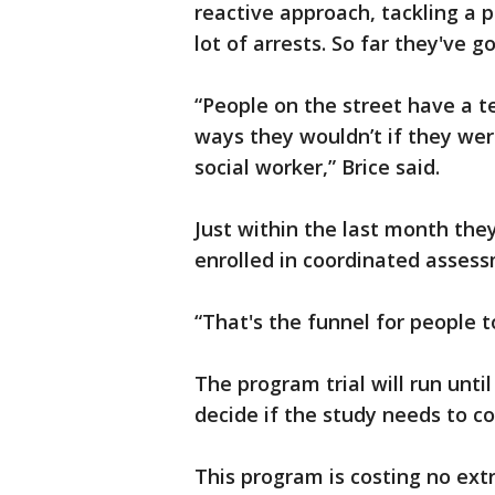
reactive approach, tackling a 
lot of arrests. So far they've 
“People on the street have a 
ways they wouldn’t if they were
social worker,” Brice said.
Just within the last month the
enrolled in coordinated asses
“That's the funnel for people to
The program trial will run unti
decide if the study needs to co
This program is costing no ext