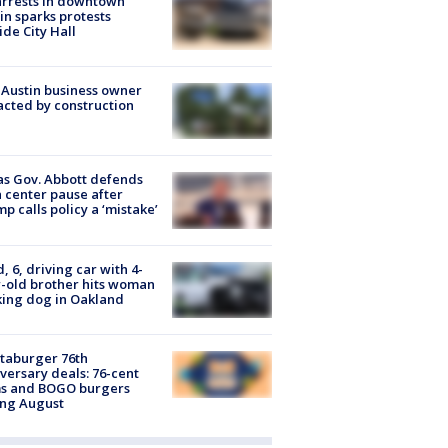
arrests in downtown
in sparks protests
ide City Hall
 Austin business owner
cted by construction
s Gov. Abbott defends
 center pause after
p calls policy a ‘mistake’
d, 6, driving car with 4-
-old brother hits woman
ing dog in Oakland
taburger 76th
versary deals: 76-cent
ms and BOGO burgers
ing August