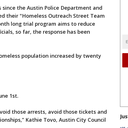
 since the Austin Police Department and
ed their "Homeless Outreach Street Team
nth long trial program aims to reduce
cials, so far, the response has been
 homeless population increased by twenty
une 1st.
avoid those arrests, avoid those tickets and
Jus
tionships,” Kathie Tovo, Austin City Council