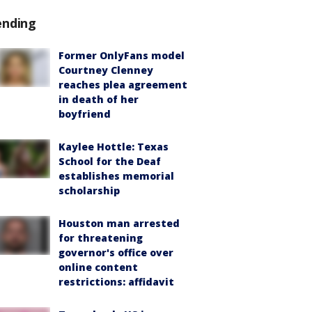
ending
Former OnlyFans model
Courtney Clenney
reaches plea agreement
in death of her
boyfriend
Kaylee Hottle: Texas
School for the Deaf
establishes memorial
scholarship
Houston man arrested
for threatening
governor's office over
online content
restrictions: affidavit