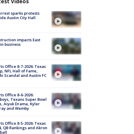
test Videos
arrest sparks protests
ide Austin City Hall
truction impacts East
in business
ts Office 8-7-2026: Texas
, NFL Hall of Fame,
i Scandal and Austin FC
ts Office 8-6-2026:
boys, Texans Super Bowl
, Aiyuk Drama, Kyler
ray and Wemby
ts Office 8-5-2026: Texas
4, QB Rankings and Akron
ball