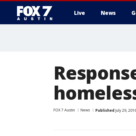
Live
News
G
Response 
homeles
FOX 7 Austin
News
Published
July 29, 20