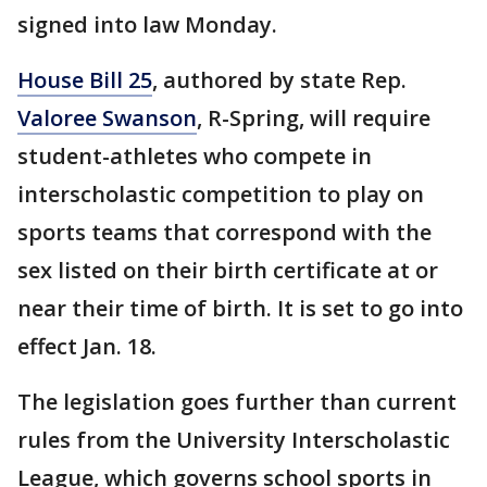
signed into law Monday.
House Bill 25
, authored by state Rep.
Valoree Swanson
, R-Spring, will require
student-athletes who compete in
interscholastic competition to play on
sports teams that correspond with the
sex listed on their birth certificate at or
near their time of birth. It is set to go into
effect Jan. 18.
The legislation goes further than current
rules from the University Interscholastic
League, which governs school sports in