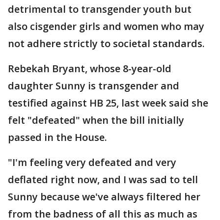
detrimental to transgender youth but
also cisgender girls and women who may
not adhere strictly to societal standards.
Rebekah Bryant, whose 8-year-old
daughter Sunny is transgender and
testified against HB 25, last week said she
felt "defeated" when the bill initially
passed in the House.
"I'm feeling very defeated and very
deflated right now, and I was sad to tell
Sunny because we've always filtered her
from the badness of all this as much as