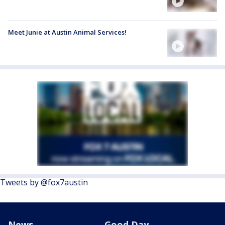
Meet Junie at Austin Animal Services!
Tweets by @fox7austin
News
Good Day