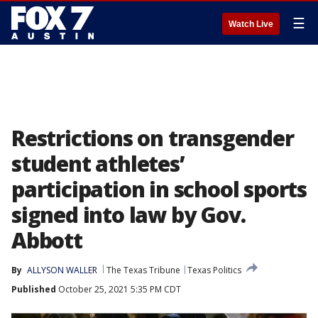
☰
Watch Live
Restrictions on transgender
student athletes’
participation in school sports
signed into law by Gov.
Abbott
By
ALLYSON WALLER
The Texas Tribune
Texas Politics
Published
October 25, 2021 5:35 PM CDT