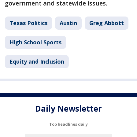
government and statewide issues.
Texas Politics
Austin
Greg Abbott
High School Sports
Equity and Inclusion
Daily Newsletter
Top headlines daily