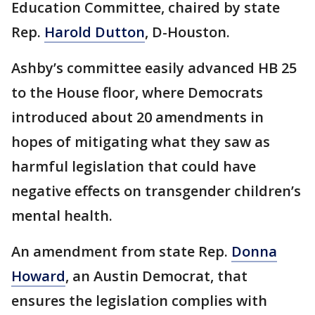
Education Committee, chaired by state
Rep.
Harold Dutton
, D-Houston.
Ashby’s committee easily advanced HB 25
to the House floor, where Democrats
introduced about 20 amendments in
hopes of mitigating what they saw as
harmful legislation that could have
negative effects on transgender children’s
mental health.
An amendment from state Rep.
Donna
Howard
, an Austin Democrat, that
ensures the legislation complies with