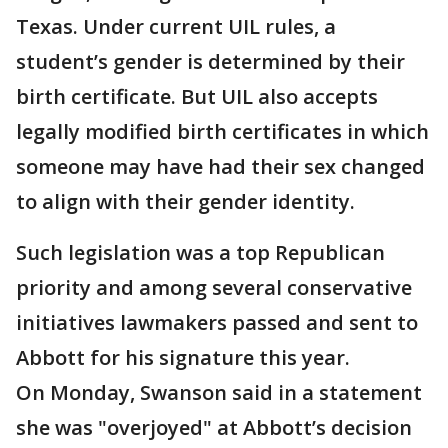
Texas. Under current UIL rules, a
student’s gender is determined by their
birth certificate. But UIL also accepts
legally modified birth certificates in which
someone may have had their sex changed
to align with their gender identity.
Such legislation was a top Republican
priority and among several conservative
initiatives lawmakers passed and sent to
Abbott for his signature this year.
On Monday, Swanson said in a statement
she was "overjoyed" at Abbott’s decision