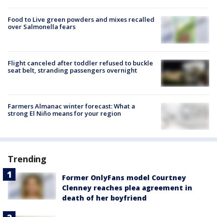
Food to Live green powders and mixes recalled
over Salmonella fears
Flight canceled after toddler refused to buckle
seat belt, stranding passengers overnight
Farmers Almanac winter forecast: What a
strong El Niño means for your region
Trending
Former OnlyFans model Courtney
Clenney reaches plea agreement in
death of her boyfriend