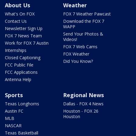
About Us
Weather
What's On FOX
FOX 7 Weather Pawcast
Contact Us
Download the FOX 7
WAPP
Newsletter Sign Up
Send Your Photos &
FOX 7 News Team
Videos!
Work for FOX 7 Austin
FOX 7 Web Cams
Internships
FOX Weather
Closed Captioning
Did You Know?
FCC Public File
FCC Applications
Antenna Help
Sports
Regional News
Texas Longhorns
Dallas - FOX 4 News
Austin FC
Houston - FOX 26
Houston
MLB
NASCAR
Texas Basketball