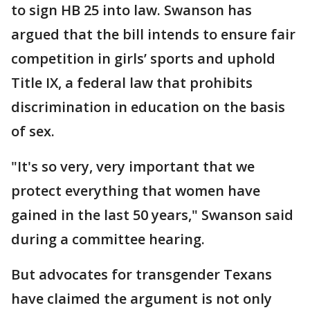
to sign HB 25 into law. Swanson has
argued that the bill intends to ensure fair
competition in girls’ sports and uphold
Title IX, a federal law that prohibits
discrimination in education on the basis
of sex.
"It's so very, very important that we
protect everything that women have
gained in the last 50 years," Swanson said
during a committee hearing.
But advocates for transgender Texans
have claimed the argument is not only