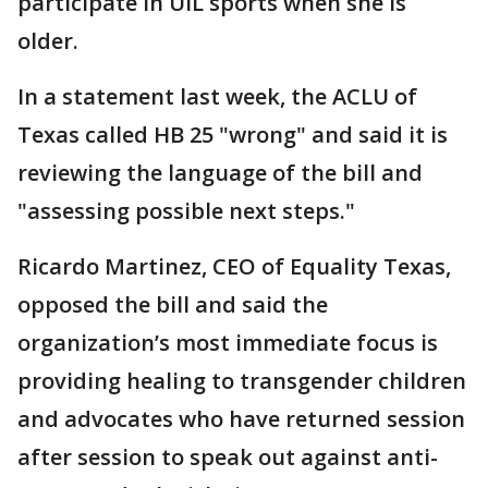
participate in UIL sports when she is
older.
In a statement last week, the ACLU of
Texas called HB 25 "wrong" and said it is
reviewing the language of the bill and
"assessing possible next steps."
Ricardo Martinez, CEO of Equality Texas,
opposed the bill and said the
organization’s most immediate focus is
providing healing to transgender children
and advocates who have returned session
after session to speak out against anti-