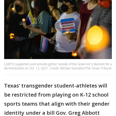
LGBTQ supporters and activists gather outside of the Governor's Mansion for a
demonstration on Oct. 12, 2021. Credit: Michael Gonzalez/The Texas Tribune
Texas’ transgender student-athletes will
be restricted from playing on K-12 school
sports teams that align with their gender
identity under a bill Gov. Greg Abbott