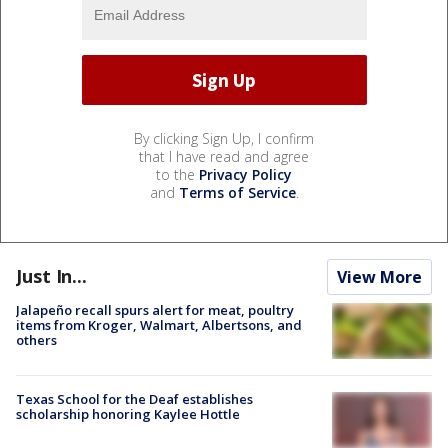
By clicking Sign Up, I confirm
that I have read and agree
to the
Privacy Policy
and
Terms of Service
.
Just In...
View More
Jalapeño recall spurs alert for meat, poultry
items from Kroger, Walmart, Albertsons, and
others
Texas School for the Deaf establishes
scholarship honoring Kaylee Hottle