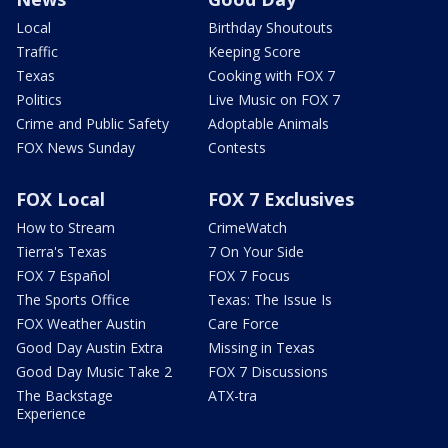
Local
Birthday Shoutouts
Traffic
Keeping Score
Texas
Cooking with FOX 7
Politics
Live Music on FOX 7
Crime and Public Safety
Adoptable Animals
FOX News Sunday
Contests
FOX Local
FOX 7 Exclusives
How to Stream
CrimeWatch
Tierra's Texas
7 On Your Side
FOX 7 Español
FOX 7 Focus
The Sports Office
Texas: The Issue Is
FOX Weather Austin
Care Force
Good Day Austin Extra
Missing in Texas
Good Day Music Take 2
FOX 7 Discussions
The Backstage
ATX-tra
Experience