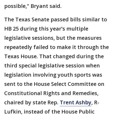
possible," Bryant said.
The Texas Senate passed bills similar to
HB 25 during this year’s multiple
legislative sessions, but the measures
repeatedly failed to make it through the
Texas House. That changed during the
third special legislative session when
legislation involving youth sports was
sent to the House Select Committee on
Constitutional Rights and Remedies,
chaired by state Rep.
Trent Ashby
, R-
Lufkin, instead of the House Public