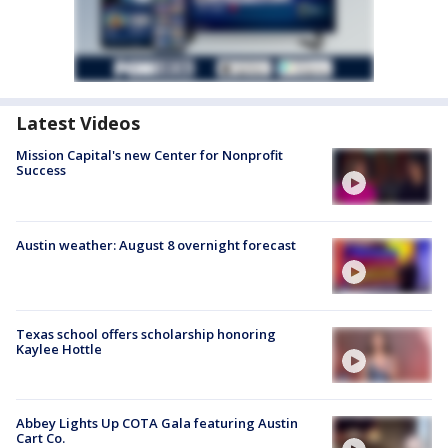
Latest Videos
Mission Capital's new Center for Nonprofit
Success
Austin weather: August 8 overnight forecast
Texas school offers scholarship honoring
Kaylee Hottle
Abbey Lights Up COTA Gala featuring Austin
Cart Co.