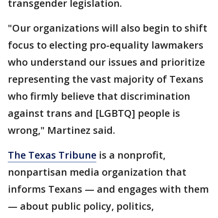
transgender legislation.
"Our organizations will also begin to shift
focus to electing pro-equality lawmakers
who understand our issues and prioritize
representing the vast majority of Texans
who firmly believe that discrimination
against trans and [LGBTQ] people is
wrong," Martinez said.
The Texas Tribune
is a nonprofit,
nonpartisan media organization that
informs Texans — and engages with them
— about public policy, politics,