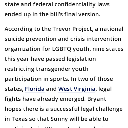
state and federal confidentiality laws
ended up in the bill’s final version.
According to the Trevor Project, a national
suicide prevention and crisis intervention
organization for LGBTQ youth, nine states
this year have passed legislation
restricting transgender youth
participation in sports. In two of those
states,
Florida
and
West Virginia
, legal
fights have already emerged. Bryant
hopes there is a successful legal challenge
in Texas so that Sunny will be able to