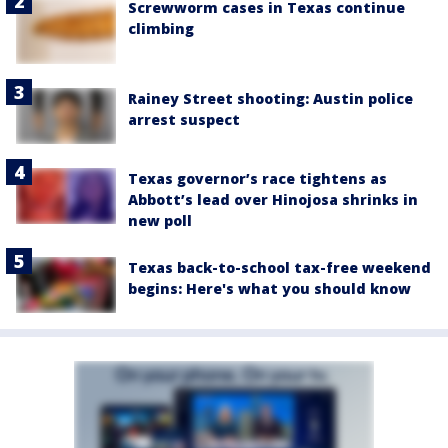
Screwworm cases in Texas continue
climbing
Rainey Street shooting: Austin police
arrest suspect
Texas governor’s race tightens as
Abbott’s lead over Hinojosa shrinks in
new poll
Texas back-to-school tax-free weekend
begins: Here's what you should know