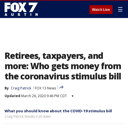
☰
Watch Live
Retirees, taxpayers, and
more: Who gets money from
the coronavirus stimulus bill
By
Craig Patrick
FOX 13 News
Updated
March 26, 2020 9:46 PM CDT
▾
What you should know about the COVID-19 stimulus bill
Craig Patrick breaks it all down