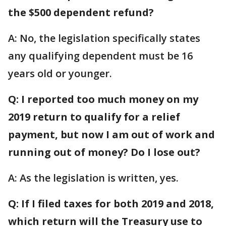
the $500 dependent refund?
A: No, the legislation specifically states
any qualifying dependent must be 16
years old or younger.
Q: I reported too much money on my
2019 return to qualify for a relief
payment, but now I am out of work and
running out of money? Do I lose out?
A: As the legislation is written, yes.
Q: If I filed taxes for both 2019 and 2018,
which return will the Treasury use to