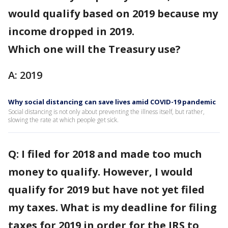
would qualify based on 2019 because my
income dropped in 2019.
Which one will the Treasury use?
A: 2019
Why social distancing can save lives amid COVID-19 pandemic
Social distancing is not only about preventing the illness itself, but rather,
slowing the rate at which people get sick.
Q: I filed for 2018 and made too much
money to qualify. However, I would
qualify for 2019 but have not yet filed
my taxes. What is my deadline for filing
taxes for 2019 in order for the IRS to