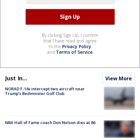
By clicking Sign Up, I confirm
that I have read and agree
to the
Privacy Policy
and
Terms of Service
.
Just In...
View More
NORAD F-16s intercept two aircraft near
Trump’s Bedminster Golf Club
NBA Hall of Fame coach Don Nelson dies at 86