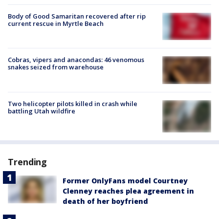
Body of Good Samaritan recovered after rip
current rescue in Myrtle Beach
Cobras, vipers and anacondas: 46 venomous
snakes seized from warehouse
Two helicopter pilots killed in crash while
battling Utah wildfire
Trending
Former OnlyFans model Courtney
Clenney reaches plea agreement in
death of her boyfriend