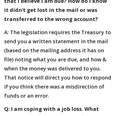
that I believe I am due? How do I know
it didn’t get lost in the mail or was
transferred to the wrong account?
A: The legislation requires the Treasury to
send you a written statement in the mail
(based on the mailing address it has on
file) noting what you are due, and how &
when the money was delivered to you.
That notice will direct you how to respond
if you think there was a misdirection of
funds or an error.
Q: I am coping with a job loss. What