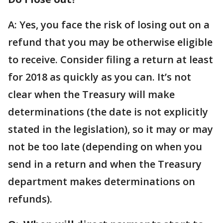
A: Yes, you face the risk of losing out on a
refund that you may be otherwise eligible
to receive. Consider filing a return at least
for 2018 as quickly as you can. It’s not
clear when the Treasury will make
determinations (the date is not explicitly
stated in the legislation), so it may or may
not be too late (depending on when you
send in a return and when the Treasury
department makes determinations on
refunds).