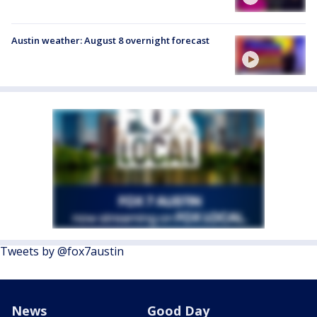
Austin weather: August 8 overnight forecast
Tweets by @fox7austin
News
Good Day