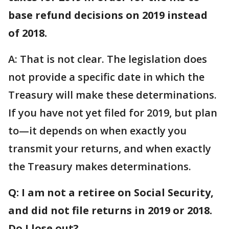
base refund decisions on 2019 instead
of 2018.
A: That is not clear. The legislation does
not provide a specific date in which the
Treasury will make these determinations.
If you have not yet filed for 2019, but plan
to—it depends on when exactly you
transmit your returns, and when exactly
the Treasury makes determinations.
Q: I am not a retiree on Social Security,
and did not file returns in 2019 or 2018.
Do I lose out?