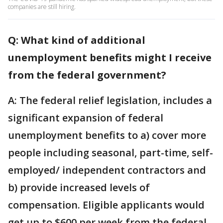
companies are still hiring.
Q: What kind of additional
unemployment benefits might I receive
from the federal government?
A: The federal relief legislation, includes a
significant expansion of federal
unemployment benefits to a) cover more
people including seasonal, part-time, self-
employed/ independent contractors and
b) provide increased levels of
compensation. Eligible applicants would
get up to $600 per week from the federal