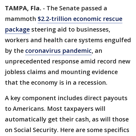
TAMPA, Fla.
-
The Senate passed a
mammoth
$2.2-trillion economic rescue
package
steering aid to businesses,
workers and health care systems engulfed
by the
coronavirus pandemic
, an
unprecedented response amid record new
jobless claims and mounting evidence
that the economy is in a recession.
A key component includes direct payouts
to Americans. Most taxpayers will
automatically get their cash, as will those
on Social Security. Here are some specifics