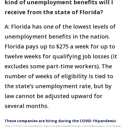
kind of unemployment benefits will I
receive from the state of Florida?
A: Florida has one of the lowest levels of
unemployment benefits in the nation.
Florida pays up to $275 a week for up to
twelve weeks for qualifying job losses (it
excludes some part-time workers). The
number of weeks of eligibility is tied to
the state’s unemployment rate, but by
law cannot be adjusted upward for
several months.
These companies are hiring during the COVID-19 pandemic
The COVID-19 pandemic has sparked widespread unemployment, but these