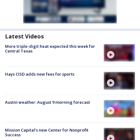
Latest Videos
More triple-digit heat expected this week for
Central Texas
Hays CISD adds new fees for sports
Austin weather: August 9 morning forecast
Mission Capital's new Center for Nonprofit
Success