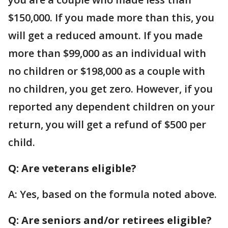
$150,000. If you made more than this, you
will get a reduced amount. If you made
more than $99,000 as an individual with
no children or $198,000 as a couple with
no children, you get zero. However, if you
reported any dependent children on your
return, you will get a refund of $500 per
child.
Q: Are veterans eligible?
A: Yes, based on the formula noted above.
Q: Are seniors and/or retirees eligible?