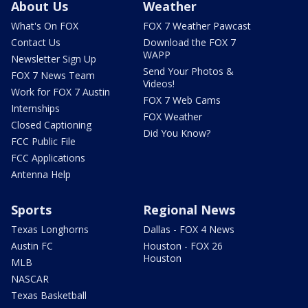
About Us
Weather
What's On FOX
FOX 7 Weather Pawcast
Contact Us
Download the FOX 7
WAPP
Newsletter Sign Up
Send Your Photos &
FOX 7 News Team
Videos!
Work for FOX 7 Austin
FOX 7 Web Cams
Internships
FOX Weather
Closed Captioning
Did You Know?
FCC Public File
FCC Applications
Antenna Help
Sports
Regional News
Texas Longhorns
Dallas - FOX 4 News
Austin FC
Houston - FOX 26
Houston
MLB
NASCAR
Texas Basketball