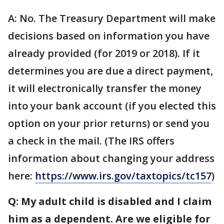
A: No. The Treasury Department will make
decisions based on information you have
already provided (for 2019 or 2018). If it
determines you are due a direct payment,
it will electronically transfer the money
into your bank account (if you elected this
option on your prior returns) or send you
a check in the mail. (The IRS offers
information about changing your address
here:
https://www.irs.gov/taxtopics/tc157
)
Q: My adult child is disabled and I claim
him as a dependent. Are we eligible for