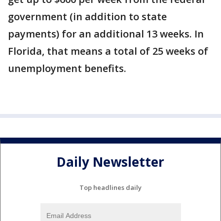
government (in addition to state
payments) for an additional 13 weeks. In
Florida, that means a total of 25 weeks of
unemployment benefits.
Daily Newsletter
Top headlines daily