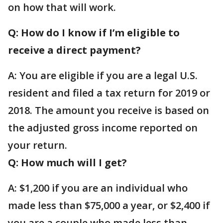
on how that will work.
Q: How do I know if I’m eligible to
receive a direct payment?
A: You are eligible if you are a legal U.S.
resident and filed a tax return for 2019 or
2018. The amount you receive is based on
the adjusted gross income reported on
your return.
Q: How much will I get?
A: $1,200 if you are an individual who
made less than $75,000 a year, or $2,400 if
you are a couple who made less than