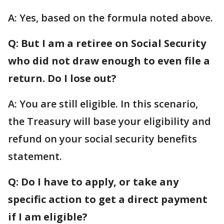
A: Yes, based on the formula noted above.
Q: But I am a retiree on Social Security
who did not draw enough to even file a
return. Do I lose out?
A: You are still eligible. In this scenario,
the Treasury will base your eligibility and
refund on your social security benefits
statement.
Q: Do I have to apply, or take any
specific action to get a direct payment
if I am eligible?