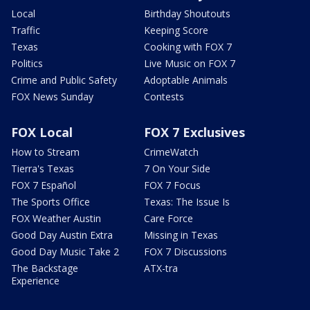
Local
Birthday Shoutouts
Traffic
Keeping Score
Texas
Cooking with FOX 7
Politics
Live Music on FOX 7
Crime and Public Safety
Adoptable Animals
FOX News Sunday
Contests
FOX Local
FOX 7 Exclusives
How to Stream
CrimeWatch
Tierra's Texas
7 On Your Side
FOX 7 Español
FOX 7 Focus
The Sports Office
Texas: The Issue Is
FOX Weather Austin
Care Force
Good Day Austin Extra
Missing in Texas
Good Day Music Take 2
FOX 7 Discussions
The Backstage
ATX-tra
Experience