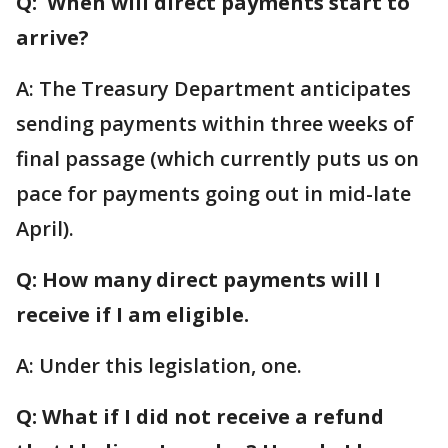
Q: When will direct payments start to
arrive?
A: The Treasury Department anticipates
sending payments within three weeks of
final passage (which currently puts us on
pace for payments going out in mid-late
April).
Q: How many direct payments will I
receive if I am eligible.
A: Under this legislation, one.
Q: What if I did not receive a refund