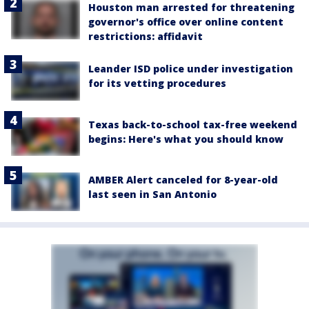
Houston man arrested for threatening
governor's office over online content
restrictions: affidavit
Leander ISD police under investigation
for its vetting procedures
Texas back-to-school tax-free weekend
begins: Here's what you should know
AMBER Alert canceled for 8-year-old
last seen in San Antonio