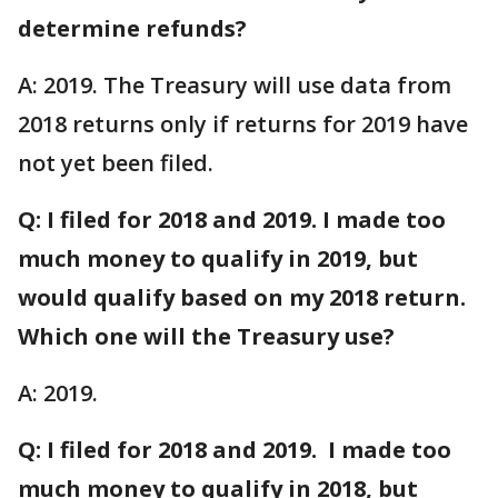
determine refunds?
A: 2019. The Treasury will use data from
2018 returns only if returns for 2019 have
not yet been filed.
Q: I filed for 2018 and 2019. I made too
much money to qualify in 2019, but
would qualify based on my 2018 return.
Which one will the Treasury use?
A: 2019.
Q: I filed for 2018 and 2019. I made too
much money to qualify in 2018, but