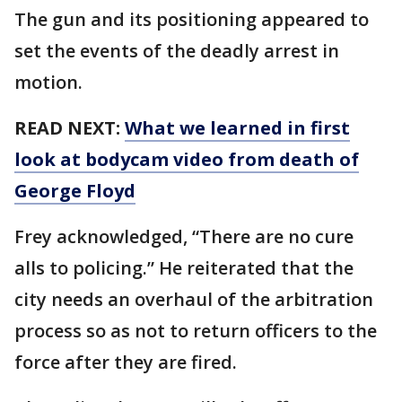
The gun and its positioning appeared to
set the events of the deadly arrest in
motion.
READ NEXT:
What we learned in first
look at bodycam video from death of
George Floyd
Frey acknowledged, “There are no cure
alls to policing.” He reiterated that the
city needs an overhaul of the arbitration
process so as not to return officers to the
force after they are fired.