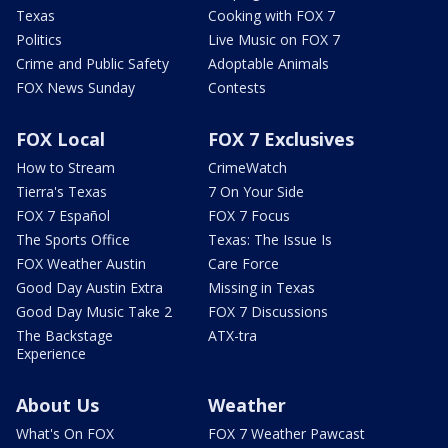
Texas
Cooking with FOX 7
Politics
Live Music on FOX 7
Crime and Public Safety
Adoptable Animals
FOX News Sunday
Contests
FOX Local
FOX 7 Exclusives
How to Stream
CrimeWatch
Tierra's Texas
7 On Your Side
FOX 7 Español
FOX 7 Focus
The Sports Office
Texas: The Issue Is
FOX Weather Austin
Care Force
Good Day Austin Extra
Missing in Texas
Good Day Music Take 2
FOX 7 Discussions
The Backstage
ATX-tra
Experience
About Us
Weather
What's On FOX
FOX 7 Weather Pawcast