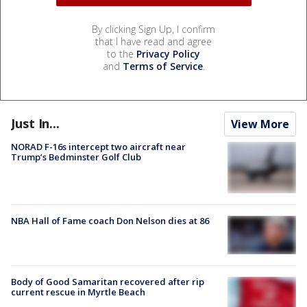
By clicking Sign Up, I confirm
that I have read and agree
to the
Privacy Policy
and
Terms of Service
.
Just In...
View More
NORAD F-16s intercept two aircraft near
Trump’s Bedminster Golf Club
NBA Hall of Fame coach Don Nelson dies at 86
Body of Good Samaritan recovered after rip
current rescue in Myrtle Beach