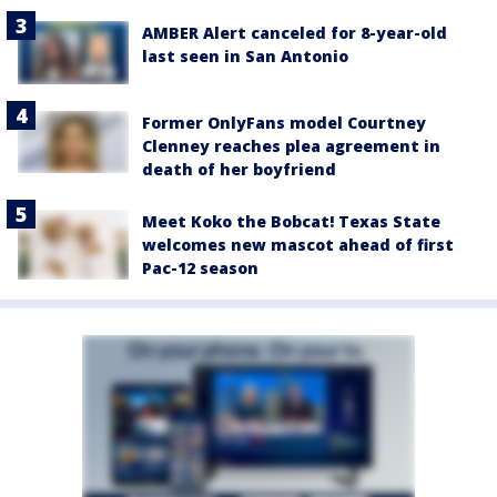
AMBER Alert canceled for 8-year-old
last seen in San Antonio
Former OnlyFans model Courtney
Clenney reaches plea agreement in
death of her boyfriend
Meet Koko the Bobcat! Texas State
welcomes new mascot ahead of first
Pac-12 season