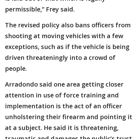
permissible,” Frey said.
The revised policy also bans officers from
shooting at moving vehicles with a few
exceptions, such as if the vehicle is being
driven threateningly into a crowd of
people.
Arradondo said one area getting closer
attention in use of force training and
implementation is the act of an officer
unholstering their firearm and pointing it
at a subject. He said it is threatening,
traumatic and damages the public’s trust,