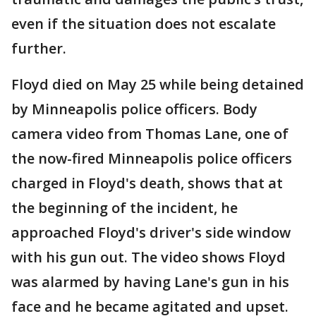
even if the situation does not escalate
further.
Floyd died on May 25 while being detained
by Minneapolis police officers. Body
camera video from Thomas Lane, one of
the now-fired Minneapolis police officers
charged in Floyd's death, shows that at
the beginning of the incident, he
approached Floyd's driver's side window
with his gun out. The video shows Floyd
was alarmed by having Lane's gun in his
face and he became agitated and upset.