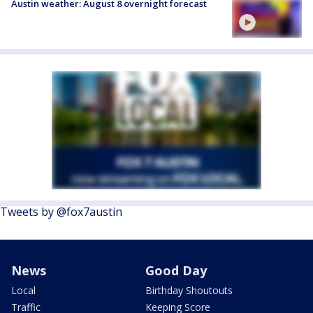
Austin weather: August 8 overnight forecast
Tweets by @fox7austin
News
Good Day
Local
Birthday Shoutouts
Traffic
Keeping Score