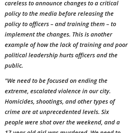
careless to announce changes to a critical
policy to the media before releasing the
policy to officers – and training them – to
implement the changes. This is another
example of how the lack of training and poor
political leadership hurts officers and the
public.
"We need to be focused on ending the
extreme, escalated violence in our city.
Homicides, shootings, and other types of
crime are at unprecedented levels. Six
people were shot over the weekend, and a
17-year-old girl was murdered. We need to