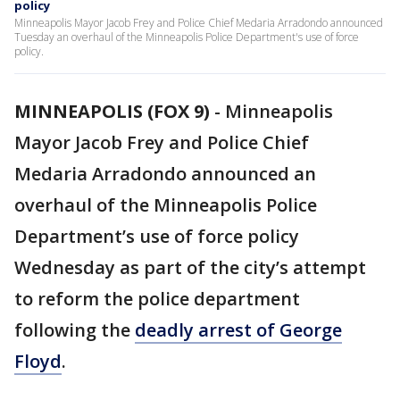
policy
Minneapolis Mayor Jacob Frey and Police Chief Medaria Arradondo announced
Tuesday an overhaul of the Minneapolis Police Department's use of force
policy.
MINNEAPOLIS (FOX 9)
-
Minneapolis
Mayor Jacob Frey and Police Chief
Medaria Arradondo announced an
overhaul of the Minneapolis Police
Department’s use of force policy
Wednesday as part of the city’s attempt
to reform the police department
following the
deadly arrest of George
Floyd
.