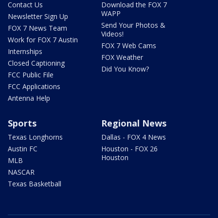
Contact Us
Download the FOX 7
WAPP
Newsletter Sign Up
Send Your Photos &
FOX 7 News Team
Videos!
Work for FOX 7 Austin
FOX 7 Web Cams
Internships
FOX Weather
Closed Captioning
Did You Know?
FCC Public File
FCC Applications
Antenna Help
Sports
Regional News
Texas Longhorns
Dallas - FOX 4 News
Austin FC
Houston - FOX 26
Houston
MLB
NASCAR
Texas Basketball