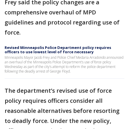
Frey said the policy changes are a
comprehensive overhaul of MPD
guidelines and protocol regarding use of
force.
Revised Minneapolis Police Department policy requires
officers to use lowest level of force necessary
Minneapolis Mayor Jacob Frey and Police Chief Medaria Arradondo announced
an overhaul of the Minneapolis Police Department’s use of force policy
Wednesday as part of the city’s attempt to reform the police department
following the deadly arrest of George Floyd.
The department’s revised use of force
policy requires officers consider all
reasonable alternatives before resorting
to deadly force. Under the new policy,