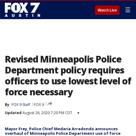
☰
Watch Live
Revised Minneapolis Police
Department policy requires
officers to use lowest level of
force necessary
By
FOX 9 Staff
FOX 9
Updated
August 26, 2020 7:20 PM CDT
▾
Mayor Frey, Police Chief Medaria Arradondo announces
overhaul of Minneapolis Police Department use of force