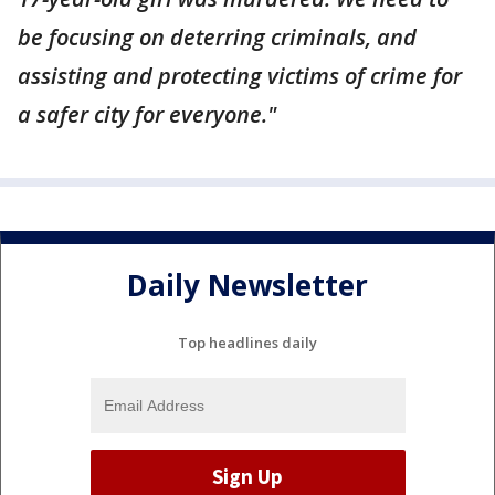
be focusing on deterring criminals, and
assisting and protecting victims of crime for
a safer city for everyone."
Daily Newsletter
Top headlines daily