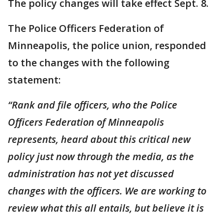
The policy changes will take effect Sept. 8.
The Police Officers Federation of
Minneapolis, the police union, responded
to the changes with the following
statement:
“Rank and file officers, who the Police
Officers Federation of Minneapolis
represents, heard about this critical new
policy just now through the media, as the
administration has not yet discussed
changes with the officers. We are working to
review what this all entails, but believe it is