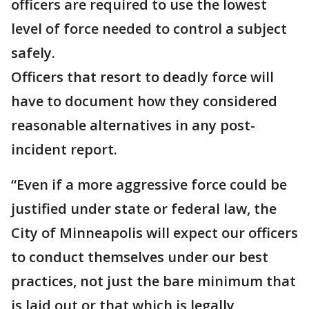
officers are required to use the lowest
level of force needed to control a subject
safely.
Officers that resort to deadly force will
have to document how they considered
reasonable alternatives in any post-
incident report.
“Even if a more aggressive force could be
justified under state or federal law, the
City of Minneapolis will expect our officers
to conduct themselves under our best
practices, not just the bare minimum that
is laid out or that which is legally