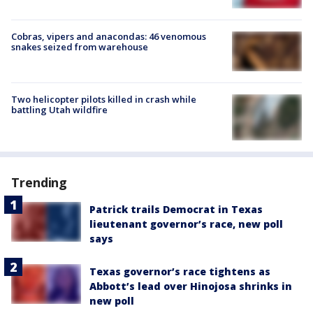
Cobras, vipers and anacondas: 46 venomous
snakes seized from warehouse
Two helicopter pilots killed in crash while
battling Utah wildfire
Trending
Patrick trails Democrat in Texas
lieutenant governor’s race, new poll
says
Texas governor’s race tightens as
Abbott’s lead over Hinojosa shrinks in
new poll