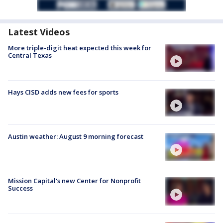
Latest Videos
More triple-digit heat expected this week for
Central Texas
Hays CISD adds new fees for sports
Austin weather: August 9 morning forecast
Mission Capital's new Center for Nonprofit
Success