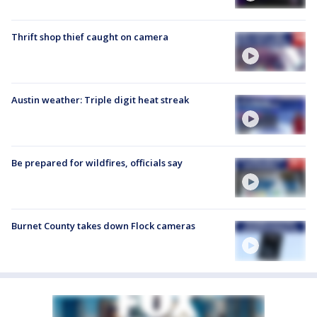
Thrift shop thief caught on camera
Austin weather: Triple digit heat streak
Be prepared for wildfires, officials say
Burnet County takes down Flock cameras