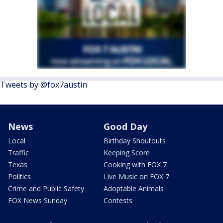
Tweets by @fox7austin
News
Good Day
Local
Birthday Shoutouts
Traffic
Keeping Score
Texas
Cooking with FOX 7
Politics
Live Music on FOX 7
Crime and Public Safety
Adoptable Animals
FOX News Sunday
Contests