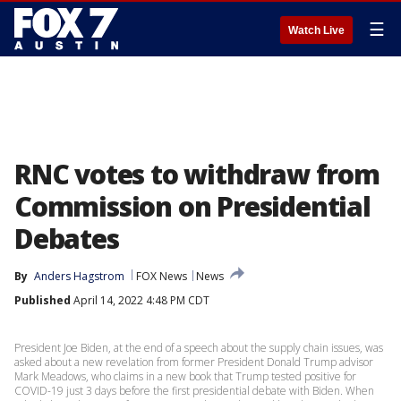
☰
Watch Live
RNC votes to withdraw from
Commission on Presidential
Debates
By
Anders Hagstrom
FOX News
News
Published
April 14, 2022 4:48 PM CDT
President Joe Biden, at the end of a speech about the supply chain issues, was
asked about a new revelation from former President Donald Trump advisor
Mark Meadows, who claims in a new book that Trump tested positive for
COVID-19 just 3 days before the first presidential debate with Biden. When