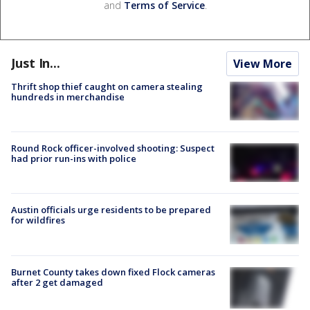
and
Terms of Service
.
Just In...
View More
Thrift shop thief caught on camera stealing
hundreds in merchandise
Round Rock officer-involved shooting: Suspect
had prior run-ins with police
Austin officials urge residents to be prepared
for wildfires
Burnet County takes down fixed Flock cameras
after 2 get damaged