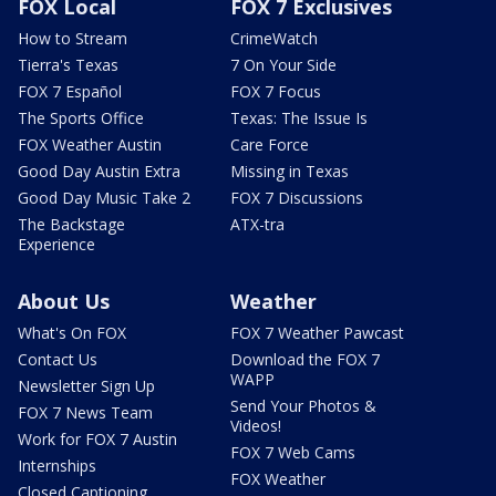
FOX Local
FOX 7 Exclusives
How to Stream
CrimeWatch
Tierra's Texas
7 On Your Side
FOX 7 Español
FOX 7 Focus
The Sports Office
Texas: The Issue Is
FOX Weather Austin
Care Force
Good Day Austin Extra
Missing in Texas
Good Day Music Take 2
FOX 7 Discussions
The Backstage
ATX-tra
Experience
About Us
Weather
What's On FOX
FOX 7 Weather Pawcast
Contact Us
Download the FOX 7
WAPP
Newsletter Sign Up
Send Your Photos &
FOX 7 News Team
Videos!
Work for FOX 7 Austin
FOX 7 Web Cams
Internships
FOX Weather
Closed Captioning