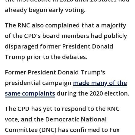
already begun early voting.
The RNC also complained that a majority
of the CPD's board members had publicly
disparaged former President Donald
Trump prior to the debates.
Former President Donald Trump's
presidential campaign
made many of the
same complaints
during the 2020 election.
The CPD has yet to respond to the RNC
vote, and the Democratic National
Committee (DNC) has confirmed to Fox