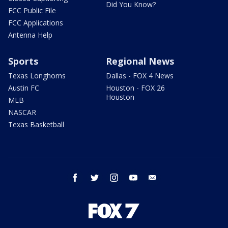
Did You Know?
FCC Public File
FCC Applications
Antenna Help
Sports
Regional News
Texas Longhorns
Dallas - FOX 4 News
Austin FC
Houston - FOX 26
Houston
MLB
NASCAR
Texas Basketball
facebook
twitter
instagram
youtube
email