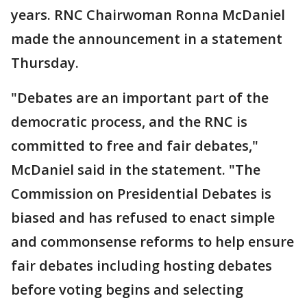
years. RNC Chairwoman Ronna McDaniel
made the announcement in a statement
Thursday.
"Debates are an important part of the
democratic process, and the RNC is
committed to free and fair debates,"
McDaniel said in the statement. "The
Commission on Presidential Debates is
biased and has refused to enact simple
and commonsense reforms to help ensure
fair debates including hosting debates
before voting begins and selecting