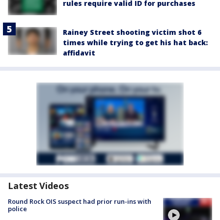
rules require valid ID for purchases
Rainey Street shooting victim shot 6
times while trying to get his hat back:
affidavit
Latest Videos
Round Rock OIS suspect had prior run-ins with
police