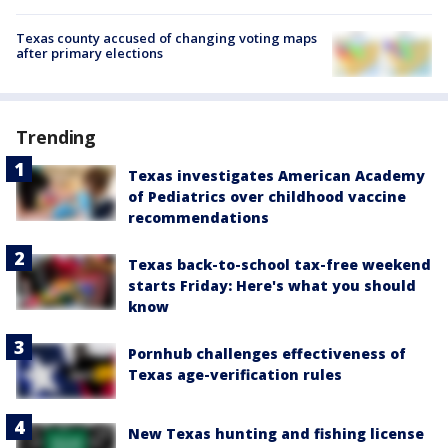
Texas county accused of changing voting maps
after primary elections
Trending
Texas investigates American Academy
of Pediatrics over childhood vaccine
recommendations
Texas back-to-school tax-free weekend
starts Friday: Here's what you should
know
Pornhub challenges effectiveness of
Texas age-verification rules
New Texas hunting and fishing license