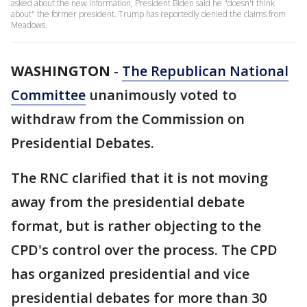
asked about the new information, President Biden said he "doesn't think
about" the former president. Trump has reportedly denied the claims from
Meadows.
WASHINGTON
-
The Republican National
Committee
unanimously voted to
withdraw from the Commission on
Presidential Debates.
The RNC clarified that it is not moving
away from the presidential debate
format, but is rather objecting to the
CPD's control over the process. The CPD
has organized presidential and vice
presidential debates for more than 30