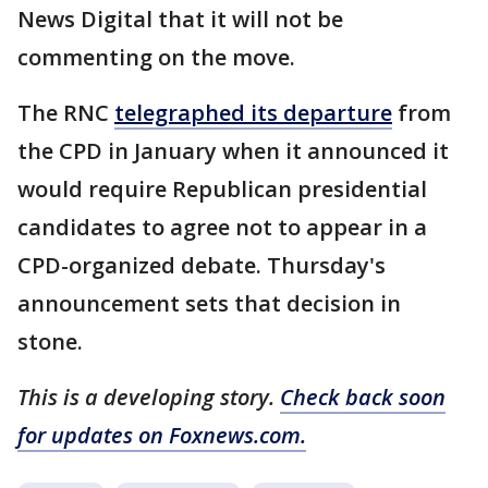
News Digital that it will not be
commenting on the move.
The RNC
telegraphed its departure
from
the CPD in January when it announced it
would require Republican presidential
candidates to agree not to appear in a
CPD-organized debate. Thursday's
announcement sets that decision in
stone.
This is a developing story.
Check back soon
for updates on Foxnews.com.