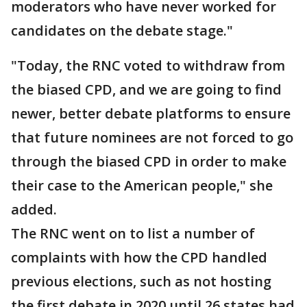
moderators who have never worked for
candidates on the debate stage."
"Today, the RNC voted to withdraw from
the biased CPD, and we are going to find
newer, better debate platforms to ensure
that future nominees are not forced to go
through the biased CPD in order to make
their case to the American people," she
added.
The RNC went on to list a number of
complaints with how the CPD handled
previous elections, such as not hosting
the first debate in 2020 until 26 states had