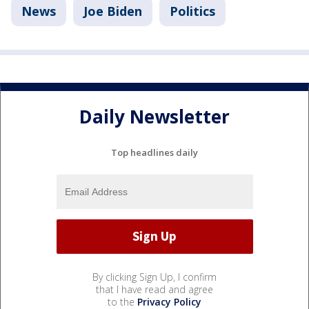
News
Joe Biden
Politics
Daily Newsletter
Top headlines daily
By clicking Sign Up, I confirm
that I have read and agree
to the
Privacy Policy