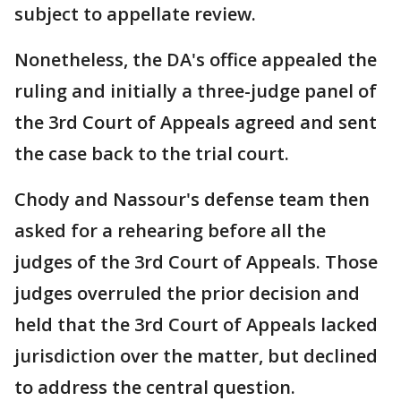
subject to appellate review.
Nonetheless, the DA's office appealed the
ruling and initially a three-judge panel of
the 3rd Court of Appeals agreed and sent
the case back to the trial court.
Chody and Nassour's defense team then
asked for a rehearing before all the
judges of the 3rd Court of Appeals. Those
judges overruled the prior decision and
held that the 3rd Court of Appeals lacked
jurisdiction over the matter, but declined
to address the central question.