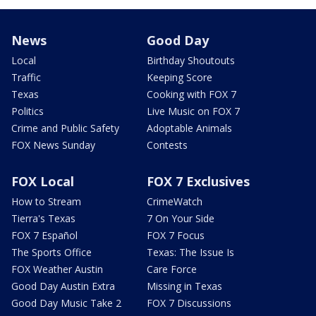
News
Good Day
Local
Birthday Shoutouts
Traffic
Keeping Score
Texas
Cooking with FOX 7
Politics
Live Music on FOX 7
Crime and Public Safety
Adoptable Animals
FOX News Sunday
Contests
FOX Local
FOX 7 Exclusives
How to Stream
CrimeWatch
Tierra's Texas
7 On Your Side
FOX 7 Español
FOX 7 Focus
The Sports Office
Texas: The Issue Is
FOX Weather Austin
Care Force
Good Day Austin Extra
Missing in Texas
Good Day Music Take 2
FOX 7 Discussions