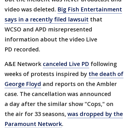
video was deleted.
Big Fish Entertainment
says in a recently filed lawsuit
that
WCSO and APD misrepresented
information about the video Live
PD recorded.
A&E Network
canceled Live PD
following
weeks of protests inspired by
the death of
George Floyd
and reports on the Ambler
case. The cancellation was announced
a day after the similar show "Cops," on
the air for 33 seasons,
was dropped by the
Paramount Network
.