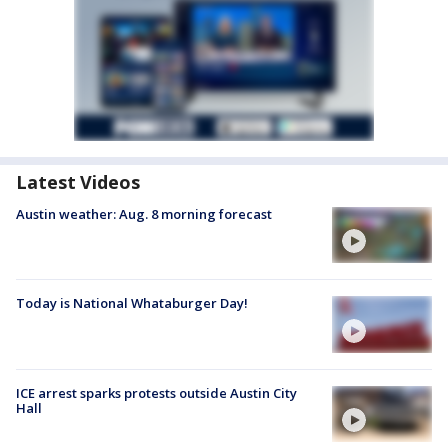
Latest Videos
Austin weather: Aug. 8 morning forecast
Today is National Whataburger Day!
ICE arrest sparks protests outside Austin City
Hall