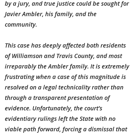
by a jury, and true justice could be sought for
Javier Ambler, his family, and the
community.
This case has deeply affected both residents
of Williamson and Travis County, and most
irreparably the Ambler family. It is extremely
frustrating when a case of this magnitude is
resolved on a legal technicality rather than
through a transparent presentation of
evidence. Unfortunately, the court’s
evidentiary rulings left the State with no
viable path forward, forcing a dismissal that