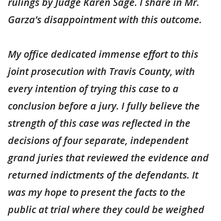
rulings by Judge Karen Sage. I share in Mr.
Garza’s disappointment with this outcome.
My office dedicated immense effort to this
joint prosecution with Travis County, with
every intention of trying this case to a
conclusion before a jury. I fully believe the
strength of this case was reflected in the
decisions of four separate, independent
grand juries that reviewed the evidence and
returned indictments of the defendants. It
was my hope to present the facts to the
public at trial where they could be weighed