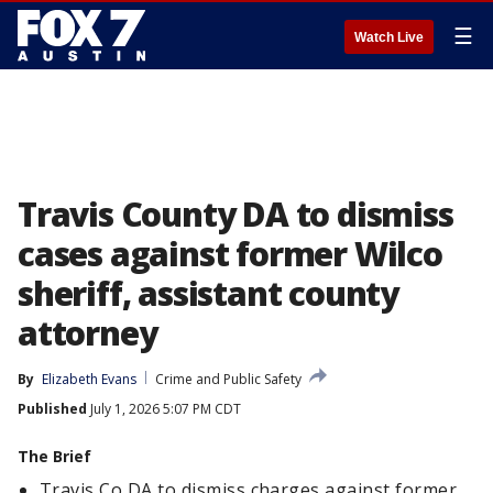
☰
Watch Live
Travis County DA to dismiss
cases against former Wilco
sheriff, assistant county
attorney
By
Elizabeth Evans
Crime and Public Safety
Published
July 1, 2026 5:07 PM CDT
The Brief
Travis Co DA to dismiss charges against former