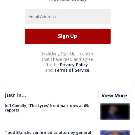
By clicking Sign Up, I confirm
that I have read and agree
to the
Privacy Policy
and
Terms of Service
.
Just In...
View More
Jeff Conolly, ‘The Lyres’ frontman, dies at 69:
reports
Todd Blanche confirmed as attorney general