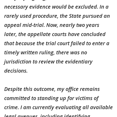
necessary evidence would be excluded. In a
rarely used procedure, the State pursued an
appeal mid-trial. Now, nearly two years
later, the appellate courts have concluded
that because the trial court failed to enter a
timely written ruling, there was no
jurisdiction to review the evidentiary
decisions.
Despite this outcome, my office remains
committed to standing up for victims of
crime. I am currently evaluating all available
legal avenues, including identifying