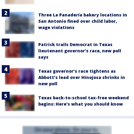
Three La Panadería bakery locations in
San Antonio fined over child labor,
wage violations
Patrick trails Democrat in Texas
lieutenant governor’s race, new poll
says
Texas governor’s race tightens as
Abbott’s lead over Hinojosa shrinks in
new poll
Texas back-to-school tax-free weekend
begins: Here's what you should know