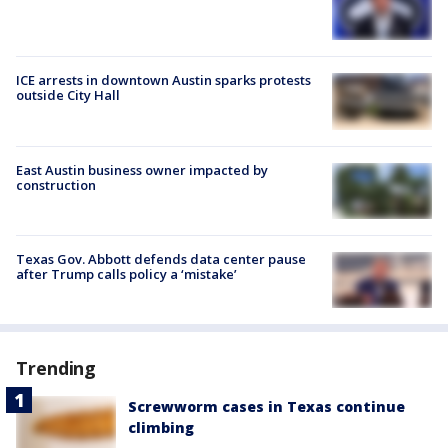
ICE arrests in downtown Austin sparks protests
outside City Hall
East Austin business owner impacted by
construction
Texas Gov. Abbott defends data center pause
after Trump calls policy a ‘mistake’
Trending
Screwworm cases in Texas continue
climbing