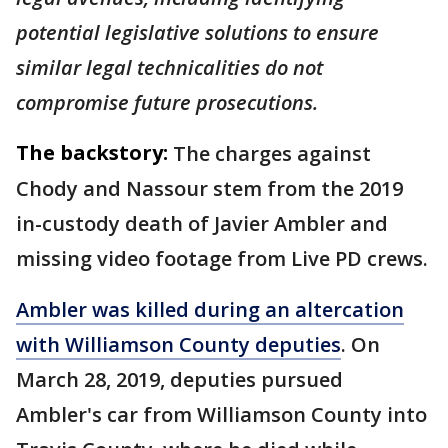
potential legislative solutions to ensure
similar legal technicalities do not
compromise future prosecutions.
The backstory:
The charges against
Chody and Nassour stem from the 2019
in-custody death of Javier Ambler and
missing video footage from Live PD crews.
Ambler was killed during an altercation
with Williamson County deputies
. On
March 28, 2019, deputies pursued
Ambler's car from Williamson County into