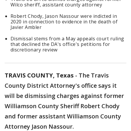
Wilco sheriff, assistant county attorney
Robert Chody, Jason Nassour were indicted in
2020 in connection to evidence in the death of
Javier Ambler
Dismissal stems from a May appeals court ruling
that declined the DA's office's petitions for
discretionary review
TRAVIS COUNTY, Texas
-
The Travis
County District Attorney's office says it
will be dismissing charges against former
Williamson County Sheriff Robert Chody
and former assistant Williamson County
Attorney Jason Nassour.