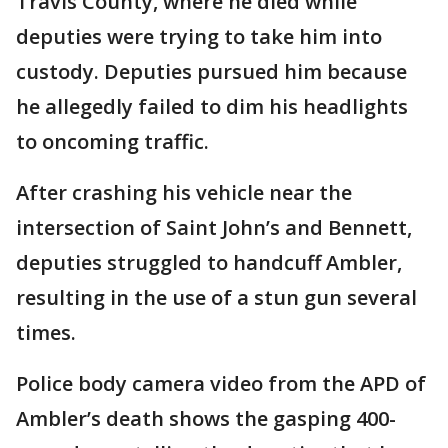
Travis County, where he died while
deputies were trying to take him into
custody. Deputies pursued him because
he allegedly failed to dim his headlights
to oncoming traffic.
After crashing his vehicle near the
intersection of Saint John’s and Bennett,
deputies struggled to handcuff Ambler,
resulting in the use of a stun gun several
times.
Police body camera video from the APD of
Ambler’s death shows the gasping 400-