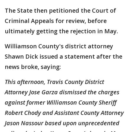
The State then petitioned the Court of
Criminal Appeals for review, before
ultimately getting the rejection in May.
Williamson County's district attorney
Shawn Dick issued a statement after the
news broke, saying:
This afternoon, Travis County District
Attorney Jose Garza dismissed the charges
against former Williamson County Sheriff
Robert Chody and Assistant County Attorney
Jason Nassour based upon unprecedented