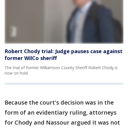
Robert Chody trial: Judge pauses case against
former WilCo sheriff
The trial of former Williamson County Sheriff Robert Chody is
now on hold.
Because the court's decision was in the
form of an evidentiary ruling, attorneys
for Chody and Nassour argued it was not