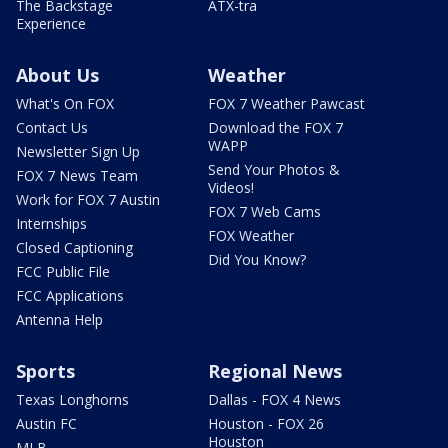
The Backstage
ATX-tra
Experience
About Us
Weather
What's On FOX
FOX 7 Weather Pawcast
Contact Us
Download the FOX 7
WAPP
Newsletter Sign Up
Send Your Photos &
FOX 7 News Team
Videos!
Work for FOX 7 Austin
FOX 7 Web Cams
Internships
FOX Weather
Closed Captioning
Did You Know?
FCC Public File
FCC Applications
Antenna Help
Sports
Regional News
Texas Longhorns
Dallas - FOX 4 News
Austin FC
Houston - FOX 26
Houston
MLB