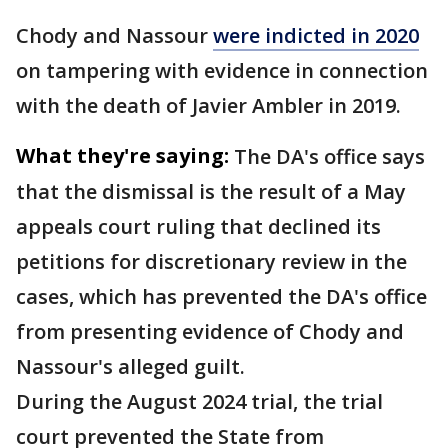
Chody and Nassour
were indicted in 2020
on tampering with evidence in connection
with the death of Javier Ambler in 2019.
What they're saying:
The DA's office says
that the dismissal is the result of a May
appeals court ruling that declined its
petitions for discretionary review in the
cases, which has prevented the DA's office
from presenting evidence of Chody and
Nassour's alleged guilt.
During the August 2024 trial, the trial
court prevented the State from