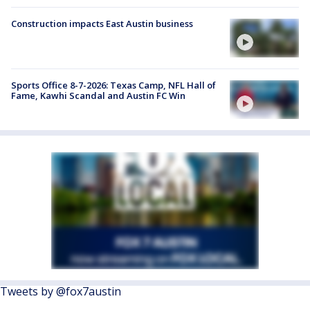
Construction impacts East Austin business
Sports Office 8-7-2026: Texas Camp, NFL Hall of
Fame, Kawhi Scandal and Austin FC Win
Tweets by @fox7austin