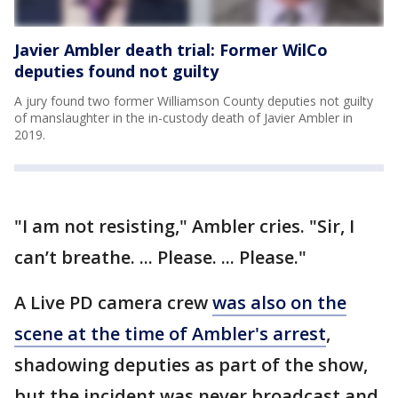
Javier Ambler death trial: Former WilCo
deputies found not guilty
A jury found two former Williamson County deputies not guilty
of manslaughter in the in-custody death of Javier Ambler in
2019.
"I am not resisting," Ambler cries. "Sir, I
can’t breathe. ... Please. ... Please."
A Live PD camera crew
was also on the
scene at the time of Ambler's arrest
,
shadowing deputies as part of the show,
but the incident was never broadcast and