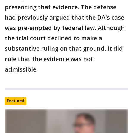
presenting that evidence. The defense
had previously argued that the DA's case
was pre-empted by federal law. Although
the trial court declined to make a
substantive ruling on that ground, it did
rule that the evidence was not
admissible.
Featured