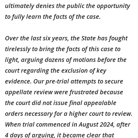
ultimately denies the public the opportunity
to fully learn the facts of the case.
Over the last six years, the State has fought
tirelessly to bring the facts of this case to
light, arguing dozens of motions before the
court regarding the exclusion of key
evidence. Our pre-trial attempts to secure
appellate review were frustrated because
the court did not issue final appealable
orders necessary for a higher court to review.
When trial commenced in August 2024, after
4 days of arguing, it became clear that