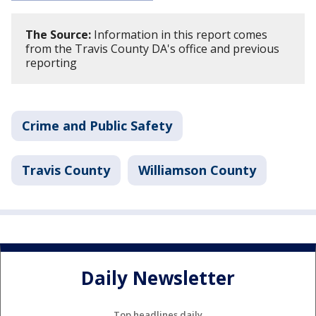
The Source:
Information in this report comes
from the Travis County DA's office and previous
reporting
Crime and Public Safety
Travis County
Williamson County
Daily Newsletter
Top headlines daily