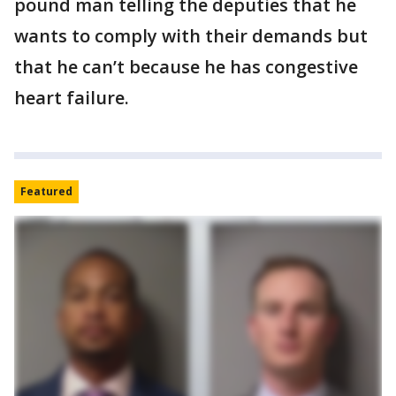
pound man telling the deputies that he
wants to comply with their demands but
that he can’t because he has congestive
heart failure.
Featured