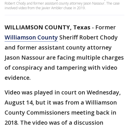
Robert Chody and former assistant county attorney Jason Nassour. The case
involved video from the Javier Ambler chase in 2019.
WILLIAMSON COUNTY, Texas
-
Former
Williamson County
Sheriff Robert Chody
and former assistant county attorney
Jason Nassour are facing multiple charges
of conspiracy and tampering with video
evidence.
Video was played in court on Wednesday,
August 14, but it was from a Williamson
County Commissioners meeting back in
2018. The video was of a discussion