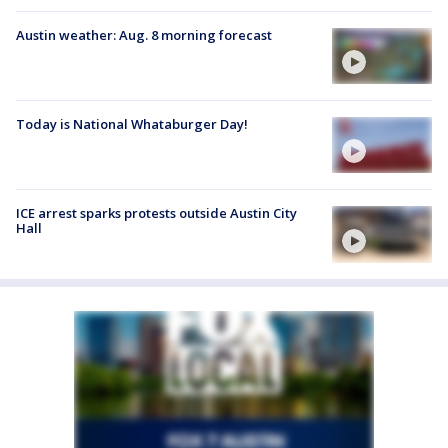
Austin weather: Aug. 8 morning forecast
Today is National Whataburger Day!
ICE arrest sparks protests outside Austin City
Hall