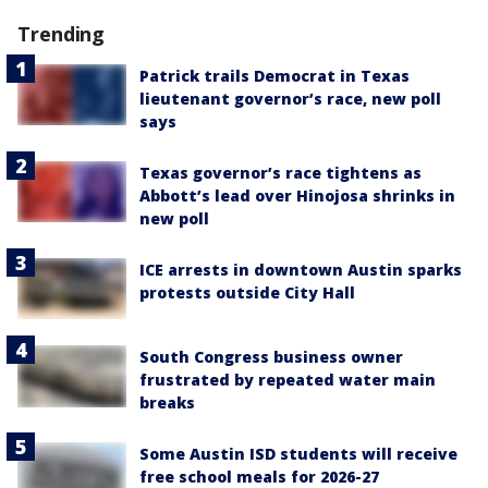
Trending
Patrick trails Democrat in Texas
lieutenant governor’s race, new poll
says
Texas governor’s race tightens as
Abbott’s lead over Hinojosa shrinks in
new poll
ICE arrests in downtown Austin sparks
protests outside City Hall
South Congress business owner
frustrated by repeated water main
breaks
Some Austin ISD students will receive
free school meals for 2026-27