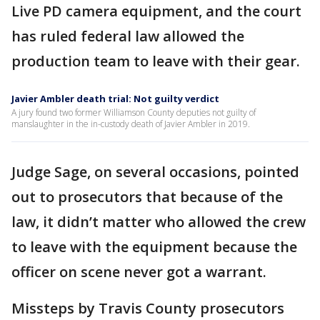
Live PD camera equipment, and the court
has ruled federal law allowed the
production team to leave with their gear.
Javier Ambler death trial: Not guilty verdict
A jury found two former Williamson County deputies not guilty of
manslaughter in the in-custody death of Javier Ambler in 2019.
Judge Sage, on several occasions, pointed
out to prosecutors that because of the
law, it didn’t matter who allowed the crew
to leave with the equipment because the
officer on scene never got a warrant.
Missteps by Travis County prosecutors