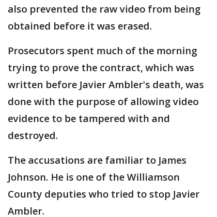
also prevented the raw video from being
obtained before it was erased.
Prosecutors spent much of the morning
trying to prove the contract, which was
written before Javier Ambler's death, was
done with the purpose of allowing video
evidence to be tampered with and
destroyed.
The accusations are familiar to James
Johnson. He is one of the Williamson
County deputies who tried to stop Javier
Ambler.