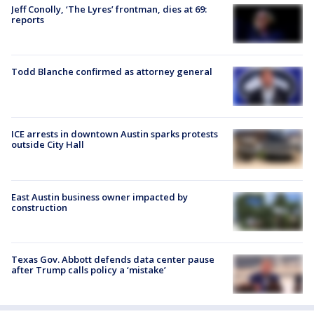
Jeff Conolly, ‘The Lyres’ frontman, dies at 69:
reports
Todd Blanche confirmed as attorney general
ICE arrests in downtown Austin sparks protests
outside City Hall
East Austin business owner impacted by
construction
Texas Gov. Abbott defends data center pause
after Trump calls policy a ‘mistake’