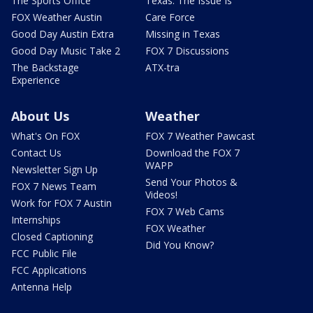
The Sports Office
Texas: The Issue Is
FOX Weather Austin
Care Force
Good Day Austin Extra
Missing in Texas
Good Day Music Take 2
FOX 7 Discussions
The Backstage
ATX-tra
Experience
About Us
Weather
What's On FOX
FOX 7 Weather Pawcast
Contact Us
Download the FOX 7
WAPP
Newsletter Sign Up
Send Your Photos &
FOX 7 News Team
Videos!
Work for FOX 7 Austin
FOX 7 Web Cams
Internships
FOX Weather
Closed Captioning
Did You Know?
FCC Public File
FCC Applications
Antenna Help