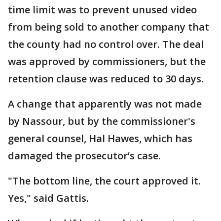
time limit was to prevent unused video
from being sold to another company that
the county had no control over. The deal
was approved by commissioners, but the
retention clause was reduced to 30 days.
A change that apparently was not made
by Nassour, but by the commissioner's
general counsel, Hal Hawes, which has
damaged the prosecutor’s case.
"The bottom line, the court approved it.
Yes," said Gattis.