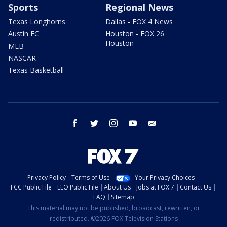
Sports
Regional News
Texas Longhorns
Dallas - FOX 4 News
Austin FC
Houston - FOX 26
Houston
MLB
NASCAR
Texas Basketball
facebook
twitter
instagram
youtube
email
Privacy Policy
Terms of Use
Your Privacy Choices
FCC Public File
EEO Public File
About Us
Jobs at FOX 7
Contact Us
FAQ
Sitemap
This material may not be published, broadcast, rewritten, or
redistributed. ©2026 FOX Television Stations