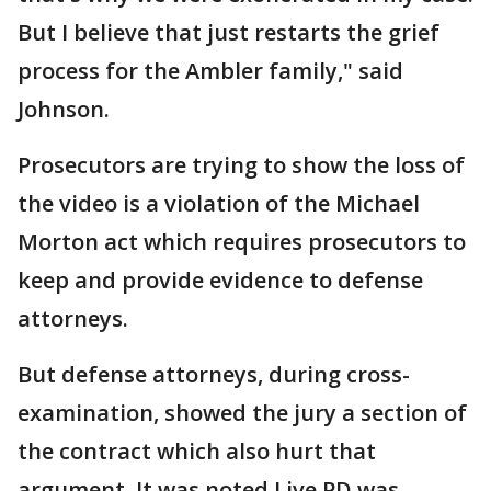
But I believe that just restarts the grief
process for the Ambler family," said
Johnson.
Prosecutors are trying to show the loss of
the video is a violation of the Michael
Morton act which requires prosecutors to
keep and provide evidence to defense
attorneys.
But defense attorneys, during cross-
examination, showed the jury a section of
the contract which also hurt that
argument. It was noted Live PD was