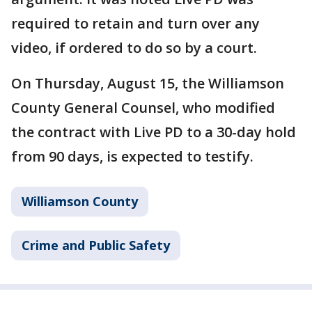
required to retain and turn over any
video, if ordered to do so by a court.
On Thursday, August 15, the Williamson
County General Counsel, who modified
the contract with Live PD to a 30-day hold
from 90 days, is expected to testify.
Williamson County
Crime and Public Safety