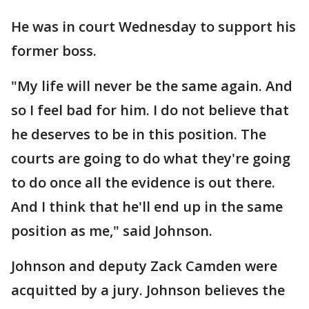
He was in court Wednesday to support his
former boss.
"My life will never be the same again. And
so I feel bad for him. I do not believe that
he deserves to be in this position. The
courts are going to do what they're going
to do once all the evidence is out there.
And I think that he'll end up in the same
position as me," said Johnson.
Johnson and deputy Zack Camden were
acquitted by a jury. Johnson believes the