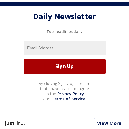
Daily Newsletter
Top headlines daily
By clicking Sign Up, I confirm
that I have read and agree
to the
Privacy Policy
and
Terms of Service
.
Just In...
View More