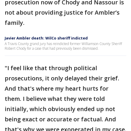
prosecution now of Chody and Nassour is
not about providing justice for Ambler’s
family.
Javier Ambler death: WilCo sheriff indicted
A Travis County grand jury has reindicted former Williamson County Sheriff
Robert Chody for a case that had previously been dismissed.
"I feel like that through political
prosecutions, it only delayed their grief.
And that's where my heart hurts for
them. I believe what they were told
initially, which obviously ended up not
being exact or accurate or factual. And
that's why we were exonerated in my case.