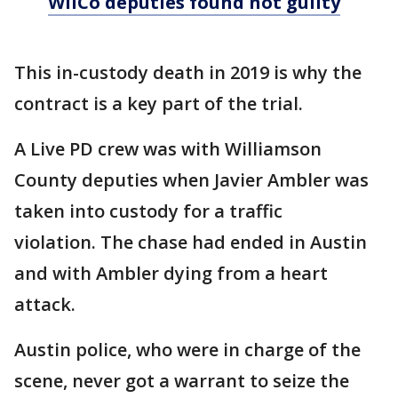
WilCo deputies found not guilty
This in-custody death in 2019 is why the
contract is a key part of the trial.
A Live PD crew was with Williamson
County deputies when Javier Ambler was
taken into custody for a traffic
violation. The chase had ended in Austin
and with Ambler dying from a heart
attack.
Austin police, who were in charge of the
scene, never got a warrant to seize the