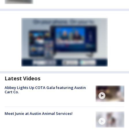
Latest Videos
Abbey Lights Up COTA Gala featuring Austin
Cart Co.
Meet Junie at Austin Animal Services!