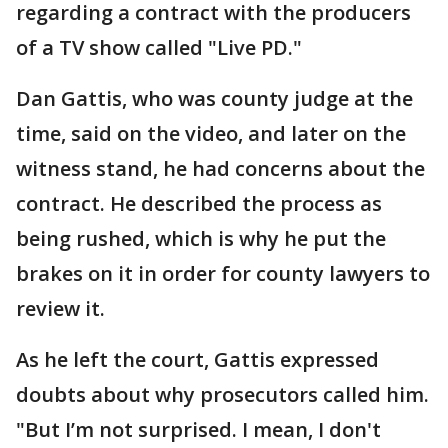
regarding a contract with the producers
of a TV show called "Live PD."
Dan Gattis, who was county judge at the
time, said on the video, and later on the
witness stand, he had concerns about the
contract. He described the process as
being rushed, which is why he put the
brakes on it in order for county lawyers to
review it.
As he left the court, Gattis expressed
doubts about why prosecutors called him.
"But I’m not surprised. I mean, I don't