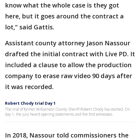
know what the whole case is they got
here, but it goes around the contract a
lot," said Gattis.
Assistant county attorney Jason Nassour
drafted the initial contract with Live PD. It
included a clause to allow the production
company to erase raw video 90 days after
it was recorded.
Robert Chody trial Day 1
The trial of former Williamson County Sheriff Robert Chody has started. On
day 1, the jury heard opening statements and the first witnesses.
In 2018, Nassour told commissioners the