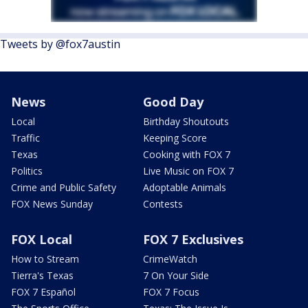
Tweets by @fox7austin
News
Good Day
Local
Birthday Shoutouts
Traffic
Keeping Score
Texas
Cooking with FOX 7
Politics
Live Music on FOX 7
Crime and Public Safety
Adoptable Animals
FOX News Sunday
Contests
FOX Local
FOX 7 Exclusives
How to Stream
CrimeWatch
Tierra's Texas
7 On Your Side
FOX 7 Español
FOX 7 Focus