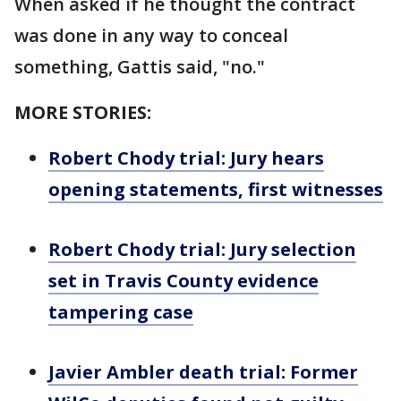
When asked if he thought the contract
was done in any way to conceal
something, Gattis said, "no."
MORE STORIES:
Robert Chody trial: Jury hears
opening statements, first witnesses
Robert Chody trial: Jury selection
set in Travis County evidence
tampering case
Javier Ambler death trial: Former