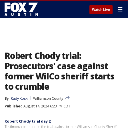
☰
Watch Live
Robert Chody trial:
Prosecutors' case against
former WilCo sheriff starts
to crumble
By
Rudy Koski
Williamson County
Published
August 14, 2024 6:23 PM CDT
Robert Chody trial day 2
Testimony continued in the trial against former Williamson County Sheriff