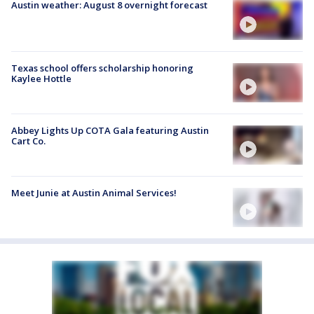
Austin weather: August 8 overnight forecast
Texas school offers scholarship honoring
Kaylee Hottle
Abbey Lights Up COTA Gala featuring Austin
Cart Co.
Meet Junie at Austin Animal Services!