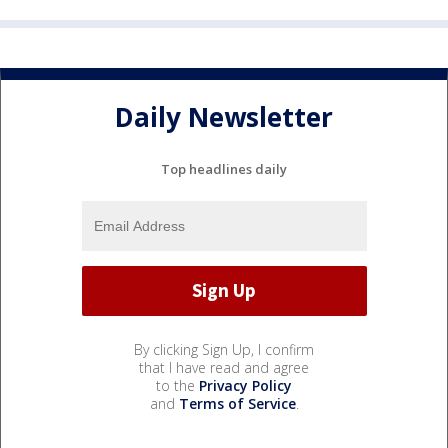
Daily Newsletter
Top headlines daily
By clicking Sign Up, I confirm
that I have read and agree
to the
Privacy Policy
and
Terms of Service
.