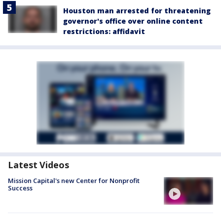
Houston man arrested for threatening
governor's office over online content
restrictions: affidavit
Latest Videos
Mission Capital's new Center for Nonprofit
Success