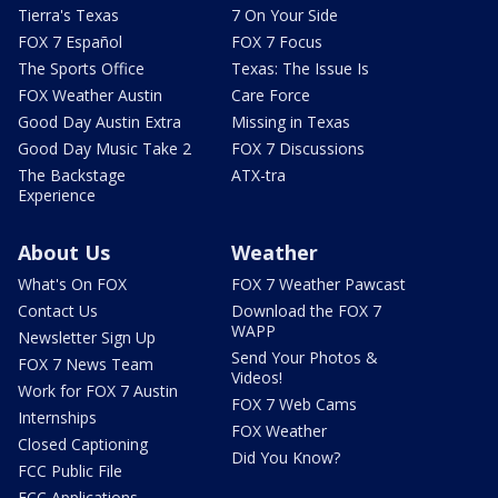
Tierra's Texas
7 On Your Side
FOX 7 Español
FOX 7 Focus
The Sports Office
Texas: The Issue Is
FOX Weather Austin
Care Force
Good Day Austin Extra
Missing in Texas
Good Day Music Take 2
FOX 7 Discussions
The Backstage
ATX-tra
Experience
About Us
Weather
What's On FOX
FOX 7 Weather Pawcast
Contact Us
Download the FOX 7
WAPP
Newsletter Sign Up
Send Your Photos &
FOX 7 News Team
Videos!
Work for FOX 7 Austin
FOX 7 Web Cams
Internships
FOX Weather
Closed Captioning
Did You Know?
FCC Public File
FCC Applications