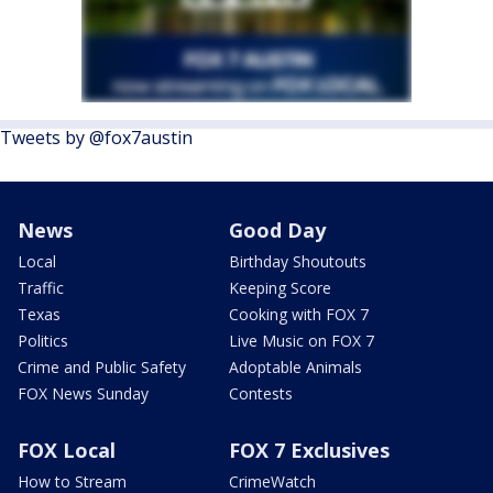
Tweets by @fox7austin
News
Good Day
Local
Birthday Shoutouts
Traffic
Keeping Score
Texas
Cooking with FOX 7
Politics
Live Music on FOX 7
Crime and Public Safety
Adoptable Animals
FOX News Sunday
Contests
FOX Local
FOX 7 Exclusives
How to Stream
CrimeWatch