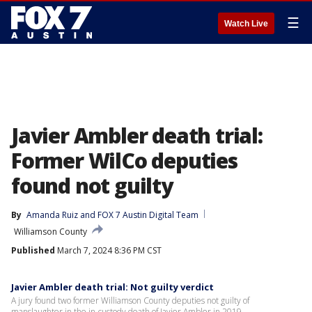
☰
Watch Live
Javier Ambler death trial:
Former WilCo deputies
found not guilty
By
Amanda Ruiz
 and 
FOX 7 Austin Digital Team
Williamson County
Published
March 7, 2024 8:36 PM CST
Javier Ambler death trial: Not guilty verdict
A jury found two former Williamson County deputies not guilty of
manslaughter in the in-custody death of Javier Ambler in 2019.