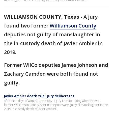
WILLIAMSON COUNTY, Texas
-
A jury
found two former
Williamson County
deputies not guilty of manslaughter in
the in-custody death of Javier Ambler in
2019.
Former WilCo deputies James Johnson and
Zachary Camden were both found not
guilty.
Javier Ambler death trial: Jury deliberates
After nine days of witness testimony, a jury is deliberating whether two
former Williamson County Sheriff's deputies are guilty of manslaughter in the
2019 in-custody death of Javier Ambler.