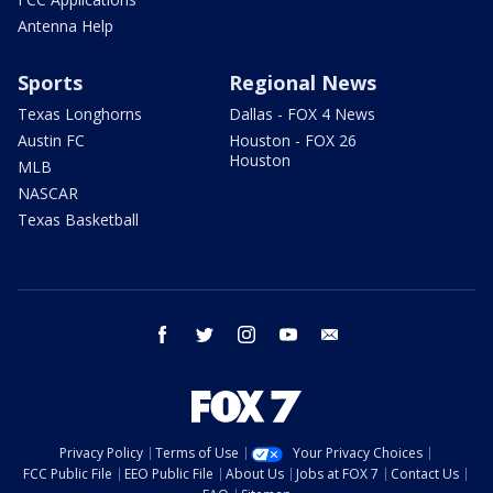
Antenna Help
Sports
Regional News
Texas Longhorns
Dallas - FOX 4 News
Austin FC
Houston - FOX 26
Houston
MLB
NASCAR
Texas Basketball
facebook
twitter
instagram
youtube
email
Privacy Policy
Terms of Use
Your Privacy Choices
FCC Public File
EEO Public File
About Us
Jobs at FOX 7
Contact Us