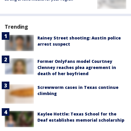
Trending
Rainey Street shooting: Austin police
arrest suspect
Former OnlyFans model Courtney
Clenney reaches plea agreement in
death of her boyfriend
Screwworm cases in Texas continue
climbing
Kaylee Hottle: Texas School for the
Deaf establishes memorial scholarship