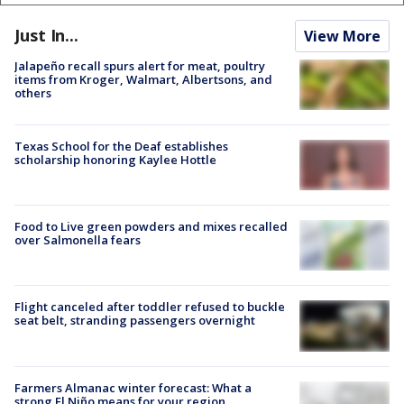
Just In...
View More
Jalapeño recall spurs alert for meat, poultry
items from Kroger, Walmart, Albertsons, and
others
Texas School for the Deaf establishes
scholarship honoring Kaylee Hottle
Food to Live green powders and mixes recalled
over Salmonella fears
Flight canceled after toddler refused to buckle
seat belt, stranding passengers overnight
Farmers Almanac winter forecast: What a
strong El Niño means for your region