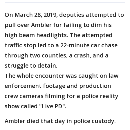
On March 28, 2019, deputies attempted to
pull over Ambler for failing to dim his
high beam headlights. The attempted
traffic stop led to a 22-minute car chase
through two counties, a crash, and a
struggle to detain.
The whole encounter was caught on law
enforcement footage and production
crew cameras filming for a police reality
show called "Live PD".
Ambler died that day in police custody.