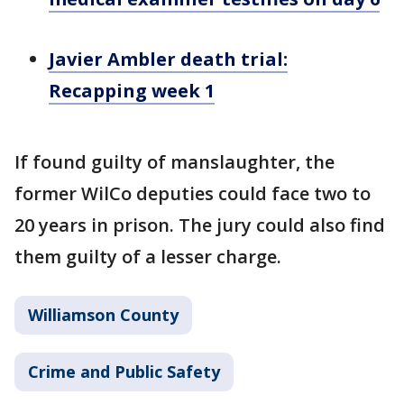
Javier Ambler death trial:
Recapping week 1
If found guilty of manslaughter, the
former WilCo deputies could face two to
20 years in prison. The jury could also find
them guilty of a lesser charge.
Williamson County
Crime and Public Safety