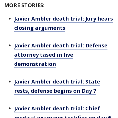
MORE STORIES:
Javier Ambler death trial: Jury hears
closing arguments
Javier Ambler death trial: Defense
attorney tased in live
demonstration
Javier Ambler death trial: State
rests, defense begins on Day 7
Javier Ambler death trial: Chief
medical examiner testifies on day 6