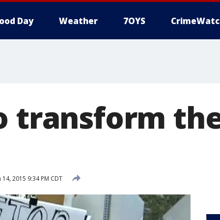
ood Day
Weather
7OYS
CrimeWatc
o transform th
 14, 2015 9:34 PM CDT