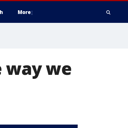
h
More
e way we