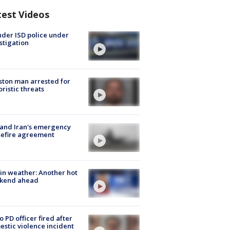
test Videos
der ISD police under
stigation
ton man arrested for
oristic threats
 and Iran's emergency
sefire agreement
in weather: Another hot
kend ahead
o PD officer fired after
stic violence incident