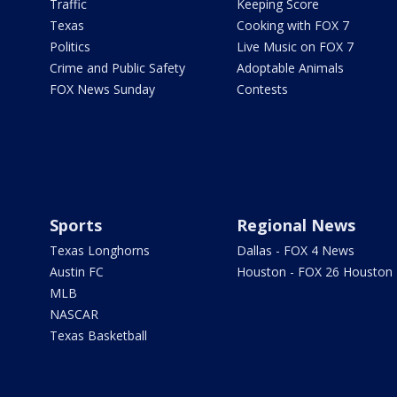
Traffic
Keeping Score
Texas
Cooking with FOX 7
Politics
Live Music on FOX 7
Crime and Public Safety
Adoptable Animals
FOX News Sunday
Contests
Sports
Regional News
Texas Longhorns
Dallas - FOX 4 News
Austin FC
Houston - FOX 26 Houston
MLB
NASCAR
Texas Basketball