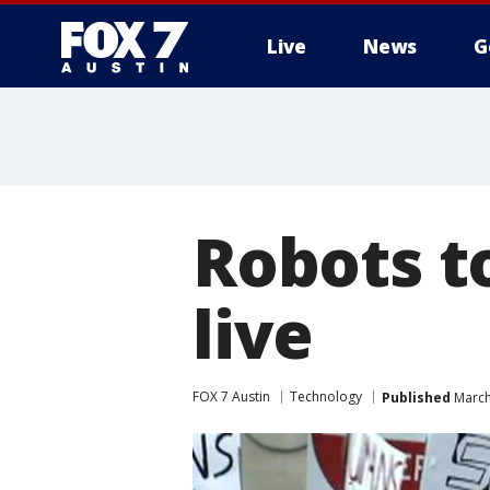
Live
News
G
Robots t
live
FOX 7 Austin
Technology
Published
March