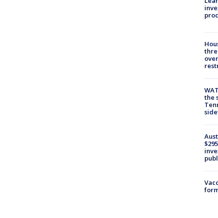
Lean
inve
pro
Hous
thre
over
rest
WAT
the 
Tenn
sid
Aust
$295
inve
publ
Vacc
form