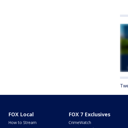
Twe
FOX Local
FOX 7 Exclusives
How to Stream
CrimeWatch