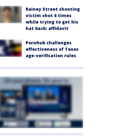
Rainey Street shooting
victim shot 6 times
while trying to get his
hat back: affidavit
Pornhub challenges
effectiveness of Texas
age-verification rules