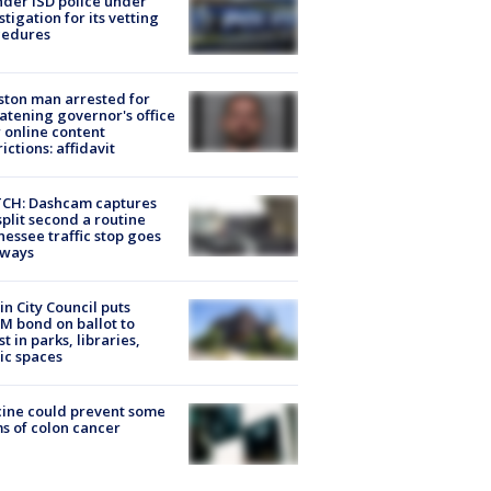
der ISD police under
stigation for its vetting
cedures
ton man arrested for
atening governor's office
 online content
rictions: affidavit
CH: Dashcam captures
split second a routine
essee traffic stop goes
eways
in City Council puts
M bond on ballot to
st in parks, libraries,
ic spaces
ine could prevent some
s of colon cancer