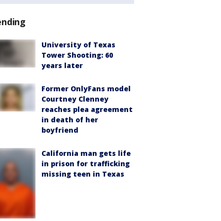
ending
University of Texas
Tower Shooting: 60
years later
Former OnlyFans model
Courtney Clenney
reaches plea agreement
in death of her
boyfriend
California man gets life
in prison for trafficking
missing teen in Texas