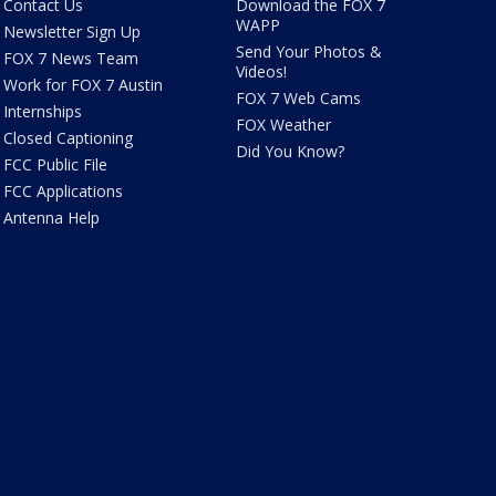
Contact Us
Download the FOX 7
WAPP
Newsletter Sign Up
Send Your Photos &
FOX 7 News Team
Videos!
Work for FOX 7 Austin
FOX 7 Web Cams
Internships
FOX Weather
Closed Captioning
Did You Know?
FCC Public File
FCC Applications
Antenna Help