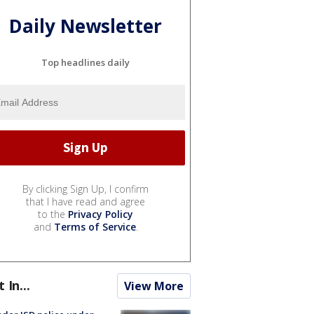
Daily Newsletter
Top headlines daily
By clicking Sign Up, I confirm
that I have read and agree
to the
Privacy Policy
and
Terms of Service
.
t In...
View More