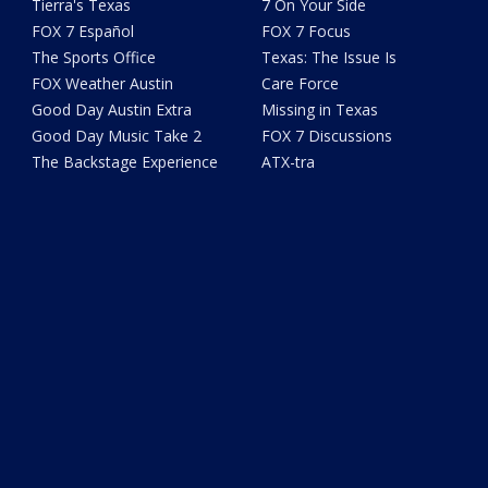
Tierra's Texas
7 On Your Side
FOX 7 Español
FOX 7 Focus
The Sports Office
Texas: The Issue Is
FOX Weather Austin
Care Force
Good Day Austin Extra
Missing in Texas
Good Day Music Take 2
FOX 7 Discussions
The Backstage Experience
ATX-tra