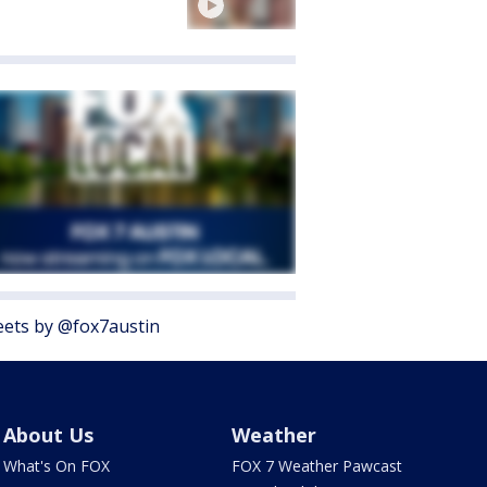
ets by @fox7austin
About Us
Weather
What's On FOX
FOX 7 Weather Pawcast