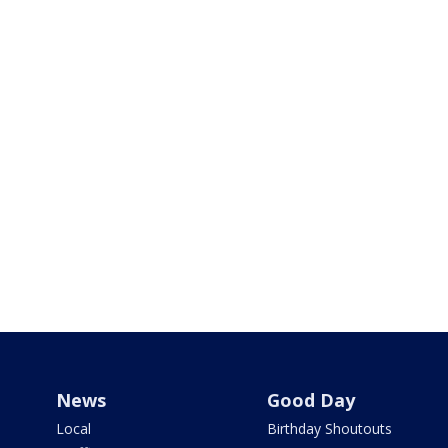
News
Good Day
Local
Birthday Shoutouts