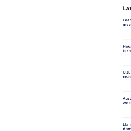
La
Lean
inve
Hous
terr
U.S.
cea
Aust
wee
Llan
dome