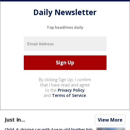
Daily Newsletter
Top headlines daily
By clicking Sign Up, I confirm
that I have read and agree
to the
Privacy Policy
and
Terms of Service
.
Just In...
View More
Child, 6, driving car with 4-year-old brother hits