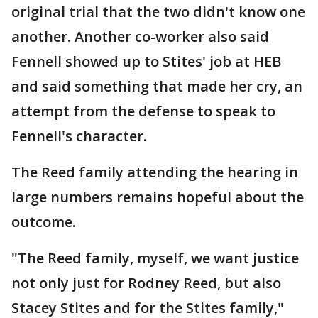
original trial that the two didn't know one
another. Another co-worker also said
Fennell showed up to Stites' job at HEB
and said something that made her cry, an
attempt from the defense to speak to
Fennell's character.
The Reed family attending the hearing in
large numbers remains hopeful about the
outcome.
"The Reed family, myself, we want justice
not only just for Rodney Reed, but also
Stacey Stites and for the Stites family,"