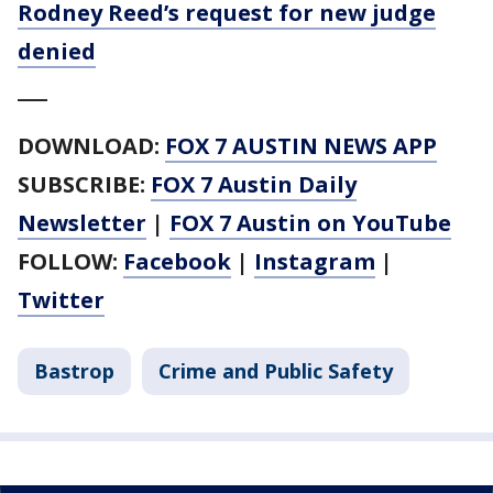
Rodney Reed’s request for new judge
denied
___
DOWNLOAD:
FOX 7 AUSTIN NEWS APP
SUBSCRIBE:
FOX 7 Austin Daily
Newsletter
|
FOX 7 Austin on YouTube
FOLLOW:
Facebook
|
Instagram
|
Twitter
Bastrop
Crime and Public Safety