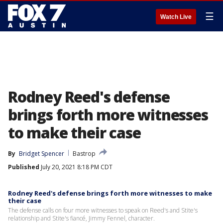
☰
Watch Live
Rodney Reed's defense
brings forth more witnesses
to make their case
By
Bridget Spencer
Bastrop
Published
July 20, 2021 8:18 PM CDT
Rodney Reed's defense brings forth more witnesses to make
their case
The defense calls on four more witnesses to speak on Reed's and Stite's
relationship and Stite's fiancé, Jimmy Fennel, character.