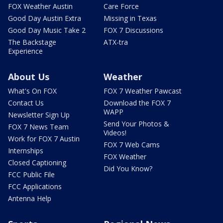
FOX Weather Austin
Care Force
Good Day Austin Extra
Missing in Texas
Good Day Music Take 2
FOX 7 Discussions
The Backstage
ATX-tra
Experience
About Us
Weather
What's On FOX
FOX 7 Weather Pawcast
Contact Us
Download the FOX 7
WAPP
Newsletter Sign Up
Send Your Photos &
FOX 7 News Team
Videos!
Work for FOX 7 Austin
FOX 7 Web Cams
Internships
FOX Weather
Closed Captioning
Did You Know?
FCC Public File
FCC Applications
Antenna Help