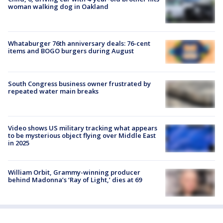
woman walking dog in Oakland
Whataburger 76th anniversary deals: 76-cent
items and BOGO burgers during August
South Congress business owner frustrated by
repeated water main breaks
Video shows US military tracking what appears
to be mysterious object flying over Middle East
in 2025
William Orbit, Grammy-winning producer
behind Madonna’s ‘Ray of Light,’ dies at 69