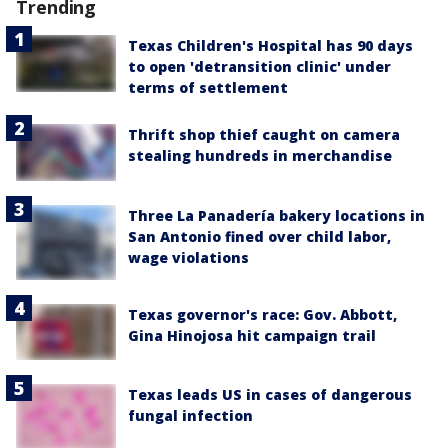
Trending
Texas Children's Hospital has 90 days
to open 'detransition clinic' under
terms of settlement
Thrift shop thief caught on camera
stealing hundreds in merchandise
Three La Panadería bakery locations in
San Antonio fined over child labor,
wage violations
Texas governor's race: Gov. Abbott,
Gina Hinojosa hit campaign trail
Texas leads US in cases of dangerous
fungal infection