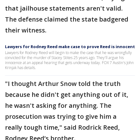
that jailhouse statements aren't valid.
The defense claimed the state badgered
their witness.
Lawyers for Rodney Reed make case to prove Reed is innocent
Lawyers for Rodney Reed will begin to make the case that he was wrongfully
convicted for the murder of Stacey Stites 25 years ago. They'll argue his
innocence at an appeal hearing that gets underway today. FOX 7 Austin's John
Krinjak has details.
"I thought Arthur Snow told the truth
because he didn't get anything out of it,
he wasn't asking for anything. The
prosecution was trying to give him a
really tough time," said Rodrick Reed,
Rodney Reed’s brother.