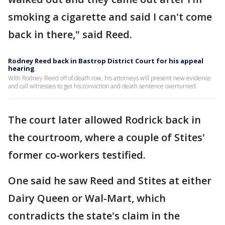
smoking a cigarette and said I can't come
back in there," said Reed.
Rodney Reed back in Bastrop District Court for his appeal
hearing
With Rodney Reed off of death row, his attorneys will present new evidence
and call witnesses to get his conviction and death sentence overturned.
The court later allowed Rodrick back in
the courtroom, where a couple of Stites'
former co-workers testified.
One said he saw Reed and Stites at either
Dairy Queen or Wal-Mart, which
contradicts the state's claim in the