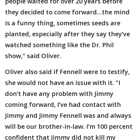
people waited for over 20 years before
they decided to come forward…the mind
is a funny thing, sometimes seeds are
planted, especially after they say they’ve
watched something like the Dr. Phil
show," said Oliver.
Oliver also said if Fennell were to testify,
she would not have an issue with it. "I
don’t have any problem with Jimmy
coming forward, I’ve had contact with
Jimmy and Jimmy Fennell was and always
will be our brother-in-law. I’m 100 percent
confident that Jimmy did not kill my