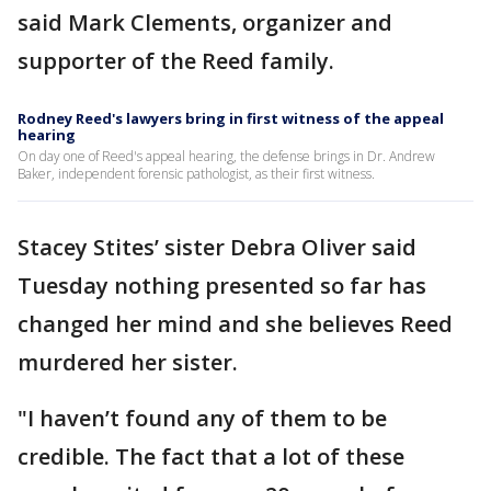
said Mark Clements, organizer and
supporter of the Reed family.
Rodney Reed's lawyers bring in first witness of the appeal
hearing
On day one of Reed's appeal hearing, the defense brings in Dr. Andrew
Baker, independent forensic pathologist, as their first witness.
Stacey Stites’ sister Debra Oliver said
Tuesday nothing presented so far has
changed her mind and she believes Reed
murdered her sister.
"I haven’t found any of them to be
credible. The fact that a lot of these