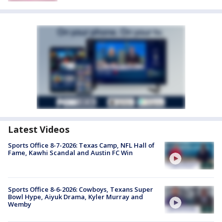
Latest Videos
Sports Office 8-7-2026: Texas Camp, NFL Hall of
Fame, Kawhi Scandal and Austin FC Win
Sports Office 8-6-2026: Cowboys, Texans Super
Bowl Hype, Aiyuk Drama, Kyler Murray and
Wemby