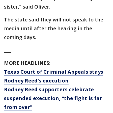
sister," said Oliver.
The state said they will not speak to the
media until after the hearing in the
coming days.
___
MORE HEADLINES:
Texas Court of Criminal Appeals stays
Rodney Reed's execution
Rodney Reed supporters celebrate
suspended execution, "the fight is far
from over"