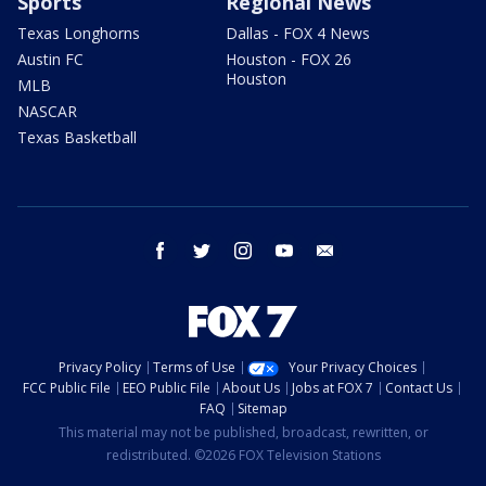
Sports
Regional News
Texas Longhorns
Dallas - FOX 4 News
Austin FC
Houston - FOX 26
Houston
MLB
NASCAR
Texas Basketball
facebook
twitter
instagram
youtube
email
Privacy Policy
Terms of Use
Your Privacy Choices
FCC Public File
EEO Public File
About Us
Jobs at FOX 7
Contact Us
FAQ
Sitemap
This material may not be published, broadcast, rewritten, or
redistributed. ©2026 FOX Television Stations