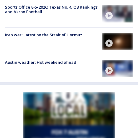
Sports Office 8-5-2026: Texas No. 4, QB Rankings
and Akron Football
Iran war: Latest on the Strait of Hormuz
Austin weather: Hot weekend ahead