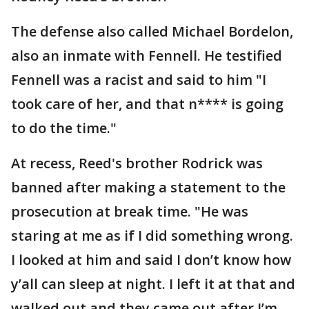
The defense also called Michael Bordelon,
also an inmate with Fennell. He testified
Fennell was a racist and said to him "I
took care of her, and that n**** is going
to do the time."
At recess, Reed's brother Rodrick was
banned after making a statement to the
prosecution at break time. "He was
staring at me as if I did something wrong.
I looked at him and said I don’t know how
y’all can sleep at night. I left it at that and
walked out and they came out after I’m