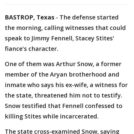
BASTROP, Texas
-
The defense started
the morning, calling witnesses that could
speak to Jimmy Fennell, Stacey Stites'
fiance's character.
One of them was Arthur Snow, a former
member of the Aryan brotherhood and
inmate who says his ex-wife, a witness for
the state, threatened him not to testify.
Snow testified that Fennell confessed to
killing Stites while incarcerated.
The state cross-examined Snow, saying