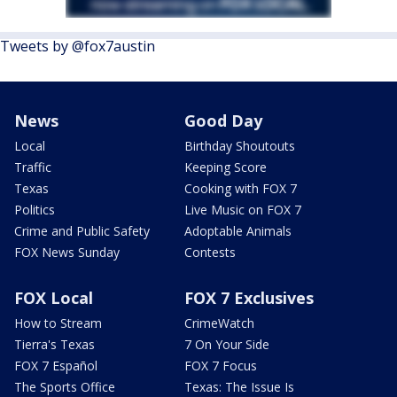
Tweets by @fox7austin
News
Good Day
Local
Birthday Shoutouts
Traffic
Keeping Score
Texas
Cooking with FOX 7
Politics
Live Music on FOX 7
Crime and Public Safety
Adoptable Animals
FOX News Sunday
Contests
FOX Local
FOX 7 Exclusives
How to Stream
CrimeWatch
Tierra's Texas
7 On Your Side
FOX 7 Español
FOX 7 Focus
The Sports Office
Texas: The Issue Is