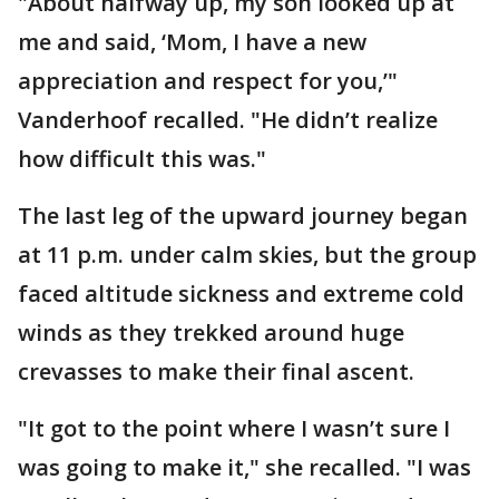
"About halfway up, my son looked up at
me and said, ‘Mom, I have a new
appreciation and respect for you,’"
Vanderhoof recalled. "He didn’t realize
how difficult this was."
The last leg of the upward journey began
at 11 p.m. under calm skies, but the group
faced altitude sickness and extreme cold
winds as they trekked around huge
crevasses to make their final ascent.
"It got to the point where I wasn’t sure I
was going to make it," she recalled. "I was