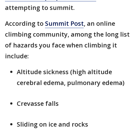
attempting to summit.
According to
Summit Post
, an online
climbing community, among the long list
of hazards you face when climbing it
include:
Altitude sickness (high altitude
cerebral edema, pulmonary edema)
Crevasse falls
Sliding on ice and rocks