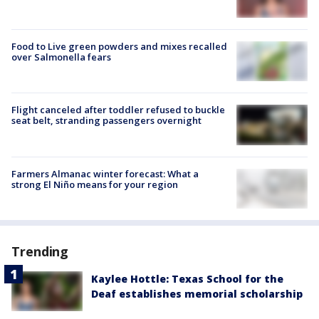
Food to Live green powders and mixes recalled
over Salmonella fears
Flight canceled after toddler refused to buckle
seat belt, stranding passengers overnight
Farmers Almanac winter forecast: What a
strong El Niño means for your region
Trending
Kaylee Hottle: Texas School for the
Deaf establishes memorial scholarship