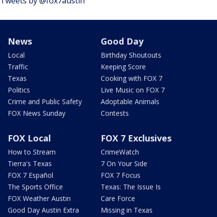
Tweets by @fox7austin
News
Good Day
Local
Birthday Shoutouts
Traffic
Keeping Score
Texas
Cooking with FOX 7
Politics
Live Music on FOX 7
Crime and Public Safety
Adoptable Animals
FOX News Sunday
Contests
FOX Local
FOX 7 Exclusives
How to Stream
CrimeWatch
Tierra's Texas
7 On Your Side
FOX 7 Español
FOX 7 Focus
The Sports Office
Texas: The Issue Is
FOX Weather Austin
Care Force
Good Day Austin Extra
Missing in Texas