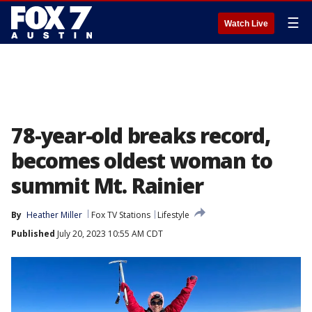
☰
Watch Live
78-year-old breaks record,
becomes oldest woman to
summit Mt. Rainier
By
Heather Miller
Fox TV Stations
Lifestyle
Published
July 20, 2023 10:55 AM CDT