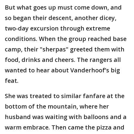
But what goes up must come down, and
so began their descent, another dicey,
two-day excursion through extreme
conditions. When the group reached base
camp, their "sherpas" greeted them with
food, drinks and cheers. The rangers all
wanted to hear about Vanderhoof’s big
feat.
She was treated to similar fanfare at the
bottom of the mountain, where her
husband was waiting with balloons and a
warm embrace. Then came the pizza and