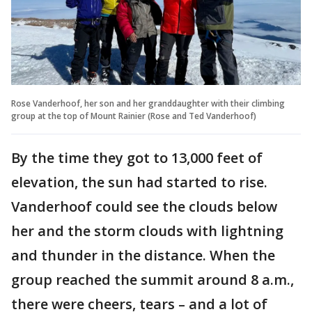
Rose Vanderhoof, her son and her granddaughter with their climbing
group at the top of Mount Rainier (Rose and Ted Vanderhoof)
By the time they got to 13,000 feet of
elevation, the sun had started to rise.
Vanderhoof could see the clouds below
her and the storm clouds with lightning
and thunder in the distance. When the
group reached the summit around 8 a.m.,
there were cheers, tears – and a lot of