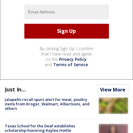
By clicking Sign Up, I confirm
that I have read and agree
to the
Privacy Policy
and
Terms of Service
.
Just In...
View More
Jalapeño recall spurs alert for meat, poultry
items from Kroger, Walmart, Albertsons, and
others
Texas School for the Deaf establishes
scholarship honoring Kaylee Hottle