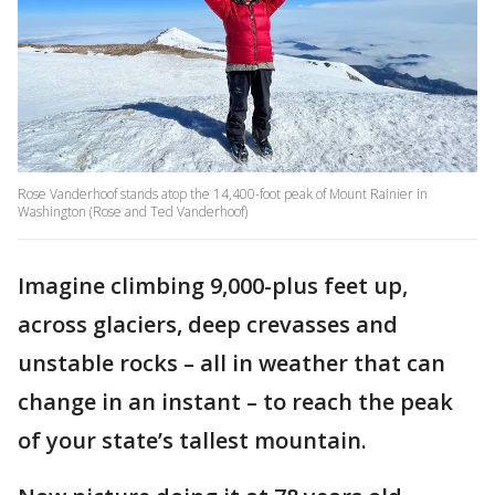
Rose Vanderhoof stands atop the 14,400-foot peak of Mount Rainier in
Washington (Rose and Ted Vanderhoof)
Imagine climbing 9,000-plus feet up,
across glaciers, deep crevasses and
unstable rocks – all in weather that can
change in an instant – to reach the peak
of your state’s tallest mountain.