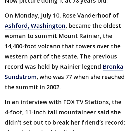
Now picture doing it at 78 years old.
On Monday, July 10, Rose Vanderhoof of
Ashford, Washington
, became the oldest
woman to summit Mount Rainier, the
14,400-foot volcano that towers over the
western part of the state. The previous
record was held by Rainier legend
Bronka
Sundstrom
, who was 77 when she reached
the summit in 2002.
In an interview with FOX TV Stations, the
4-foot, 11-inch tall mountaineer said she
didn’t set out to break her friend’s record;