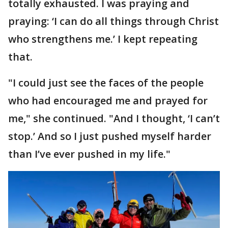
totally exhausted. I was praying and
praying: ‘I can do all things through Christ
who strengthens me.’ I kept repeating
that.
"I could just see the faces of the people
who had encouraged me and prayed for
me," she continued. "And I thought, ‘I can’t
stop.’ And so I just pushed myself harder
than I’ve ever pushed in my life."