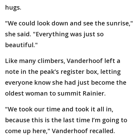
hugs.
"We could look down and see the sunrise,"
she said. "Everything was just so
beautiful."
Like many climbers, Vanderhoof left a
note in the peak’s register box, letting
everyone know she had just become the
oldest woman to summit Rainier.
"We took our time and took it all in,
because this is the last time I’m going to
come up here," Vanderhoof recalled.