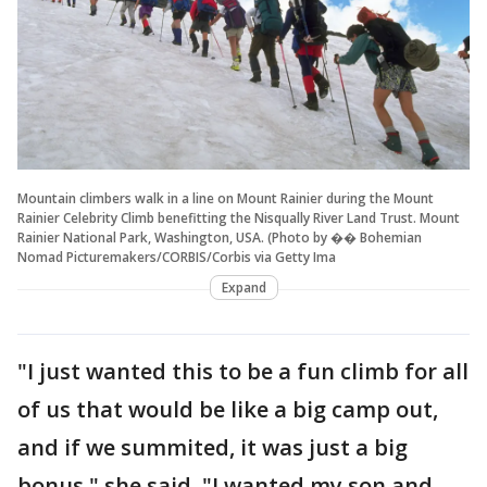
Mountain climbers walk in a line on Mount Rainier during the Mount
Rainier Celebrity Climb benefitting the Nisqually River Land Trust. Mount
Rainier National Park, Washington, USA. (Photo by �� Bohemian
Nomad Picturemakers/CORBIS/Corbis via Getty Ima
Expand
"I just wanted this to be a fun climb for all
of us that would be like a big camp out,
and if we summited, it was just a big
bonus," she said. "I wanted my son and