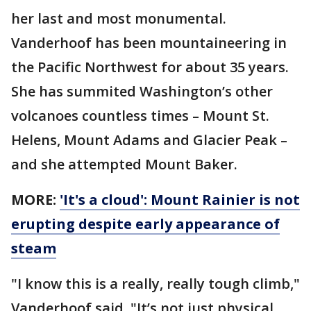
her last and most monumental.
Vanderhoof has been mountaineering in
the Pacific Northwest for about 35 years.
She has summited Washington’s other
volcanoes countless times – Mount St.
Helens, Mount Adams and Glacier Peak –
and she attempted Mount Baker.
MORE:
'It's a cloud': Mount Rainier is not
erupting despite early appearance of
steam
"I know this is a really, really tough climb,"
Vanderhoof said. "It’s not just physical.