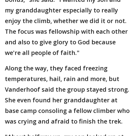
my granddaughter especially to really
enjoy the climb, whether we did it or not.
The focus was fellowship with each other
and also to give glory to God because
we're all people of faith."
Along the way, they faced freezing
temperatures, hail, rain and more, but
Vanderhoof said the group stayed strong.
She even found her granddaughter at
base camp consoling a fellow climber who
was crying and afraid to finish the trek.