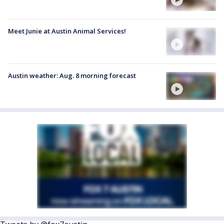
Meet Junie at Austin Animal Services!
Austin weather: Aug. 8 morning forecast