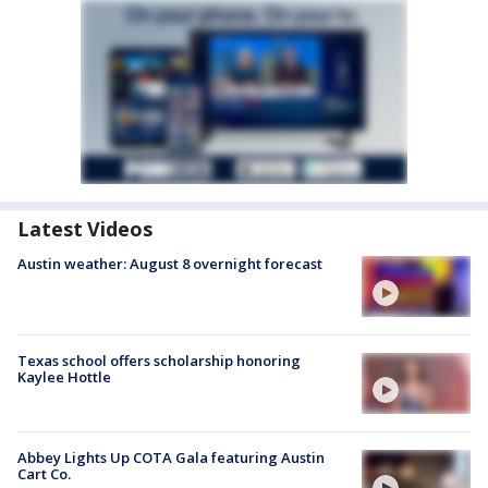
Latest Videos
Austin weather: August 8 overnight forecast
Texas school offers scholarship honoring
Kaylee Hottle
Abbey Lights Up COTA Gala featuring Austin
Cart Co.