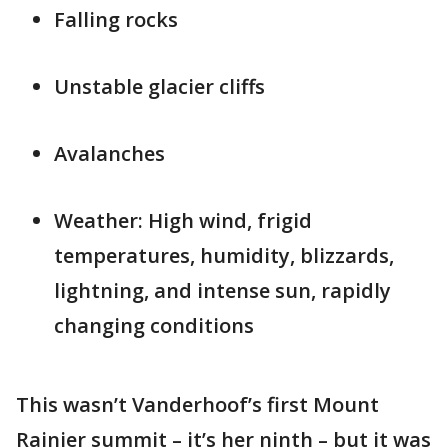
Falling rocks
Unstable glacier cliffs
Avalanches
Weather: High wind, frigid
temperatures, humidity, blizzards,
lightning, and intense sun, rapidly
changing conditions
This wasn’t Vanderhoof’s first Mount
Rainier summit – it’s her ninth – but it was