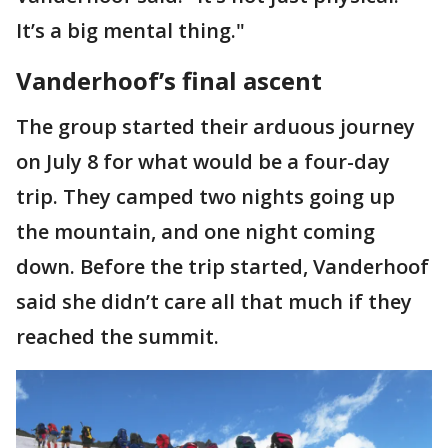
It’s a big mental thing."
Vanderhoof’s final ascent
The group started their arduous journey
on July 8 for what would be a four-day
trip. They camped two nights going up
the mountain, and one night coming
down. Before the trip started, Vanderhoof
said she didn’t care all that much if they
reached the summit.