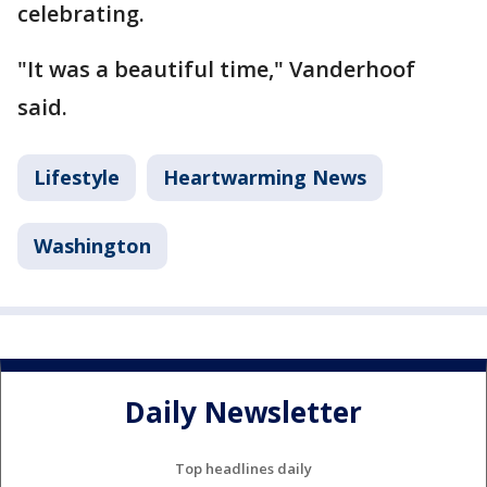
celebrating.
"It was a beautiful time," Vanderhoof
said.
Lifestyle
Heartwarming News
Washington
Daily Newsletter
Top headlines daily