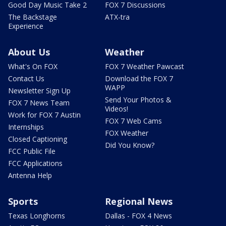
Good Day Music Take 2
FOX 7 Discussions
The Backstage
ATX-tra
Experience
About Us
Weather
What's On FOX
FOX 7 Weather Pawcast
Contact Us
Download the FOX 7
WAPP
Newsletter Sign Up
Send Your Photos &
FOX 7 News Team
Videos!
Work for FOX 7 Austin
FOX 7 Web Cams
Internships
FOX Weather
Closed Captioning
Did You Know?
FCC Public File
FCC Applications
Antenna Help
Sports
Regional News
Texas Longhorns
Dallas - FOX 4 News