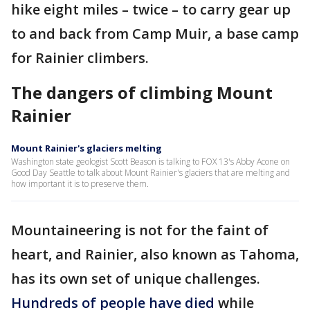
hike eight miles – twice – to carry gear up
to and back from Camp Muir, a base camp
for Rainier climbers.
The dangers of climbing Mount
Rainier
Mount Rainier's glaciers melting
Washington state geologist Scott Beason is talking to FOX 13's Abby Acone on
Good Day Seattle to talk about Mount Rainier's glaciers that are melting and
how important it is to preserve them.
Mountaineering is not for the faint of
heart, and Rainier, also known as Tahoma,
has its own set of unique challenges.
Hundreds of people have died
while