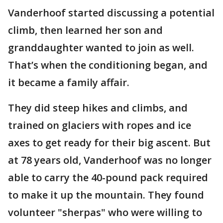
Vanderhoof started discussing a potential
climb, then learned her son and
granddaughter wanted to join as well.
That’s when the conditioning began, and
it became a family affair.
They did steep hikes and climbs, and
trained on glaciers with ropes and ice
axes to get ready for their big ascent. But
at 78 years old, Vanderhoof was no longer
able to carry the 40-pound pack required
to make it up the mountain. They found
volunteer "sherpas" who were willing to