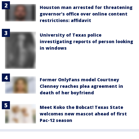
Houston man arrested for threatening
governor's office over online content
restrictions: affidavit
University of Texas police
investigating reports of person looking
in windows
Former OnlyFans model Courtney
Clenney reaches plea agreement in
death of her boyfriend
Meet Koko the Bobcat! Texas State
welcomes new mascot ahead of first
Pac-12 season