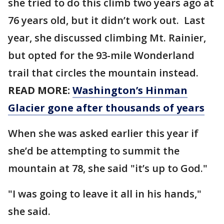
she tried to do this climb two years ago at
76 years old, but it didn’t work out. Last
year, she discussed climbing Mt. Rainier,
but opted for the 93-mile Wonderland
trail that circles the mountain instead.
READ MORE:
Washington’s Hinman
Glacier gone after thousands of years
When she was asked earlier this year if
she’d be attempting to summit the
mountain at 78, she said "it’s up to God."
"I was going to leave it all in his hands,"
she said.