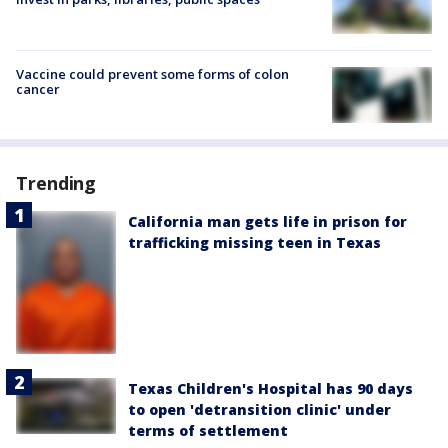
Vaccine could prevent some forms of colon
cancer
Trending
California man gets life in prison for
trafficking missing teen in Texas
Texas Children's Hospital has 90 days
to open 'detransition clinic' under
terms of settlement