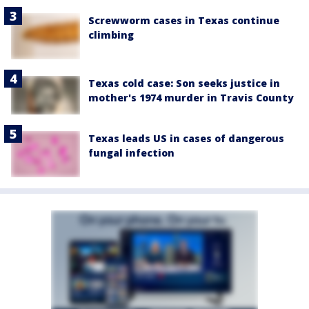
Screwworm cases in Texas continue
climbing
Texas cold case: Son seeks justice in
mother's 1974 murder in Travis County
Texas leads US in cases of dangerous
fungal infection