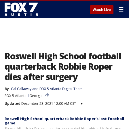
☰
Watch Live
Roswell High School football
quarterback Robbie Roper
dies after surgery
By
Cal Callaway
 and 
FOX 5 Atlanta Digital Team
FOX 5 Atlanta
Georgia
Updated
December 23, 2021 12:00 AM CST
▾
Roswell High School quarterback Robbie Roper's last football
game
Roswell High School's senior quarterback created highlights in his final game,