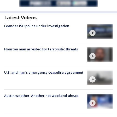
Latest Videos
Leander ISD police under investigation
Houston man arrested for terroristic threats
U.S. and Iran's emergency ceasefire agreement
Austin weather: Another hot weekend ahead