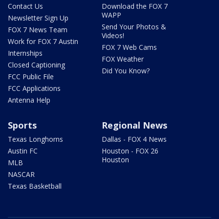
Contact Us
Download the FOX 7
WAPP
Newsletter Sign Up
Send Your Photos &
FOX 7 News Team
Videos!
Work for FOX 7 Austin
FOX 7 Web Cams
Internships
FOX Weather
Closed Captioning
Did You Know?
FCC Public File
FCC Applications
Antenna Help
Sports
Regional News
Texas Longhorns
Dallas - FOX 4 News
Austin FC
Houston - FOX 26
Houston
MLB
NASCAR
Texas Basketball