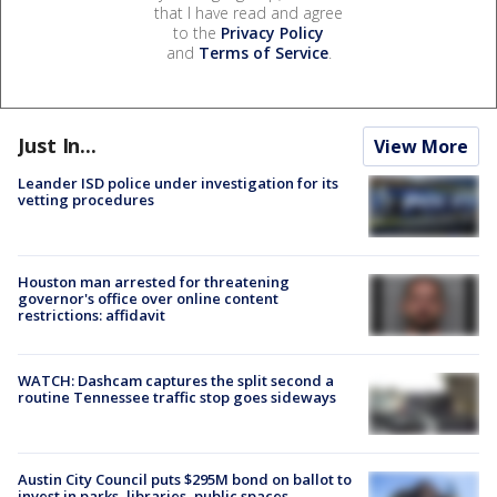
that I have read and agree
to the
Privacy Policy
and
Terms of Service
.
Just In...
View More
Leander ISD police under investigation for its
vetting procedures
Houston man arrested for threatening
governor's office over online content
restrictions: affidavit
WATCH: Dashcam captures the split second a
routine Tennessee traffic stop goes sideways
Austin City Council puts $295M bond on ballot to
invest in parks, libraries, public spaces