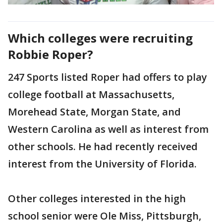
Which colleges were recruiting
Robbie Roper?
247 Sports listed Roper had offers to play
college football at Massachusetts,
Morehead State, Morgan State, and
Western Carolina as well as interest from
other schools. He had recently received
interest from the University of Florida.
Other colleges interested in the high
school senior were Ole Miss, Pittsburgh,