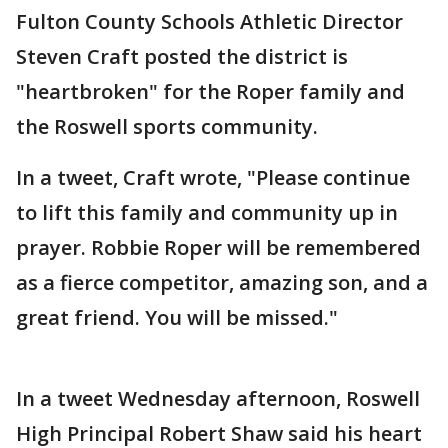
Fulton County Schools Athletic Director
Steven Craft posted the district is
"heartbroken" for the Roper family and
the Roswell sports community.
In a tweet, Craft wrote, "Please continue
to lift this family and community up in
prayer. Robbie Roper will be remembered
as a fierce competitor, amazing son, and a
great friend. You will be missed."
In a tweet Wednesday afternoon, Roswell
High Principal Robert Shaw said his heart