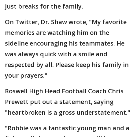
just breaks for the family.
On Twitter, Dr. Shaw wrote, "My favorite
memories are watching him on the
sideline encouraging his teammates. He
was always quick with a smile and
respected by all. Please keep his family in
your prayers."
Roswell High Head Football Coach Chris
Prewett put out a statement, saying
"heartbroken is a gross understatement."
"Robbie was a fantastic young man and a