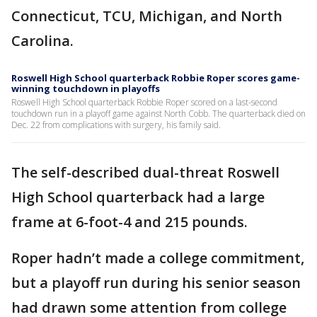
Connecticut, TCU, Michigan, and North
Carolina.
Roswell High School quarterback Robbie Roper scores game-
winning touchdown in playoffs
Roswell High School quarterback Robbie Roper scored on a last-second
touchdown run in a playoff game against North Cobb. The quarterback died on
Dec. 22 from complications with surgery, his family said.
The self-described dual-threat Roswell
High School quarterback had a large
frame at 6-foot-4 and 215 pounds.
Roper hadn’t made a college commitment,
but a playoff run during his senior season
had drawn some attention from college