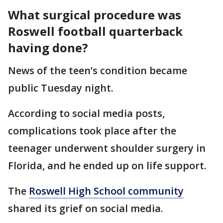
What surgical procedure was
Roswell football quarterback
having done?
News of the teen’s condition became
public Tuesday night.
According to social media posts,
complications took place after the
teenager underwent shoulder surgery in
Florida, and he ended up on life support.
The
Roswell High School community
shared its grief on social media.