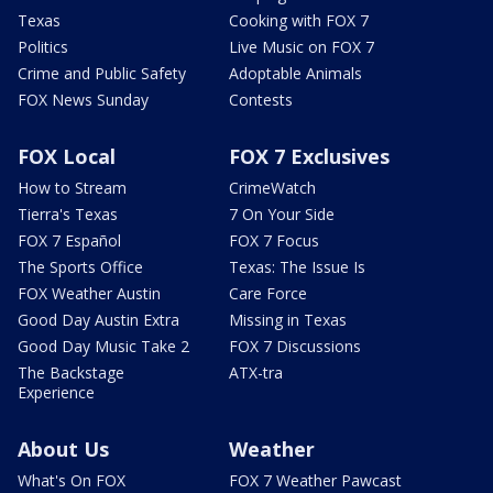
Texas
Cooking with FOX 7
Politics
Live Music on FOX 7
Crime and Public Safety
Adoptable Animals
FOX News Sunday
Contests
FOX Local
FOX 7 Exclusives
How to Stream
CrimeWatch
Tierra's Texas
7 On Your Side
FOX 7 Español
FOX 7 Focus
The Sports Office
Texas: The Issue Is
FOX Weather Austin
Care Force
Good Day Austin Extra
Missing in Texas
Good Day Music Take 2
FOX 7 Discussions
The Backstage
ATX-tra
Experience
About Us
Weather
What's On FOX
FOX 7 Weather Pawcast