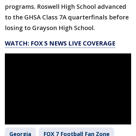
programs. Roswell High School advanced
to the GHSA Class 7A quarterfinals before
losing to Grayson High School.
WATCH: FOX 5 NEWS LIVE COVERAGE
Georgia
FOX 7 Football Fan Zone