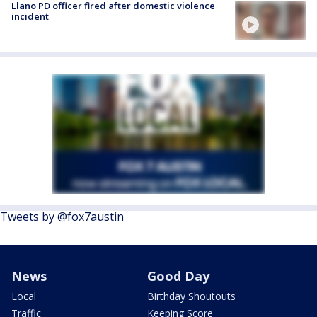
Llano PD officer fired after domestic violence
incident
Tweets by @fox7austin
News
Good Day
Local
Birthday Shoutouts
Traffic
Keeping Score