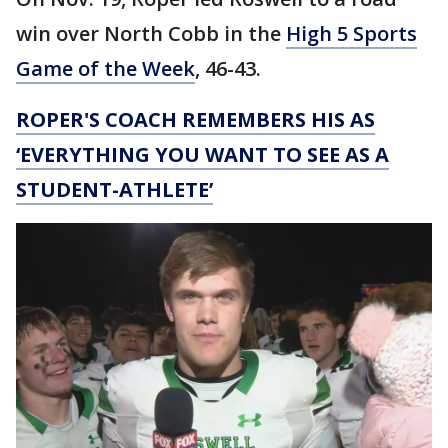
win over North Cobb in the
High 5 Sports
Game of the Week
, 46-43.
ROPER'S COACH REMEMBERS HIS AS
‘EVERYTHING YOU WANT TO SEE AS A
STUDENT-ATHLETE’