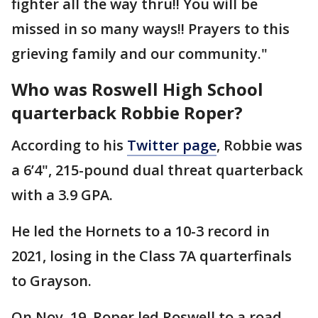
fighter all the way thru!! You will be
missed in so many ways!! Prayers to this
grieving family and our community."
Who was Roswell High School
quarterback Robbie Roper?
According to his
Twitter page
, Robbie was
a 6’4", 215-pound dual threat quarterback
with a 3.9 GPA.
He led the Hornets to a 10-3 record in
2021, losing in the Class 7A quarterfinals
to Grayson.
On Nov. 19, Roper led Roswell to a road