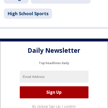
High School Sports
Daily Newsletter
Top headlines daily
By clicking Sign Up, I confirm