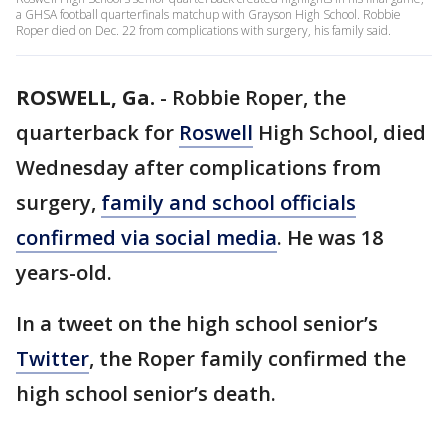
a GHSA football quarterfinals matchup with Grayson High School. Robbie
Roper died on Dec. 22 from complications with surgery, his family said.
ROSWELL, Ga.
-
Robbie Roper, the
quarterback for
Roswell
High School, died
Wednesday after complications from
surgery,
family and school officials
confirmed via social media
. He was 18
years-old.
In a tweet on the high school senior’s
Twitter
, the Roper family confirmed the
high school senior’s death.