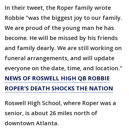
In their tweet, the Roper family wrote
Robbie "was the biggest joy to our family.
We are proud of the young man he has
become. He will be missed by his friends
and family dearly. We are still working on
funeral arrangements, and will update
everyone on the date, time, and location."
NEWS OF ROSWELL HIGH QB ROBBIE
ROPER'S DEATH SHOCKS THE NATION
Roswell High School, where Roper was a
senior, is about 26 miles north of
downtown Atlanta.