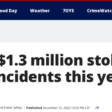
ood Day
Weather
7OYS
CrimeWatc
1.3 million sto
ncidents this y
nd Public Safety
Published
December 15, 2022 10:25 PM CST