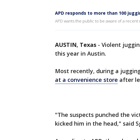
APD responds to more than 100 juggi
APD wants the public to be aware of a recent u
AUSTIN, Texas
-
Violent juggi
this year in Austin.
Most recently, during a juggin
at a convenience store
after l
"The suspects punched the vict
kicked him in the head," said Sg