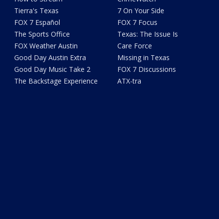
Tierra's Texas
7 On Your Side
FOX 7 Español
FOX 7 Focus
The Sports Office
Texas: The Issue Is
FOX Weather Austin
Care Force
Good Day Austin Extra
Missing in Texas
Good Day Music Take 2
FOX 7 Discussions
The Backstage Experience
ATX-tra