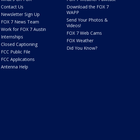
Contact Us
Download the FOX 7
WAPP
Newsletter Sign Up
Send Your Photos &
FOX 7 News Team
Videos!
Work for FOX 7 Austin
FOX 7 Web Cams
Internships
FOX Weather
Closed Captioning
Did You Know?
FCC Public File
FCC Applications
Antenna Help