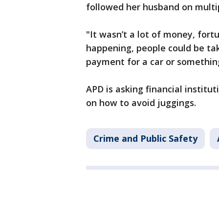
followed her husband on multip
"It wasn’t a lot of money, fort
happening, people could be tak
payment for a car or something
APD is asking financial institu
on how to avoid juggings.
Crime and Public Safety