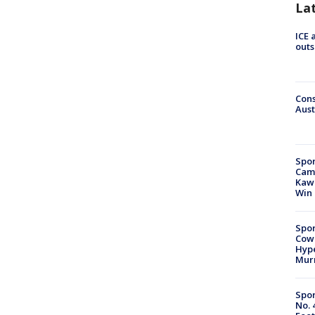
La
ICE 
outs
Cons
Aust
Spor
Camp
Kawh
Win
Spor
Cow
Hype
Mur
Spor
No. 