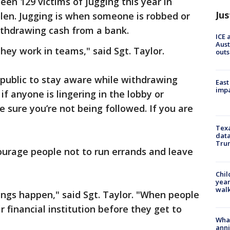
een 129 victims of jugging this year in
Jus
olen. Jugging is when someone is robbed or
 withdrawing cash from a bank.
ICE 
Aust
hey work in teams," said Sgt. Taylor.
outs
e public to stay aware while withdrawing
East
impa
if anyone is lingering in the lobby or
 sure you’re not being followed. If you are
Texa
data
Trum
courage people not to run errands and leave
Chil
year
walk
ings happen," said Sgt. Taylor. "When people
r financial institution before they get to
Wha
anni