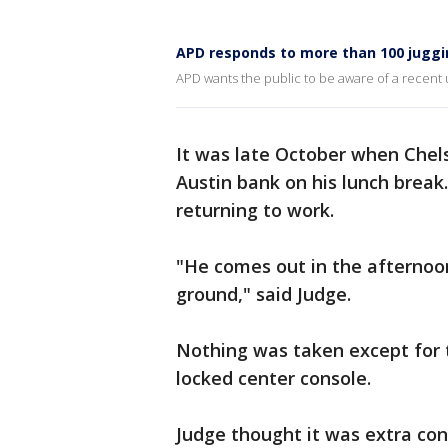
APD responds to more than 100 juggi
APD wants the public to be aware of a recent u
It was late October when Chel
Austin bank on his lunch break
returning to work.
"He comes out in the afternoon
ground," said Judge.
Nothing was taken except for 
locked center console.
Judge thought it was extra co