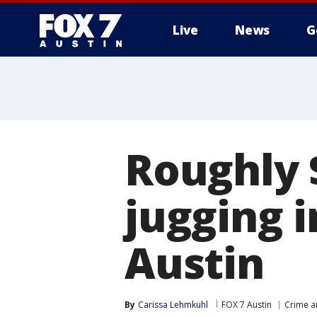
Live
News
G
Roughly $
jugging i
Austin
By
Carissa Lehmkuhl
FOX 7 Austin
Crime a