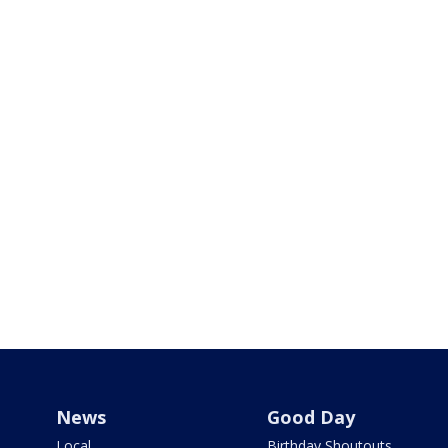
News
Good Day
Local
Birthday Shoutouts