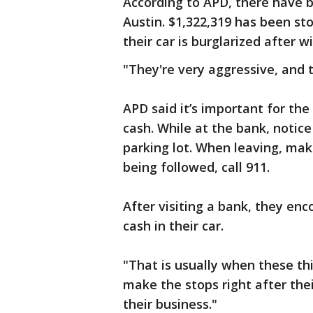
According to APD, there have b
Austin. $1,322,319 has been st
their car is burglarized after
"They're very aggressive, and t
APD said it’s important for th
cash. While at the bank, notice 
parking lot. When leaving, make
being followed, call 911.
After visiting a bank, they en
cash in their car.
"That is usually when these th
make the stops right after thei
their business."