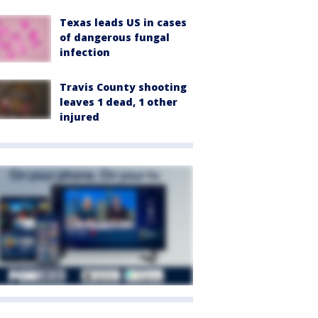
Texas leads US in cases
of dangerous fungal
infection
Travis County shooting
leaves 1 dead, 1 other
injured