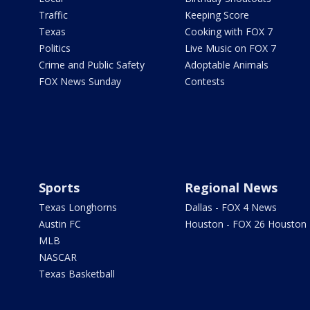
Traffic
Keeping Score
Texas
Cooking with FOX 7
Politics
Live Music on FOX 7
Crime and Public Safety
Adoptable Animals
FOX News Sunday
Contests
Sports
Regional News
Texas Longhorns
Dallas - FOX 4 News
Austin FC
Houston - FOX 26 Houston
MLB
NASCAR
Texas Basketball