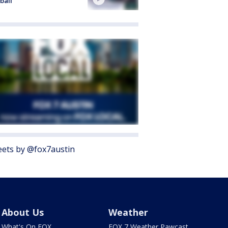
ball
ets by @fox7austin
About Us
Weather
What's On FOX
FOX 7 Weather Pawcast