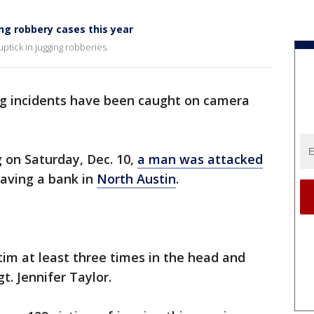
ng robbery cases this year
ptick in jugging robberies.
ng incidents have been caught on camera
g on Saturday, Dec. 10,
a man was attacked
eaving a bank in
North Austin
.
im at least three times in the head and
t. Jennifer Taylor.