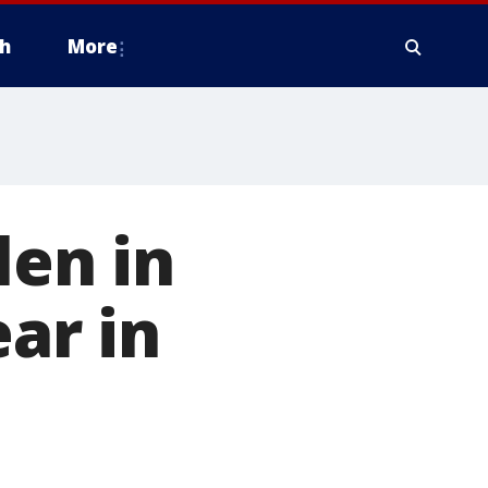
h
More
len in
ear in