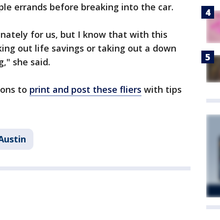
le errands before breaking into the car.
unately for us, but I know that with this
ing out life savings or taking out a down
," she said.
tions to
print and post these fliers
with tips
Austin