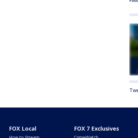
Foot
Twe
FOX Local
FOX 7 Exclusives
How to Stream
CrimeWatch