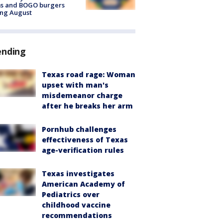
ms and BOGO burgers
ing August
ending
Texas road rage: Woman
upset with man's
misdemeanor charge
after he breaks her arm
Pornhub challenges
effectiveness of Texas
age-verification rules
Texas investigates
American Academy of
Pediatrics over
childhood vaccine
recommendations