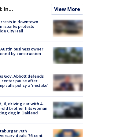
t In...
View More
arrests in downtown
in sparks protests
ide City Hall
 Austin business owner
cted by construction
s Gov. Abbott defends
 center pause after
p calls policy a ‘mistake’
d, 6, driving car with 4-
-old brother hits woman
ing dog in Oakland
taburger 76th
versary deals: 76-cent