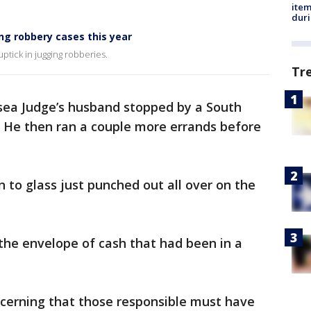
ite
dur
ng robbery cases this year
ptick in jugging robberies.
Tr
sea Judge’s husband stopped by a South
. He then ran a couple more errands before
 to glass just punched out all over on the
the envelope of cash that had been in a
ncerning that those responsible must have