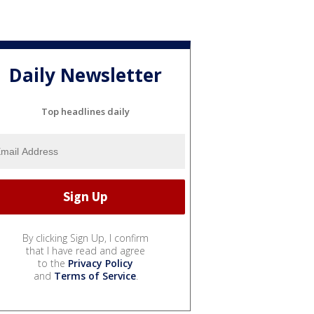
Daily Newsletter
Top headlines daily
By clicking Sign Up, I confirm
that I have read and agree
to the
Privacy Policy
and
Terms of Service
.