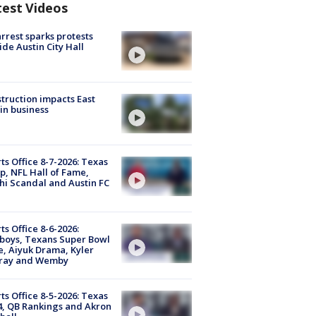
test Videos
arrest sparks protests
ide Austin City Hall
truction impacts East
in business
ts Office 8-7-2026: Texas
, NFL Hall of Fame,
i Scandal and Austin FC
ts Office 8-6-2026:
boys, Texans Super Bowl
, Aiyuk Drama, Kyler
ray and Wemby
ts Office 8-5-2026: Texas
4, QB Rankings and Akron