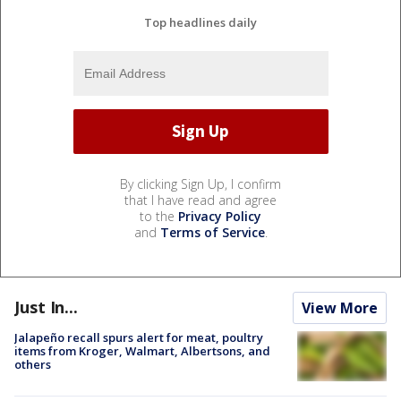
Top headlines daily
By clicking Sign Up, I confirm
that I have read and agree
to the
Privacy Policy
and
Terms of Service
.
Just In...
View More
Jalapeño recall spurs alert for meat, poultry
items from Kroger, Walmart, Albertsons, and
others