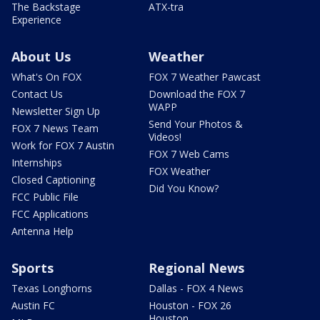
The Backstage
ATX-tra
Experience
About Us
Weather
What's On FOX
FOX 7 Weather Pawcast
Contact Us
Download the FOX 7
WAPP
Newsletter Sign Up
Send Your Photos &
FOX 7 News Team
Videos!
Work for FOX 7 Austin
FOX 7 Web Cams
Internships
FOX Weather
Closed Captioning
Did You Know?
FCC Public File
FCC Applications
Antenna Help
Sports
Regional News
Texas Longhorns
Dallas - FOX 4 News
Austin FC
Houston - FOX 26
Houston