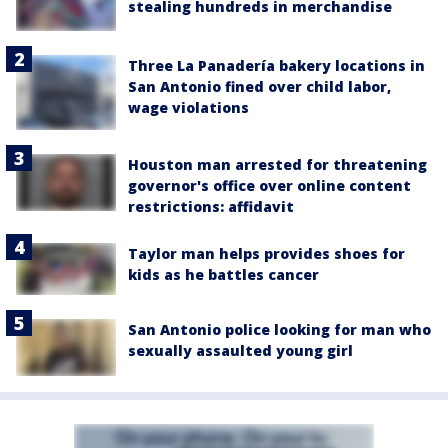
stealing hundreds in merchandise
Three La Panadería bakery locations in
San Antonio fined over child labor,
wage violations
Houston man arrested for threatening
governor's office over online content
restrictions: affidavit
Taylor man helps provides shoes for
kids as he battles cancer
San Antonio police looking for man who
sexually assaulted young girl