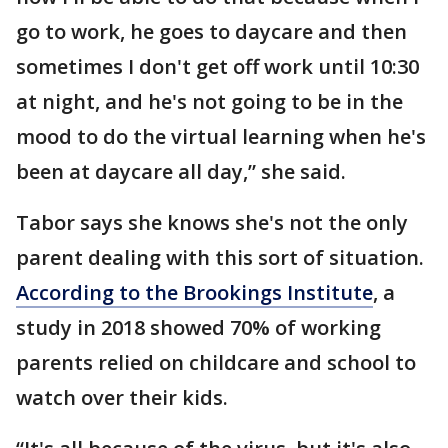
go to work, he goes to daycare and then
sometimes I don't get off work until 10:30
at night, and he's not going to be in the
mood to do the virtual learning when he's
been at daycare all day,” she said.
Tabor says she knows she's not the only
parent dealing with this sort of situation.
According to the Brookings Institute
, a
study in 2018 showed 70% of working
parents relied on childcare and school to
watch over their kids.