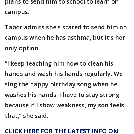
plans to send him to school to learn on
campus.
Tabor admits she's scared to send him on
campus when he has asthma, but it's her
only option.
“I keep teaching him how to clean his
hands and wash his hands regularly. We
sing the happy birthday song when he
washes his hands. I have to stay strong
because if I show weakness, my son feels
that,” she said.
CLICK HERE FOR THE LATEST INFO ON