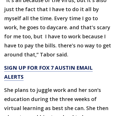
“It's all because of the virus, but it's also
just the fact that I have to do it all by
myself all the time. Every time I go to
work, he goes to daycare. and that's scary
for me too, but I have to work because I
have to pay the bills. there's no way to get
around that,” Tabor said.
SIGN UP FOR FOX 7 AUSTIN EMAIL
ALERTS
She plans to juggle work and her son’s
education during the three weeks of
virtual learning as best she can. She then