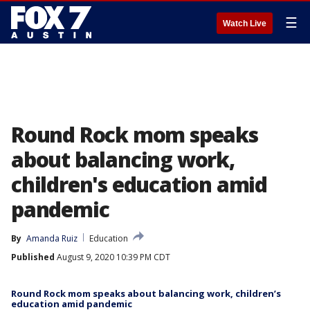
☰
Watch Live
Round Rock mom speaks
about balancing work,
children's education amid
pandemic
By
Amanda Ruiz
Education
Published
August 9, 2020 10:39 PM CDT
Round Rock mom speaks about balancing work, children’s
education amid pandemic