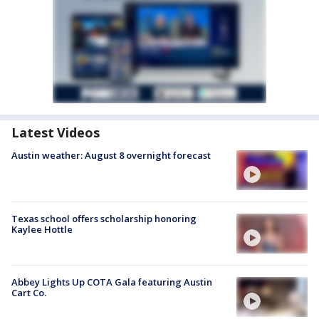
Latest Videos
Austin weather: August 8 overnight forecast
Texas school offers scholarship honoring
Kaylee Hottle
Abbey Lights Up COTA Gala featuring Austin
Cart Co.