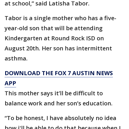
at school,” said Latisha Tabor.
Tabor is a single mother who has a five-
year-old son that will be attending
Kindergarten at Round Rock ISD on
August 20th. Her son has intermittent
asthma.
DOWNLOAD THE FOX 7 AUSTIN NEWS
APP
This mother says it’ll be difficult to
balance work and her son’s education.
“To be honest, I have absolutely no idea
how i'll be able to do that because when I