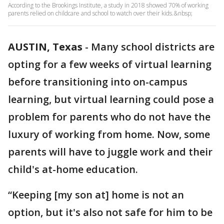
According to the Brookings Institute, a study in 2018 showed 70% of working
parents relied on childcare and school to watch over their kids.&nbsp;
AUSTIN, Texas
-
Many school districts are
opting for a few weeks of virtual learning
before transitioning into on-campus
learning, but virtual learning could pose a
problem for parents who do not have the
luxury of working from home. Now, some
parents will have to juggle work and their
child's at-home education.
“Keeping [my son at] home is not an
option, but it's also not safe for him to be