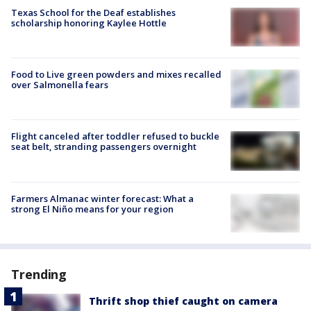
Texas School for the Deaf establishes
scholarship honoring Kaylee Hottle
Food to Live green powders and mixes recalled
over Salmonella fears
Flight canceled after toddler refused to buckle
seat belt, stranding passengers overnight
Farmers Almanac winter forecast: What a
strong El Niño means for your region
Trending
Thrift shop thief caught on camera