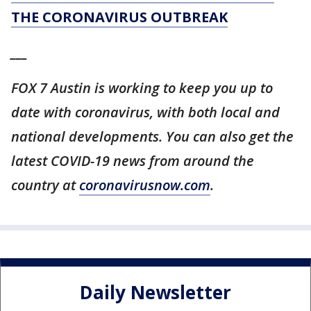
THE CORONAVIRUS OUTBREAK
___
FOX 7 Austin is working to keep you up to
date with coronavirus, with both local and
national developments. You can also get the
latest COVID-19 news from around the
country at
coronavirusnow.com
.
Daily Newsletter