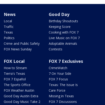
News
Good Day
Local
Birthday Shoutouts
Traffic
Keeping Score
Texas
Cooking with FOX 7
Politics
Live Music on FOX 7
Crime and Public Safety
Adoptable Animals
FOX News Sunday
Contests
FOX Local
FOX 7 Exclusives
How to Stream
CrimeWatch
Tierra's Texas
7 On Your Side
FOX 7 Español
FOX 7 Focus
The Sports Office
Texas: The Issue Is
FOX Weather Austin
Care Force
Good Day Austin Extra
Missing in Texas
Good Day Music Take 2
FOX 7 Discussions