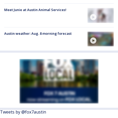
Meet Junie at Austin Animal Services!
Austin weather: Aug. 8 morning forecast
Tweets by @fox7austin