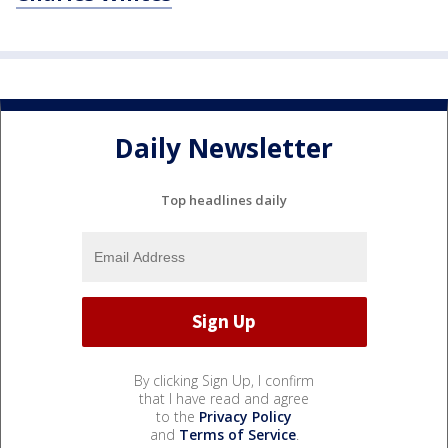
Daily Newsletter
Top headlines daily
By clicking Sign Up, I confirm
that I have read and agree
to the
Privacy Policy
and
Terms of Service
.