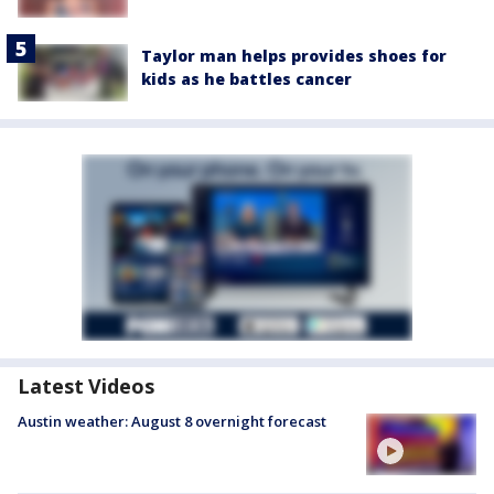
Taylor man helps provides shoes for
kids as he battles cancer
Latest Videos
Austin weather: August 8 overnight forecast