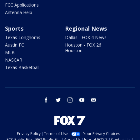
FCC Applications
Antenna Help
Sports
Regional News
Texas Longhorns
Dallas - FOX 4 News
Austin FC
Houston - FOX 26
Houston
MLB
NASCAR
Texas Basketball
facebook
twitter
instagram
youtube
email
Privacy Policy
Terms of Use
Your Privacy Choices
FCC Public File
EEO Public File
About Us
Jobs at FOX 7
Contact Us