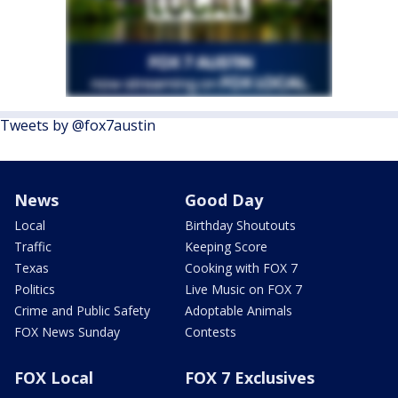
Tweets by @fox7austin
News
Good Day
Local
Birthday Shoutouts
Traffic
Keeping Score
Texas
Cooking with FOX 7
Politics
Live Music on FOX 7
Crime and Public Safety
Adoptable Animals
FOX News Sunday
Contests
FOX Local
FOX 7 Exclusives