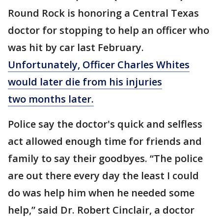
Round Rock is honoring a Central Texas
doctor for stopping to help an officer who
was hit by car last February.
Unfortunately, Officer Charles Whites
would later die from his injuries
two months later.
Police say the doctor's quick and selfless
act allowed enough time for friends and
family to say their goodbyes. “The police
are out there every day the least I could
do was help him when he needed some
help,” said Dr. Robert Cinclair, a doctor