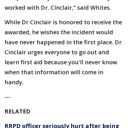
worked with Dr. Cinclair,” said Whites.
While Dr Cinclair is honored to receive the
awarded, he wishes the incident would
have never happened in the first place. Dr
Cinclair urges everyone to go out and
learn first aid because you'll never know
when that information will come in
handy.
---
RELATED
RRPD officer seriously hurt after being