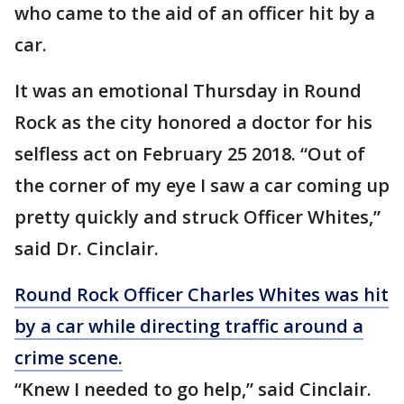
who came to the aid of an officer hit by a
car.
It was an emotional Thursday in Round
Rock as the city honored a doctor for his
selfless act on February 25 2018. “Out of
the corner of my eye I saw a car coming up
pretty quickly and struck Officer Whites,”
said Dr. Cinclair.
Round Rock Officer Charles Whites was hit
by a car while directing traffic around a
crime scene.
“Knew I needed to go help,” said Cinclair.