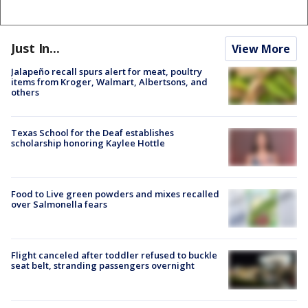
Just In...
View More
Jalapeño recall spurs alert for meat, poultry
items from Kroger, Walmart, Albertsons, and
others
Texas School for the Deaf establishes
scholarship honoring Kaylee Hottle
Food to Live green powders and mixes recalled
over Salmonella fears
Flight canceled after toddler refused to buckle
seat belt, stranding passengers overnight