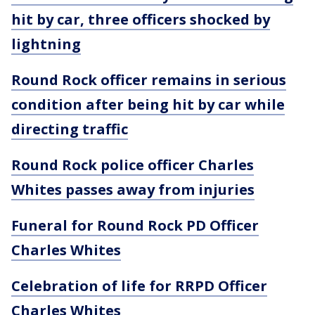
hit by car, three officers shocked by
lightning
Round Rock officer remains in serious
condition after being hit by car while
directing traffic
Round Rock police officer Charles
Whites passes away from injuries
Funeral for Round Rock PD Officer
Charles Whites
Celebration of life for RRPD Officer
Charles Whites