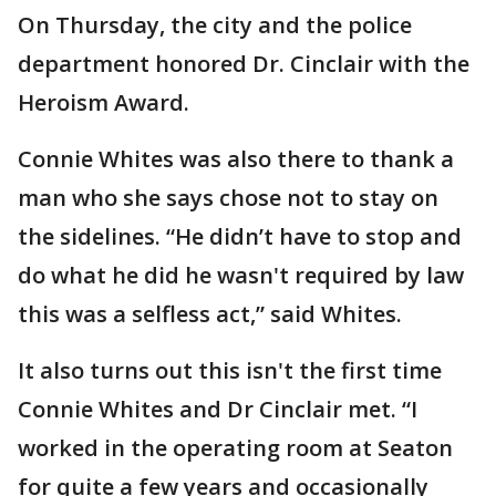
On Thursday, the city and the police
department honored Dr. Cinclair with the
Heroism Award.
Connie Whites was also there to thank a
man who she says chose not to stay on
the sidelines. “He didn’t have to stop and
do what he did he wasn't required by law
this was a selfless act,” said Whites.
It also turns out this isn't the first time
Connie Whites and Dr Cinclair met. “I
worked in the operating room at Seaton
for quite a few years and occasionally