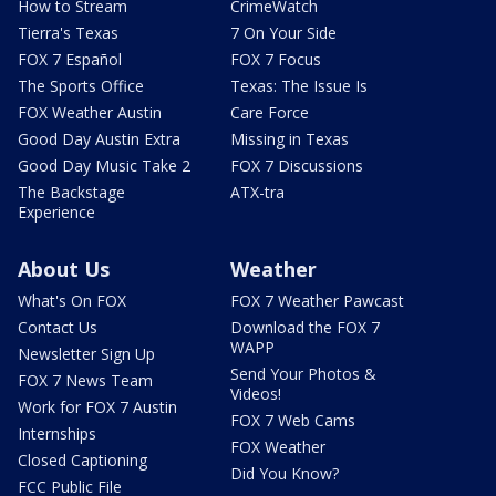
How to Stream
CrimeWatch
Tierra's Texas
7 On Your Side
FOX 7 Español
FOX 7 Focus
The Sports Office
Texas: The Issue Is
FOX Weather Austin
Care Force
Good Day Austin Extra
Missing in Texas
Good Day Music Take 2
FOX 7 Discussions
The Backstage
ATX-tra
Experience
About Us
Weather
What's On FOX
FOX 7 Weather Pawcast
Contact Us
Download the FOX 7
WAPP
Newsletter Sign Up
Send Your Photos &
FOX 7 News Team
Videos!
Work for FOX 7 Austin
FOX 7 Web Cams
Internships
FOX Weather
Closed Captioning
Did You Know?
FCC Public File