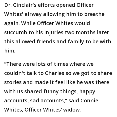
Dr. Cinclair's efforts opened Officer
Whites' airway allowing him to breathe
again. While Officer Whites would
succumb to his injuries two months later
this allowed friends and family to be with
him.
“There were lots of times where we
couldn't talk to Charles so we got to share
stories and made it feel like he was there
with us shared funny things, happy
accounts, sad accounts,” said Connie
Whites, Officer Whites’ widow.