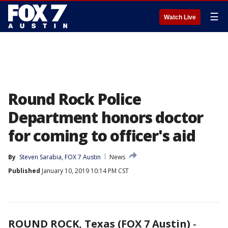
☰
Watch Live
Round Rock Police
Department honors doctor
for coming to officer's aid
By
Steven Sarabia, FOX 7 Austin
News
Published
January 10, 2019 10:14 PM CST
ROUND ROCK, Texas (FOX 7 Austin)
-