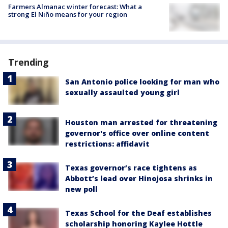
Farmers Almanac winter forecast: What a
strong El Niño means for your region
Trending
San Antonio police looking for man who
sexually assaulted young girl
Houston man arrested for threatening
governor's office over online content
restrictions: affidavit
Texas governor’s race tightens as
Abbott’s lead over Hinojosa shrinks in
new poll
Texas School for the Deaf establishes
scholarship honoring Kaylee Hottle