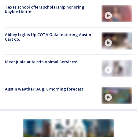
Texas school offers scholarship honoring
Kaylee Hottle
Abbey Lights Up COTA Gala featuring Austin
Cart Co.
Meet Junie at Austin Animal Services!
Austin weather: Aug. 8 morning forecast