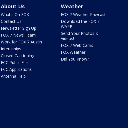
About Us
Weather
What's On FOX
FOX 7 Weather Pawcast
Contact Us
Download the FOX 7
WAPP
Newsletter Sign Up
Send Your Photos &
FOX 7 News Team
Videos!
Work for FOX 7 Austin
FOX 7 Web Cams
Internships
FOX Weather
Closed Captioning
Did You Know?
FCC Public File
FCC Applications
Antenna Help