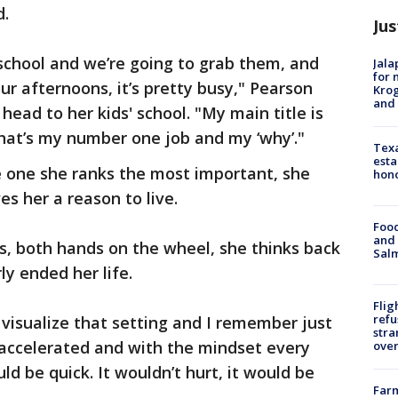
d.
Jus
school and we’re going to grab them, and
Jala
for 
ur afternoons, it’s pretty busy," Pearson
Krog
and 
head to her kids' school. "My main title is
 that’s my number one job and my ‘why’."
Texa
esta
he one she ranks the most important, she
hono
ves her a reason to live.
Food
and 
ds, both hands on the wheel, she thinks back
Salm
y ended her life.
Flig
refu
f visualize that setting and I remember just
stra
I accelerated and with the mindset every
over
ld be quick. It wouldn’t hurt, it would be
Far