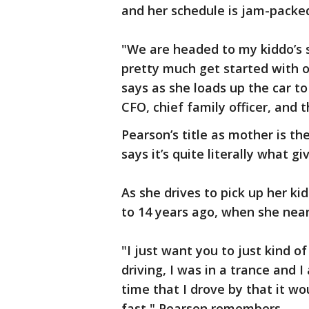
and her schedule is jam-packe
"We are headed to my kiddo’s 
pretty much get started with o
says as she loads up the car to 
CFO, chief family officer, and
Pearson’s title as mother is t
says it’s quite literally what gi
As she drives to pick up her ki
to 14 years ago, when she nearl
"I just want you to just kind o
driving, I was in a trance and 
time that I drove by that it wou
fast," Pearson remembers.