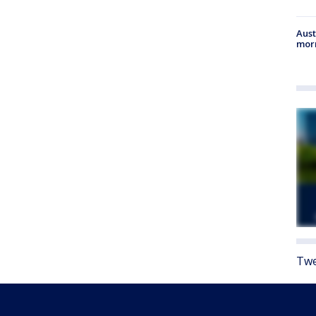
Aust
morn
Twe