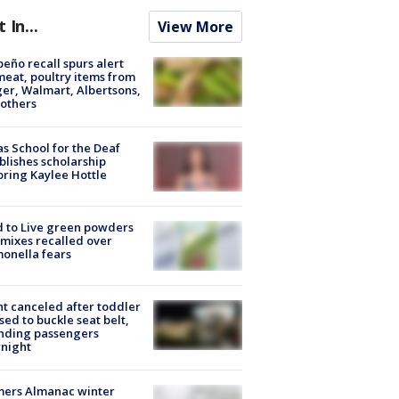
t In...
View More
peño recall spurs alert
meat, poultry items from
er, Walmart, Albertsons,
others
s School for the Deaf
blishes scholarship
ring Kaylee Hottle
 to Live green powders
mixes recalled over
onella fears
ht canceled after toddler
sed to buckle seat belt,
nding passengers
night
mers Almanac winter