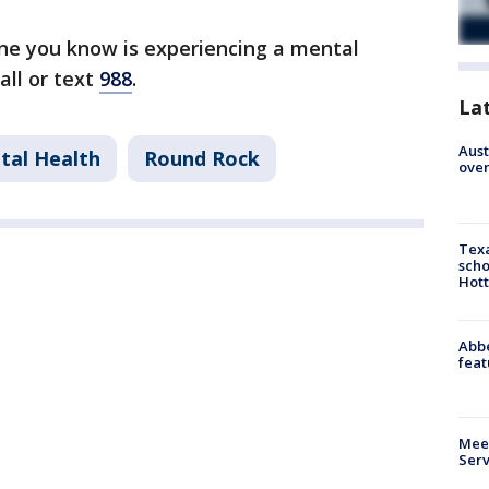
one you know is experiencing a mental
call or text
988
.
La
Aust
tal Health
Round Rock
over
Texa
scho
Hott
Abbe
feat
Meet
Serv