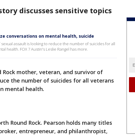
story discusses sensitive topics
ze conversations on mental health, suicide
exual assault is looking to reduce the number of suicides for all
al health. FOX 7 Austin's Leslie Rangel has more.
 Rock mother, veteran, and survivor of
duce the number of suicides for all veterans
on mental health.
north Round Rock. Pearson holds many titles
broker, entrepreneur, and philanthropist,