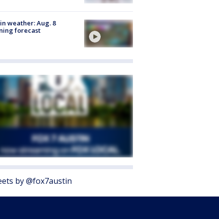
in weather: Aug. 8
ing forecast
ets by @fox7austin