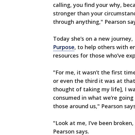
calling, you find your why, be
stronger than your circumstanc
through anything," Pearson sa
Today she’s on a new journey, 
Purpose
, to help others with 
resources for those who’ve ex
"For me, it wasn’t the first ti
or even the third it was at that
thought of taking my life], I w
consumed in what we’re going
those around us," Pearson say
"Look at me, I’ve been broken,
Pearson says.