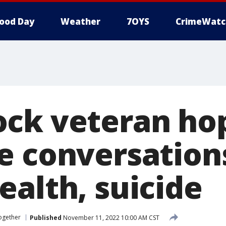
ood Day
Weather
7OYS
CrimeWatc
ck veteran ho
e conversation
ealth, suicide
ogether
Published
November 11, 2022 10:00 AM CST