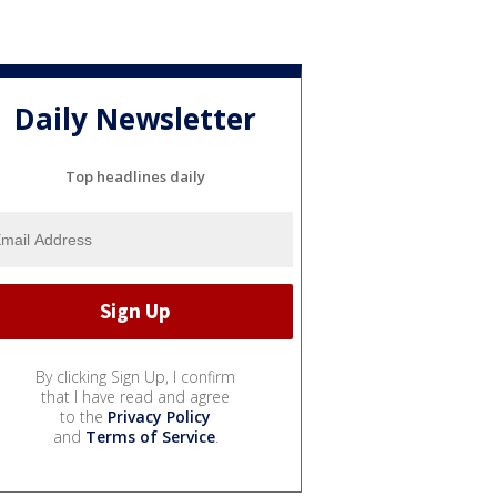
Daily Newsletter
Top headlines daily
By clicking Sign Up, I confirm
that I have read and agree
to the
Privacy Policy
and
Terms of Service
.