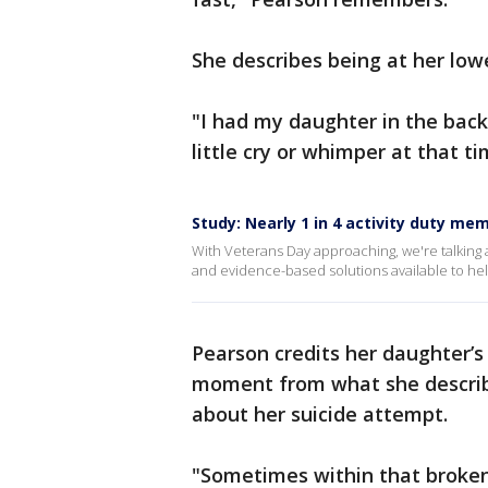
She describes being at her lowe
"I had my daughter in the backs
little cry or whimper at that ti
Study: Nearly 1 in 4 activity duty m
With Veterans Day approaching, we're talking
and evidence-based solutions available to hel
Pearson credits her daughter’s 
moment from what she describ
about her suicide attempt.
"Sometimes within that brokenn