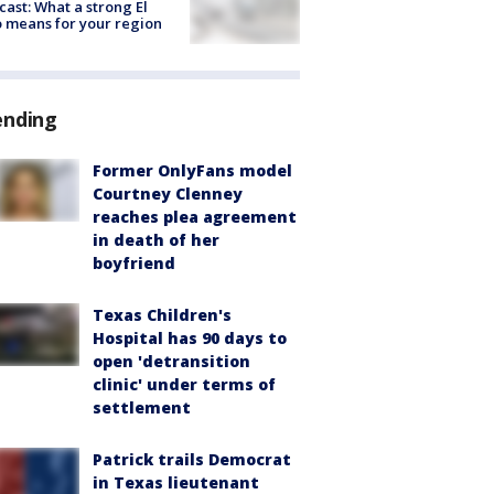
cast: What a strong El
 means for your region
ending
Former OnlyFans model
Courtney Clenney
reaches plea agreement
in death of her
boyfriend
Texas Children's
Hospital has 90 days to
open 'detransition
clinic' under terms of
settlement
Patrick trails Democrat
in Texas lieutenant