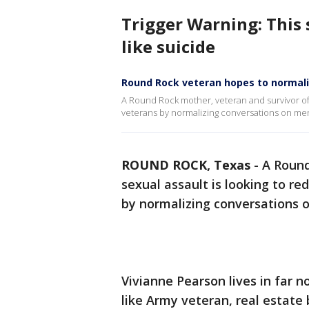
Trigger Warning: This 
like suicide
Round Rock veteran hopes to normali
A Round Rock mother, veteran and survivor of s
veterans by normalizing conversations on ment
ROUND ROCK, Texas
-
A Round
sexual assault is looking to re
by normalizing conversations 
Vivianne Pearson lives in far 
like Army veteran, real estate 