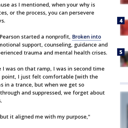
cause as I mentioned, when your why is
es, or the process, you can persevere
ys.
Pearson started a nonprofit,
Broken into
emotional support, counseling, guidance and
perienced trauma and mental health crises.
me I was on that ramp, I was in second time
 point, I just felt comfortable [with the
as in a trance, but when we get so
 through and suppressed, we forget about
s.
 but it aligned me with my purpose,"