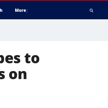
h
More
pes to
s on