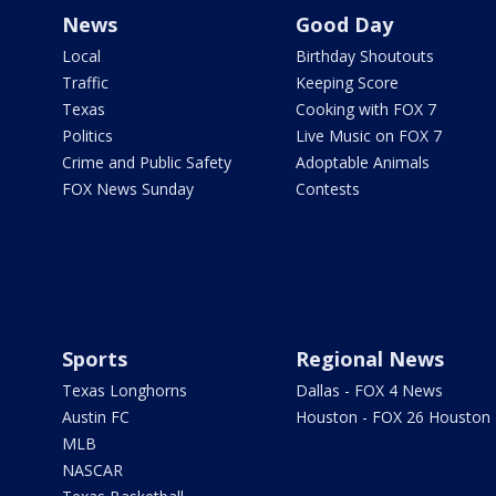
News
Good Day
Local
Birthday Shoutouts
Traffic
Keeping Score
Texas
Cooking with FOX 7
Politics
Live Music on FOX 7
Crime and Public Safety
Adoptable Animals
FOX News Sunday
Contests
Sports
Regional News
Texas Longhorns
Dallas - FOX 4 News
Austin FC
Houston - FOX 26 Houston
MLB
NASCAR