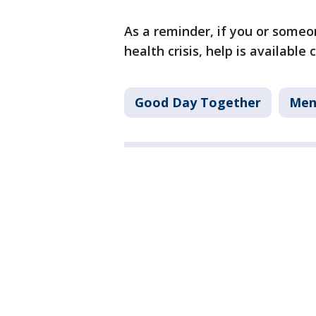
As a reminder, if you or some
health crisis, help is available 
Good Day Together
Men