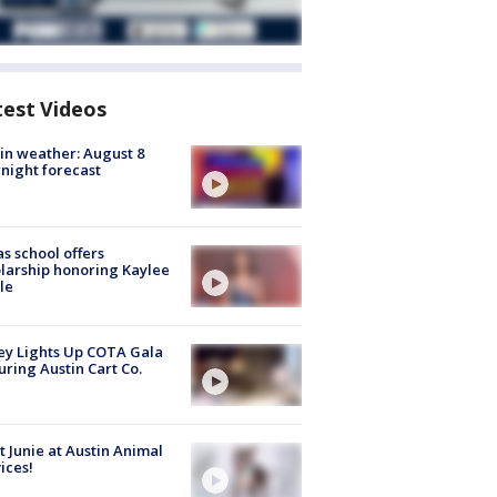
test Videos
in weather: August 8
night forecast
s school offers
larship honoring Kaylee
le
y Lights Up COTA Gala
uring Austin Cart Co.
 Junie at Austin Animal
ices!