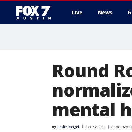
Live
News
G
Round Ro
normaliz
mental h
By
Leslie Rangel
FOX 7 Austin
Good Day T