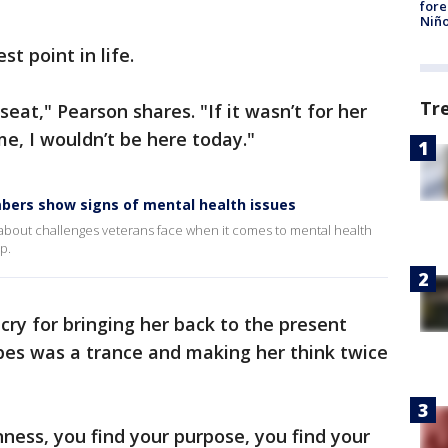
fore
Niño
st point in life.
Tr
eat," Pearson shares. "If it wasn’t for her
me, I wouldn’t be here today."
embers show signs of mental health issues
 about challenges veterans face when it comes to mental health
p.
cry for bringing her back to the present
es was a trance and making her think twice
ess, you find your purpose, you find your