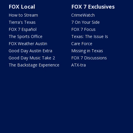
FOX Local
FOX 7 Exclusives
How to Stream
CrimeWatch
Tierra's Texas
7 On Your Side
FOX 7 Español
FOX 7 Focus
The Sports Office
Texas: The Issue Is
FOX Weather Austin
Care Force
Good Day Austin Extra
Missing in Texas
Good Day Music Take 2
FOX 7 Discussions
The Backstage Experience
ATX-tra