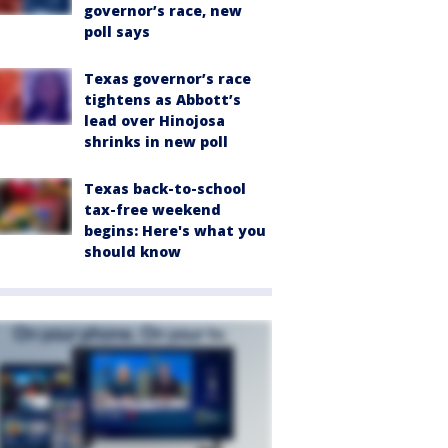
governor’s race, new
poll says
Texas governor’s race
tightens as Abbott’s
lead over Hinojosa
shrinks in new poll
Texas back-to-school
tax-free weekend
begins: Here's what you
should know