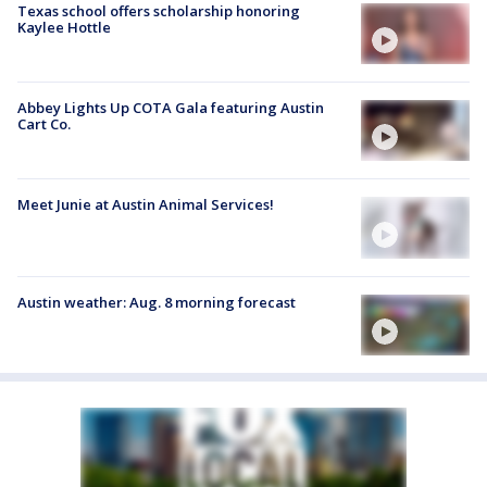
Texas school offers scholarship honoring
Kaylee Hottle
Abbey Lights Up COTA Gala featuring Austin
Cart Co.
Meet Junie at Austin Animal Services!
Austin weather: Aug. 8 morning forecast