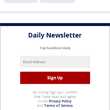
Daily Newsletter
Top headlines daily
By clicking Sign Up, I confirm
that I have read and agree
to the
Privacy Policy
and
Terms of Service
.