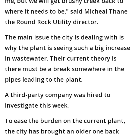
me, but we will get brushy creek back to
where it needs to be," said Micheal Thane
the Round Rock Utility director.
The main issue the city is dealing with is
why the plant is seeing such a big increase
in wastewater. Their current theory is
there must be a break somewhere in the
pipes leading to the plant.
A third-party company was hired to
investigate this week.
To ease the burden on the current plant,
the city has brought an older one back