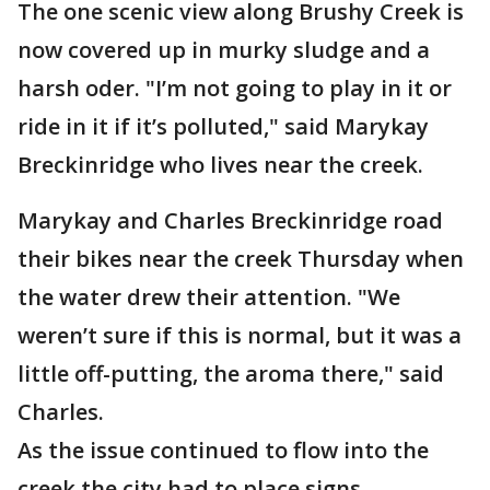
The one scenic view along Brushy Creek is
now covered up in murky sludge and a
harsh oder. "I’m not going to play in it or
ride in it if it’s polluted," said Marykay
Breckinridge who lives near the creek.
Marykay and Charles Breckinridge road
their bikes near the creek Thursday when
the water drew their attention. "We
weren’t sure if this is normal, but it was a
little off-putting, the aroma there," said
Charles.
As the issue continued to flow into the
creek the city had to place signs