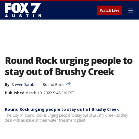
☰
Watch Live
Round Rock urging people to
stay out of Brushy Creek
By
Steven Sarabia
Round Rock
Published
March 10, 2022 9:48 PM CST
Round Rock urging people to stay out of Brushy Creek
The City of Round Rock is urging people to stay out of Brushy Creek as they
deal with an issue at their water treatment plant.