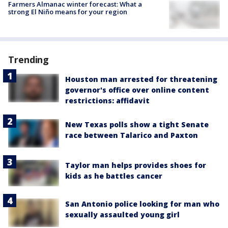
Farmers Almanac winter forecast: What a
strong El Niño means for your region
Trending
Houston man arrested for threatening
governor's office over online content
restrictions: affidavit
New Texas polls show a tight Senate
race between Talarico and Paxton
Taylor man helps provides shoes for
kids as he battles cancer
San Antonio police looking for man who
sexually assaulted young girl