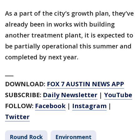
As a part of the city’s growth plan, they’ve
already been in works with building
another treatment plant, it is expected to
be partially operational this summer and
completed by next year.
___
DOWNLOAD:
FOX 7 AUSTIN NEWS APP
SUBSCRIBE:
Daily Newsletter
|
YouTube
FOLLOW:
Facebook
|
Instagram
|
Twitter
Round Rock
Environment