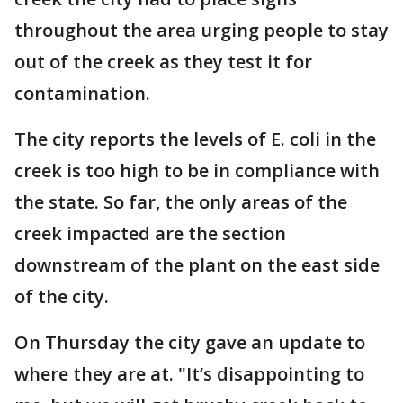
throughout the area urging people to stay
out of the creek as they test it for
contamination.
The city reports the levels of E. coli in the
creek is too high to be in compliance with
the state. So far, the only areas of the
creek impacted are the section
downstream of the plant on the east side
of the city.
On Thursday the city gave an update to
where they are at. "It’s disappointing to