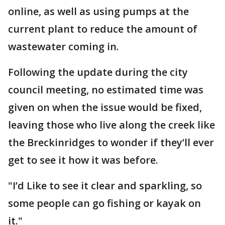
online, as well as using pumps at the
current plant to reduce the amount of
wastewater coming in.
Following the update during the city
council meeting, no estimated time was
given on when the issue would be fixed,
leaving those who live along the creek like
the Breckinridges to wonder if they’ll ever
get to see it how it was before.
"I’d Like to see it clear and sparkling, so
some people can go fishing or kayak on
it."