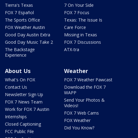
Tierra's Texas
7 On Your Side
FOX 7 Español
FOX 7 Focus
The Sports Office
Texas: The Issue Is
FOX Weather Austin
Care Force
Good Day Austin Extra
Missing in Texas
Good Day Music Take 2
FOX 7 Discussions
The Backstage
ATX-tra
Experience
About Us
Weather
What's On FOX
FOX 7 Weather Pawcast
Contact Us
Download the FOX 7
WAPP
Newsletter Sign Up
Send Your Photos &
FOX 7 News Team
Videos!
Work for FOX 7 Austin
FOX 7 Web Cams
Internships
FOX Weather
Closed Captioning
Did You Know?
FCC Public File