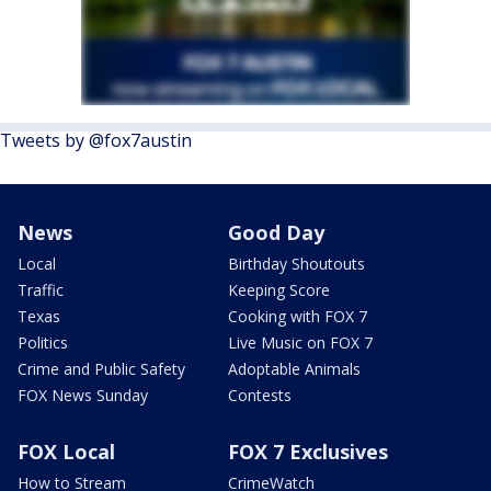
Tweets by @fox7austin
News
Good Day
Local
Birthday Shoutouts
Traffic
Keeping Score
Texas
Cooking with FOX 7
Politics
Live Music on FOX 7
Crime and Public Safety
Adoptable Animals
FOX News Sunday
Contests
FOX Local
FOX 7 Exclusives
How to Stream
CrimeWatch