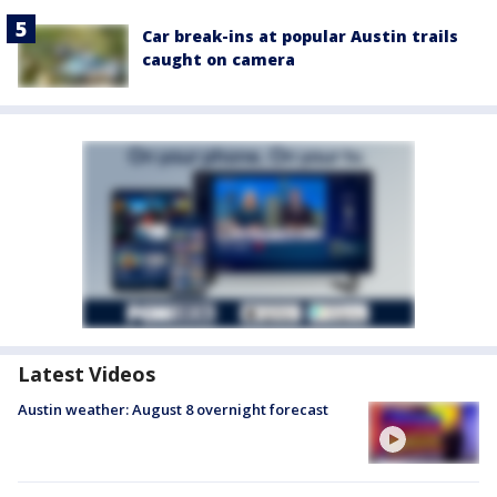
Car break-ins at popular Austin trails
caught on camera
Latest Videos
Austin weather: August 8 overnight forecast