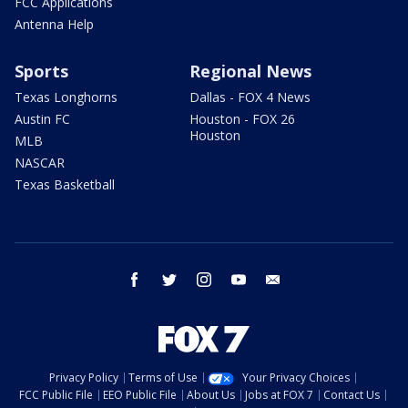
FCC Applications
Antenna Help
Sports
Regional News
Texas Longhorns
Dallas - FOX 4 News
Austin FC
Houston - FOX 26
Houston
MLB
NASCAR
Texas Basketball
facebook
twitter
instagram
youtube
email
Privacy Policy
Terms of Use
Your Privacy Choices
FCC Public File
EEO Public File
About Us
Jobs at FOX 7
Contact Us