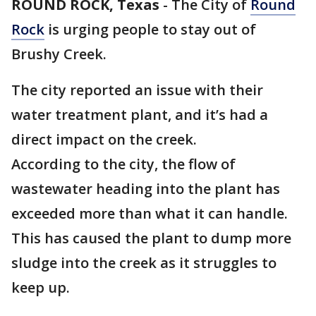
ROUND ROCK, Texas
-
The City of
Round
Rock
is urging people to stay out of
Brushy Creek.
The city reported an issue with their
water treatment plant, and it’s had a
direct impact on the creek.
According to the city, the flow of
wastewater heading into the plant has
exceeded more than what it can handle.
This has caused the plant to dump more
sludge into the creek as it struggles to
keep up.