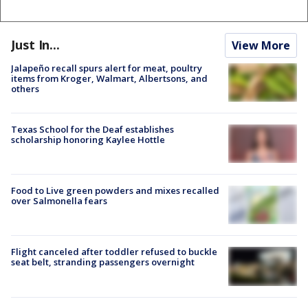
Just In...
View More
Jalapeño recall spurs alert for meat, poultry
items from Kroger, Walmart, Albertsons, and
others
Texas School for the Deaf establishes
scholarship honoring Kaylee Hottle
Food to Live green powders and mixes recalled
over Salmonella fears
Flight canceled after toddler refused to buckle
seat belt, stranding passengers overnight