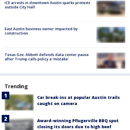
ICE arrests in downtown Austin sparks protests
outside City Hall
East Austin business owner impacted by
construction
Texas Gov. Abbott defends data center pause
after Trump calls policy a ‘mistake’
Trending
Car break-ins at popular Austin trails
caught on camera
Award-winning Pflugerville BBQ spot
closing its doors due to high beef