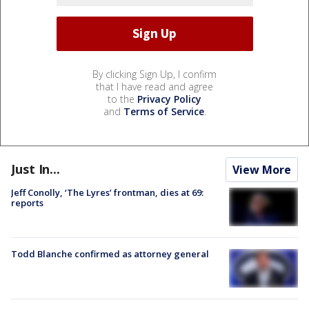
By clicking Sign Up, I confirm
that I have read and agree
to the
Privacy Policy
and
Terms of Service
.
Just In...
View More
Jeff Conolly, ‘The Lyres’ frontman, dies at 69:
reports
Todd Blanche confirmed as attorney general