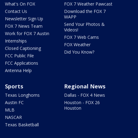
What's On FOX
FOX 7 Weather Pawcast
Contact Us
Download the FOX 7
WAPP
Newsletter Sign Up
Send Your Photos &
FOX 7 News Team
Videos!
Work for FOX 7 Austin
FOX 7 Web Cams
Internships
FOX Weather
Closed Captioning
Did You Know?
FCC Public File
FCC Applications
Antenna Help
Sports
Regional News
Texas Longhorns
Dallas - FOX 4 News
Austin FC
Houston - FOX 26
Houston
MLB
NASCAR
Texas Basketball