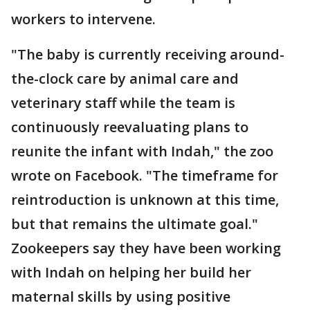
workers to intervene.
"The baby is currently receiving around-
the-clock care by animal care and
veterinary staff while the team is
continuously reevaluating plans to
reunite the infant with Indah," the zoo
wrote on Facebook. "The timeframe for
reintroduction is unknown at this time,
but that remains the ultimate goal."
Zookeepers say they have been working
with Indah on helping her build her
maternal skills by using positive