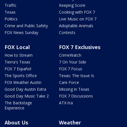
Traffic
Keeping Score
Texas
Cooking with FOX 7
Politics
Live Music on FOX 7
Crime and Public Safety
Adoptable Animals
FOX News Sunday
Contests
FOX Local
FOX 7 Exclusives
How to Stream
CrimeWatch
Tierra's Texas
7 On Your Side
FOX 7 Español
FOX 7 Focus
The Sports Office
Texas: The Issue Is
FOX Weather Austin
Care Force
Good Day Austin Extra
Missing in Texas
Good Day Music Take 2
FOX 7 Discussions
The Backstage
ATX-tra
Experience
About Us
Weather