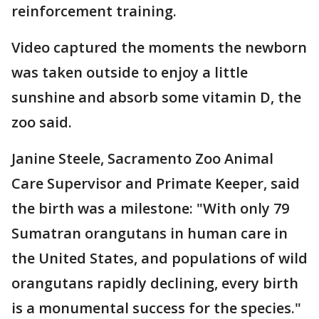
reinforcement training.
Video captured the moments the newborn
was taken outside to enjoy a little
sunshine and absorb some vitamin D, the
zoo said.
Janine Steele, Sacramento Zoo Animal
Care Supervisor and Primate Keeper, said
the birth was a milestone: "With only 79
Sumatran orangutans in human care in
the United States, and populations of wild
orangutans rapidly declining, every birth
is a monumental success for the species."