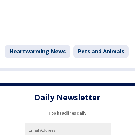
Heartwarming News
Pets and Animals
Daily Newsletter
Top headlines daily