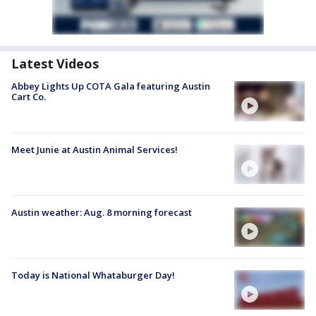
Latest Videos
Abbey Lights Up COTA Gala featuring Austin
Cart Co.
Meet Junie at Austin Animal Services!
Austin weather: Aug. 8 morning forecast
Today is National Whataburger Day!