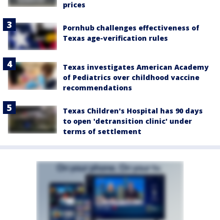
prices
Pornhub challenges effectiveness of
Texas age-verification rules
Texas investigates American Academy
of Pediatrics over childhood vaccine
recommendations
Texas Children's Hospital has 90 days
to open 'detransition clinic' under
terms of settlement