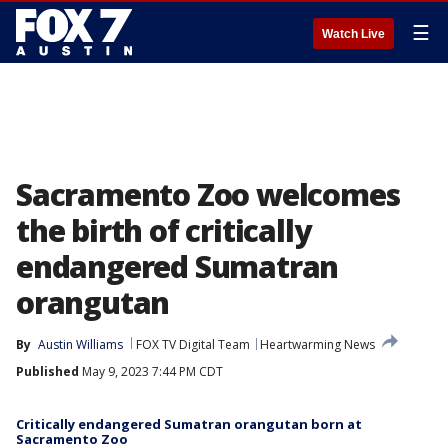
☰
Watch Live
Sacramento Zoo welcomes
the birth of critically
endangered Sumatran
orangutan
By
Austin Williams
FOX TV Digital Team
Heartwarming News
Published
May 9, 2023 7:44 PM CDT
Critically endangered Sumatran orangutan born at
Sacramento Zoo