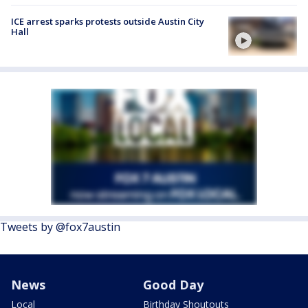
ICE arrest sparks protests outside Austin City
Hall
Tweets by @fox7austin
News
Good Day
Local
Birthday Shoutouts