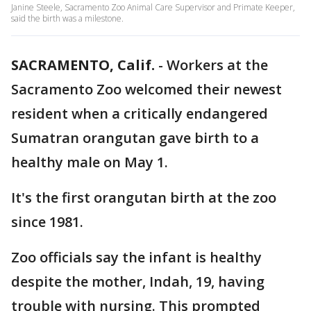
Janine Steele, Sacramento Zoo Animal Care Supervisor and Primate Keeper,
said the birth was a milestone.
SACRAMENTO, Calif.
-
Workers at the
Sacramento Zoo welcomed their newest
resident when a critically endangered
Sumatran orangutan gave birth to a
healthy male on May 1.
It's the first orangutan birth at the zoo
since 1981.
Zoo officials say the infant is healthy
despite the mother, Indah, 19, having
trouble with nursing. This prompted