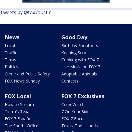
Tweets by @fox7austin
News
Good Day
Local
Birthday Shoutouts
Traffic
Keeping Score
Texas
Cooking with FOX 7
Politics
Live Music on FOX 7
Crime and Public Safety
Adoptable Animals
FOX News Sunday
Contests
FOX Local
FOX 7 Exclusives
How to Stream
CrimeWatch
Tierra's Texas
7 On Your Side
FOX 7 Español
FOX 7 Focus
The Sports Office
Texas: The Issue Is