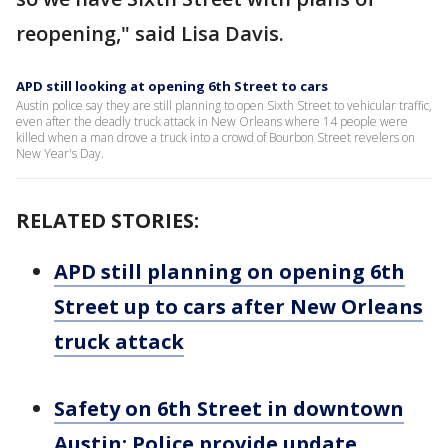
reopening," said Lisa Davis.
APD still looking at opening 6th Street to cars
Austin police say they are still planning to open Sixth Street to vehicular traffic,
even after the deadly truck attack in New Orleans where 14 people were
killed when a man drove a truck into a crowd of Bourbon Street revelers on
New Year's Day.
RELATED STORIES:
APD still planning on opening 6th
Street up to cars after New Orleans
truck attack
Safety on 6th Street in downtown
Austin: Police provide update