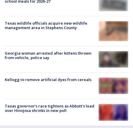
school meals for 2026-27
Texas wildlife officials acquire new wildlife
management area in Stephens County
Georgia woman arrested after kittens thrown
from vehicle, police say
Kellogg to remove artificial dyes from cereals
Texas governor’s race tightens as Abbott’s lead
over Hinojosa shrinks in new poll