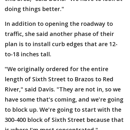
doing things better."
In addition to opening the roadway to
traffic, she said another phase of their
plan is to install curb edges that are 12-
to-18 inches tall.
"We originally ordered for the entire
length of Sixth Street to Brazos to Red
River," said Davis. "They are not in, so we
have some that's coming, and we're going
to block up. We're going to start with the
300-400 block of Sixth Street because that
is where I'm most concentrated."