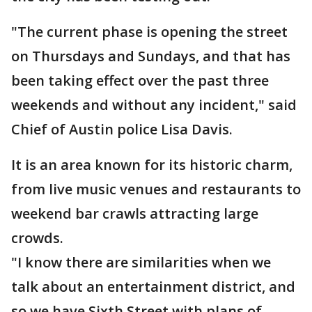
"The current phase is opening the street
on Thursdays and Sundays, and that has
been taking effect over the past three
weekends and without any incident," said
Chief of Austin police Lisa Davis.
It is an area known for its historic charm,
from live music venues and restaurants to
weekend bar crawls attracting large
crowds.
"I know there are similarities when we
talk about an entertainment district, and
so we have Sixth Street with plans of