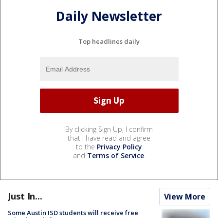
Daily Newsletter
Top headlines daily
By clicking Sign Up, I confirm
that I have read and agree
to the
Privacy Policy
and
Terms of Service
.
Just In...
View More
Some Austin ISD students will receive free