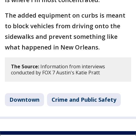
The added equipment on curbs is meant
to block vehicles from driving onto the
sidewalks and prevent something like
what happened in New Orleans.
The Source:
Information from interviews
conducted by FOX 7 Austin's Katie Pratt
Downtown
Crime and Public Safety