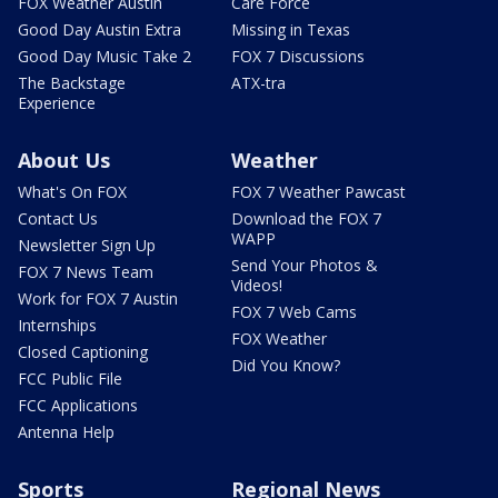
FOX Weather Austin
Care Force
Good Day Austin Extra
Missing in Texas
Good Day Music Take 2
FOX 7 Discussions
The Backstage
ATX-tra
Experience
About Us
Weather
What's On FOX
FOX 7 Weather Pawcast
Contact Us
Download the FOX 7
WAPP
Newsletter Sign Up
Send Your Photos &
FOX 7 News Team
Videos!
Work for FOX 7 Austin
FOX 7 Web Cams
Internships
FOX Weather
Closed Captioning
Did You Know?
FCC Public File
FCC Applications
Antenna Help
Sports
Regional News