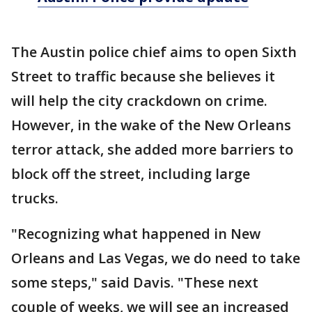
The Austin police chief aims to open Sixth
Street to traffic because she believes it
will help the city crackdown on crime.
However, in the wake of the New Orleans
terror attack, she added more barriers to
block off the street, including large
trucks.
"Recognizing what happened in New
Orleans and Las Vegas, we do need to take
some steps," said Davis. "These next
couple of weeks, we will see an increased