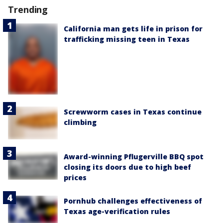
Trending
California man gets life in prison for
trafficking missing teen in Texas
Screwworm cases in Texas continue
climbing
Award-winning Pflugerville BBQ spot
closing its doors due to high beef
prices
Pornhub challenges effectiveness of
Texas age-verification rules