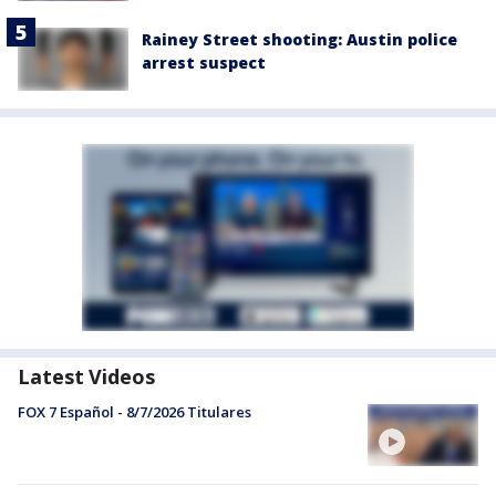
Rainey Street shooting: Austin police
arrest suspect
Latest Videos
FOX 7 Español - 8/7/2026 Titulares