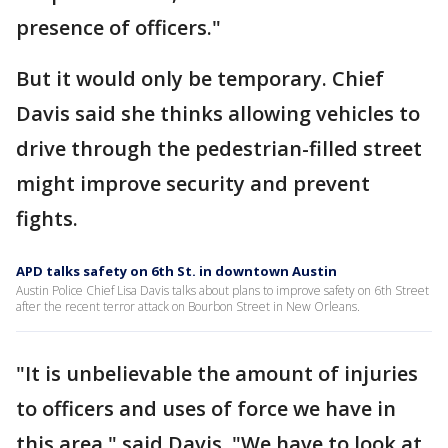
presence of officers."
But it would only be temporary. Chief
Davis said she thinks allowing vehicles to
drive through the pedestrian-filled street
might improve security and prevent
fights.
APD talks safety on 6th St. in downtown Austin
Austin Police Chief Lisa Davis talks about plans to improve safety on 6th Street
after the recent terror attack on Bourbon Street in New Orleans.
"It is unbelievable the amount of injuries
to officers and uses of force we have in
this area," said Davis. "We have to look at