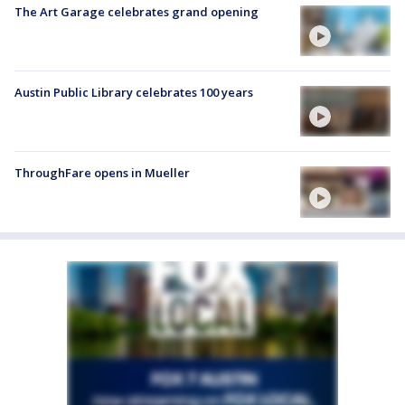
The Art Garage celebrates grand opening
Austin Public Library celebrates 100 years
ThroughFare opens in Mueller