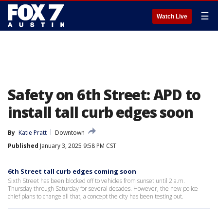
☰
Watch Live
Safety on 6th Street: APD to
install tall curb edges soon
By
Katie Pratt
Downtown
Published
January 3, 2025 9:58 PM CST
6th Street tall curb edges coming soon
Sixth Street has been blocked off to vehicles from sunset until 2 a.m.
Thursday through Saturday for several decades. However, the new police
chief plans to change all that, a concept the city has been testing out.