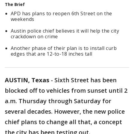
The Brief
APD has plans to reopen 6th Street on the
weekends
Austin police chief believes it will help the city
crackdown on crime
Another phase of their plan is to install curb
edges that are 12-to-18 inches tall
AUSTIN, Texas
-
Sixth Street has been
blocked off to vehicles from sunset until 2
a.m. Thursday through Saturday for
several decades. However, the new police
chief plans to change all that, a concept
the city has been testing out.