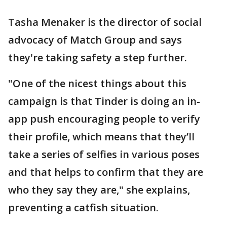
Tasha Menaker is the director of social
advocacy of Match Group and says
they're taking safety a step further.
"One of the nicest things about this
campaign is that Tinder is doing an in-
app push encouraging people to verify
their profile, which means that they’ll
take a series of selfies in various poses
and that helps to confirm that they are
who they say they are," she explains,
preventing a catfish situation.