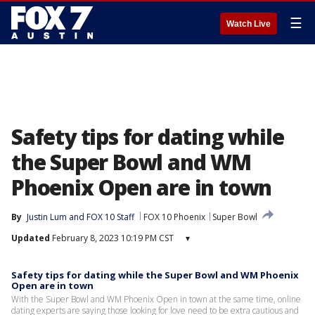
☰
Watch Live
Safety tips for dating while
the Super Bowl and WM
Phoenix Open are in town
By
Justin Lum
 and 
FOX 10 Staff
FOX 10 Phoenix
Super Bowl
Updated
February 8, 2023 10:19 PM CST
▾
Safety tips for dating while the Super Bowl and WM Phoenix
Open are in town
With the Super Bowl and WM Phoenix Open in town at the same time, online
dating experts are saying those looking for love need to be extra cautious and