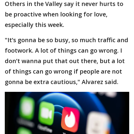
Others in the Valley say it never hurts to
be proactive when looking for love,
especially this week.
"It’s gonna be so busy, so much traffic and
footwork. A lot of things can go wrong. I
don’t wanna put that out there, but a lot
of things can go wrong if people are not
gonna be extra cautious," Alvarez said.