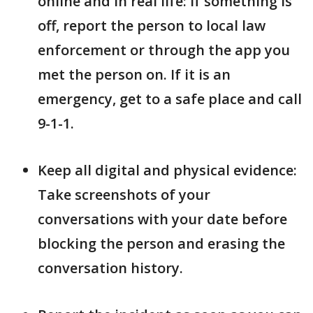
online and in real life: If something is
off, report the person to local law
enforcement or through the app you
met the person on. If it is an
emergency, get to a safe place and call
9-1-1.
Keep all digital and physical evidence:
Take screenshots of your
conversations with your date before
blocking the person and erasing the
conversation history.