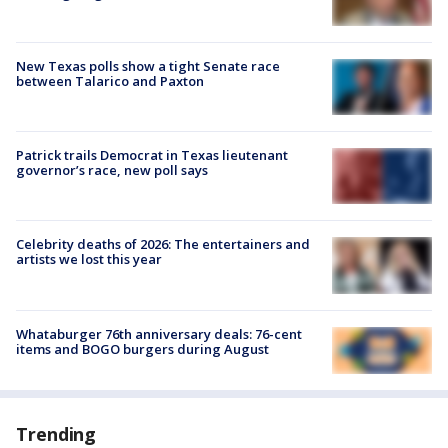
New Texas polls show a tight Senate race
between Talarico and Paxton
Patrick trails Democrat in Texas lieutenant
governor’s race, new poll says
Celebrity deaths of 2026: The entertainers and
artists we lost this year
Whataburger 76th anniversary deals: 76-cent
items and BOGO burgers during August
Trending