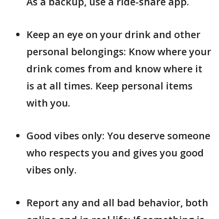
As a backup, use a ride-share app.
Keep an eye on your drink and other
personal belongings: Know where your
drink comes from and know where it
is at all times. Keep personal items
with you.
Good vibes only: You deserve someone
who respects you and gives you good
vibes only.
Report any and all bad behavior, both