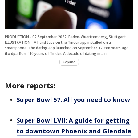
PRODUCTION - 02 September 2022, Baden-Wuerttemberg, Stuttgart:
ILLUSTRATION - A hand taps on the Tinder app installed on a
smartphone. The dating app launched on September 12, ten years ago.
(to dpa-Korr "10 years of Tinder: A decade of dating in a n
Expand
More reports:
Super Bowl 57: All you need to know
Super Bowl LVII: A guide for getting
to downtown Phoenix and Glendale