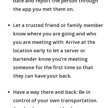
date and report the person through
the app you met them on.
Let a trusted friend or family member
know where you are going and who
you are meeting with: Arrive at the
location early to let a server or
bartender know you’re meeting
someone for the first time so that
they can have your back.
Have a way there and back: Be in
control of your own transportation.