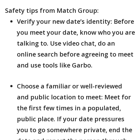
Safety tips from Match Group:
Verify your new date’s identity: Before
you meet your date, know who you are
talking to. Use video chat, do an
online search before agreeing to meet
and use tools like Garbo.
Choose a familiar or well-reviewed
and public location to meet: Meet for
the first few times in a populated,
public place. If your date pressures
you to go somewhere private, end the