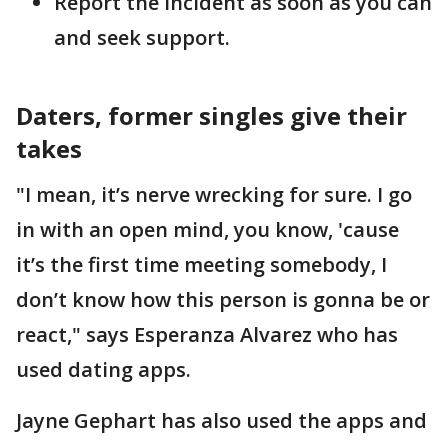
Report the incident as soon as you can
and seek support.
Daters, former singles give their
takes
"I mean, it’s nerve wrecking for sure. I go
in with an open mind, you know, 'cause
it’s the first time meeting somebody, I
don’t know how this person is gonna be or
react," says Esperanza Alvarez who has
used dating apps.
Jayne Gephart has also used the apps and