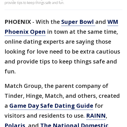
provide tips to keep things safe and fun.
PHOENIX
-
With the
Super Bowl
and
WM
Phoenix Open
in town at the same time,
online dating experts are saying those
looking for love need to be extra cautious
and provide tips to keep things safe and
fun.
Match Group, the parent company of
Tinder, Hinge, Match, and others, created
a
Game Day Safe Dating Guide
for
visitors and residents to use.
RAINN
,
Polaris
, and
The National Domestic