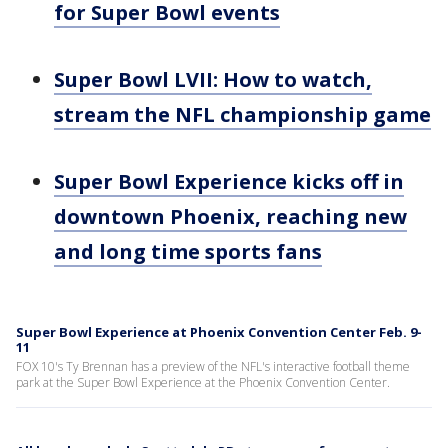
for Super Bowl events
Super Bowl LVII: How to watch,
stream the NFL championship game
Super Bowl Experience kicks off in
downtown Phoenix, reaching new
and long time sports fans
Super Bowl Experience at Phoenix Convention Center Feb. 9-
11
FOX 10's Ty Brennan has a preview of the NFL's interactive football theme
park at the Super Bowl Experience at the Phoenix Convention Center.