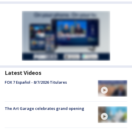
Latest Videos
FOX 7 Español - 8/7/2026 Titulares
The Art Garage celebrates grand opening