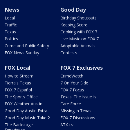
News
Good Day
Local
Birthday Shoutouts
Traffic
Keeping Score
Texas
Cooking with FOX 7
Politics
Live Music on FOX 7
Crime and Public Safety
Adoptable Animals
FOX News Sunday
Contests
FOX Local
FOX 7 Exclusives
How to Stream
CrimeWatch
Tierra's Texas
7 On Your Side
FOX 7 Español
FOX 7 Focus
The Sports Office
Texas: The Issue Is
FOX Weather Austin
Care Force
Good Day Austin Extra
Missing in Texas
Good Day Music Take 2
FOX 7 Discussions
The Backstage
ATX-tra
Experience