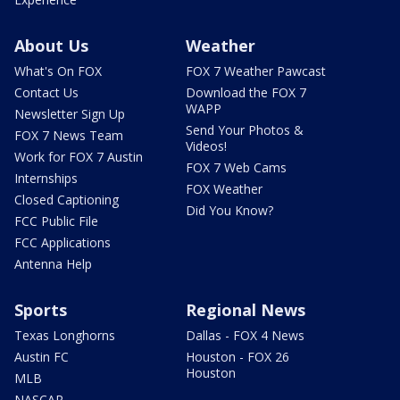
About Us
Weather
What's On FOX
FOX 7 Weather Pawcast
Contact Us
Download the FOX 7
WAPP
Newsletter Sign Up
Send Your Photos &
FOX 7 News Team
Videos!
Work for FOX 7 Austin
FOX 7 Web Cams
Internships
FOX Weather
Closed Captioning
Did You Know?
FCC Public File
FCC Applications
Antenna Help
Sports
Regional News
Texas Longhorns
Dallas - FOX 4 News
Austin FC
Houston - FOX 26
Houston
MLB
NASCAR