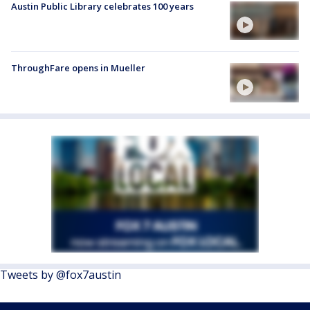
Austin Public Library celebrates 100 years
ThroughFare opens in Mueller
Tweets by @fox7austin