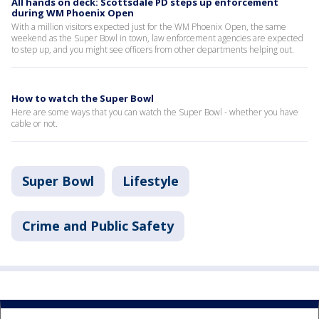
All hands on deck: Scottsdale PD steps up enforcement
during WM Phoenix Open
With a million visitors expected just for the WM Phoenix Open, the same
weekend as the Super Bowl in town, law enforcement agencies are expected
to step up, and you might see officers from other departments helping out.
How to watch the Super Bowl
Here are some ways that you can watch the Super Bowl - whether you have
cable or not.
Super Bowl
Lifestyle
Crime and Public Safety