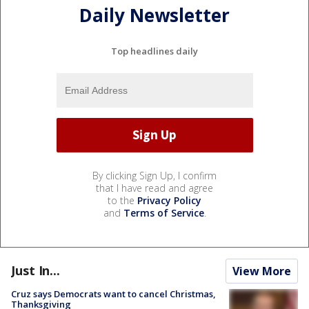
Daily Newsletter
Top headlines daily
By clicking Sign Up, I confirm
that I have read and agree
to the
Privacy Policy
and
Terms of Service
.
Just In...
View More
Cruz says Democrats want to cancel Christmas,
Thanksgiving