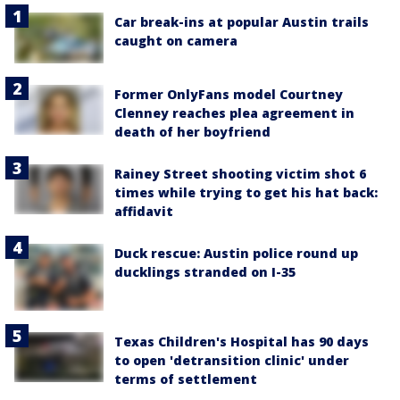
Car break-ins at popular Austin trails
caught on camera
Former OnlyFans model Courtney
Clenney reaches plea agreement in
death of her boyfriend
Rainey Street shooting victim shot 6
times while trying to get his hat back:
affidavit
Duck rescue: Austin police round up
ducklings stranded on I-35
Texas Children's Hospital has 90 days
to open 'detransition clinic' under
terms of settlement