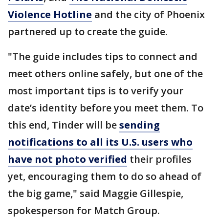
Violence Hotline
and the city of Phoenix
partnered up to create the guide.
"The guide includes tips to connect and
meet others online safely, but one of the
most important tips is to verify your
date’s identity before you meet them. To
this end, Tinder will be
sending
notifications to all its U.S. users who
have not photo verified
their profiles
yet, encouraging them to do so ahead of
the big game," said Maggie Gillespie,
spokesperson for Match Group.