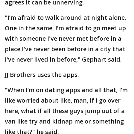
agrees it can be unnerving.
"I’m afraid to walk around at night alone.
One in the same, I’m afraid to go meet up
with someone I've never met before in a
place I've never been before in a city that
I've never lived in before," Gephart said.
JJ Brothers uses the apps.
"When I’m on dating apps and all that, I’m
like worried about like, man, if I go over
here, what if all these guys jump out of a
van like try and kidnap me or something
like that?" he said.