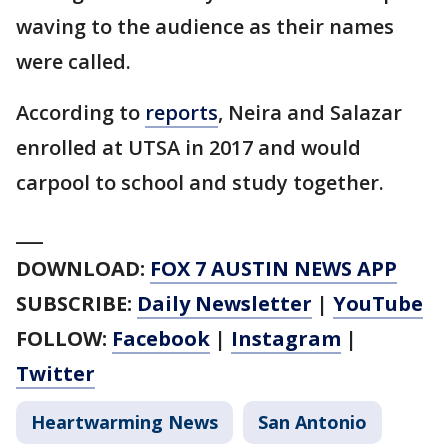
waving to the audience as their names
were called.
According to
reports
, Neira and Salazar
enrolled at UTSA in 2017 and would
carpool to school and study together.
___
DOWNLOAD:
FOX 7 AUSTIN NEWS APP
SUBSCRIBE:
Daily Newsletter
|
YouTube
FOLLOW:
Facebook
|
Instagram
|
Twitter
Heartwarming News
San Antonio