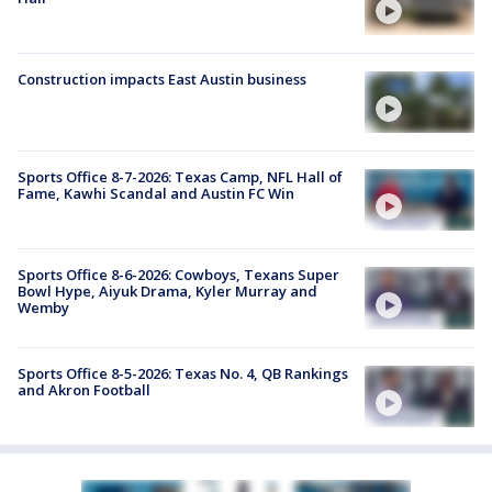
Construction impacts East Austin business
Sports Office 8-7-2026: Texas Camp, NFL Hall of
Fame, Kawhi Scandal and Austin FC Win
Sports Office 8-6-2026: Cowboys, Texans Super
Bowl Hype, Aiyuk Drama, Kyler Murray and
Wemby
Sports Office 8-5-2026: Texas No. 4, QB Rankings
and Akron Football