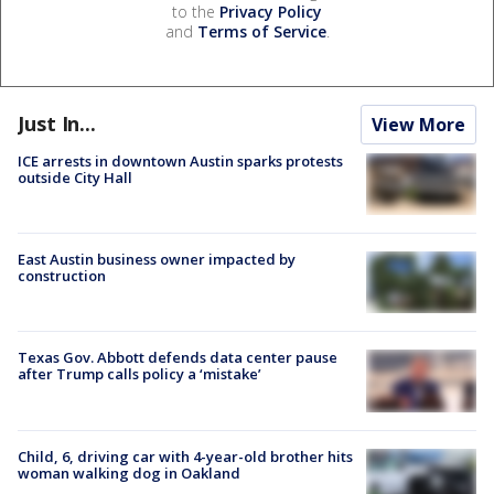
to the
Privacy Policy
and
Terms of Service
.
Just In...
View More
ICE arrests in downtown Austin sparks protests
outside City Hall
East Austin business owner impacted by
construction
Texas Gov. Abbott defends data center pause
after Trump calls policy a ‘mistake’
Child, 6, driving car with 4-year-old brother hits
woman walking dog in Oakland