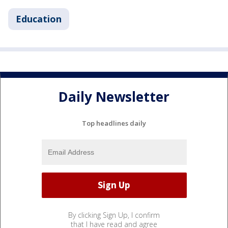
Education
Daily Newsletter
Top headlines daily
By clicking Sign Up, I confirm
that I have read and agree