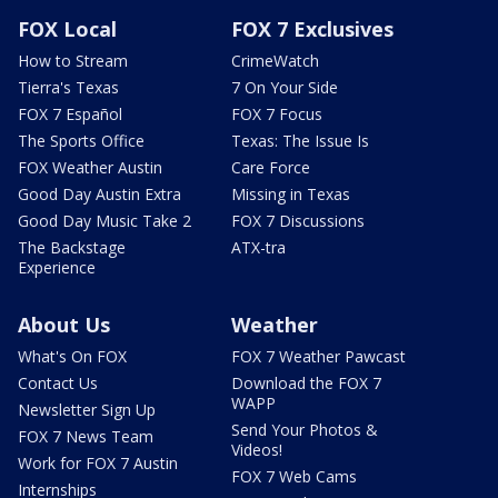
FOX Local
FOX 7 Exclusives
How to Stream
CrimeWatch
Tierra's Texas
7 On Your Side
FOX 7 Español
FOX 7 Focus
The Sports Office
Texas: The Issue Is
FOX Weather Austin
Care Force
Good Day Austin Extra
Missing in Texas
Good Day Music Take 2
FOX 7 Discussions
The Backstage
ATX-tra
Experience
About Us
Weather
What's On FOX
FOX 7 Weather Pawcast
Contact Us
Download the FOX 7
WAPP
Newsletter Sign Up
Send Your Photos &
FOX 7 News Team
Videos!
Work for FOX 7 Austin
FOX 7 Web Cams
Internships