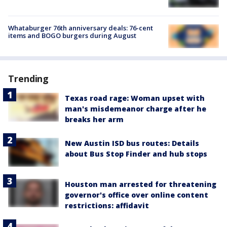
Whataburger 76th anniversary deals: 76-cent
items and BOGO burgers during August
Trending
Texas road rage: Woman upset with
man's misdemeanor charge after he
breaks her arm
New Austin ISD bus routes: Details
about Bus Stop Finder and hub stops
Houston man arrested for threatening
governor's office over online content
restrictions: affidavit