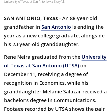
University of Texas at San Antonio via Storyful.
SAN ANTONIO, Texas
-
An 88-year-old
grandfather in
San Antonio
is ending the
year as a new college graduate, alongside
his 23-year-old granddaughter.
Rene Neira graduated from the
University
of Texas at San Antonio (UTSA)
on
December 11, receiving a degree of
recognition in Economics, while his
granddaughter Melanie Salazar received a
bachelor’s degree in Communications.
Footage recorded by UTSA shows the pair