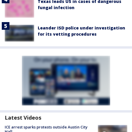
Texas leads US in cases of dangerous
fungal infection
Leander ISD police under investigation
for its vetting procedures
Latest Videos
ICE arrest sparks protests outside Austin City
Hall