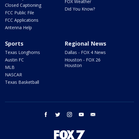
FOX Weather
Closed Captioning
Did You Know?
FCC Public File
FCC Applications
Antenna Help
Sports
Regional News
Texas Longhorns
Dallas - FOX 4 News
Austin FC
Houston - FOX 26
Houston
MLB
NASCAR
Texas Basketball
facebook
twitter
instagram
youtube
email