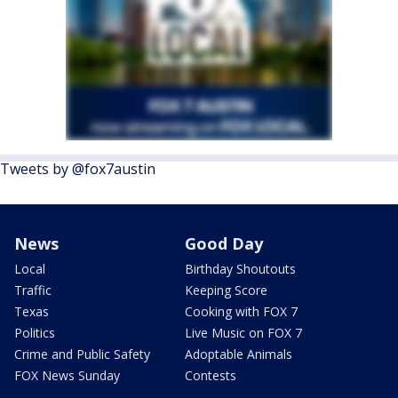
Tweets by @fox7austin
News
Good Day
Local
Birthday Shoutouts
Traffic
Keeping Score
Texas
Cooking with FOX 7
Politics
Live Music on FOX 7
Crime and Public Safety
Adoptable Animals
FOX News Sunday
Contests