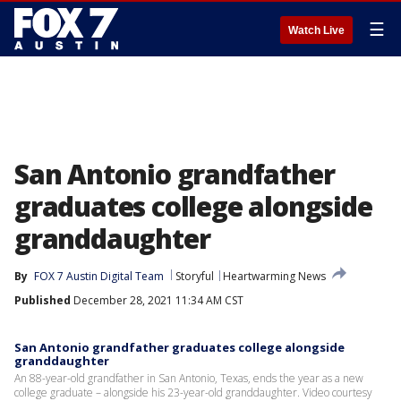
☰
Watch Live
San Antonio grandfather
graduates college alongside
granddaughter
By
FOX 7 Austin Digital Team
Storyful
Heartwarming News
Published
December 28, 2021 11:34 AM CST
San Antonio grandfather graduates college alongside
granddaughter
An 88-year-old grandfather in San Antonio, Texas, ends the year as a new
college graduate – alongside his 23-year-old granddaughter. Video courtesy