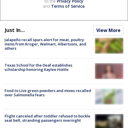
to the
Privacy Policy
and
Terms of Service
.
Just In...
View More
Jalapeño recall spurs alert for meat, poultry
items from Kroger, Walmart, Albertsons, and
others
Texas School for the Deaf establishes
scholarship honoring Kaylee Hottle
Food to Live green powders and mixes recalled
over Salmonella fears
Flight canceled after toddler refused to buckle
seat belt, stranding passengers overnight