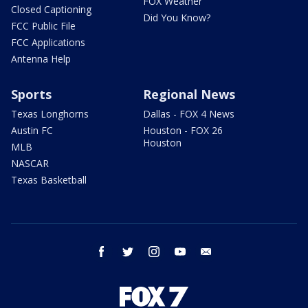
FOX Weather
Closed Captioning
Did You Know?
FCC Public File
FCC Applications
Antenna Help
Sports
Regional News
Texas Longhorns
Dallas - FOX 4 News
Austin FC
Houston - FOX 26
Houston
MLB
NASCAR
Texas Basketball
facebook
twitter
instagram
youtube
email