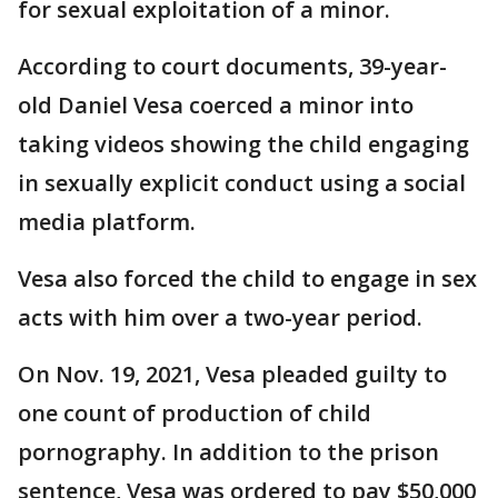
for sexual exploitation of a minor.
According to court documents, 39-year-
old Daniel Vesa coerced a minor into
taking videos showing the child engaging
in sexually explicit conduct using a social
media platform.
Vesa also forced the child to engage in sex
acts with him over a two-year period.
On Nov. 19, 2021, Vesa pleaded guilty to
one count of production of child
pornography. In addition to the prison
sentence, Vesa was ordered to pay $50,000