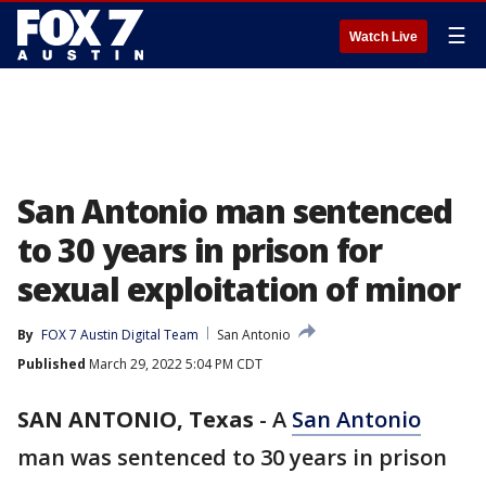
☰
Watch Live
San Antonio man sentenced
to 30 years in prison for
sexual exploitation of minor
By
FOX 7 Austin Digital Team
San Antonio
Published
March 29, 2022 5:04 PM CDT
SAN ANTONIO, Texas
-
A
San Antonio
man was sentenced to 30 years in prison