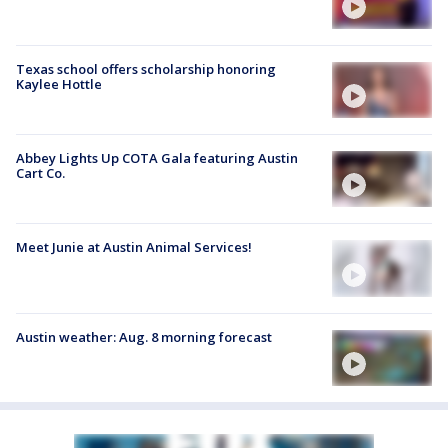
Texas school offers scholarship honoring
Kaylee Hottle
Abbey Lights Up COTA Gala featuring Austin
Cart Co.
Meet Junie at Austin Animal Services!
Austin weather: Aug. 8 morning forecast