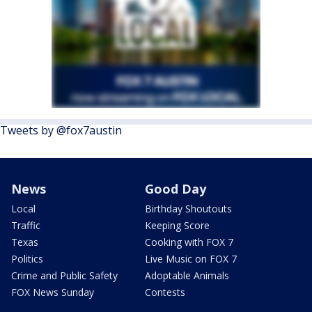
Tweets by @fox7austin
News
Good Day
Local
Birthday Shoutouts
Traffic
Keeping Score
Texas
Cooking with FOX 7
Politics
Live Music on FOX 7
Crime and Public Safety
Adoptable Animals
FOX News Sunday
Contests