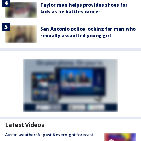
Taylor man helps provides shoes for
kids as he battles cancer
San Antonio police looking for man who
sexually assaulted young girl
Latest Videos
Austin weather: August 8 overnight forecast