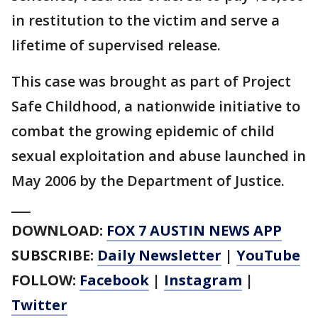
in restitution to the victim and serve a
lifetime of supervised release.
This case was brought as part of Project
Safe Childhood, a nationwide initiative to
combat the growing epidemic of child
sexual exploitation and abuse launched in
May 2006 by the Department of Justice.
___
DOWNLOAD:
FOX 7 AUSTIN NEWS APP
SUBSCRIBE:
Daily Newsletter
|
YouTube
FOLLOW:
Facebook
|
Instagram
|
Twitter