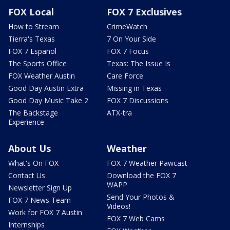
FOX Local
FOX 7 Exclusives
How to Stream
CrimeWatch
Tierra's Texas
7 On Your Side
FOX 7 Español
FOX 7 Focus
The Sports Office
Texas: The Issue Is
FOX Weather Austin
Care Force
Good Day Austin Extra
Missing in Texas
Good Day Music Take 2
FOX 7 Discussions
The Backstage
ATX-tra
Experience
About Us
Weather
What's On FOX
FOX 7 Weather Pawcast
Contact Us
Download the FOX 7
WAPP
Newsletter Sign Up
Send Your Photos &
FOX 7 News Team
Videos!
Work for FOX 7 Austin
FOX 7 Web Cams
Internships