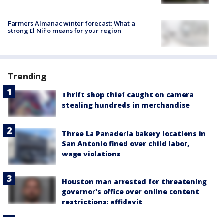
Farmers Almanac winter forecast: What a
strong El Niño means for your region
Trending
Thrift shop thief caught on camera
stealing hundreds in merchandise
Three La Panadería bakery locations in
San Antonio fined over child labor,
wage violations
Houston man arrested for threatening
governor's office over online content
restrictions: affidavit