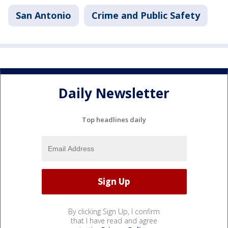
San Antonio
Crime and Public Safety
Daily Newsletter
Top headlines daily
By clicking Sign Up, I confirm
that I have read and agree