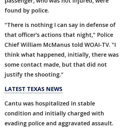
passenger, who was not injured, were
found by police.
"There is nothing I can say in defense of
that officer’s actions that night," Police
Chief William McManus told WOAI-TV. "I
think what happened, initially, there was
some contact made, but that did not
justify the shooting."
LATEST TEXAS NEWS
Cantu was hospitalized in stable
condition and initially charged with
evading police and aggravated assault.