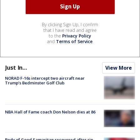
By clicking Sign Up, I confirm
that I have read and agree
to the
Privacy Policy
and
Terms of Service
.
Just In...
View More
NORAD F-16s intercept two aircraft near
Trump’s Bedminster Golf Club
NBA Hall of Fame coach Don Nelson dies at 86
Body of Good Samaritan recovered after rip