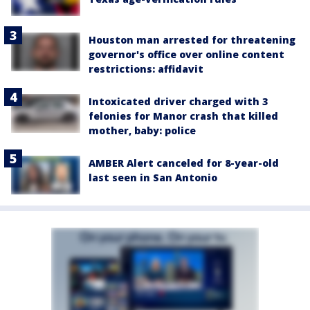
Houston man arrested for threatening
governor's office over online content
restrictions: affidavit
Intoxicated driver charged with 3
felonies for Manor crash that killed
mother, baby: police
AMBER Alert canceled for 8-year-old
last seen in San Antonio