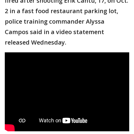
fired after shooting Erik Cantu, 17, on Oct.
2 in a fast food restaurant parking lot,
police training commander Alyssa
Campos said in a video statement
released Wednesday.