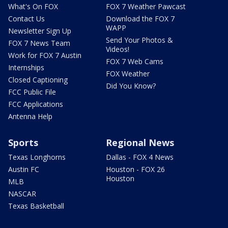
What's On FOX
FOX 7 Weather Pawcast
Contact Us
Download the FOX 7
WAPP
Newsletter Sign Up
Send Your Photos &
FOX 7 News Team
Videos!
Work for FOX 7 Austin
FOX 7 Web Cams
Internships
FOX Weather
Closed Captioning
Did You Know?
FCC Public File
FCC Applications
Antenna Help
Sports
Regional News
Texas Longhorns
Dallas - FOX 4 News
Austin FC
Houston - FOX 26
Houston
MLB
NASCAR
Texas Basketball