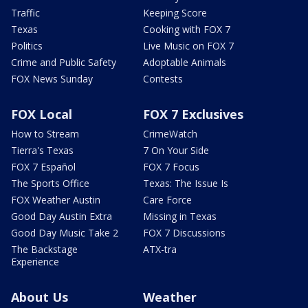
Traffic
Keeping Score
Texas
Cooking with FOX 7
Politics
Live Music on FOX 7
Crime and Public Safety
Adoptable Animals
FOX News Sunday
Contests
FOX Local
FOX 7 Exclusives
How to Stream
CrimeWatch
Tierra's Texas
7 On Your Side
FOX 7 Español
FOX 7 Focus
The Sports Office
Texas: The Issue Is
FOX Weather Austin
Care Force
Good Day Austin Extra
Missing in Texas
Good Day Music Take 2
FOX 7 Discussions
The Backstage
ATX-tra
Experience
About Us
Weather