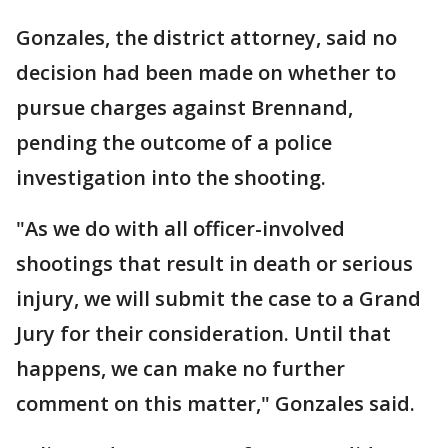
Gonzales, the district attorney, said no
decision had been made on whether to
pursue charges against Brennand,
pending the outcome of a police
investigation into the shooting.
"As we do with all officer-involved
shootings that result in death or serious
injury, we will submit the case to a Grand
Jury for their consideration. Until that
happens, we can make no further
comment on this matter," Gonzales said.