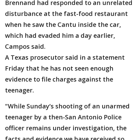
Brennand had responded to an unrelated
disturbance at the fast-food restaurant
when he saw the Cantu inside the car,
which had evaded him a day earlier,
Campos said.
A Texas prosecutor said in a statement
Friday that he has not seen enough
evidence to file charges against the
teenager.
"While Sunday’s shooting of an unarmed
teenager by a then-San Antonio Police
officer remains under investigation, the
facts and evidence we have received so