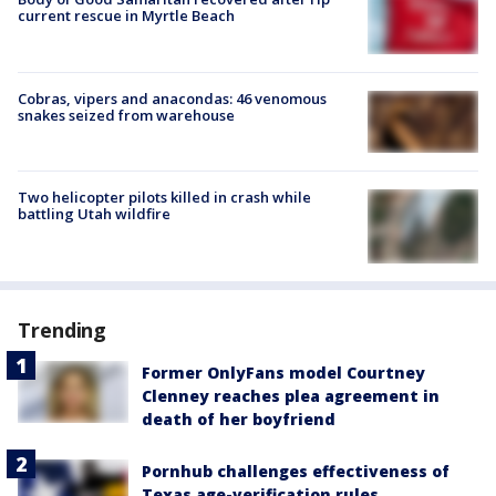
current rescue in Myrtle Beach
Cobras, vipers and anacondas: 46 venomous
snakes seized from warehouse
Two helicopter pilots killed in crash while
battling Utah wildfire
Trending
Former OnlyFans model Courtney
Clenney reaches plea agreement in
death of her boyfriend
Pornhub challenges effectiveness of
Texas age-verification rules