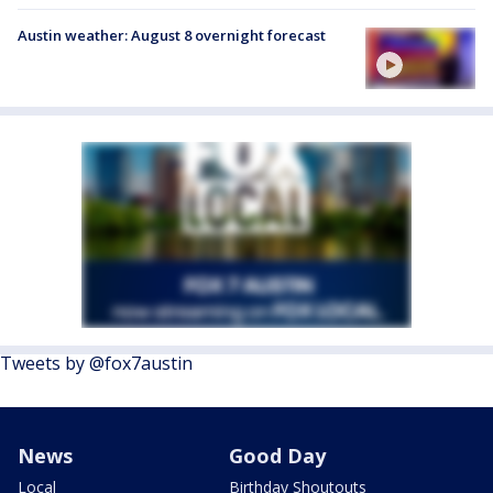
Austin weather: August 8 overnight forecast
Tweets by @fox7austin
News
Good Day
Local
Birthday Shoutouts