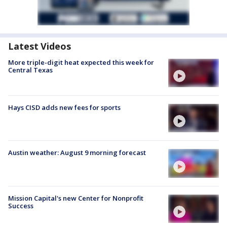
Latest Videos
More triple-digit heat expected this week for
Central Texas
Hays CISD adds new fees for sports
Austin weather: August 9 morning forecast
Mission Capital's new Center for Nonprofit
Success