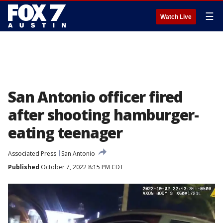
☰
Watch Live
San Antonio officer fired
after shooting hamburger-
eating teenager
Associated Press
San Antonio
Published
October 7, 2022 8:15 PM CDT