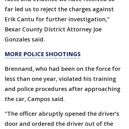
far led us to reject the charges against
Erik Cantu for further investigation,"
Bexar County District Attorney Joe
Gonzales said.
MORE POLICE SHOOTINGS
Brennand, who had been on the force for
less than one year, violated his training
and police procedures after approaching
the car, Campos said.
"The officer abruptly opened the driver’s
door and ordered the driver out of the