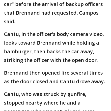
car" before the arrival of backup officers
that Brennand had requested, Campos
said.
Cantu, in the officer’s body camera video,
looks toward Brennand while holding a
hamburger, then backs the car away,
striking the officer with the open door.
Brennand then opened fire several times
as the door closed and Cantu drove away.
Cantu, who was struck by gunfire,
stopped nearby where he and a