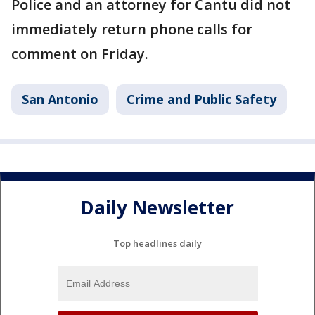
Police and an attorney for Cantu did not
immediately return phone calls for
comment on Friday.
San Antonio
Crime and Public Safety
Daily Newsletter
Top headlines daily