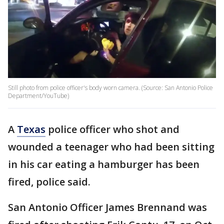
Still photo from police officer's body worn camera. (Source: San Antonio Police
Department/YouTube)
A
Texas
police officer who shot and
wounded a teenager who had been sitting
in his car eating a hamburger has been
fired, police said.
San Antonio Officer James Brennand was