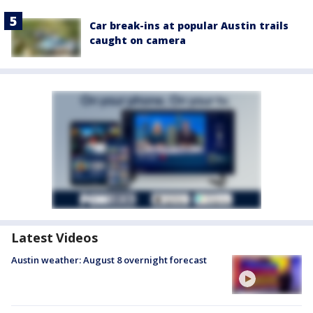
Car break-ins at popular Austin trails
caught on camera
Latest Videos
Austin weather: August 8 overnight forecast