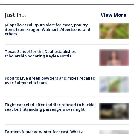
Just In...
View More
Jalapeño recall spurs alert for meat, poultry
items from Kroger, Walmart, Albertsons, and
others
Texas School for the Deaf establishes
scholarship honoring Kaylee Hottle
Food to Live green powders and mixes recalled
over Salmonella fears
Flight canceled after toddler refused to buckle
seat belt, stranding passengers overnight
Farmers Almanac winter forecast: What a