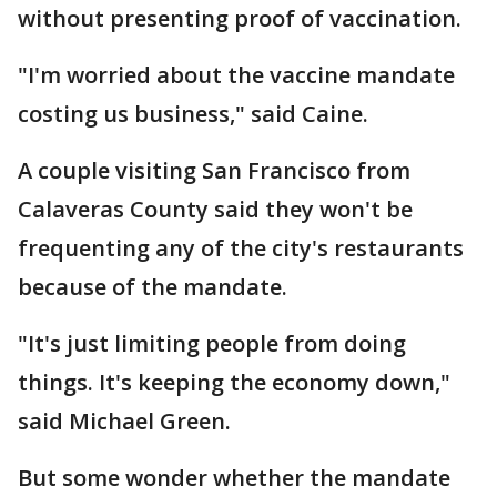
without presenting proof of vaccination.
"I'm worried about the vaccine mandate
costing us business," said Caine.
A couple visiting San Francisco from
Calaveras County said they won't be
frequenting any of the city's restaurants
because of the mandate.
"It's just limiting people from doing
things. It's keeping the economy down,"
said Michael Green.
But some wonder whether the mandate