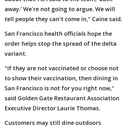
away.’ We're not going to argue. We will
tell people they can't come in," Caine said.
San Francisco health officials hope the
order helps stop the spread of the delta
variant.
"If they are not vaccinated or choose not
to show their vaccination, then dining in
San Francisco is not for you right now,"
said Golden Gate Restaurant Association
Executive Director Laurie Thomas.
Customers may still dine outdoors