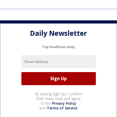
Daily Newsletter
Top headlines daily
By clicking Sign Up, I confirm
that I have read and agree
to the
Privacy Policy
and
Terms of Service
.