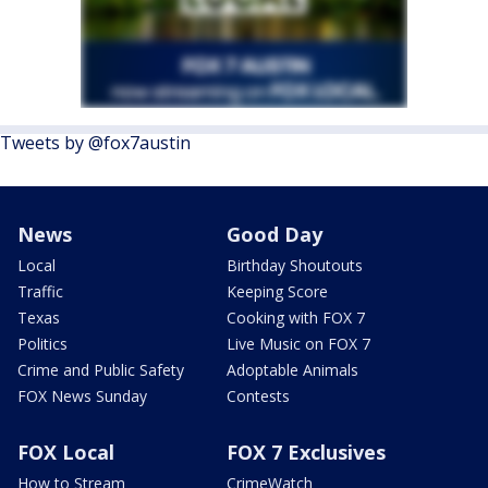
Tweets by @fox7austin
News
Good Day
Local
Birthday Shoutouts
Traffic
Keeping Score
Texas
Cooking with FOX 7
Politics
Live Music on FOX 7
Crime and Public Safety
Adoptable Animals
FOX News Sunday
Contests
FOX Local
FOX 7 Exclusives
How to Stream
CrimeWatch