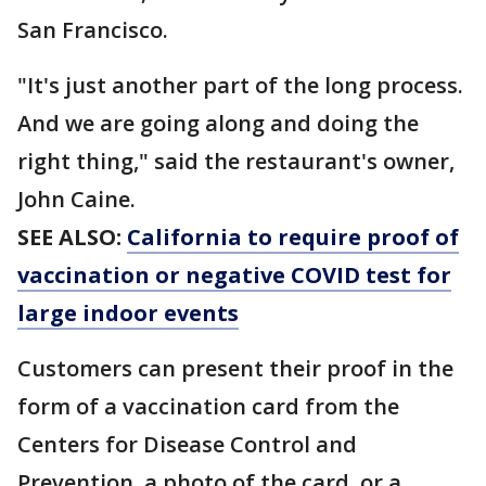
San Francisco.
"It's just another part of the long process.
And we are going along and doing the
right thing," said the restaurant's owner,
John Caine.
SEE ALSO:
California to require proof of
vaccination or negative COVID test for
large indoor events
Customers can present their proof in the
form of a vaccination card from the
Centers for Disease Control and
Prevention, a photo of the card, or a