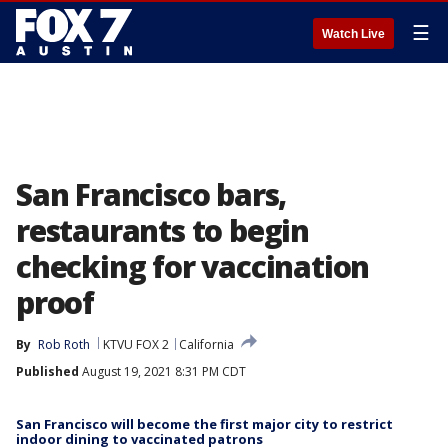
☰
Watch Live
San Francisco bars,
restaurants to begin
checking for vaccination
proof
By
Rob Roth
KTVU FOX 2
California
Published
August 19, 2021 8:31 PM CDT
San Francisco will become the first major city to restrict
indoor dining to vaccinated patrons