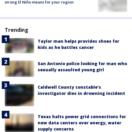
strong El Niño means for your region
Trending
Taylor man helps provides shoes for
kids as he battles cancer
San Antonio police looking for man who
sexually assaulted young girl
Caldwell County constable’s
investigator dies in drowning incident
Texas halts power grid connections for
new data centers over energy, water
supply concerns