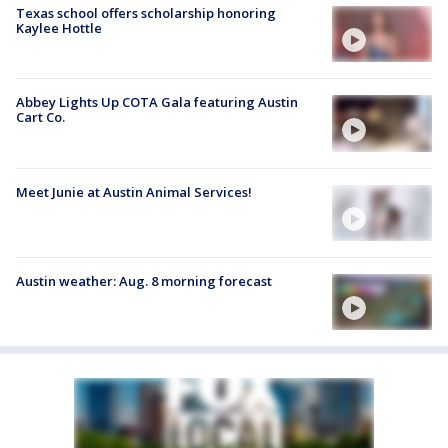
Texas school offers scholarship honoring
Kaylee Hottle
Abbey Lights Up COTA Gala featuring Austin
Cart Co.
Meet Junie at Austin Animal Services!
Austin weather: Aug. 8 morning forecast