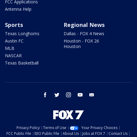
FCC Applications
Antenna Help
Sports
Regional News
Texas Longhorns
Dallas - FOX 4 News
Austin FC
Houston - FOX 26
Houston
MLB
NASCAR
Texas Basketball
facebook
twitter
instagram
youtube
email
Privacy Policy
Terms of Use
Your Privacy Choices
FCC Public File
EEO Public File
About Us
Jobs at FOX 7
Contact Us