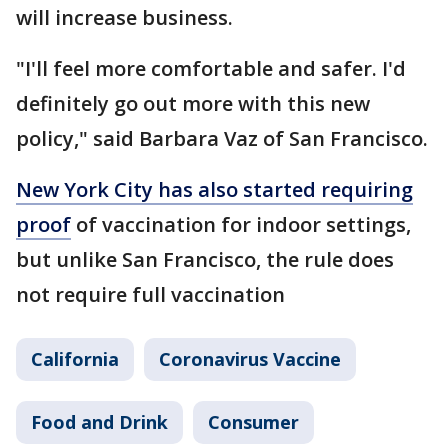
will increase business.
"I'll feel more comfortable and safer. I'd
definitely go out more with this new
policy," said Barbara Vaz of San Francisco.
New York City has also started requiring
proof
of vaccination for indoor settings,
but unlike San Francisco, the rule does
not require full vaccination
California
Coronavirus Vaccine
Food and Drink
Consumer