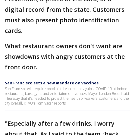
digital record from the state. Customers
must also present photo identification
cards.
What restaurant owners don't want are
showdowns with angry customers at the
front door.
San Francisco sets a new mandate on vaccines
San Francisco will require proof of full vaccination against COVID-19 at indoor
restaurants, bars, gyms and entertainment venues. Mayor London Breed said
Thursday that it's needed to protect the health of workers, customers and the
city overall. KTVU's Tom Vacar reports.
"Especially after a few drinks. I worry
about that. As I said to the team, ‘back