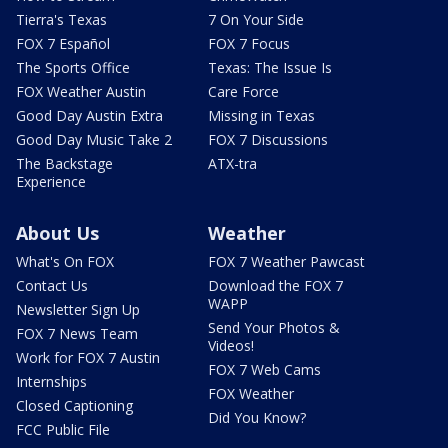
Tierra's Texas
7 On Your Side
FOX 7 Español
FOX 7 Focus
The Sports Office
Texas: The Issue Is
FOX Weather Austin
Care Force
Good Day Austin Extra
Missing in Texas
Good Day Music Take 2
FOX 7 Discussions
The Backstage
ATX-tra
Experience
About Us
Weather
What's On FOX
FOX 7 Weather Pawcast
Contact Us
Download the FOX 7
WAPP
Newsletter Sign Up
Send Your Photos &
FOX 7 News Team
Videos!
Work for FOX 7 Austin
FOX 7 Web Cams
Internships
FOX Weather
Closed Captioning
Did You Know?
FCC Public File