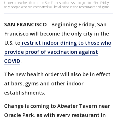
Under a new health order in San Francisco that is set to go into effect Friday,
only people who are vaccinated will be allowed inside restaurants and gyms.
SAN FRANCISCO
-
Beginning Friday, San
Francisco will become the only city in the
U.S. to
restrict indoor dining to those who
provide proof of vaccination against
COVID
.
The new health order will also be in effect
at bars, gyms and other indoor
establishments.
Change is coming to Atwater Tavern near
Oracle Park, as with every restaurant in