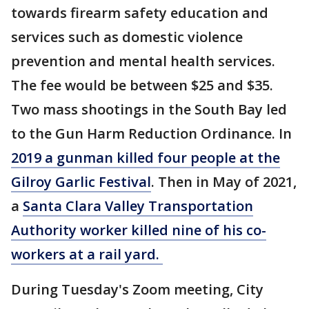
towards firearm safety education and
services such as domestic violence
prevention and mental health services.
The fee would be between $25 and $35.
Two mass shootings in the South Bay led
to the Gun Harm Reduction Ordinance. In
2019 a gunman killed four people at the
Gilroy Garlic Festival
. Then in May of 2021,
a
Santa Clara Valley Transportation
Authority worker killed nine of his co-
workers at a rail yard.
During Tuesday's Zoom meeting, City