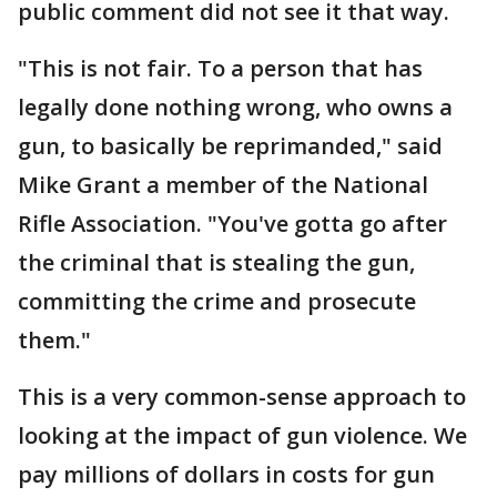
public comment did not see it that way.
"This is not fair. To a person that has
legally done nothing wrong, who owns a
gun, to basically be reprimanded," said
Mike Grant a member of the National
Rifle Association. "You've gotta go after
the criminal that is stealing the gun,
committing the crime and prosecute
them."
This is a very common-sense approach to
looking at the impact of gun violence. We
pay millions of dollars in costs for gun