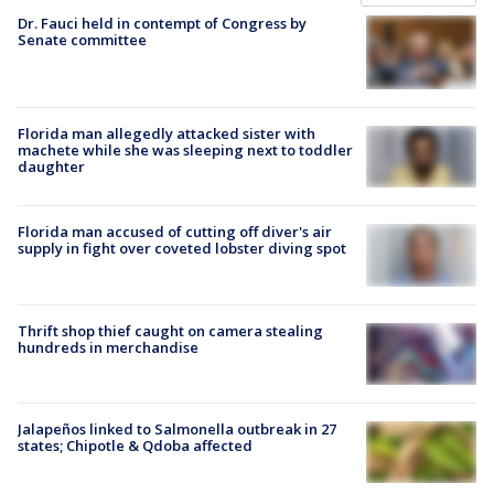
Dr. Fauci held in contempt of Congress by
Senate committee
Florida man allegedly attacked sister with
machete while she was sleeping next to toddler
daughter
Florida man accused of cutting off diver's air
supply in fight over coveted lobster diving spot
Thrift shop thief caught on camera stealing
hundreds in merchandise
Jalapeños linked to Salmonella outbreak in 27
states; Chipotle & Qdoba affected