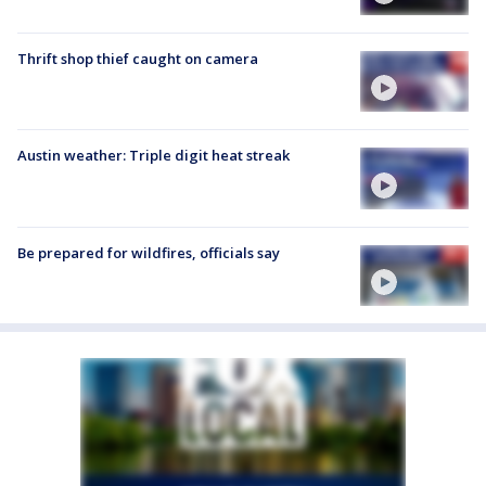
Thrift shop thief caught on camera
Austin weather: Triple digit heat streak
Be prepared for wildfires, officials say