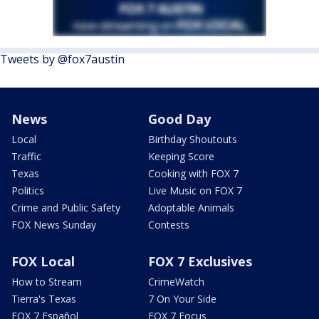
Tweets by @fox7austin
News
Good Day
Local
Birthday Shoutouts
Traffic
Keeping Score
Texas
Cooking with FOX 7
Politics
Live Music on FOX 7
Crime and Public Safety
Adoptable Animals
FOX News Sunday
Contests
FOX Local
FOX 7 Exclusives
How to Stream
CrimeWatch
Tierra's Texas
7 On Your Side
FOX 7 Español
FOX 7 Focus