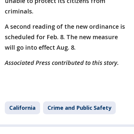
unable to protect its citizens from
criminals.
A second reading of the new ordinance is
scheduled for Feb. 8. The new measure
will go into effect Aug. 8.
Associated Press contributed to this story.
California
Crime and Public Safety