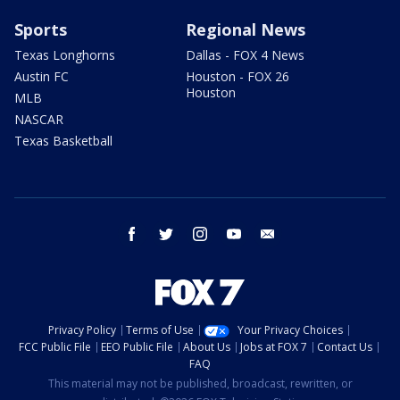
Sports
Regional News
Texas Longhorns
Dallas - FOX 4 News
Austin FC
Houston - FOX 26
Houston
MLB
NASCAR
Texas Basketball
facebook
twitter
instagram
youtube
email
Privacy Policy
Terms of Use
Your Privacy Choices
FCC Public File
EEO Public File
About Us
Jobs at FOX 7
Contact Us
FAQ
This material may not be published, broadcast, rewritten, or