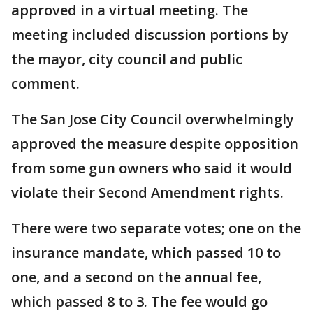
approved in a virtual meeting. The
meeting included discussion portions by
the mayor, city council and public
comment.
The San Jose City Council overwhelmingly
approved the measure despite opposition
from some gun owners who said it would
violate their Second Amendment rights.
There were two separate votes; one on the
insurance mandate, which passed 10 to
one, and a second on the annual fee,
which passed 8 to 3. The fee would go