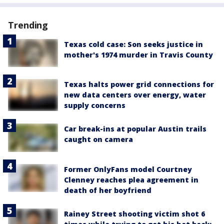
Trending
Texas cold case: Son seeks justice in
mother's 1974 murder in Travis County
Texas halts power grid connections for
new data centers over energy, water
supply concerns
Car break-ins at popular Austin trails
caught on camera
Former OnlyFans model Courtney
Clenney reaches plea agreement in
death of her boyfriend
Rainey Street shooting victim shot 6