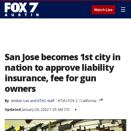
☰
Watch Live
San Jose becomes 1st city in
nation to approve liability
insurance, fee for gun
owners
By
Amber Lee
 and 
KTVU staff
KTVU FOX 2
California
Updated
January 26, 2022 1:25 AM CST
▾