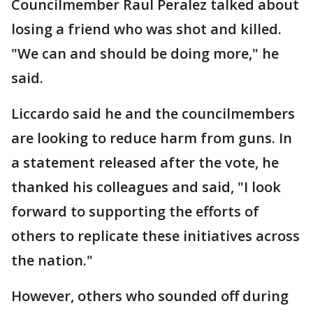
Councilmember Raul Peralez talked about
losing a friend who was shot and killed.
"We can and should be doing more," he
said.
Liccardo said he and the councilmembers
are looking to reduce harm from guns. In
a statement released after the vote, he
thanked his colleagues and said, "I look
forward to supporting the efforts of
others to replicate these initiatives across
the nation."
However, others who sounded off during