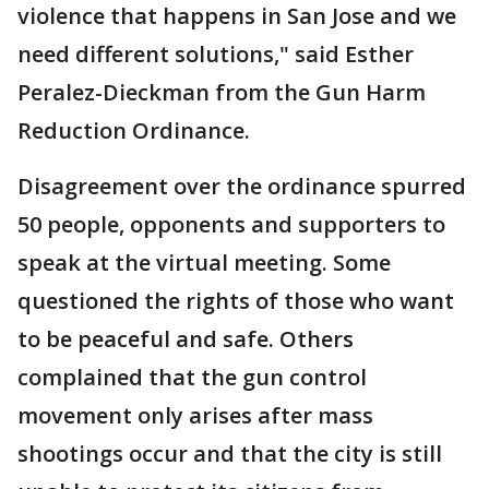
violence that happens in San Jose and we
need different solutions," said Esther
Peralez-Dieckman from the Gun Harm
Reduction Ordinance.
Disagreement over the ordinance spurred
50 people, opponents and supporters to
speak at the virtual meeting. Some
questioned the rights of those who want
to be peaceful and safe. Others
complained that the gun control
movement only arises after mass
shootings occur and that the city is still