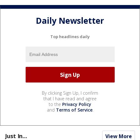
Daily Newsletter
Top headlines daily
By clicking Sign Up, I confirm
that I have read and agree
to the
Privacy Policy
and
Terms of Service
.
Just In...
View More