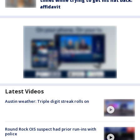
times while trying to get his hat back:
affidavit
Latest Videos
Austin weather: Triple digit streak rolls on
Round Rock OIS suspect had prior run-ins with
police