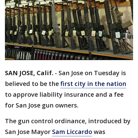
SAN JOSE, Calif.
-
San Jose on Tuesday is
believed to be the
first city in the nation
to approve liability insurance and a fee
for San Jose gun owners.
The gun control ordinance, introduced by
San Jose Mayor
Sam Liccardo
was