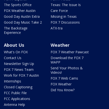
The Sports Office
Texas: The Issue Is
FOX Weather Austin
Care Force
Good Day Austin Extra
Missing in Texas
Good Day Music Take 2
FOX 7 Discussions
The Backstage
ATX-tra
Experience
About Us
Weather
What's On FOX
FOX 7 Weather Pawcast
Contact Us
Download the FOX 7
WAPP
Newsletter Sign Up
Send Your Photos &
FOX 7 News Team
Videos!
Work for FOX 7 Austin
FOX 7 Web Cams
Internships
FOX Weather
Closed Captioning
Did You Know?
FCC Public File
FCC Applications
Antenna Help