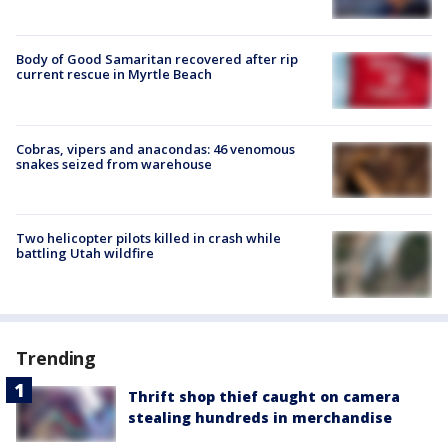
Body of Good Samaritan recovered after rip
current rescue in Myrtle Beach
Cobras, vipers and anacondas: 46 venomous
snakes seized from warehouse
Two helicopter pilots killed in crash while
battling Utah wildfire
Trending
Thrift shop thief caught on camera
stealing hundreds in merchandise