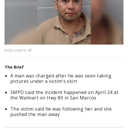
Andy Longoria, 49
The Brief
A man was charged after he was seen taking
pictures under a victim's skirt
SMPD said the incident happened on April 24 at
the Walmart on Hwy 80 in San Marcos
The victim said he was following her and she
pushed the man away