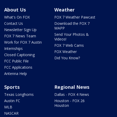
About Us
Weather
What's On FOX
FOX 7 Weather Pawcast
Contact Us
Download the FOX 7
WAPP
Newsletter Sign Up
Send Your Photos &
FOX 7 News Team
Videos!
Work for FOX 7 Austin
FOX 7 Web Cams
Internships
FOX Weather
Closed Captioning
Did You Know?
FCC Public File
FCC Applications
Antenna Help
Sports
Regional News
Texas Longhorns
Dallas - FOX 4 News
Austin FC
Houston - FOX 26
Houston
MLB
NASCAR