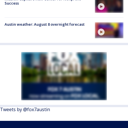
Success
Austin weather: August 8 overnight forecast
Tweets by @fox7austin