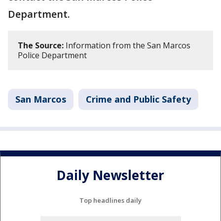
Department.
The Source:
Information from the San Marcos
Police Department
San Marcos
Crime and Public Safety
Daily Newsletter
Top headlines daily