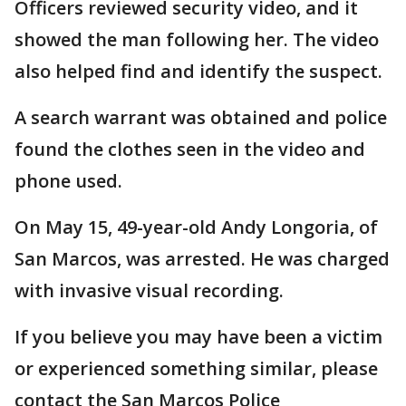
Officers reviewed security video, and it
showed the man following her. The video
also helped find and identify the suspect.
A search warrant was obtained and police
found the clothes seen in the video and
phone used.
On May 15, 49-year-old Andy Longoria, of
San Marcos, was arrested. He was charged
with invasive visual recording.
If you believe you may have been a victim
or experienced something similar, please
contact the San Marcos Police