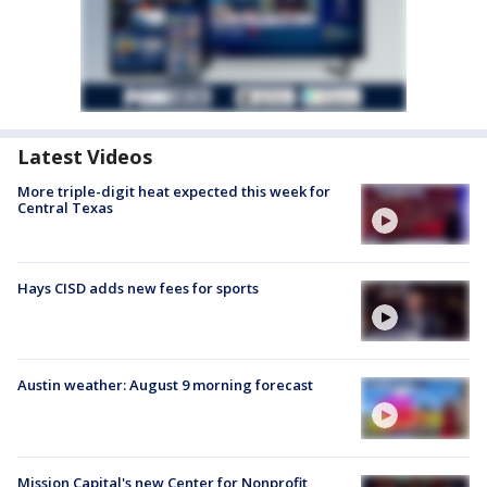
Latest Videos
More triple-digit heat expected this week for
Central Texas
Hays CISD adds new fees for sports
Austin weather: August 9 morning forecast
Mission Capital's new Center for Nonprofit