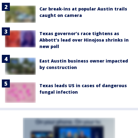
Car break-ins at popular Austin trails
caught on camera
Texas governor’s race tightens as
Abbott’s lead over Hinojosa shrinks in
new poll
East Austin business owner impacted
by construction
Texas leads US in cases of dangerous
fungal infection