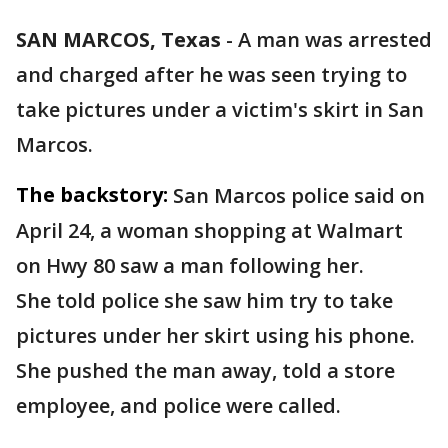
SAN MARCOS, Texas
-
A man was arrested
and charged after he was seen trying to
take pictures under a victim's skirt in San
Marcos.
The backstory:
San Marcos police said on
April 24, a woman shopping at Walmart
on Hwy 80 saw a man following her.
She told police she saw him try to take
pictures under her skirt using his phone.
She pushed the man away, told a store
employee, and police were called.