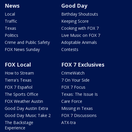
News
Good Day
Local
Birthday Shoutouts
Traffic
Keeping Score
Texas
Cooking with FOX 7
Politics
Live Music on FOX 7
Crime and Public Safety
Adoptable Animals
FOX News Sunday
Contests
FOX Local
FOX 7 Exclusives
How to Stream
CrimeWatch
Tierra's Texas
7 On Your Side
FOX 7 Español
FOX 7 Focus
The Sports Office
Texas: The Issue Is
FOX Weather Austin
Care Force
Good Day Austin Extra
Missing in Texas
Good Day Music Take 2
FOX 7 Discussions
The Backstage
ATX-tra
Experience