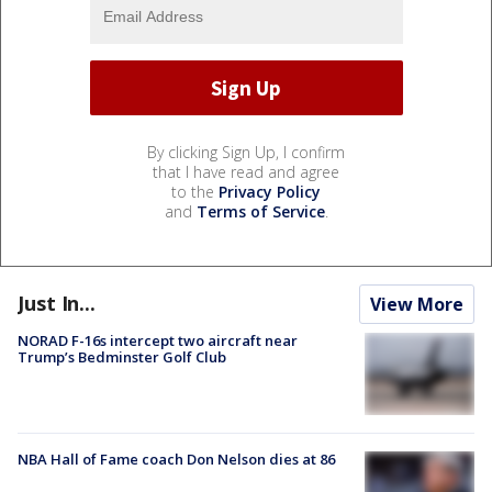
By clicking Sign Up, I confirm
that I have read and agree
to the
Privacy Policy
and
Terms of Service
.
Just In...
View More
NORAD F-16s intercept two aircraft near
Trump’s Bedminster Golf Club
NBA Hall of Fame coach Don Nelson dies at 86