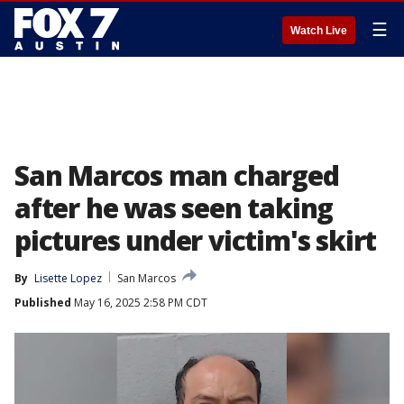
☰
Watch Live
San Marcos man charged
after he was seen taking
pictures under victim's skirt
By
Lisette Lopez
San Marcos
Published
May 16, 2025 2:58 PM CDT