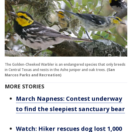
The Golden-Cheeked Warbler is an endangered species that only breeds
in Central Texas and nests in the Ashe juniper and oak trees.
(San
Marcos Parks and Recreation)
MORE STORIES
March Napness: Contest underway
to find the sleepiest sanctuary bear
Watch: Hiker rescues dog lost 1,000