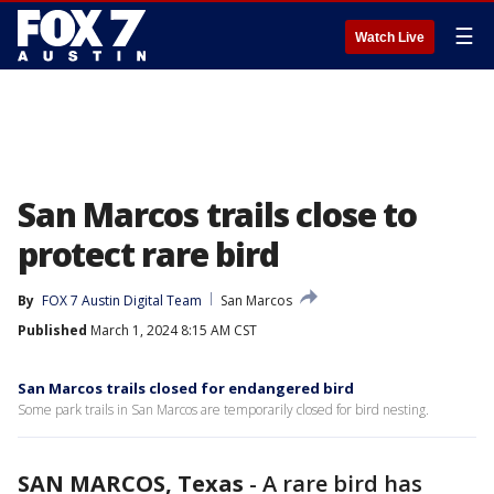
☰
Watch Live
San Marcos trails close to
protect rare bird
By
FOX 7 Austin Digital Team
San Marcos
Published
March 1, 2024 8:15 AM CST
San Marcos trails closed for endangered bird
Some park trails in San Marcos are temporarily closed for bird nesting.
SAN MARCOS, Texas
-
A rare bird has