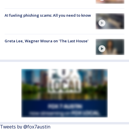
AI fueling phishing scams: All you need to know
Greta Lee, Wagner Moura on 'The Last House'
Tweets by @fox7austin