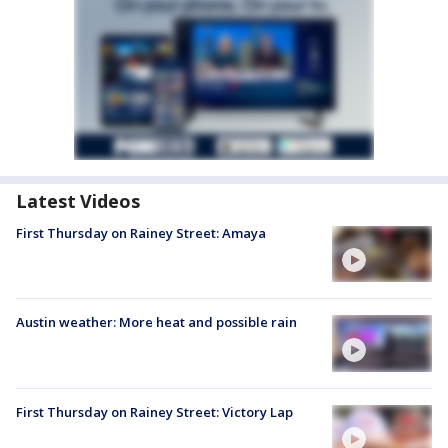
Latest Videos
First Thursday on Rainey Street: Amaya
Austin weather: More heat and possible rain
First Thursday on Rainey Street: Victory Lap