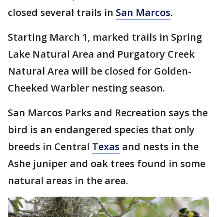
closed several trails in
San Marcos
.
Starting March 1, marked trails in Spring
Lake Natural Area and Purgatory Creek
Natural Area will be closed for Golden-
Cheeked Warbler nesting season.
San Marcos Parks and Recreation says the
bird is an endangered species that only
breeds in Central
Texas
and nests in the
Ashe juniper and oak trees found in some
natural areas in the area.