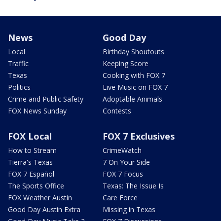
News
Good Day
Local
Birthday Shoutouts
Traffic
Keeping Score
Texas
Cooking with FOX 7
Politics
Live Music on FOX 7
Crime and Public Safety
Adoptable Animals
FOX News Sunday
Contests
FOX Local
FOX 7 Exclusives
How to Stream
CrimeWatch
Tierra's Texas
7 On Your Side
FOX 7 Español
FOX 7 Focus
The Sports Office
Texas: The Issue Is
FOX Weather Austin
Care Force
Good Day Austin Extra
Missing in Texas