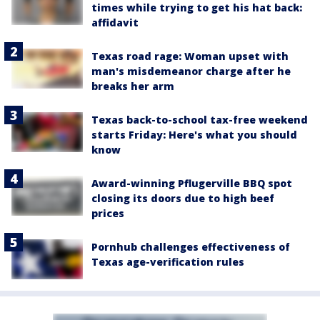
times while trying to get his hat back:
affidavit
Texas road rage: Woman upset with
man's misdemeanor charge after he
breaks her arm
Texas back-to-school tax-free weekend
starts Friday: Here's what you should
know
Award-winning Pflugerville BBQ spot
closing its doors due to high beef
prices
Pornhub challenges effectiveness of
Texas age-verification rules