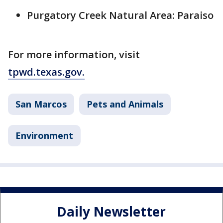
Purgatory Creek Natural Area: Paraiso
For more information, visit
tpwd.texas.gov.
San Marcos
Pets and Animals
Environment
Daily Newsletter