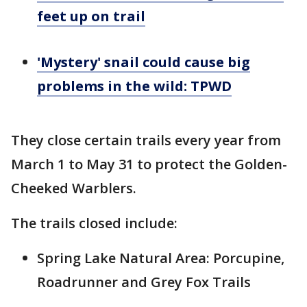
feet up on trail
'Mystery' snail could cause big
problems in the wild: TPWD
They close certain trails every year from
March 1 to May 31 to protect the Golden-
Cheeked Warblers.
The trails closed include:
Spring Lake Natural Area: Porcupine,
Roadrunner and Grey Fox Trails