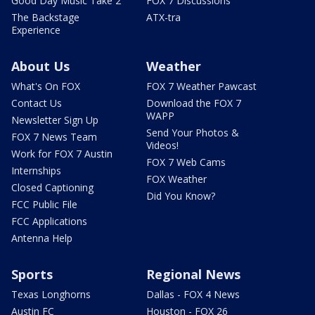
Good Day Music Take 2
FOX 7 Discussions
The Backstage
ATX-tra
Experience
About Us
Weather
What's On FOX
FOX 7 Weather Pawcast
Contact Us
Download the FOX 7
WAPP
Newsletter Sign Up
Send Your Photos &
FOX 7 News Team
Videos!
Work for FOX 7 Austin
FOX 7 Web Cams
Internships
FOX Weather
Closed Captioning
Did You Know?
FCC Public File
FCC Applications
Antenna Help
Sports
Regional News
Texas Longhorns
Dallas - FOX 4 News
Austin FC
Houston - FOX 26