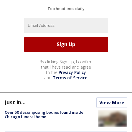
Top headlines daily
By clicking Sign Up, I confirm
that I have read and agree
to the
Privacy Policy
and
Terms of Service
.
Just In...
View More
Over 50 decomposing bodies found inside
Chicago funeral home