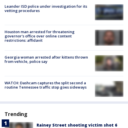
Leander ISD police under investigation for its
vetting procedures
Houston man arrested for threatening
governor's office over online content
restrictions: affidavit
Georgia woman arrested after kittens thrown
from vehicle, police say
WATCH: Dashcam captures the split second a
routine Tennessee traffic stop goes sideways
Trending
Rainey Street shooting victim shot 6