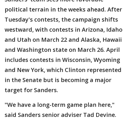
political terrain in the weeks ahead. After
Tuesday's contests, the campaign shifts
westward, with contests in Arizona, Idaho
and Utah on March 22 and Alaska, Hawaii
and Washington state on March 26. April
includes contests in Wisconsin, Wyoming
and New York, which Clinton represented
in the Senate but is becoming a major
target for Sanders.
"We have a long-term game plan here,"
said Sanders senior adviser Tad Devine.