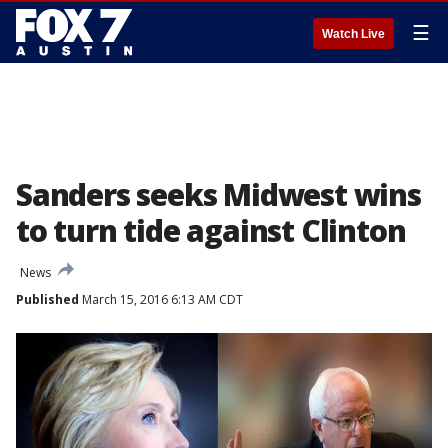
☰
Watch Live
Sanders seeks Midwest wins
to turn tide against Clinton
News
Published
March 15, 2016 6:13 AM CDT