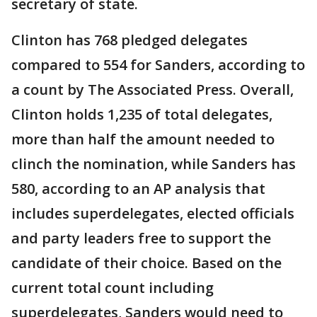
secretary of state.
Clinton has 768 pledged delegates
compared to 554 for Sanders, according to
a count by The Associated Press. Overall,
Clinton holds 1,235 of total delegates,
more than half the amount needed to
clinch the nomination, while Sanders has
580, according to an AP analysis that
includes superdelegates, elected officials
and party leaders free to support the
candidate of their choice. Based on the
current total count including
superdelegates, Sanders would need to