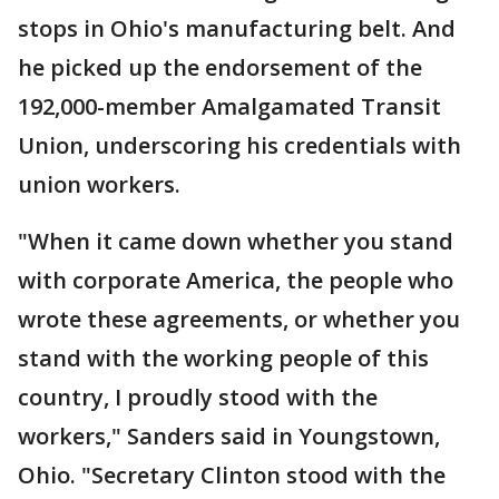
stops in Ohio's manufacturing belt. And
he picked up the endorsement of the
192,000-member Amalgamated Transit
Union, underscoring his credentials with
union workers.
"When it came down whether you stand
with corporate America, the people who
wrote these agreements, or whether you
stand with the working people of this
country, I proudly stood with the
workers," Sanders said in Youngstown,
Ohio. "Secretary Clinton stood with the