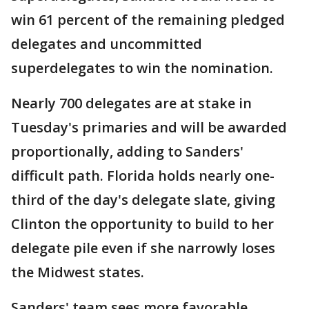
win 61 percent of the remaining pledged
delegates and uncommitted
superdelegates to win the nomination.
Nearly 700 delegates are at stake in
Tuesday's primaries and will be awarded
proportionally, adding to Sanders'
difficult path. Florida holds nearly one-
third of the day's delegate slate, giving
Clinton the opportunity to build to her
delegate pile even if she narrowly loses
the Midwest states.
Sanders' team sees more favorable