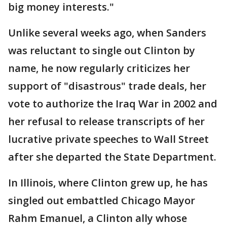
big money interests."
Unlike several weeks ago, when Sanders
was reluctant to single out Clinton by
name, he now regularly criticizes her
support of "disastrous" trade deals, her
vote to authorize the Iraq War in 2002 and
her refusal to release transcripts of her
lucrative private speeches to Wall Street
after she departed the State Department.
In Illinois, where Clinton grew up, he has
singled out embattled Chicago Mayor
Rahm Emanuel, a Clinton ally whose