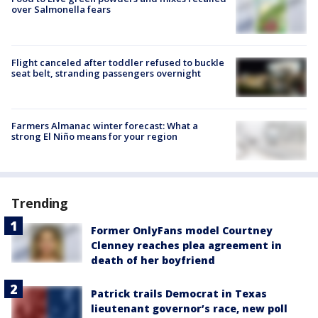
over Salmonella fears
Flight canceled after toddler refused to buckle
seat belt, stranding passengers overnight
Farmers Almanac winter forecast: What a
strong El Niño means for your region
Trending
Former OnlyFans model Courtney
Clenney reaches plea agreement in
death of her boyfriend
Patrick trails Democrat in Texas
lieutenant governor’s race, new poll