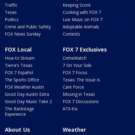
Traffic
Keeping Score
Texas
Cooking with FOX 7
Politics
Live Music on FOX 7
Crime and Public Safety
Adoptable Animals
FOX News Sunday
Contests
FOX Local
FOX 7 Exclusives
How to Stream
CrimeWatch
Tierra's Texas
7 On Your Side
FOX 7 Español
FOX 7 Focus
The Sports Office
Texas: The Issue Is
FOX Weather Austin
Care Force
Good Day Austin Extra
Missing in Texas
Good Day Music Take 2
FOX 7 Discussions
The Backstage
ATX-tra
Experience
About Us
Weather