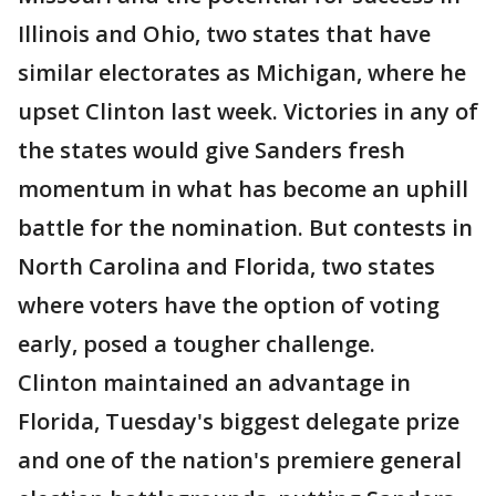
Illinois and Ohio, two states that have
similar electorates as Michigan, where he
upset Clinton last week. Victories in any of
the states would give Sanders fresh
momentum in what has become an uphill
battle for the nomination. But contests in
North Carolina and Florida, two states
where voters have the option of voting
early, posed a tougher challenge.
Clinton maintained an advantage in
Florida, Tuesday's biggest delegate prize
and one of the nation's premiere general