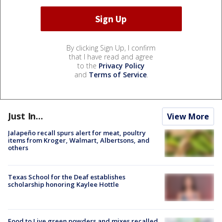
By clicking Sign Up, I confirm
that I have read and agree
to the
Privacy Policy
and
Terms of Service
.
Just In...
View More
Jalapeño recall spurs alert for meat, poultry
items from Kroger, Walmart, Albertsons, and
others
Texas School for the Deaf establishes
scholarship honoring Kaylee Hottle
Food to Live green powders and mixes recalled