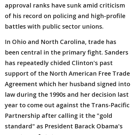
approval ranks have sunk amid criticism
of his record on policing and high-profile
battles with public sector unions.
In Ohio and North Carolina, trade has
been central in the primary fight. Sanders
has repeatedly chided Clinton's past
support of the North American Free Trade
Agreement which her husband signed into
law during the 1990s and her decision last
year to come out against the Trans-Pacific
Partnership after calling it the "gold
standard" as President Barack Obama's