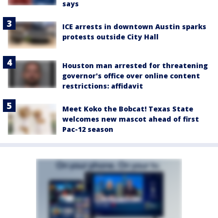
says
ICE arrests in downtown Austin sparks
protests outside City Hall
Houston man arrested for threatening
governor's office over online content
restrictions: affidavit
Meet Koko the Bobcat! Texas State
welcomes new mascot ahead of first
Pac-12 season