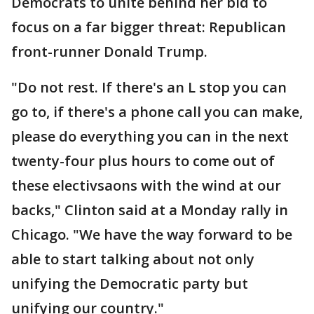
Democrats to unite behind her bid to
focus on a far bigger threat: Republican
front-runner Donald Trump.
"Do not rest. If there's an L stop you can
go to, if there's a phone call you can make,
please do everything you can in the next
twenty-four plus hours to come out of
these electivsaons with the wind at our
backs," Clinton said at a Monday rally in
Chicago. "We have the way forward to be
able to start talking about not only
unifying the Democratic party but
unifying our country."