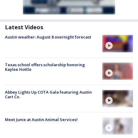
Latest Videos
Austin weather: August 8 overnight forecast
Texas school offers scholarship honoring
Kaylee Hottle
Abbey Lights Up COTA Gala featuring Austin
Cart Co.
Meet Junie at Austin Animal Services!