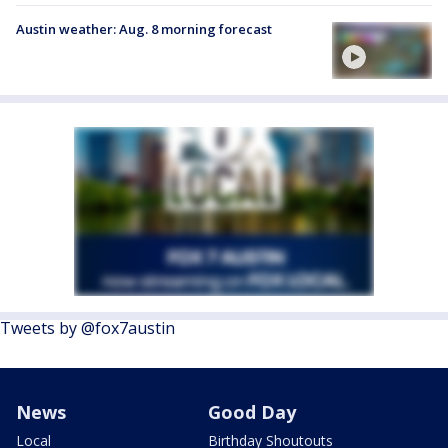
Austin weather: Aug. 8 morning forecast
Tweets by @fox7austin
News
Good Day
Local
Birthday Shoutouts