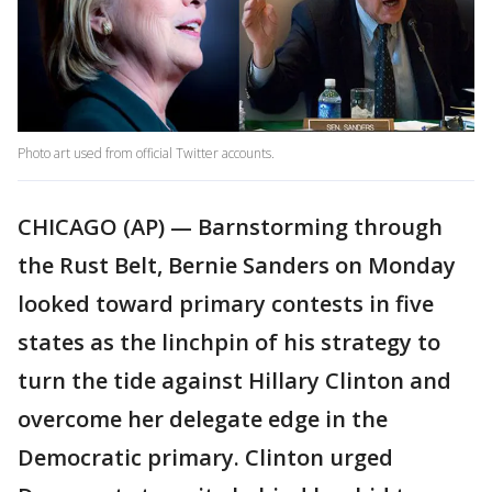
Photo art used from official Twitter accounts.
CHICAGO (AP) — Barnstorming through
the Rust Belt, Bernie Sanders on Monday
looked toward primary contests in five
states as the linchpin of his strategy to
turn the tide against Hillary Clinton and
overcome her delegate edge in the
Democratic primary. Clinton urged