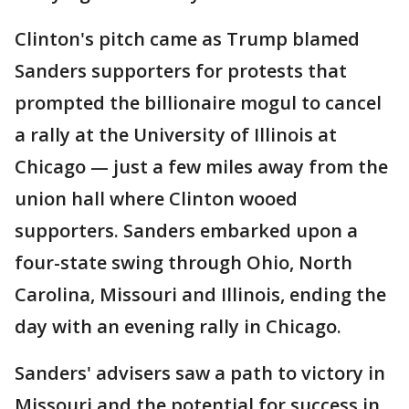
Clinton's pitch came as Trump blamed
Sanders supporters for protests that
prompted the billionaire mogul to cancel
a rally at the University of Illinois at
Chicago — just a few miles away from the
union hall where Clinton wooed
supporters. Sanders embarked upon a
four-state swing through Ohio, North
Carolina, Missouri and Illinois, ending the
day with an evening rally in Chicago.
Sanders' advisers saw a path to victory in
Missouri and the potential for success in