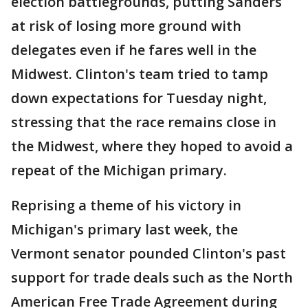
election battlegrounds, putting Sanders
at risk of losing more ground with
delegates even if he fares well in the
Midwest. Clinton's team tried to tamp
down expectations for Tuesday night,
stressing that the race remains close in
the Midwest, where they hoped to avoid a
repeat of the Michigan primary.
Reprising a theme of his victory in
Michigan's primary last week, the
Vermont senator pounded Clinton's past
support for trade deals such as the North
American Free Trade Agreement during