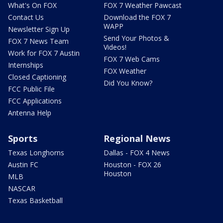
What's On FOX
FOX 7 Weather Pawcast
Contact Us
Download the FOX 7
WAPP
Newsletter Sign Up
Send Your Photos &
FOX 7 News Team
Videos!
Work for FOX 7 Austin
FOX 7 Web Cams
Internships
FOX Weather
Closed Captioning
Did You Know?
FCC Public File
FCC Applications
Antenna Help
Sports
Regional News
Texas Longhorns
Dallas - FOX 4 News
Austin FC
Houston - FOX 26
Houston
MLB
NASCAR
Texas Basketball