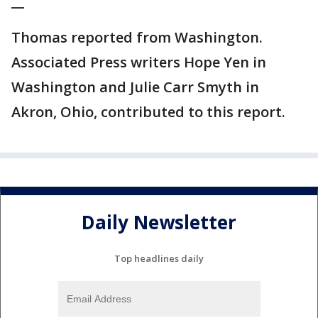
__
Thomas reported from Washington.
Associated Press writers Hope Yen in
Washington and Julie Carr Smyth in
Akron, Ohio, contributed to this report.
Daily Newsletter
Top headlines daily