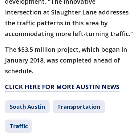
development. "The innovative
intersection at Slaughter Lane addresses
the traffic patterns in this area by
accommodating more left-turning traffic."
The $53.5 million project, which began in
January 2018, was completed ahead of
schedule.
CLICK HERE FOR MORE AUSTIN NEWS
South Austin
Transportation
Traffic