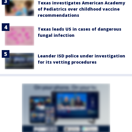
Texas investigates American Academy
of Pediatrics over childhood vaccine
recommendations
Texas leads US in cases of dangerous
fungal infection
Leander ISD police under investigation
for its vetting procedures