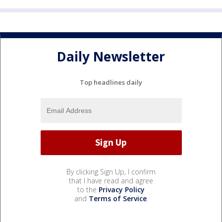
Daily Newsletter
Top headlines daily
By clicking Sign Up, I confirm
that I have read and agree
to the
Privacy Policy
and
Terms of Service
.