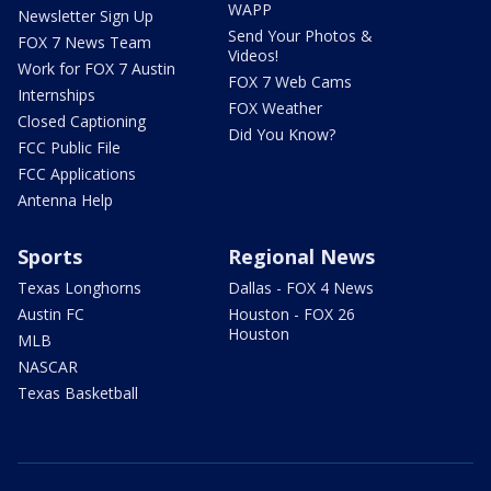
WAPP
Newsletter Sign Up
Send Your Photos &
FOX 7 News Team
Videos!
Work for FOX 7 Austin
FOX 7 Web Cams
Internships
FOX Weather
Closed Captioning
Did You Know?
FCC Public File
FCC Applications
Antenna Help
Sports
Regional News
Texas Longhorns
Dallas - FOX 4 News
Austin FC
Houston - FOX 26
Houston
MLB
NASCAR
Texas Basketball