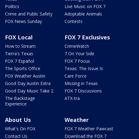
Politics
Live Music on FOX 7
Crime and Public Safety
Adoptable Animals
FOX News Sunday
Contests
FOX Local
FOX 7 Exclusives
How to Stream
CrimeWatch
Tierra's Texas
7 On Your Side
FOX 7 Español
FOX 7 Focus
The Sports Office
Texas: The Issue Is
FOX Weather Austin
Care Force
Good Day Austin Extra
Missing in Texas
Good Day Music Take 2
FOX 7 Discussions
The Backstage
ATX-tra
Experience
About Us
Weather
What's On FOX
FOX 7 Weather Pawcast
Contact Us
Download the FOX 7