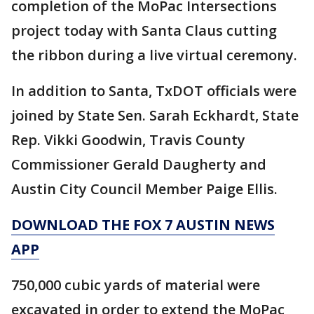
completion of the MoPac Intersections
project today with Santa Claus cutting
the ribbon during a live virtual ceremony.
In addition to Santa, TxDOT officials were
joined by State Sen. Sarah Eckhardt, State
Rep. Vikki Goodwin, Travis County
Commissioner Gerald Daugherty and
Austin City Council Member Paige Ellis.
DOWNLOAD THE FOX 7 AUSTIN NEWS
APP
750,000 cubic yards of material were
excavated in order to extend the MoPac