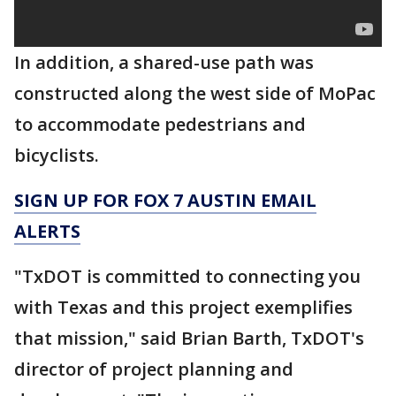
In addition, a shared-use path was
constructed along the west side of MoPac
to accommodate pedestrians and
bicyclists.
SIGN UP FOR FOX 7 AUSTIN EMAIL
ALERTS
"TxDOT is committed to connecting you
with Texas and this project exemplifies
that mission," said Brian Barth, TxDOT's
director of project planning and