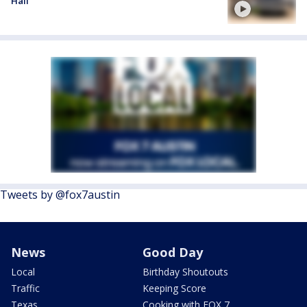
Hall
Tweets by @fox7austin
News
Good Day
Local
Birthday Shoutouts
Traffic
Keeping Score
Texas
Cooking with FOX 7