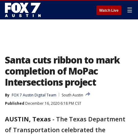
☰
Watch Live
Santa cuts ribbon to mark
completion of MoPac
Intersections project
By
FOX 7 Austin Digital Team
South Austin
Published
December 16, 2020 6:18 PM CST
AUSTIN, Texas
-
The Texas Department
of Transportation celebrated the