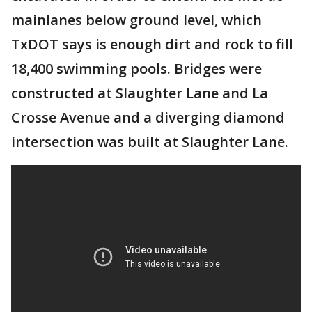
mainlanes below ground level, which
TxDOT says is enough dirt and rock to fill
18,400 swimming pools. Bridges were
constructed at Slaughter Lane and La
Crosse Avenue and a diverging diamond
intersection was built at Slaughter Lane.