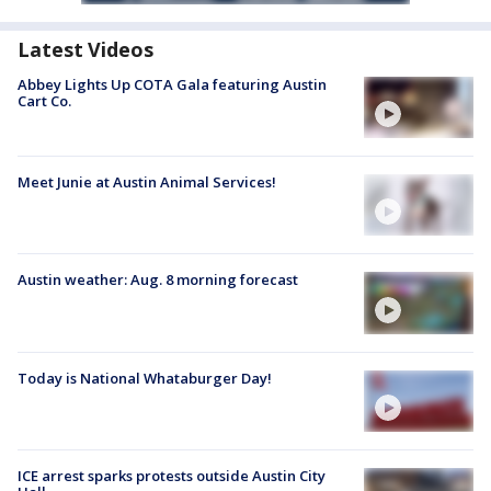
Latest Videos
Abbey Lights Up COTA Gala featuring Austin
Cart Co.
Meet Junie at Austin Animal Services!
Austin weather: Aug. 8 morning forecast
Today is National Whataburger Day!
ICE arrest sparks protests outside Austin City