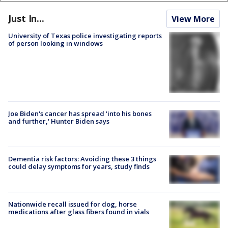
Just In...
View More
University of Texas police investigating reports
of person looking in windows
Joe Biden's cancer has spread 'into his bones
and further,' Hunter Biden says
Dementia risk factors: Avoiding these 3 things
could delay symptoms for years, study finds
Nationwide recall issued for dog, horse
medications after glass fibers found in vials