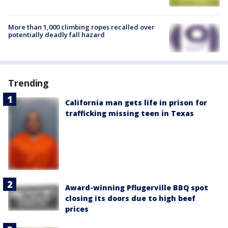
More than 1,000 climbing ropes recalled over
potentially deadly fall hazard
Trending
California man gets life in prison for
trafficking missing teen in Texas
Award-winning Pflugerville BBQ spot
closing its doors due to high beef
prices