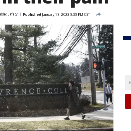
blic Safety
Published
January 18, 2023 8:38 PM CST