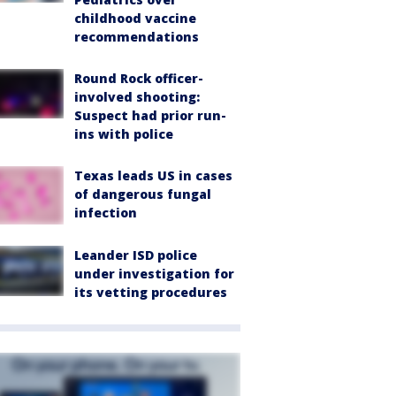
childhood vaccine
recommendations
Round Rock officer-
involved shooting:
Suspect had prior run-
ins with police
Texas leads US in cases
of dangerous fungal
infection
Leander ISD police
under investigation for
its vetting procedures