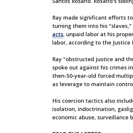
Santos Rosario. Rosario's sibli
Ray made significant efforts t
turning them into his "slaves,"
acts
, unpaid labor at his prope
labor, according to the Justic
Ray "obstructed justice and thr
spoke out against his crimes in 
then-50-year-old forced multip
as leverage to maintain control
His coercion tactics also inclu
isolation, indoctrination, gasl
economic abuse, surveillance b