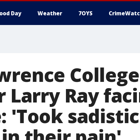
ood Day
Weather
7OYS
CrimeWatc
wrence College
r Larry Ray faci
 'Took sadistic
in their pain'