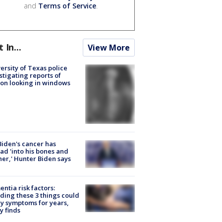
and
Terms of Service
.
t In...
View More
ersity of Texas police
stigating reports of
on looking in windows
Biden's cancer has
ad 'into his bones and
her,' Hunter Biden says
ntia risk factors:
ding these 3 things could
y symptoms for years,
y finds