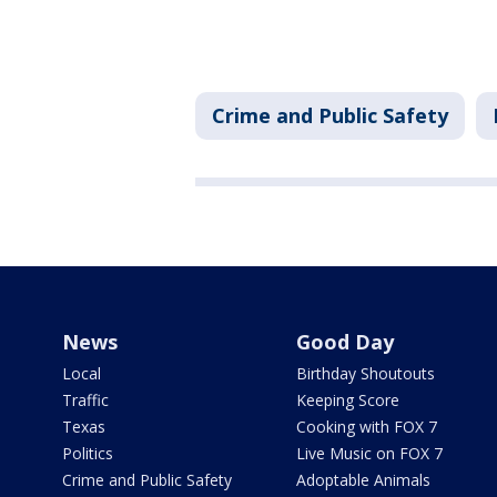
Crime and Public Safety
News
Good Day
Local
Birthday Shoutouts
Traffic
Keeping Score
Texas
Cooking with FOX 7
Politics
Live Music on FOX 7
Crime and Public Safety
Adoptable Animals