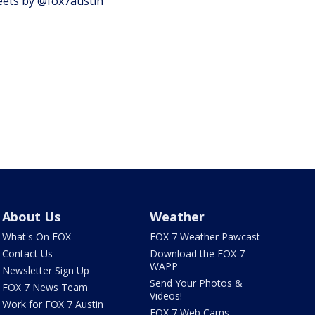
ets by @fox7austin
About Us
Weather
What's On FOX
FOX 7 Weather Pawcast
Contact Us
Download the FOX 7
WAPP
Newsletter Sign Up
Send Your Photos &
FOX 7 News Team
Videos!
Work for FOX 7 Austin
FOX 7 Web Cams