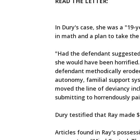
READ THE LETTER:
In Dury's case, she was a "19-
in math and a plan to take th
"Had the defendant suggested 
she would have been horrified. 
defendant methodically eroded 
autonomy, familial support sys
moved the line of deviancy inch
submitting to horrendously pai
Dury testified that Ray made $2
Articles found in Ray's possess