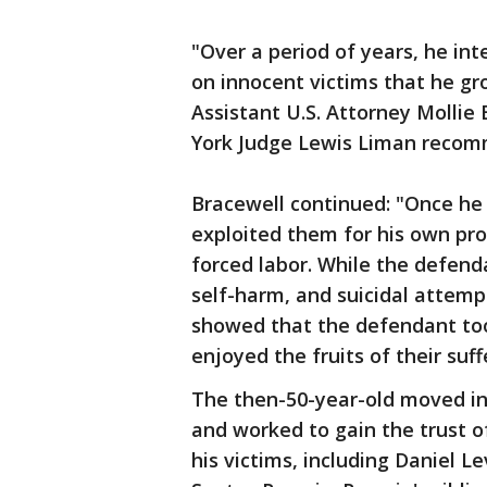
"Over a period of years, he int
on innocent victims that he g
Assistant U.S. Attorney Mollie
York Judge Lewis Liman recom
Bracewell continued: "Once he 
exploited them for his own prof
forced labor. While the defend
self-harm, and suicidal attemp
showed that the defendant took
enjoyed the fruits of their suff
The then-50-year-old moved in
and worked to gain the trust
his victims, including Daniel Le