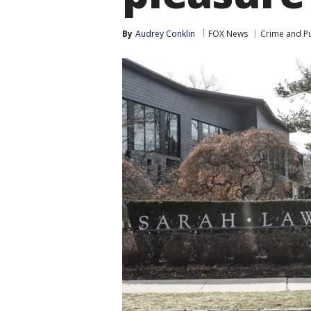
By
Audrey Conklin
FOX News
Crime and Pu