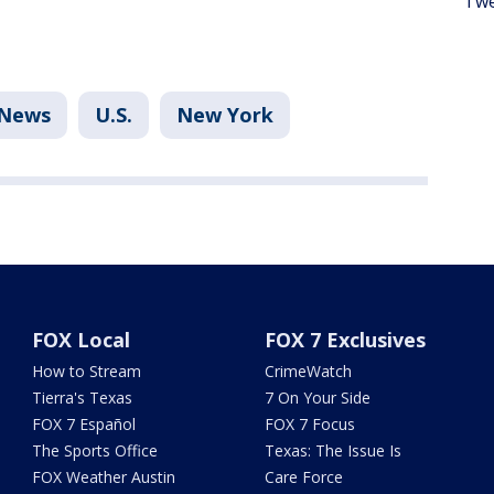
Twe
News
U.S.
New York
FOX Local
FOX 7 Exclusives
How to Stream
CrimeWatch
Tierra's Texas
7 On Your Side
FOX 7 Español
FOX 7 Focus
The Sports Office
Texas: The Issue Is
FOX Weather Austin
Care Force