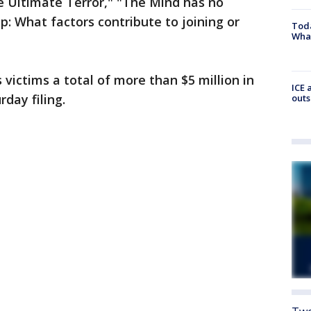
e Ultimate Terror," "The Mind has no
p: What factors contribute to joining or
Toda
Wha
 victims a total of more than $5 million in
ICE 
rday filing.
outs