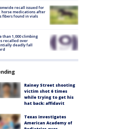
onwide recall issued for
 horse medications after
s fibers found in vials
 than 1,000 climbing
s recalled over
ntially deadly fall
ard
ending
Rainey Street shooting
victim shot 6 times
while trying to get his
hat back: affidavit
Texas investigates
American Academy of
Pediatrics over