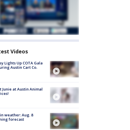
test Videos
y Lights Up COTA Gala
uring Austin Cart Co.
 Junie at Austin Animal
ices!
in weather: Aug. 8
ing forecast