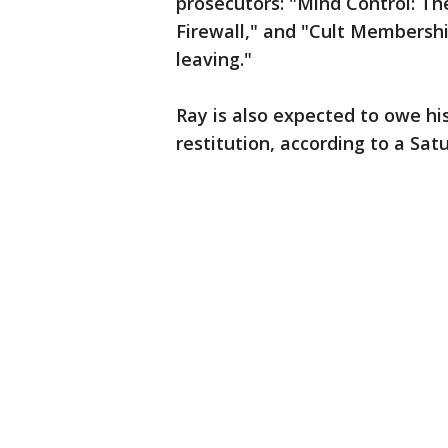
prosecutors: "Mind Control: Th
Firewall," and "Cult Membershi
leaving."
Ray is also expected to owe his
restitution, according to a Satu