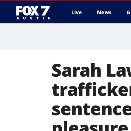
Live
News
G
Sarah La
trafficke
sentence:
pleasure 