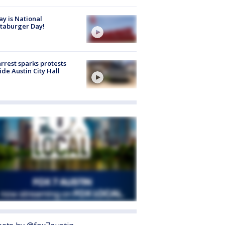
y is National
taburger Day!
arrest sparks protests
ide Austin City Hall