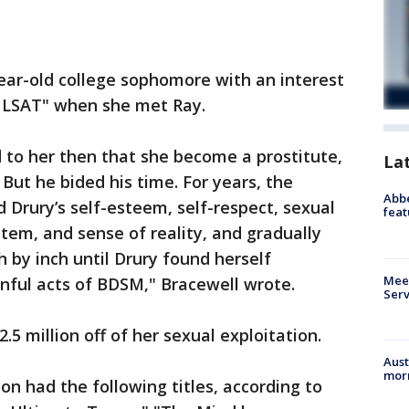
year-old college sophomore with an interest
e LSAT" when she met Ray.
to her then that she become a prostitute,
La
But he bided his time. For years, the
Abbe
Drury’s self-esteem, self-respect, sexual
feat
tem, and sense of reality, and gradually
 by inch until Drury found herself
Meet
nful acts of BDSM," Bracewell wrote.
Serv
.5 million off of her sexual exploitation.
Aust
morn
ion had the following titles, according to