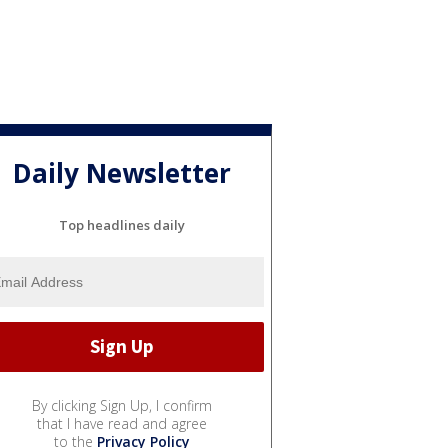
Daily Newsletter
Top headlines daily
By clicking Sign Up, I confirm
that I have read and agree
to the
Privacy Policy