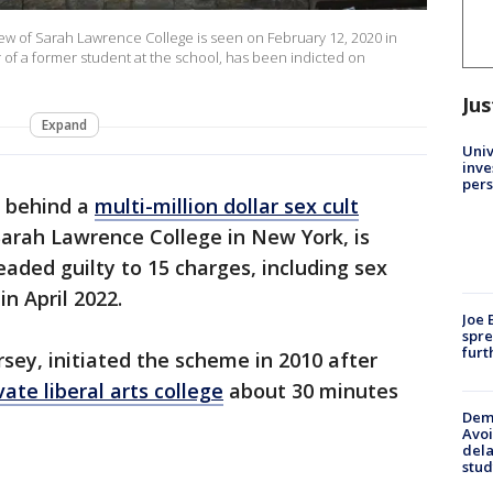
ew of Sarah Lawrence College is seen on February 12, 2020 in
r of a former student at the school, has been indicted on
Jus
Expand
Univ
inve
pers
n behind a
multi-million dollar sex cult
Sarah Lawrence College in New York, is
leaded guilty to 15 charges, including sex
in April 2022.
Joe 
spre
furt
rsey, initiated the scheme in 2010 after
vate liberal arts college
about 30 minutes
Deme
Avoi
dela
stud