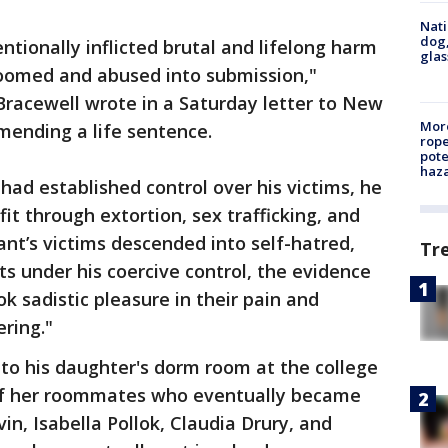
Nati
dog,
entionally inflicted brutal and lifelong harm
glas
roomed and abused into submission,"
 Bracewell wrote in a Saturday letter to New
More
mending a life sentence.
rope
pote
haz
had established control over his victims, he
it through extortion, sex trafficking, and
ant’s victims descended into self-hatred,
Tr
ts under his coercive control, the evidence
 sadistic pleasure in their pain and
ering."
to his daughter's dorm room at the college
 of her roommates who eventually became
vin, Isabella Pollok, Claudia Drury, and