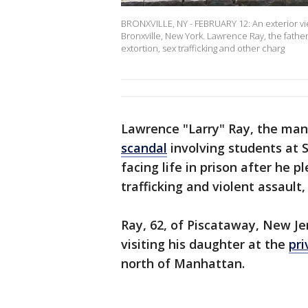
BRONXVILLE, NY - FEBRUARY 12: An exterior vi
Bronxville, New York. Lawrence Ray, the fathe
extortion, sex trafficking and other charg
Lawrence "Larry" Ray, the ma
scandal
involving students at 
facing life in prison after he p
trafficking and violent assault, 
Ray, 62, of Piscataway, New Je
visiting his daughter at the
pri
north of Manhattan.