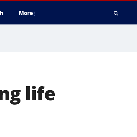
h
More
ng life