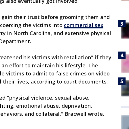
ngs also eventually got involved.
o gain their trust before grooming them and
 coercing the victims into
commercial sex
rty in North Carolina, and extensive physical
e Department.
eatened his victims with retaliation" if they
an effort to maintain his lifestyle. The
le victims to admit to false crimes on video
 their lives, according to court documents.
ded "physical violence, sexual abuse,
ighting, emotional abuse, deprivation,
ehaviors, and collateral," Bracwell wrote.