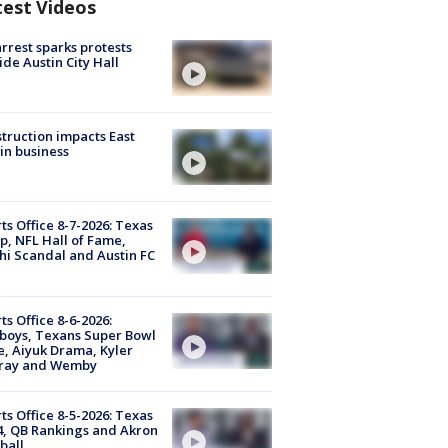
test Videos
arrest sparks protests
ide Austin City Hall
truction impacts East
in business
ts Office 8-7-2026: Texas
, NFL Hall of Fame,
i Scandal and Austin FC
ts Office 8-6-2026:
boys, Texans Super Bowl
, Aiyuk Drama, Kyler
ray and Wemby
ts Office 8-5-2026: Texas
4, QB Rankings and Akron
ball