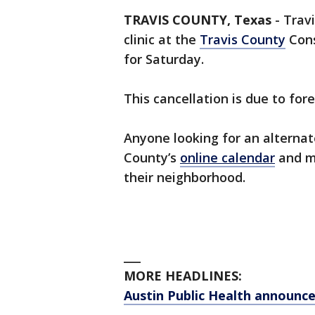
TRAVIS COUNTY, Texas
-
Travi
clinic at the
Travis County
Cons
for Saturday.
This cancellation is due to fo
Anyone looking for an alternat
County’s
online calendar
and ma
their neighborhood.
___
MORE HEADLINES:
Austin Public Health announc