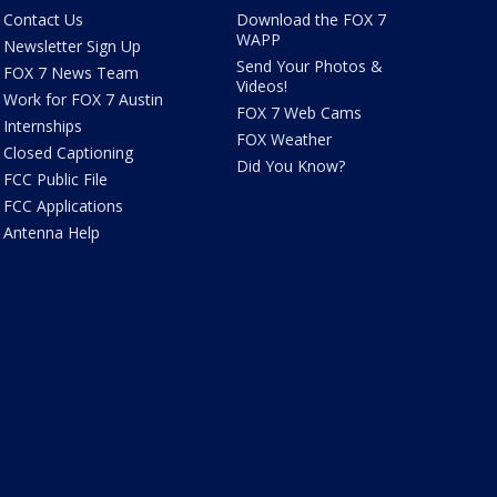
Contact Us
Download the FOX 7
WAPP
Newsletter Sign Up
Send Your Photos &
FOX 7 News Team
Videos!
Work for FOX 7 Austin
FOX 7 Web Cams
Internships
FOX Weather
Closed Captioning
Did You Know?
FCC Public File
FCC Applications
Antenna Help