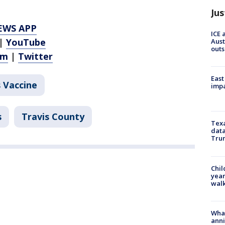
Jus
EWS APP
ICE 
|
YouTube
Aust
outs
am
|
Twitter
East
 Vaccine
impa
s
Travis County
Texa
data
Trum
Chil
year
walk
Wha
anni