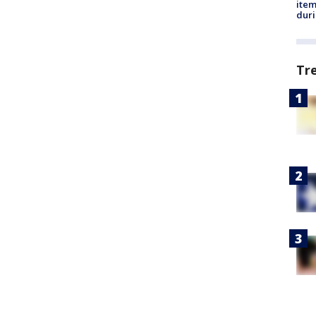
ite
dur
Tr