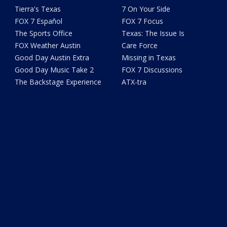
Tierra's Texas
7 On Your Side
FOX 7 Español
FOX 7 Focus
The Sports Office
Texas: The Issue Is
FOX Weather Austin
Care Force
Good Day Austin Extra
Missing in Texas
Good Day Music Take 2
FOX 7 Discussions
The Backstage Experience
ATX-tra