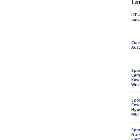
La
ICE 
outs
Cons
Aust
Spor
Camp
Kawh
Win
Spor
Cow
Hype
Mur
Spor
No. 
Foot