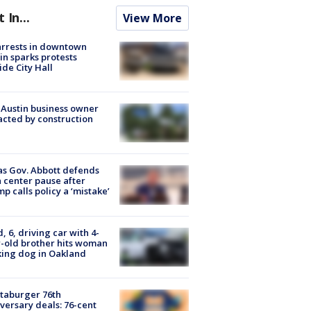
t In...
View More
arrests in downtown
in sparks protests
ide City Hall
 Austin business owner
cted by construction
s Gov. Abbott defends
 center pause after
p calls policy a ‘mistake’
d, 6, driving car with 4-
-old brother hits woman
ing dog in Oakland
taburger 76th
versary deals: 76-cent