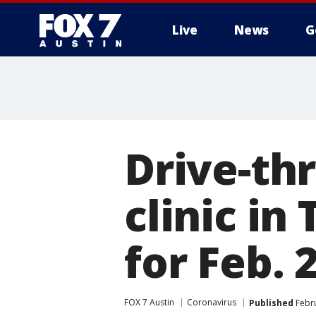
Live
News
G
Drive-th
clinic in
for Feb. 
FOX 7 Austin
Coronavirus
Published
Febru