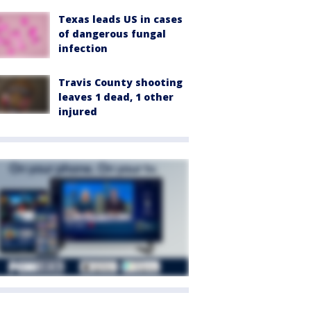
Texas leads US in cases
of dangerous fungal
infection
Travis County shooting
leaves 1 dead, 1 other
injured