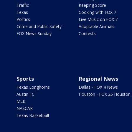
Traffic
Keeping Score
Texas
Cooking with FOX 7
Politics
Live Music on FOX 7
Crime and Public Safety
Adoptable Animals
FOX News Sunday
Contests
Sports
Regional News
Texas Longhorns
Dallas - FOX 4 News
Austin FC
Houston - FOX 26 Houston
MLB
NASCAR
Texas Basketball