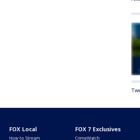
Twe
FOX Local
FOX 7 Exclusives
How to Stream
CrimeWatch