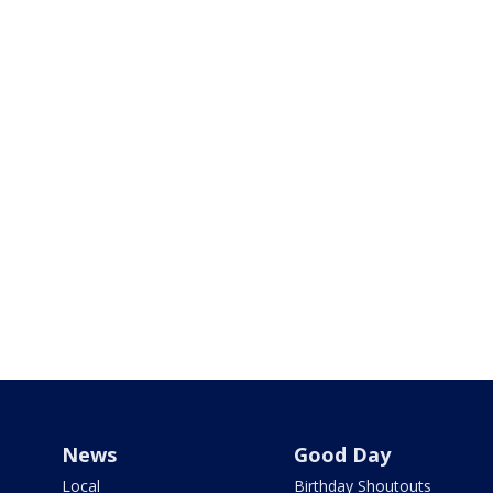
News
Good Day
Local
Birthday Shoutouts