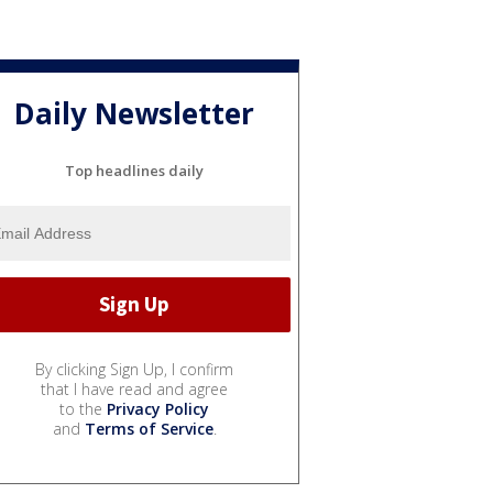
Daily Newsletter
Top headlines daily
By clicking Sign Up, I confirm
that I have read and agree
to the
Privacy Policy
and
Terms of Service
.