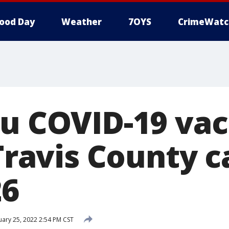
ood Day
Weather
7OYS
CrimeWatc
ru COVID-19 vac
 Travis County 
26
ary 25, 2022 2:54 PM CST