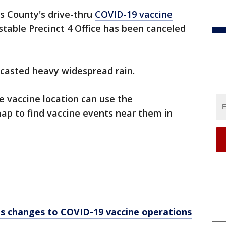
s County's drive-thru
COVID-19 vaccine
table Precinct 4 Office has been canceled
recasted heavy widespread rain.
e vaccine location can use the
p to find vaccine events near them in
es changes to COVID-19 vaccine operations