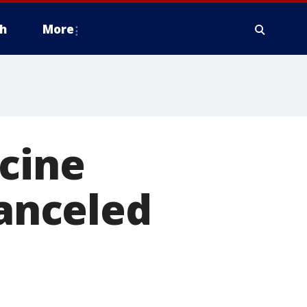
h
More
cine
canceled