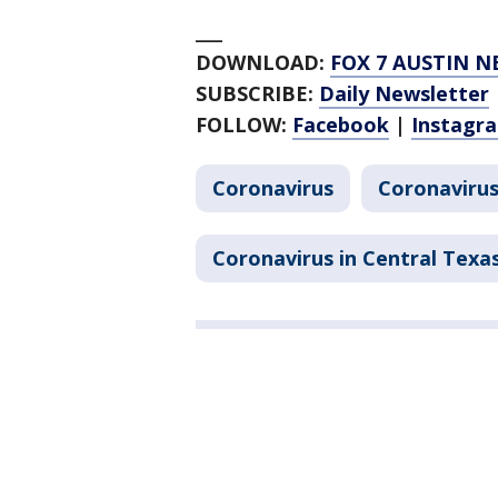
___
DOWNLOAD:
FOX 7 AUSTIN N
SUBSCRIBE:
Daily Newsletter
FOLLOW:
Facebook
|
Instagr
Coronavirus
Coronavirus
Coronavirus in Central Texa