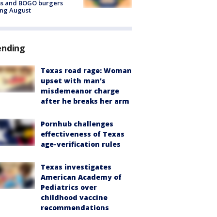
ms and BOGO burgers
ing August
ending
Texas road rage: Woman
upset with man's
misdemeanor charge
after he breaks her arm
Pornhub challenges
effectiveness of Texas
age-verification rules
Texas investigates
American Academy of
Pediatrics over
childhood vaccine
recommendations