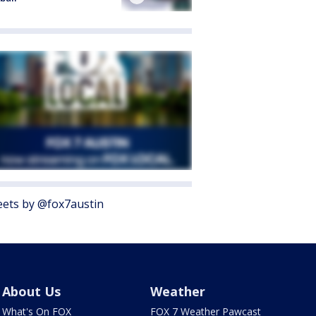
ets by @fox7austin
About Us
Weather
What's On FOX
FOX 7 Weather Pawcast