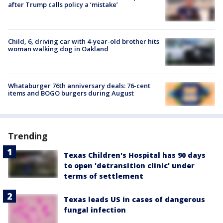
after Trump calls policy a ‘mistake’
Child, 6, driving car with 4-year-old brother hits
woman walking dog in Oakland
Whataburger 76th anniversary deals: 76-cent
items and BOGO burgers during August
Trending
Texas Children's Hospital has 90 days
to open 'detransition clinic' under
terms of settlement
Texas leads US in cases of dangerous
fungal infection