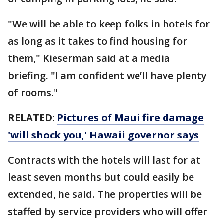
"We will be able to keep folks in hotels for
as long as it takes to find housing for
them," Kieserman said at a media
briefing. "I am confident we’ll have plenty
of rooms."
RELATED:
Pictures of Maui fire damage
'will shock you,' Hawaii governor says
Contracts with the hotels will last for at
least seven months but could easily be
extended, he said. The properties will be
staffed by service providers who will offer