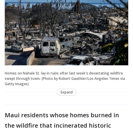
Homes on Nahale St. lay in ruins after last week's devastating wildfire
swept through town. (Photo by Robert Gauthier/Los Angeles Times via
Getty Images)
Expand
Maui residents whose homes burned in
the wildfire that incinerated historic