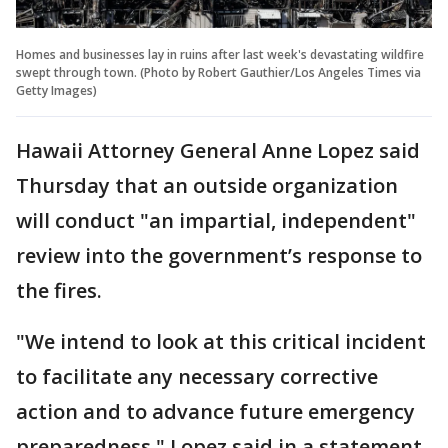
Homes and businesses lay in ruins after last week's devastating wildfire
swept through town. (Photo by Robert Gauthier/Los Angeles Times via
Getty Images)
Hawaii Attorney General Anne Lopez said
Thursday that an outside organization
will conduct "an impartial, independent"
review into the government’s response to
the fires.
"We intend to look at this critical incident
to facilitate any necessary corrective
action and to advance future emergency
preparedness," Lopez said in a statement.