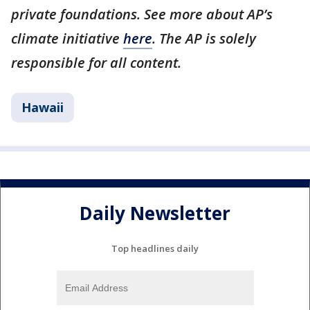
private foundations. See more about AP’s
climate initiative
here
. The AP is solely
responsible for all content.
Hawaii
Daily Newsletter
Top headlines daily