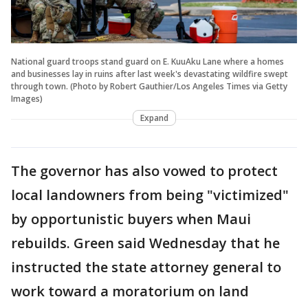
National guard troops stand guard on E. KuuAku Lane where a homes
and businesses lay in ruins after last week's devastating wildfire swept
through town. (Photo by Robert Gauthier/Los Angeles Times via Getty
Images)
Expand
The governor has also vowed to protect
local landowners from being "victimized"
by opportunistic buyers when Maui
rebuilds. Green said Wednesday that he
instructed the state attorney general to
work toward a moratorium on land