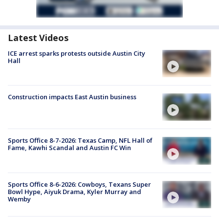
Latest Videos
ICE arrest sparks protests outside Austin City
Hall
Construction impacts East Austin business
Sports Office 8-7-2026: Texas Camp, NFL Hall of
Fame, Kawhi Scandal and Austin FC Win
Sports Office 8-6-2026: Cowboys, Texans Super
Bowl Hype, Aiyuk Drama, Kyler Murray and
Wemby