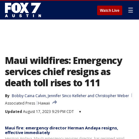
☰
Watch Live
Maui wildfires: Emergency
services chief resigns as
death toll rises to 111
By
Bobby Caina Calvin
, 
Jennifer Sinco Kelleher
 and 
Christopher Weber
Associated Press
Hawaii
Updated
August 17, 2023 9:29 PM CDT
▾
Maui fire: emergency director Herman Andaya resigns,
effective immediately
Herman Andaya, Maui’s emergency services director, has resigned amid