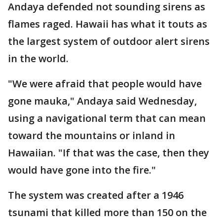
Andaya defended not sounding sirens as
flames raged. Hawaii has what it touts as
the largest system of outdoor alert sirens
in the world.
"We were afraid that people would have
gone mauka," Andaya said Wednesday,
using a navigational term that can mean
toward the mountains or inland in
Hawaiian. "If that was the case, then they
would have gone into the fire."
The system was created after a 1946
tsunami that killed more than 150 on the