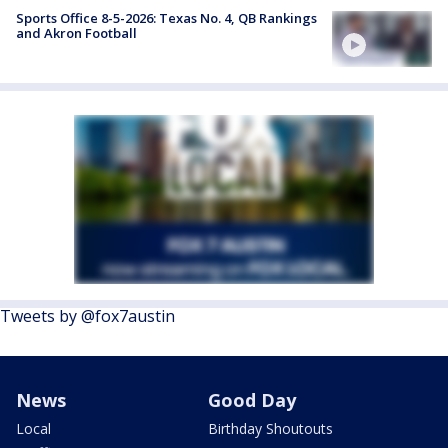
Sports Office 8-5-2026: Texas No. 4, QB Rankings
and Akron Football
Tweets by @fox7austin
News
Good Day
Local
Birthday Shoutouts