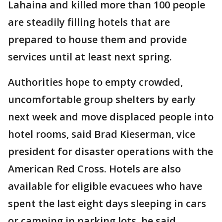
Lahaina and killed more than 100 people
are steadily filling hotels that are
prepared to house them and provide
services until at least next spring.
Authorities hope to empty crowded,
uncomfortable group shelters by early
next week and move displaced people into
hotel rooms, said Brad Kieserman, vice
president for disaster operations with the
American Red Cross. Hotels are also
available for eligible evacuees who have
spent the last eight days sleeping in cars
or camping in parking lots, he said.