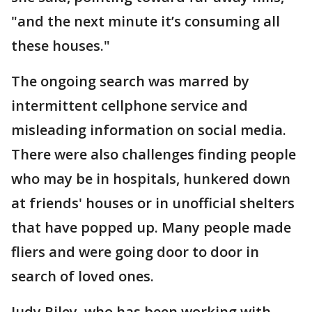
"and the next minute it’s consuming all
these houses."
The ongoing search was marred by
intermittent cellphone service and
misleading information on social media.
There were also challenges finding people
who may be in hospitals, hunkered down
at friends' houses or in unofficial shelters
that have popped up. Many people made
fliers and were going door to door in
search of loved ones.
Judy Riley, who has been working with