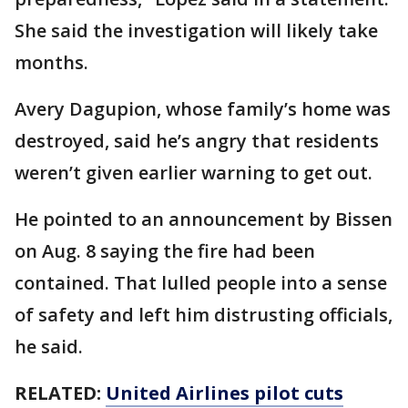
She said the investigation will likely take
months.
Avery Dagupion, whose family’s home was
destroyed, said he’s angry that residents
weren’t given earlier warning to get out.
He pointed to an announcement by Bissen
on Aug. 8 saying the fire had been
contained. That lulled people into a sense
of safety and left him distrusting officials,
he said.
RELATED:
United Airlines pilot cuts