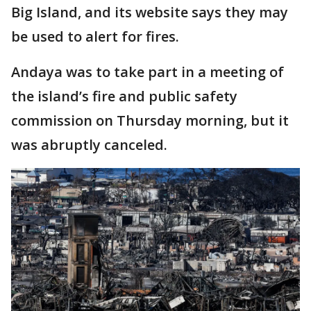
Big Island, and its website says they may
be used to alert for fires.
Andaya was to take part in a meeting of
the island’s fire and public safety
commission on Thursday morning, but it
was abruptly canceled.