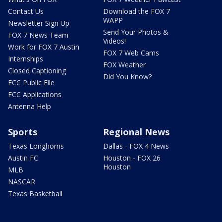
Contact Us
Download the FOX 7
WAPP
Newsletter Sign Up
Send Your Photos &
FOX 7 News Team
Videos!
Work for FOX 7 Austin
FOX 7 Web Cams
Internships
FOX Weather
Closed Captioning
Did You Know?
FCC Public File
FCC Applications
Antenna Help
Sports
Regional News
Texas Longhorns
Dallas - FOX 4 News
Austin FC
Houston - FOX 26
Houston
MLB
NASCAR
Texas Basketball