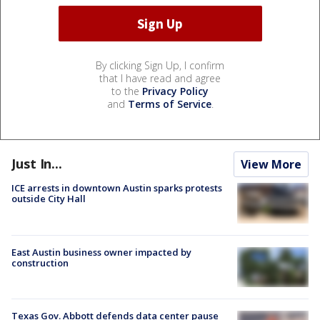
By clicking Sign Up, I confirm
that I have read and agree
to the
Privacy Policy
and
Terms of Service
.
Just In...
View More
ICE arrests in downtown Austin sparks protests
outside City Hall
East Austin business owner impacted by
construction
Texas Gov. Abbott defends data center pause