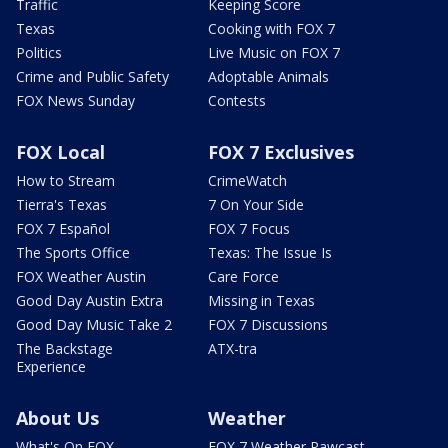
Traffic
Keeping Score
Texas
Cooking with FOX 7
Politics
Live Music on FOX 7
Crime and Public Safety
Adoptable Animals
FOX News Sunday
Contests
FOX Local
FOX 7 Exclusives
How to Stream
CrimeWatch
Tierra's Texas
7 On Your Side
FOX 7 Español
FOX 7 Focus
The Sports Office
Texas: The Issue Is
FOX Weather Austin
Care Force
Good Day Austin Extra
Missing in Texas
Good Day Music Take 2
FOX 7 Discussions
The Backstage
ATX-tra
Experience
About Us
Weather
What's On FOX
FOX 7 Weather Pawcast