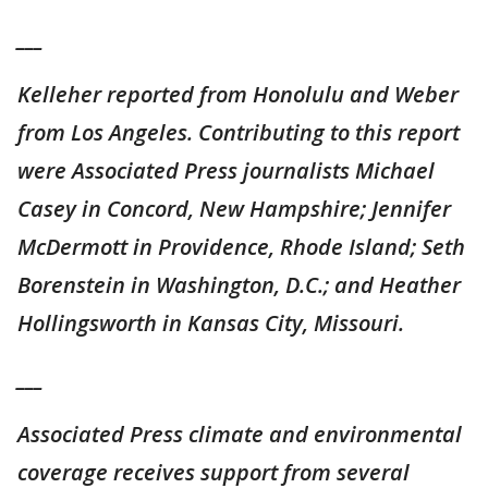
___
Kelleher reported from Honolulu and Weber
from Los Angeles. Contributing to this report
were Associated Press journalists Michael
Casey in Concord, New Hampshire; Jennifer
McDermott in Providence, Rhode Island; Seth
Borenstein in Washington, D.C.; and Heather
Hollingsworth in Kansas City, Missouri.
___
Associated Press climate and environmental
coverage receives support from several