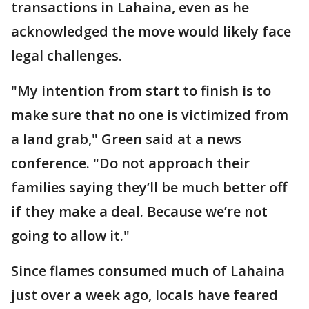
transactions in Lahaina, even as he
acknowledged the move would likely face
legal challenges.
"My intention from start to finish is to
make sure that no one is victimized from
a land grab," Green said at a news
conference. "Do not approach their
families saying they’ll be much better off
if they make a deal. Because we’re not
going to allow it."
Since flames consumed much of Lahaina
just over a week ago, locals have feared