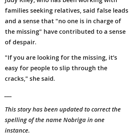
families seeking relatives, said false leads
and a sense that "no one is in charge of
the missing" have contributed to a sense
of despair.
"If you are looking for the missing, it’s
easy for people to slip through the
cracks," she said.
___
This story has been updated to correct the
spelling of the name Nobriga in one
instance.