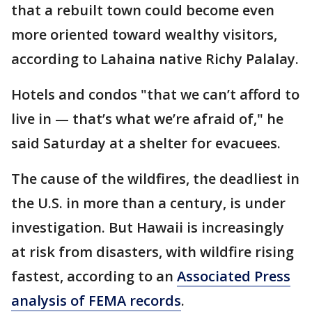
that a rebuilt town could become even
more oriented toward wealthy visitors,
according to Lahaina native Richy Palalay.
Hotels and condos "that we can’t afford to
live in — that’s what we’re afraid of," he
said Saturday at a shelter for evacuees.
The cause of the wildfires, the deadliest in
the U.S. in more than a century, is under
investigation. But Hawaii is increasingly
at risk from disasters, with wildfire rising
fastest, according to an
Associated Press
analysis of FEMA records
.