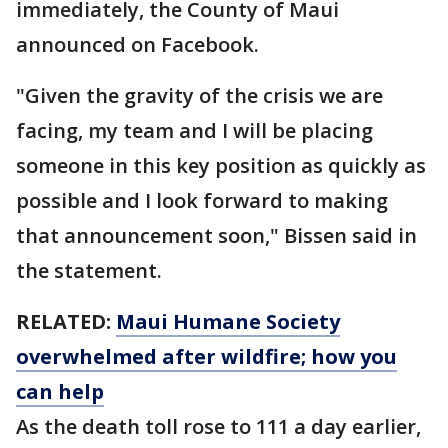
immediately, the County of Maui
announced on Facebook.
"Given the gravity of the crisis we are
facing, my team and I will be placing
someone in this key position as quickly as
possible and I look forward to making
that announcement soon," Bissen said in
the statement.
RELATED:
Maui Humane Society
overwhelmed after wildfire; how you
can help
As the death toll rose to 111 a day earlier,