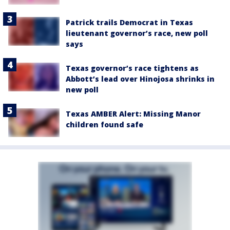
Patrick trails Democrat in Texas
lieutenant governor’s race, new poll
says
Texas governor’s race tightens as
Abbott’s lead over Hinojosa shrinks in
new poll
Texas AMBER Alert: Missing Manor
children found safe