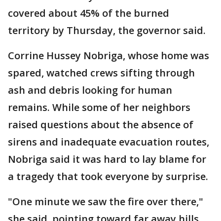
covered about 45% of the burned
territory by Thursday, the governor said.
Corrine Hussey Nobriga, whose home was
spared, watched crews sifting through
ash and debris looking for human
remains. While some of her neighbors
raised questions about the absence of
sirens and inadequate evacuation routes,
Nobriga said it was hard to lay blame for
a tragedy that took everyone by surprise.
"One minute we saw the fire over there,"
she said, pointing toward far away hills,