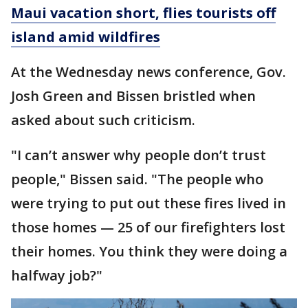
Maui vacation short, flies tourists off
island amid wildfires
At the Wednesday news conference, Gov.
Josh Green and Bissen bristled when
asked about such criticism.
"I can’t answer why people don’t trust
people," Bissen said. "The people who
were trying to put out these fires lived in
those homes — 25 of our firefighters lost
their homes. You think they were doing a
halfway job?"