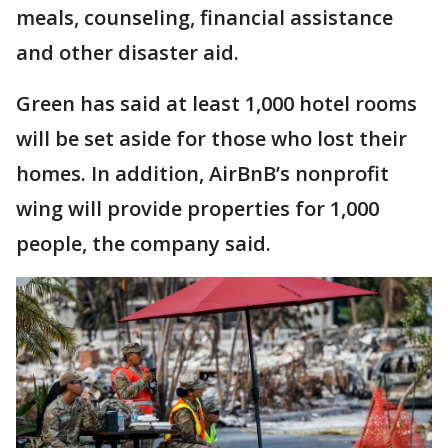
meals, counseling, financial assistance
and other disaster aid.
Green has said at least 1,000 hotel rooms
will be set aside for those who lost their
homes. In addition, AirBnB’s nonprofit
wing will provide properties for 1,000
people, the company said.