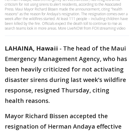
criticism for not using sirens to alert residents, according to the Associated
Press. Maui Mayor Richard Bissen made the announcement, citing "health
reasons" as the reason for Andaya's resignation. The resignation comes over a
week after the wildfires started. At least 111 people – including children have
been killed by the fire. Officials expect the death toll to continue to rise as
search teams look in more areas. More LiveNOW from FOX streaming video
LAHAINA, Hawaii
-
The head of the Maui
Emergency Management Agency, who has
been heavily criticized for not activating
disaster sirens during last week’s wildfire
response, resigned Thursday, citing
health reasons.
Mayor Richard Bissen accepted the
resignation of Herman Andaya effective