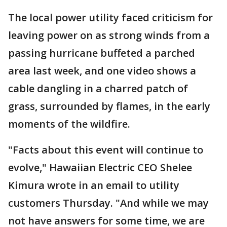
The local power utility faced criticism for
leaving power on as strong winds from a
passing hurricane buffeted a parched
area last week, and one video shows a
cable dangling in a charred patch of
grass, surrounded by flames, in the early
moments of the wildfire.
"Facts about this event will continue to
evolve," Hawaiian Electric CEO Shelee
Kimura wrote in an email to utility
customers Thursday. "And while we may
not have answers for some time, we are