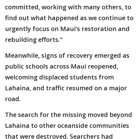
committed, working with many others, to
find out what happened as we continue to
urgently focus on Maui’s restoration and
rebuilding efforts."
Meanwhile, signs of recovery emerged as
public schools across Maui reopened,
welcoming displaced students from
Lahaina, and traffic resumed on a major
road.
The search for the missing moved beyond
Lahaina to other oceanside communities
that were destroyed. Searchers had